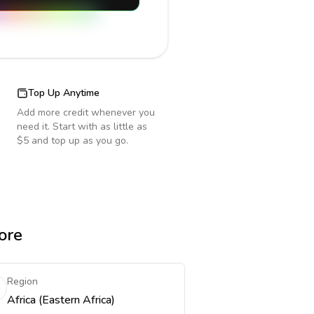
Top Up Anytime
Add more credit whenever you
need it. Start with as little as
$5 and top up as you go.
ore
Region
Africa (Eastern Africa)