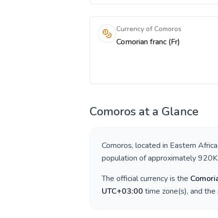
Currency of Comoros
Comorian franc (Fr)
Comoros
at a Glance
Comoros
, located in
Eastern Africa
population of approximately
920K
The official currency is the
Comoria
UTC+03:00
time zone(s), and the