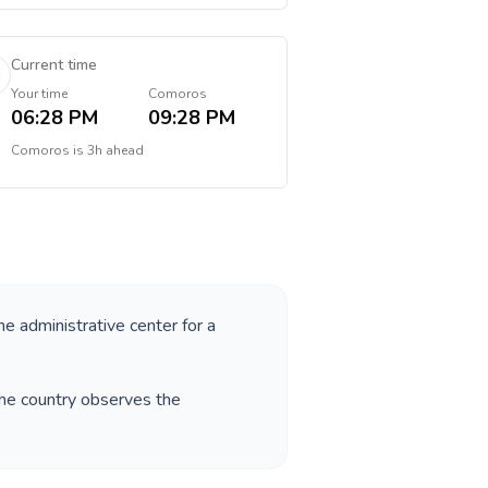
Current time
Your time
Comoros
06:28 PM
09:28 PM
Comoros
is
3h ahead
he administrative center for a
The country observes the