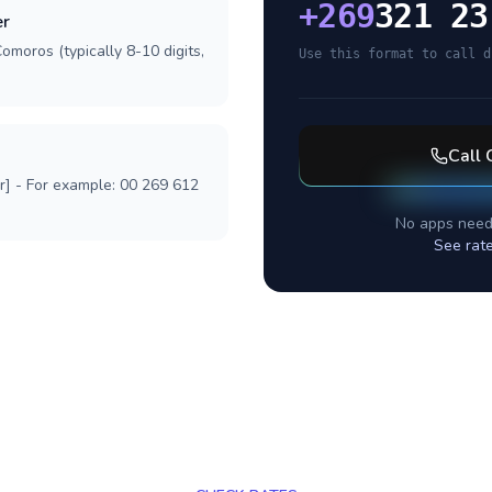
+
269
321 23
er
omoros (typically 8-10 digits,
Use this format to call d
Call
r] - For example: 00 269 612
No apps need
See rat