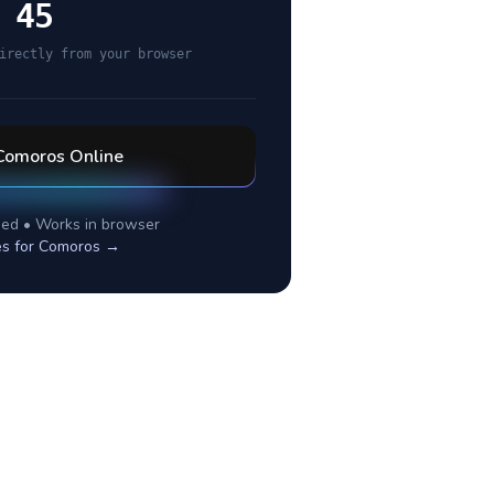
 45
irectly from your browser
Comoros
Online
ed • Works in browser
es for
Comoros
→