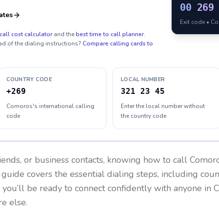
00
269
ates
Exit code • C
call cost calculator
and the
best time to call planner
.
ad of the dialing instructions?
Compare calling cards to
COUNTRY CODE
LOCAL NUMBER
+269
321 23 45
Comoros's international calling
Enter the local number without
code
the country code
riends, or business contacts, knowing how to call
Comor
 guide covers the essential dialing steps, including cou
, you’ll be ready to connect confidently with anyone in
C
e else.