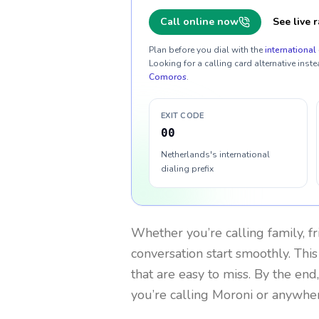
Call online now
See live r
Plan before you dial with the
international 
Looking for a calling card alternative inste
Comoros
.
EXIT CODE
00
Netherlands's international
dialing prefix
Whether you’re calling family, f
conversation start smoothly. This
that are easy to miss. By the end
you’re calling Moroni or anywher