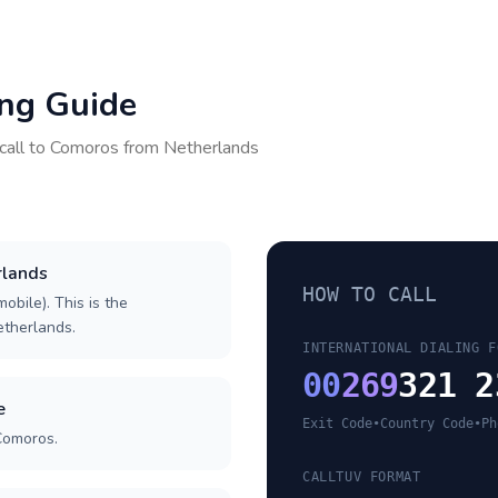
ing Guide
call to
Comoros
from
Netherlands
rlands
HOW TO CALL
obile). This is the
Netherlands.
INTERNATIONAL DIALING F
00
269
321 2
e
Exit Code
•
Country Code
•
Ph
Comoros.
CALLTUV FORMAT