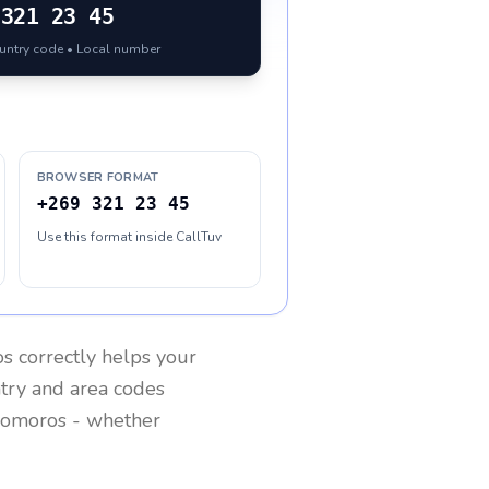
321 23 45
ountry code • Local number
BROWSER FORMAT
+269 321 23 45
Use this format inside CallTuv
os
correctly helps your
ntry and area codes
omoros
- whether