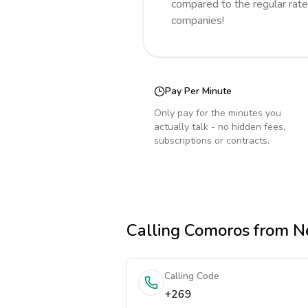
compared to the regular rate
companies!
Pay Per Minute
Only pay for the minutes you
actually talk - no hidden fees,
subscriptions or contracts.
Calling
Comoros
from N
Calling Code
+269