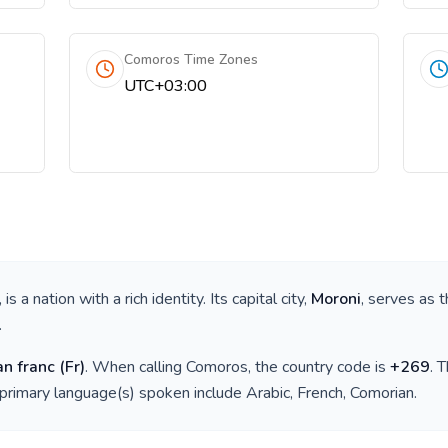
Comoros Time Zones
UTC+03:00
, is a nation with a rich identity. Its capital city,
Moroni
, serves as t
.
n franc
(
Fr
)
. When calling
Comoros
, the country code is
+
269
. 
 primary language(s) spoken include
Arabic, French, Comorian
.