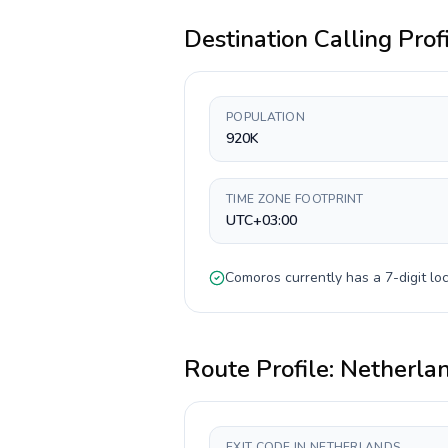
Destination Calling Prof
POPULATION
920K
TIME ZONE FOOTPRINT
UTC+03:00
Comoros
currently has a
7-digit
loc
Route Profile:
Netherla
EXIT CODE IN NETHERLANDS