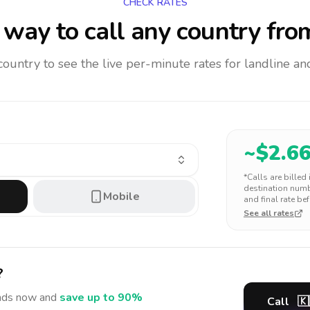
CHECK RATES
way to call any country
fro
 country to see the live per-minute rates for landline 
~$
2.6
*Calls are billed
destination numbe
Mobile
and final rate bef
See all rates
?
nds
now and
save up to 90%
Call
🇰