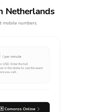
m Netherlands
and mobile numbers.
6
/ per minute
 in
USD
. Enter the full
r in the dialer to see the exact
ore you call.
🇲
Comoros
Online