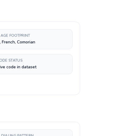
AGE FOOTPRINT
, French, Comorian
CODE STATUS
ive code in dataset
 DIALING PATTERN