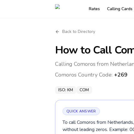
Rates
Calling Cards
Back to Directory
How to Call
Com
Calling Comoros from Netherlan
Comoros
Country Code:
+269
ISO:
KM
COM
QUICK ANSWER
To call Comoros from Netherlands, 
without leading zeros. Example: 