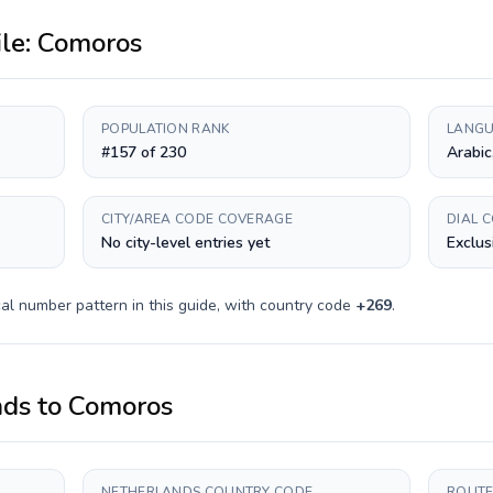
ile:
Comoros
POPULATION RANK
LANGU
#157 of 230
Arabic
CITY/AREA CODE COVERAGE
DIAL 
No city-level entries yet
Exclus
al number pattern in this guide, with country code
+
269
.
nds
to
Comoros
NETHERLANDS COUNTRY CODE
ROUTE