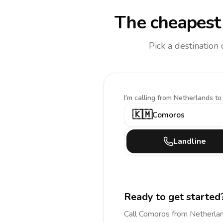
The cheapest 
Pick a destination
I'm calling
from Netherlands to
🇰🇲
Comoros
Landline
Ready to get started
Call
Comoros
from Netherla