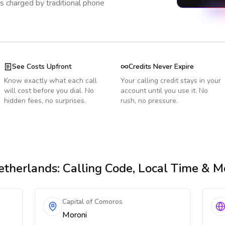
s charged by traditional phone
See Costs Upfront
Credits Never Expire
Know exactly what each call
Your calling credit stays in your
will cost before you dial. No
account until you use it. No
hidden fees, no surprises.
rush, no pressure.
etherlands
: Calling Code, Local Time & M
Capital of Comoros
Moroni