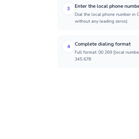
Enter the local phone numb
3
Dial the local phone number in C
without any leading zeros).
Complete dialing format
4
Full format: 00 269 [local numbe
345 678