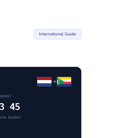
International Guide
ORMAT
3 45
one Number