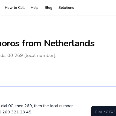
How to Call
Help
Blog
Solutions
oros
from Netherlands
ds: 00 269 [local number].
dial 00, then 269, then the local number
00 269 321 23 45.
DIALING FO