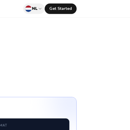
NL
Get Started
RMAT