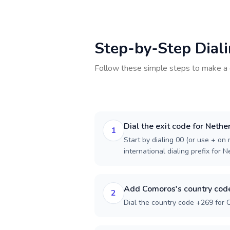
Step-by-Step Dial
Follow these simple steps to make a 
Dial the exit code for Nethe
1
Start by dialing 00 (or use + on m
international dialing prefix for 
Add Comoros's country cod
2
Dial the country code +269 for 