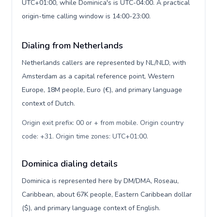
UTC+01:00, while Dominica's is UTC-04:00. A practical
origin-time calling window is 14:00-23:00.
Dialing from Netherlands
Netherlands callers are represented by NL/NLD, with
Amsterdam as a capital reference point, Western
Europe, 18M people, Euro (€), and primary language
context of Dutch.
Origin exit prefix: 00 or + from mobile. Origin country
code: +31. Origin time zones: UTC+01:00
.
Dominica dialing details
Dominica is represented here by DM/DMA, Roseau,
Caribbean, about 67K people, Eastern Caribbean dollar
($), and primary language context of English.