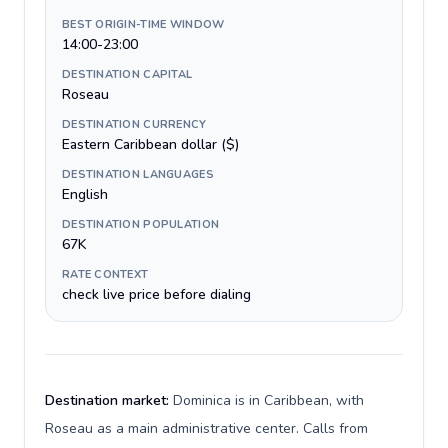
BEST ORIGIN-TIME WINDOW
14:00-23:00
DESTINATION CAPITAL
Roseau
DESTINATION CURRENCY
Eastern Caribbean dollar ($)
DESTINATION LANGUAGES
English
DESTINATION POPULATION
67K
RATE CONTEXT
check live price before dialing
Destination market:
Dominica is in Caribbean, with
Roseau as a main administrative center. Calls from