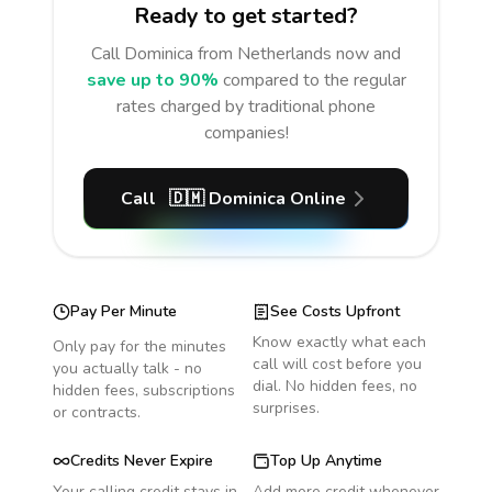
Ready to get started?
Call
Dominica
from Netherlands
now and
save up to 90%
compared to the regular
rates charged by traditional phone
companies!
Call
🇩🇲
Dominica
Online
Pay Per Minute
See Costs Upfront
Know exactly what each
Only pay for the minutes
call will cost before you
you actually talk - no
dial. No hidden fees, no
hidden fees, subscriptions
surprises.
or contracts.
Credits Never Expire
Top Up Anytime
Your calling credit stays in
Add more credit whenever