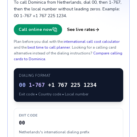
To call Dominica from Netherlands, dial 00, then 1-767,
then the local number without leading zeros. Example:
00 1-767 +1 767 225 1234.
Call online now
See live rates
Plan before you dial with the
international call cost calculator
and the
best time to call planner
. Looking for a calling card
alternative instead of the dialing instructions?
Compare calling
cards to
Dominica
.
DIALING FORMAT
00
1-767
+1 767 225 1234
Exit code • Country code • Local number
EXIT CODE
00
Netherlands's international dialing prefix