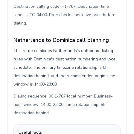
Destination calling code: +1-767. Destination time
zones: UTC-04:00. Rate check: check live price before
dialing
.
Netherlands to Dominica call planning
This route combines Netherlands's outbound dialing
rules with Dominica's destination numbering and local
schedule. The primary timezone relationship is 5h
destination behind, and the recommended origin-time
window is 14:00-23:00.
Dialing sequence: 00 1-767 local number. Business-
hour window: 14:00-23:00. Time relationship: 5h
destination behind
.
Useful facts