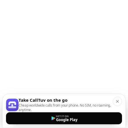
Take CallTuv on the go
Cheap worldwide calls from your phone. No SIM, no roaming,
anytime.
GET IT ON
Google Play