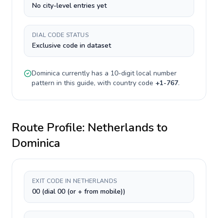
No city-level entries yet
DIAL CODE STATUS
Exclusive code in dataset
Dominica
currently has a
10-digit
local number
pattern in this guide, with country code
+
1-767
.
Route Profile:
Netherlands
to
Dominica
EXIT CODE IN NETHERLANDS
00 (dial 00 (or + from mobile))