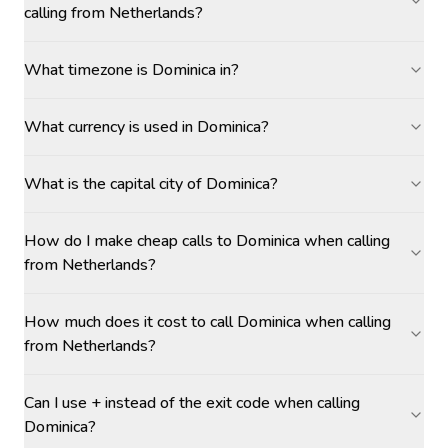
calling from Netherlands?
What timezone is Dominica in?
What currency is used in Dominica?
What is the capital city of Dominica?
How do I make cheap calls to Dominica when calling
from Netherlands?
How much does it cost to call Dominica when calling
from Netherlands?
Can I use + instead of the exit code when calling
Dominica?