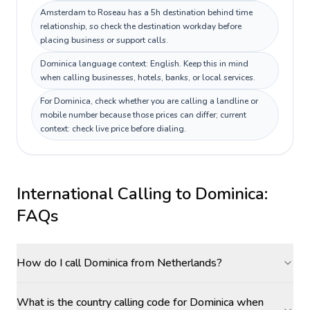
Amsterdam to Roseau has a 5h destination behind time
relationship, so check the destination workday before
placing business or support calls.
Dominica language context: English. Keep this in mind
when calling businesses, hotels, banks, or local services.
For Dominica, check whether you are calling a landline or
mobile number because those prices can differ; current
context: check live price before dialing.
International Calling to
Dominica
:
FAQs
How do I call Dominica from Netherlands?
What is the country calling code for Dominica when