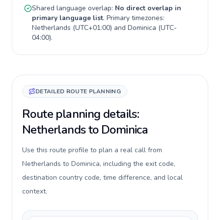
Shared language overlap:
No direct overlap in
primary language list
. Primary timezones:
Netherlands
(
UTC+01:00
) and
Dominica
(
UTC-
04:00
).
DETAILED ROUTE PLANNING
Route planning details:
Netherlands to Dominica
Use this route profile to plan a real call from
Netherlands to Dominica, including the exit code,
destination country code, time difference, and local
context.