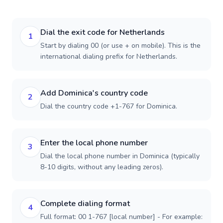
Dial the exit code for Netherlands
1
Start by dialing 00 (or use + on mobile). This is the
international dialing prefix for Netherlands.
Add Dominica's country code
2
Dial the country code +1-767 for Dominica.
Enter the local phone number
3
Dial the local phone number in Dominica (typically
8-10 digits, without any leading zeros).
Complete dialing format
4
Full format: 00 1-767 [local number] - For example: