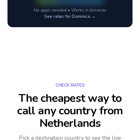
No apps needed • Works in browser
See rates for
Dominica
→
CHECK RATES
The cheapest way to
call any country
from
Netherlands
Pick a destination country to see the live