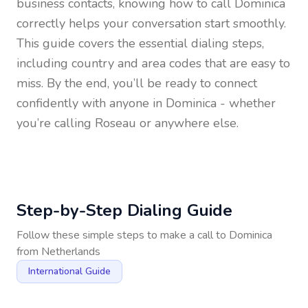
business contacts, knowing how to call
Dominica
correctly helps your conversation start smoothly.
This guide covers the essential dialing steps,
including country and area codes that are easy to
miss. By the end, you’ll be ready to connect
confidently with anyone in
Dominica
- whether
you’re calling Roseau or anywhere else.
Step-by-Step Dialing Guide
Follow these simple steps to make a call to
Dominica
from
Netherlands
International Guide