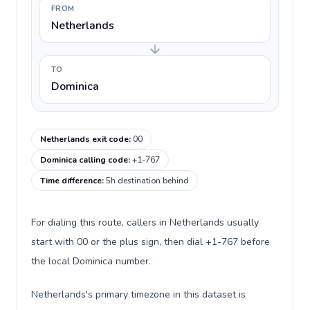
FROM
Netherlands
TO
Dominica
Netherlands exit code
:
00
Dominica calling code
:
+1-767
Time difference
:
5h destination behind
For dialing this route, callers in Netherlands usually
start with 00 or the plus sign, then dial +1-767 before
the local Dominica number.
Netherlands's primary timezone in this dataset is