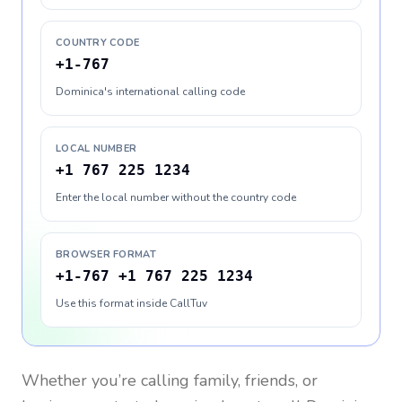
COUNTRY CODE
+1-767
Dominica's international calling code
LOCAL NUMBER
+1 767 225 1234
Enter the local number without the country code
BROWSER FORMAT
+1-767 +1 767 225 1234
Use this format inside CallTuv
Whether you’re calling family, friends, or