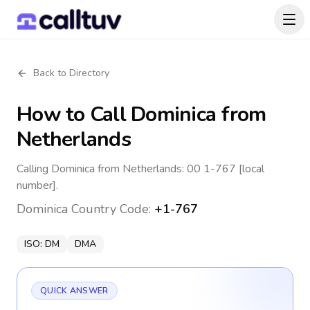
Back to Directory
How to Call
Dominica
from
Netherlands
Calling Dominica from Netherlands: 00 1-767 [local
number].
Dominica
Country Code:
+1-767
ISO:
DM
DMA
QUICK ANSWER