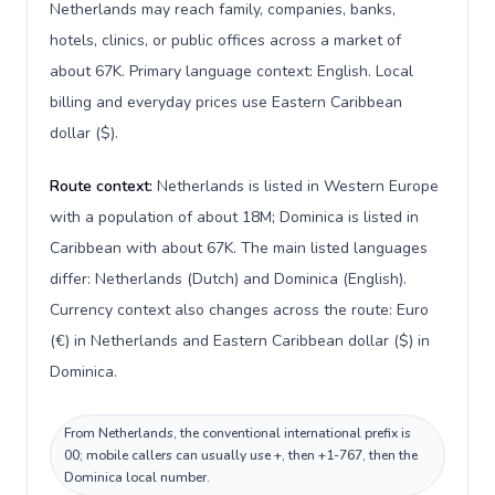
Netherlands may reach family, companies, banks,
hotels, clinics, or public offices across a market of
about 67K. Primary language context: English. Local
billing and everyday prices use Eastern Caribbean
dollar ($).
Route context:
Netherlands is listed in Western Europe
with a population of about 18M; Dominica is listed in
Caribbean with about 67K. The main listed languages
differ: Netherlands (Dutch) and Dominica (English).
Currency context also changes across the route: Euro
(€) in Netherlands and Eastern Caribbean dollar ($) in
Dominica.
From Netherlands, the conventional international prefix is
00; mobile callers can usually use +, then +1-767, then the
Dominica local number.