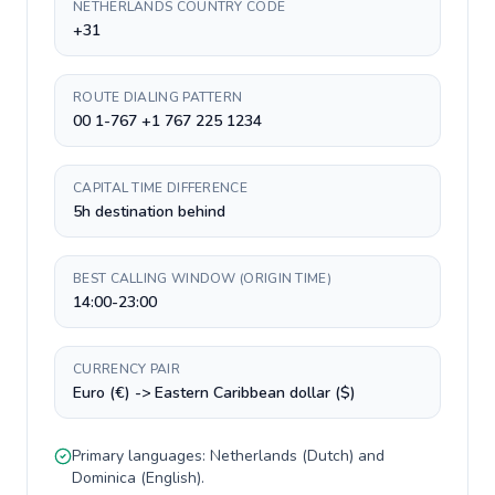
NETHERLANDS COUNTRY CODE
+31
ROUTE DIALING PATTERN
00 1-767 +1 767 225 1234
CAPITAL TIME DIFFERENCE
5h destination behind
BEST CALLING WINDOW (ORIGIN TIME)
14:00-23:00
CURRENCY PAIR
Euro (€) -> Eastern Caribbean dollar ($)
Primary languages:
Netherlands
(
Dutch
) and
Dominica
(
English
).