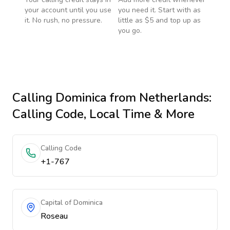
your account until you use
you need it. Start with as
it. No rush, no pressure.
little as $5 and top up as
you go.
Calling
Dominica
from Netherlands
:
Calling Code, Local Time & More
Calling Code
+1-767
Capital of Dominica
Roseau