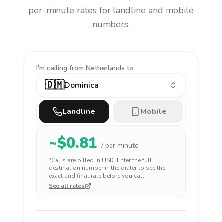
per-minute rates for landline and mobile
numbers.
I'm calling
from Netherlands to
🇩🇲
Dominica
Landline
Mobile
~$
0.81
/ per minute
*Calls are billed in
USD
. Enter the full
destination number in the dialer to see the
exact and final rate before you call.
See all rates