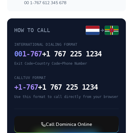
00 1-767 612 345 678
HOW TO CALL
INTERNATIONAL DIALING FORMAT
00
1-767
+1 767 225 1234
Exit Code
•
Country Code
•
Phone Number
CALLTUV FORMAT
+
1-767
+1 767 225 1234
Use this format to call directly from your browser
Call
Dominica
Online