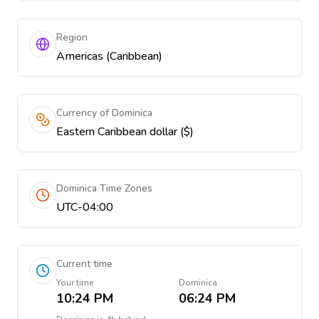
Region
Americas (Caribbean)
Currency of Dominica
Eastern Caribbean dollar ($)
Dominica Time Zones
UTC-04:00
Current time
Your time
Dominica
10:24 PM
06:24 PM