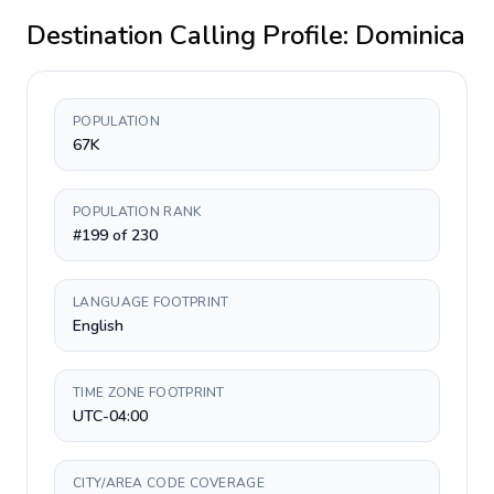
Destination Calling Profile:
Dominica
POPULATION
67K
POPULATION RANK
#199 of 230
LANGUAGE FOOTPRINT
English
TIME ZONE FOOTPRINT
UTC-04:00
CITY/AREA CODE COVERAGE