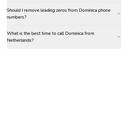
Should I remove leading zeros from Dominica phone
numbers?
What is the best time to call Dominica from
Netherlands?