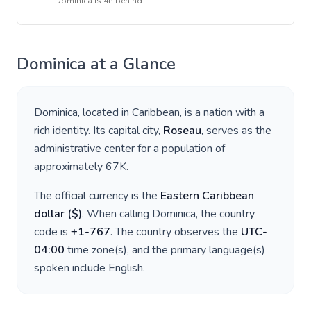
Dominica
is
4h behind
Dominica
at a Glance
Dominica
, located in
Caribbean
, is a nation with a
rich identity. Its capital city,
Roseau
, serves as the
administrative center for a population of
approximately
67K
.
The official currency is the
Eastern Caribbean
dollar
(
$
)
. When calling
Dominica
, the country
code is
+
1-767
. The country observes the
UTC-
04:00
time zone(s), and the primary language(s)
spoken include
English
.