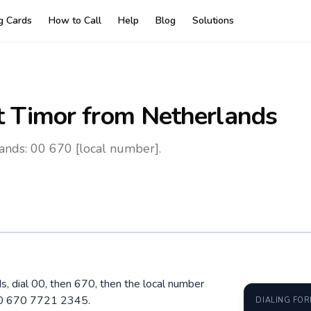
ng Cards
How to Call
Help
Blog
Solutions
t Timor
from Netherlands
ands: 00 670 [local number].
s, dial 00, then 670, then the local number
 00 670 7721 2345.
DIALING FO