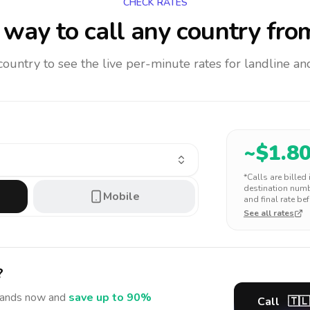
CHECK RATES
way to call any country
fro
 country to see the live per-minute rates for landline 
~$
1.8
*Calls are billed
destination numbe
Mobile
and final rate bef
See all rates
?
lands
now and
save up to 90%
Call
🇹🇱