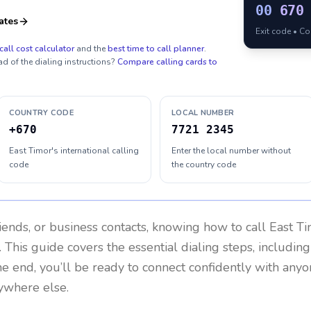
00
670
ates
Exit code • C
call cost calculator
and the
best time to call planner
.
ad of the dialing instructions?
Compare calling cards to
COUNTRY CODE
LOCAL NUMBER
+670
7721 2345
East Timor's international calling
Enter the local number without
code
the country code
riends, or business contacts, knowing how to call
East T
 This guide covers the essential dialing steps, includin
the end, you’ll be ready to connect confidently with any
nywhere else.