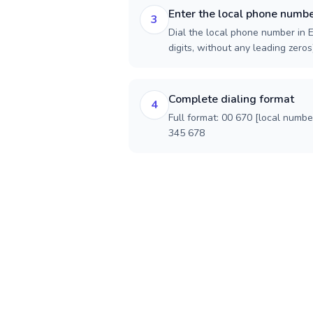
Enter the local phone numb
3
Dial the local phone number in E
digits, without any leading zeros)
Complete dialing format
4
Full format: 00 670 [local numbe
345 678