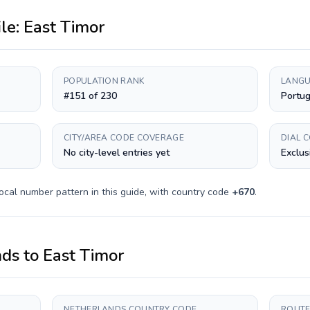
ile:
East Timor
POPULATION RANK
LANGU
#151 of 230
Portu
CITY/AREA CODE COVERAGE
DIAL 
No city-level entries yet
Exclus
ocal number pattern in this guide, with country code
+
670
.
nds
to
East Timor
NETHERLANDS COUNTRY CODE
ROUTE