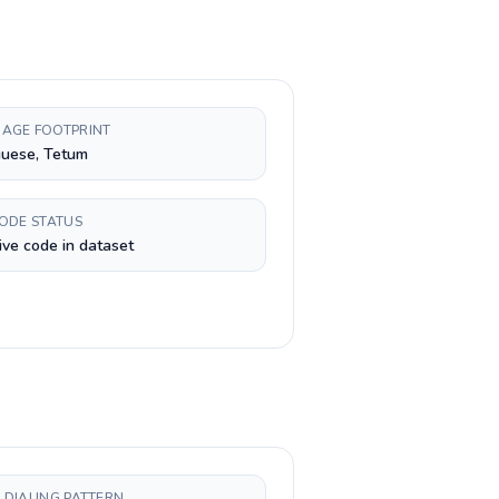
AGE FOOTPRINT
guese, Tetum
CODE STATUS
ive code in dataset
 DIALING PATTERN