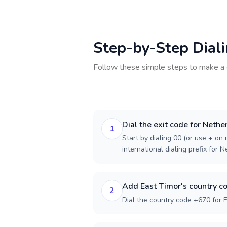
Step-by-Step Dial
Follow these simple steps to make a 
Dial the exit code for Nethe
1
Start by dialing 00 (or use + on m
international dialing prefix for 
Add East Timor's country c
2
Dial the country code +670 for E