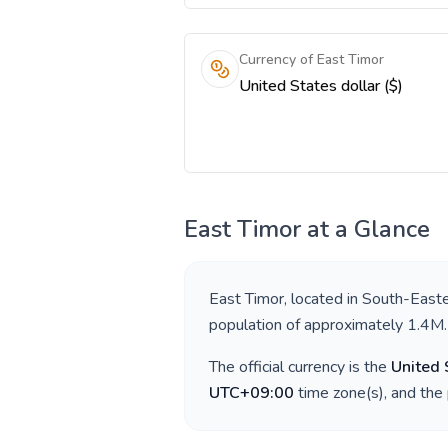
Currency of East Timor
United States dollar ($)
East Timor
at a Glance
East Timor
, located in
South-Easte
population of approximately
1.4M
.
The official currency is the
United 
UTC+09:00
time zone(s), and the