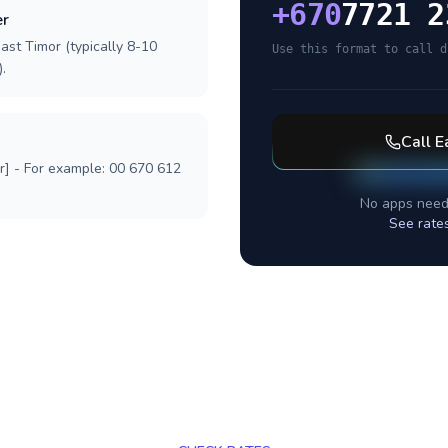
+
670
7721 2
er
ast Timor (typically 8-10
Use this format to call d
.
Call
E
r] - For example: 00 670 612
No apps need
See rate