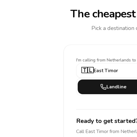
The cheapest 
Pick a destination
I'm calling
from Netherlands to
🇹🇱
East Timor
Landline
Ready to get started
Call
East Timor
from Nether