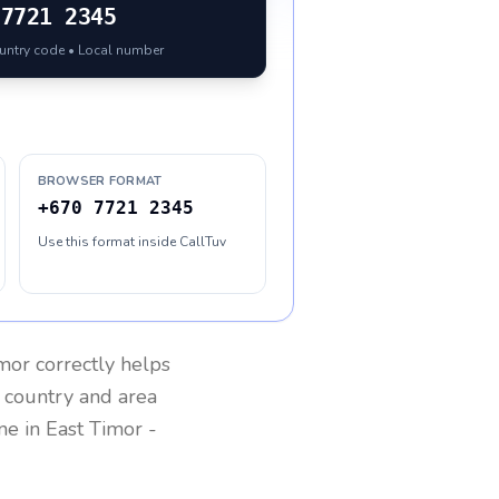
7721 2345
ountry code • Local number
BROWSER FORMAT
+670 7721 2345
Use this format inside CallTuv
imor
correctly helps
g country and area
one in
East Timor
-