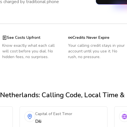
s charged by traditional phone
See Costs Upfront
Credits Never Expire
Know exactly what each call
Your calling credit stays in your
will cost before you dial. No
account until you use it. No
hidden fees, no surprises.
rush, no pressure.
Netherlands
: Calling Code, Local Time &
Capital of East Timor
Dili