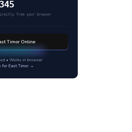
345
irectly from your browser
ast Timor
Online
ed • Works in browser
s for
East Timor
→