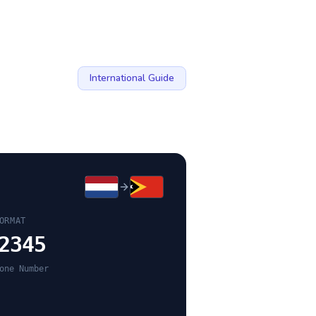
International Guide
ORMAT
2345
one Number