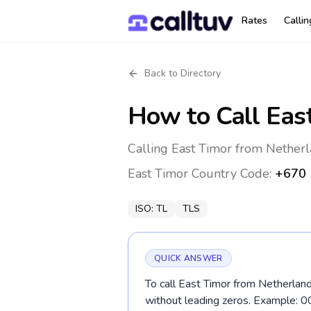
Rates
Calli
Back to Directory
How to Call
Eas
Calling East Timor from Netherl
East Timor
Country Code:
+670
ISO:
TL
TLS
QUICK ANSWER
To call East Timor from Netherland
without leading zeros. Example: