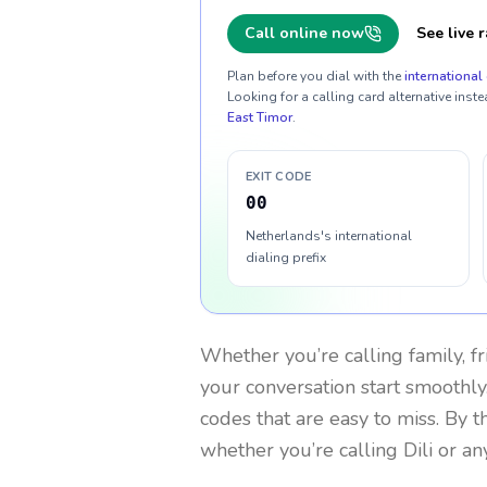
Call online now
See live r
Plan before you dial with the
international 
Looking for a calling card alternative inste
East Timor
.
EXIT CODE
00
Netherlands's international
dialing prefix
Whether you’re calling family, f
your conversation start smoothly.
codes that are easy to miss. By 
whether you’re calling Dili or a