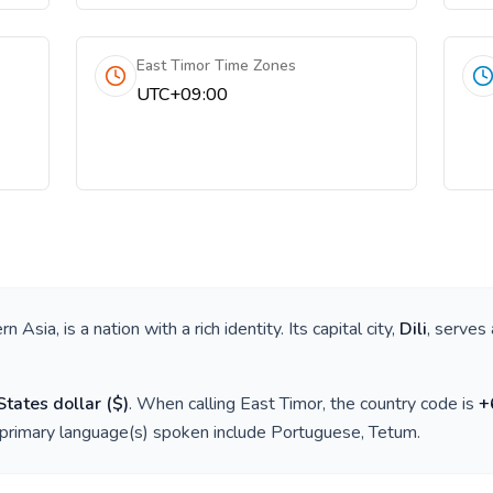
East Timor Time Zones
UTC+09:00
rn Asia
, is a nation with a rich identity. Its capital city,
Dili
, serves 
States dollar
(
$
)
. When calling
East Timor
, the country code is
+
 primary language(s) spoken include
Portuguese, Tetum
.