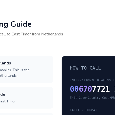
ing Guide
call to
East Timor
from
Netherlands
rlands
HOW TO CALL
obile). This is the
Netherlands.
INTERNATIONAL DIALING F
00
670
7721 
ode
Exit Code
•
Country Code
•
Ph
ast Timor.
CALLTUV FORMAT