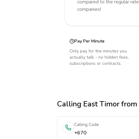
compared to the regular rate
companies!
Pay Per Minute
Only pay for the minutes you
actually talk - no hidden fees,
subscriptions or contracts.
Calling
East Timor
from 
Calling Code
+670