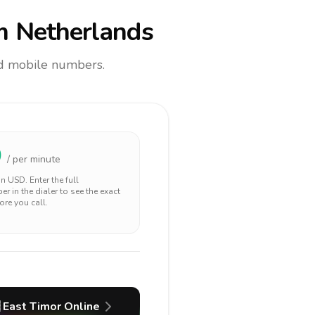
m Netherlands
and mobile numbers.
0
/ per minute
 in
USD
. Enter the full
r in the dialer to see the exact
ore you call.
East Timor
Online