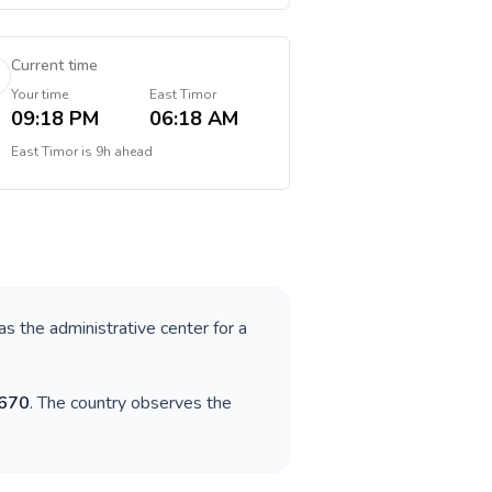
Current time
Your time
East Timor
09:18 PM
06:18 AM
East Timor
is
9h ahead
as the administrative center for a
670
. The country observes the