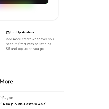
Top Up Anytime
Add more credit whenever you
need it. Start with as little as
$5 and top up as you go.
 More
Region
Asia (South-Eastern Asia)