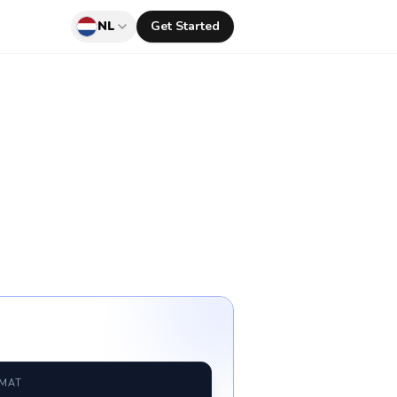
NL
Get Started
RMAT