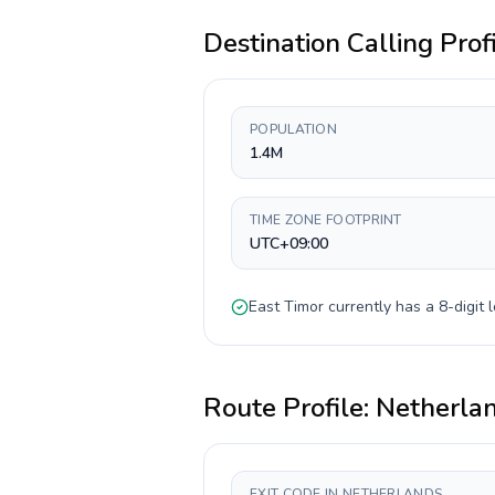
Destination Calling Prof
POPULATION
1.4M
TIME ZONE FOOTPRINT
UTC+09:00
East Timor
currently has a
8-digit
l
Route Profile:
Netherla
EXIT CODE IN NETHERLANDS