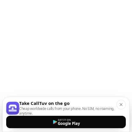
Take CallTuv on the go
Cheap worldwide calls from your phone. No SIM, no roaming,
anytime.
GET IT ON
Google Play