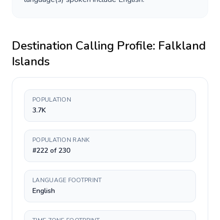
Destination Calling Profile:
Falkland
Islands
POPULATION
3.7K
POPULATION RANK
#222 of 230
LANGUAGE FOOTPRINT
English