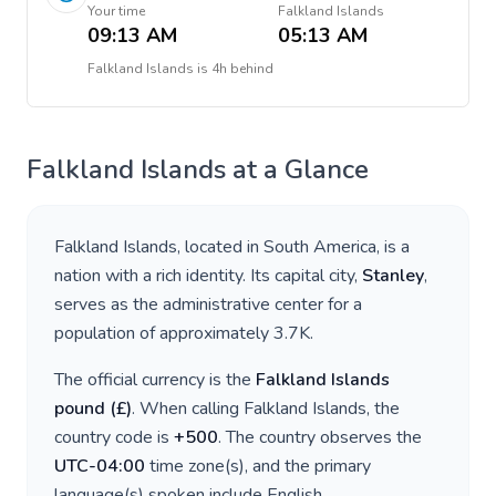
Your time
Falkland Islands
09:13 AM
05:13 AM
Falkland Islands
is
4h behind
Falkland Islands
at a Glance
Falkland Islands
, located in
South America
, is a
nation with a rich identity. Its capital city,
Stanley
,
serves as the administrative center for a
population of approximately
3.7K
.
The official currency is the
Falkland Islands
pound
(
£
)
. When calling
Falkland Islands
, the
country code is
+
500
. The country observes the
UTC-04:00
time zone(s), and the primary
language(s) spoken include
English
.