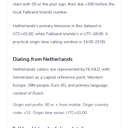
start with 00 or the plus sign, then dial +500 before the
local Falkland Islands number.
Netherlands's primary timezone in this dataset is
UTC+01:00, while Falkland Islands's is UTC-04:00. A
practical origin-time calling window is 14:00-23:00.
Dialing from Netherlands
Netherlands callers are represented by NL/NLD, with
Amsterdam as a capital reference point, Western
Europe, 18M people, Euro (€), and primary language
context of Dutch.
Origin exit prefix: 00 or + from mobile. Origin country
code: +31. Origin time zones: UTC+01:00
.