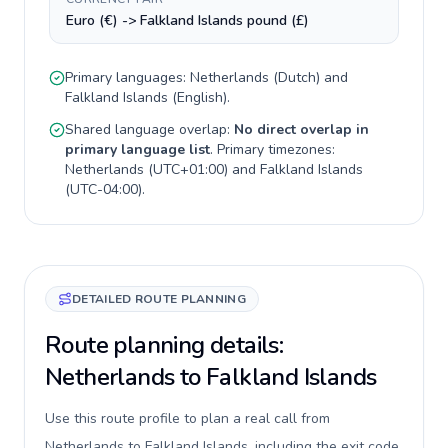
Euro (€) -> Falkland Islands pound (£)
Primary languages:
Netherlands
(
Dutch
) and
Falkland Islands
(
English
).
Shared language overlap:
No direct overlap in
primary language list
. Primary timezones:
Netherlands
(
UTC+01:00
) and
Falkland Islands
(
UTC-04:00
).
DETAILED ROUTE PLANNING
Route planning details:
Netherlands to Falkland Islands
Use this route profile to plan a real call from
Netherlands to Falkland Islands, including the exit code,