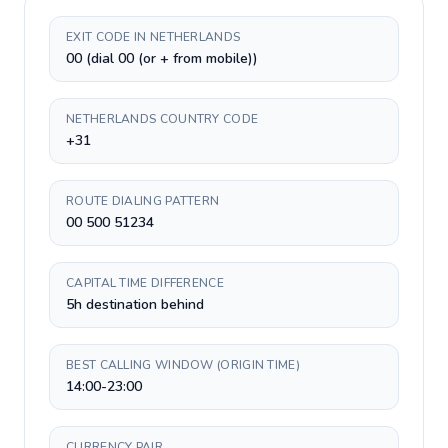
EXIT CODE IN NETHERLANDS
00 (dial 00 (or + from mobile))
NETHERLANDS COUNTRY CODE
+31
ROUTE DIALING PATTERN
00 500 51234
CAPITAL TIME DIFFERENCE
5h destination behind
BEST CALLING WINDOW (ORIGIN TIME)
14:00-23:00
CURRENCY PAIR