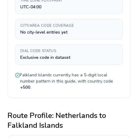
TIME ZONE FOOTPRINT
UTC-04:00
CITY/AREA CODE COVERAGE
No city-level entries yet
DIAL CODE STATUS
Exclusive code in dataset
Falkland Islands
currently has a
5-digit
local
number pattern in this guide, with country code
+
500
.
Route Profile:
Netherlands
to
Falkland Islands