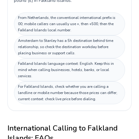
pound (£) in Falkland Islands.
From Netherlands, the conventional international prefix is
00; mobile callers can usually use +, then +500, then the
Falkland Islands local number.
Amsterdam to Stanley has a 5h destination behind time
relationship, so check the destination workday before
placing business or support calls.
Falkland Islands language context: English. Keep this in
mind when calling businesses, hotels, banks, or local
services.
For Falkland Islands, check whether you are calling a
landline or mobile number because those prices can differ;
current context: check live price before dialing.
International Calling to
Falkland
Islands
: FAQs