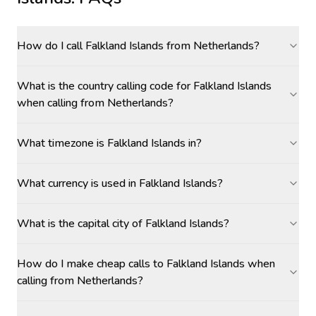
How do I call Falkland Islands from Netherlands?
What is the country calling code for Falkland Islands
when calling from Netherlands?
What timezone is Falkland Islands in?
What currency is used in Falkland Islands?
What is the capital city of Falkland Islands?
How do I make cheap calls to Falkland Islands when
calling from Netherlands?