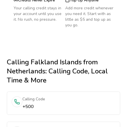
Credits Never Expire
Top Up Anytime
Your calling credit stays in
Add more credit whenever
your account until you use
you need it. Start with as
it. No rush, no pressure.
little as $5 and top up as
you go.
Calling
Falkland Islands
from
Netherlands
: Calling Code, Local
Time & More
Calling Code
+500