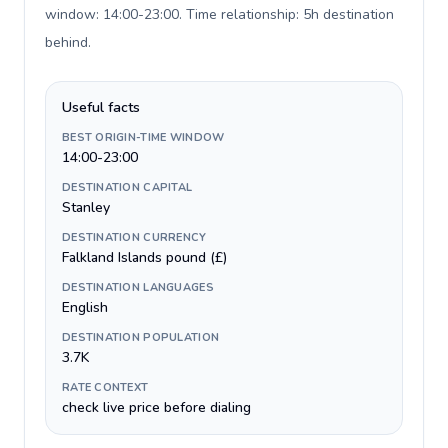
window: 14:00-23:00. Time relationship: 5h destination
behind
.
Useful facts
BEST ORIGIN-TIME WINDOW
14:00-23:00
DESTINATION CAPITAL
Stanley
DESTINATION CURRENCY
Falkland Islands pound (£)
DESTINATION LANGUAGES
English
DESTINATION POPULATION
3.7K
RATE CONTEXT
check live price before dialing