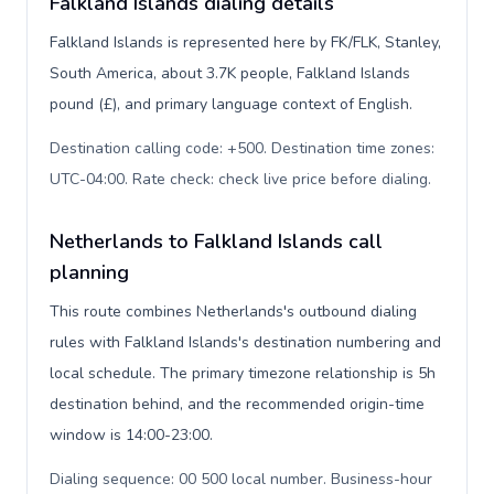
Falkland Islands dialing details
Falkland Islands is represented here by FK/FLK, Stanley,
South America, about 3.7K people, Falkland Islands
pound (£), and primary language context of English.
Destination calling code: +500. Destination time zones:
UTC-04:00. Rate check: check live price before dialing
.
Netherlands to Falkland Islands call
planning
This route combines Netherlands's outbound dialing
rules with Falkland Islands's destination numbering and
local schedule. The primary timezone relationship is 5h
destination behind, and the recommended origin-time
window is 14:00-23:00.
Dialing sequence: 00 500 local number. Business-hour