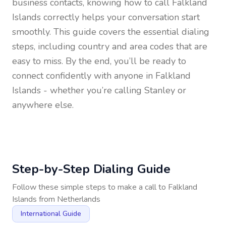
business contacts, knowing how to call
Falkland
Islands
correctly helps your conversation start
smoothly. This guide covers the essential dialing
steps, including country and area codes that are
easy to miss. By the end, you’ll be ready to
connect confidently with anyone in
Falkland
Islands
- whether you’re calling Stanley or
anywhere else.
Step-by-Step Dialing Guide
Follow these simple steps to make a call to
Falkland
Islands
from
Netherlands
International Guide