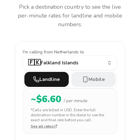
Pick a destination country to see the live
per-minute rates for landline and mobile
numbers.
I'm calling
from Netherlands to
🇫🇰
Falkland Islands
Landline
Mobile
~$
6.60
/ per minute
*Calls are billed in
USD
. Enter the full
destination number in the dialer to see the
exact and final rate before you call.
See all rates