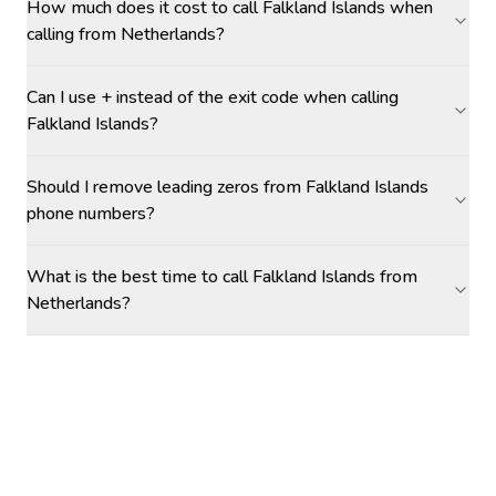
How much does it cost to call Falkland Islands when
calling from Netherlands?
Can I use + instead of the exit code when calling
Falkland Islands?
Should I remove leading zeros from Falkland Islands
phone numbers?
What is the best time to call Falkland Islands from
Netherlands?