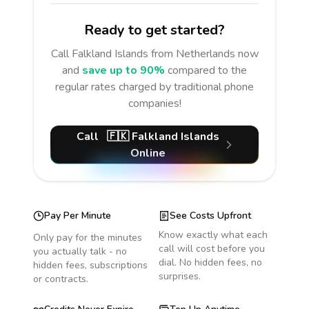
Ready to get started?
Call
Falkland Islands
from Netherlands
now
and
save up to 90%
compared to the
regular rates charged by traditional phone
companies!
Call
🇫🇰
Falkland Islands
Online
Pay Per Minute
See Costs Upfront
Know exactly what each
Only pay for the minutes
call will cost before you
you actually talk - no
dial. No hidden fees, no
hidden fees, subscriptions
surprises.
or contracts.