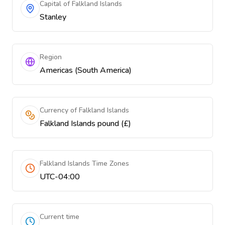
Capital of Falkland Islands
Stanley
Region
Americas (South America)
Currency of Falkland Islands
Falkland Islands pound (£)
Falkland Islands Time Zones
UTC-04:00
Current time