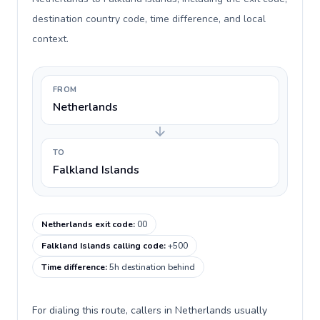
destination country code, time difference, and local
context.
FROM
Netherlands
TO
Falkland Islands
Netherlands exit code
:
00
Falkland Islands calling code
:
+500
Time difference
:
5h destination behind
For dialing this route, callers in Netherlands usually