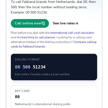
To call Falkland Islands from Netherlands, dial 00, then
500, then the local number without leading zeros.
Example: 00 500 51234.
Call online now
See live rates
Plan before you dial with the
international call cost calculator
and the
best time to call planner
. Looking for a calling card
alternative instead of the dialing instructions?
Compare calling
cards to
Falkland Islands
.
DIALING FORMAT
00
500
51234
Exit code • Country code • Local number
EXIT CODE
00
Netherlands's international dialing prefix