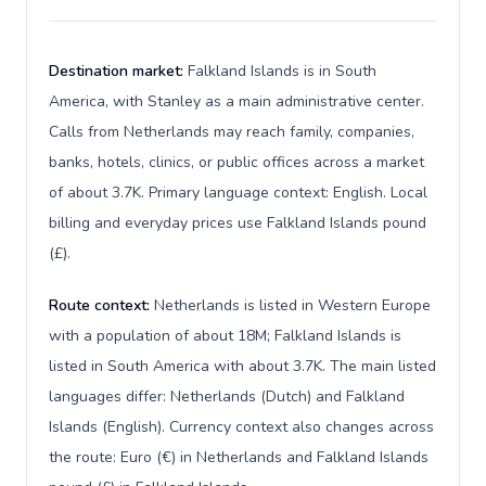
Destination market:
Falkland Islands is in South
America, with Stanley as a main administrative center.
Calls from Netherlands may reach family, companies,
banks, hotels, clinics, or public offices across a market
of about 3.7K. Primary language context: English. Local
billing and everyday prices use Falkland Islands pound
(£).
Route context:
Netherlands is listed in Western Europe
with a population of about 18M; Falkland Islands is
listed in South America with about 3.7K. The main listed
languages differ: Netherlands (Dutch) and Falkland
Islands (English). Currency context also changes across
the route: Euro (€) in Netherlands and Falkland Islands