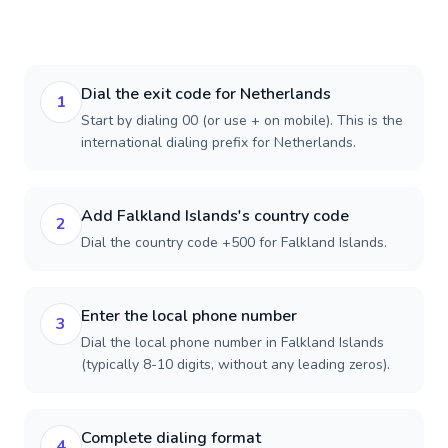
Dial the exit code for Netherlands
1
Start by dialing 00 (or use + on mobile). This is the
international dialing prefix for Netherlands.
Add Falkland Islands's country code
2
Dial the country code +500 for Falkland Islands.
Enter the local phone number
3
Dial the local phone number in Falkland Islands
(typically 8-10 digits, without any leading zeros).
Complete dialing format
4