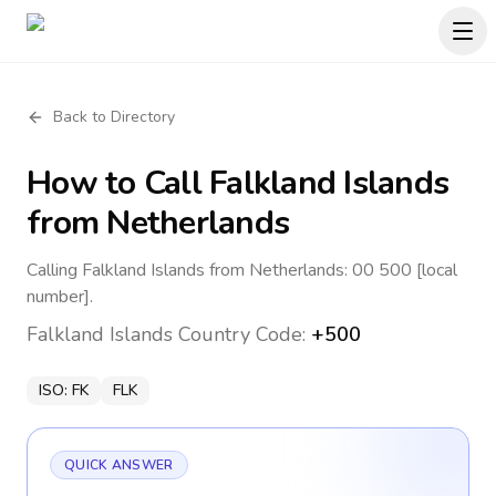
Back to Directory
How to Call
Falkland Islands
from Netherlands
Calling Falkland Islands from Netherlands: 00 500 [local
number].
Falkland Islands
Country Code:
+500
ISO:
FK
FLK
QUICK ANSWER