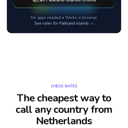
Call
Falkland Islands
Online
No apps needed • Works in browser
See rates for
Falkland Islands
→
CHECK RATES
The cheapest way to
call any country
from
Netherlands