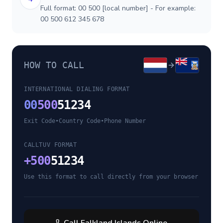
Full format: 00 500 [local number] - For example:
00 500 612 345 678
HOW TO CALL
INTERNATIONAL DIALING FORMAT
00
500
51234
Exit Code
•
Country Code
•
Phone Number
CALLTUV FORMAT
+
500
51234
Use this format to call directly from your browser