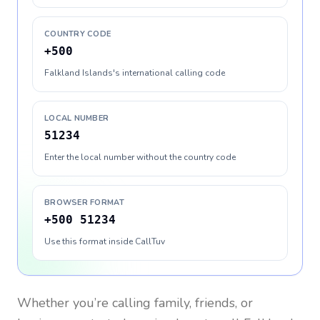
COUNTRY CODE
+500
Falkland Islands's international calling code
LOCAL NUMBER
51234
Enter the local number without the country code
BROWSER FORMAT
+500 51234
Use this format inside CallTuv
Whether you’re calling family, friends, or