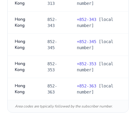
Kong
313
number]
Hong
852-
+
852-343
[local
Kong
343
number]
Hong
852-
+
852-345
[local
Kong
345
number]
Hong
852-
+
852-353
[local
Kong
353
number]
Hong
852-
+
852-363
[local
Kong
363
number]
Area codes are typically followed by the subscriber number.