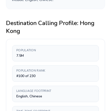
Destination Calling Profile:
Hong
Kong
POPULATION
7.5M
POPULATION RANK
#100 of 230
LANGUAGE FOOTPRINT
English, Chinese