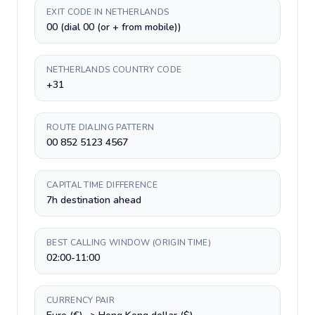
EXIT CODE IN NETHERLANDS
00 (dial 00 (or + from mobile))
NETHERLANDS COUNTRY CODE
+31
ROUTE DIALING PATTERN
00 852 5123 4567
CAPITAL TIME DIFFERENCE
7h destination ahead
BEST CALLING WINDOW (ORIGIN TIME)
02:00-11:00
CURRENCY PAIR