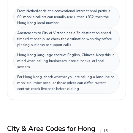
From Netherlands, the conventional international prefix is
00; mobile callers can usually use +, then +852, then the
Hong Kong local number.
Amsterdam to City of Victoria has a 7h destination ahead
time relationship, so check the destination workday before
placing business or support calls.
Hong Kong language context: English, Chinese. Keep this in
mind when calling businesses, hotels, banks, or local
services.
For Hong Kong, check whether you are calling a landline or
mobile number because those prices can differ; current
context: check live price before dialing.
City & Area Codes for
Hong
15