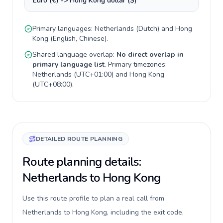
Euro (€) -> Hong Kong dollar ($)
Primary languages:
Netherlands
(
Dutch
) and
Hong
Kong
(
English, Chinese
).
Shared language overlap:
No direct overlap in
primary language list
. Primary timezones:
Netherlands
(
UTC+01:00
) and
Hong Kong
(
UTC+08:00
).
DETAILED ROUTE PLANNING
Route planning details:
Netherlands to Hong Kong
Use this route profile to plan a real call from
Netherlands to Hong Kong, including the exit code,