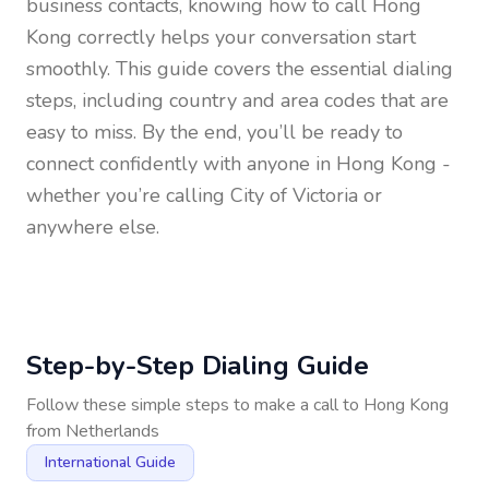
business contacts, knowing how to call
Hong
Kong
correctly helps your conversation start
smoothly. This guide covers the essential dialing
steps, including country and area codes that are
easy to miss. By the end, you’ll be ready to
connect confidently with anyone in
Hong Kong
-
whether you’re calling City of Victoria or
anywhere else.
Step-by-Step Dialing Guide
Follow these simple steps to make a call to
Hong Kong
from
Netherlands
International Guide