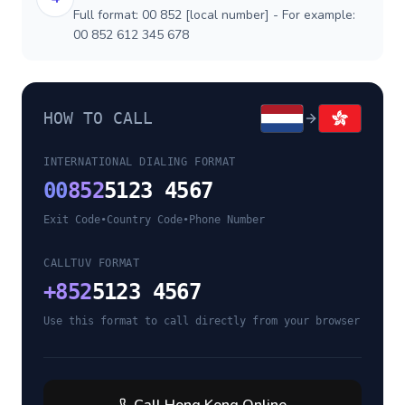
Full format: 00 852 [local number] - For example:
00 852 612 345 678
HOW TO CALL
INTERNATIONAL DIALING FORMAT
00
852
5123 4567
Exit Code
•
Country Code
•
Phone Number
CALLTUV FORMAT
+
852
5123 4567
Use this format to call directly from your browser