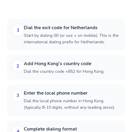
Dial the exit code for Netherlands
1
Start by dialing 00 (or use + on mobile). This is the
international dialing prefix for Netherlands.
Add Hong Kong's country code
2
Dial the country code +852 for Hong Kong.
Enter the local phone number
3
Dial the local phone number in Hong Kong
(typically 8-10 digits, without any leading zeros).
Complete dialing format
4