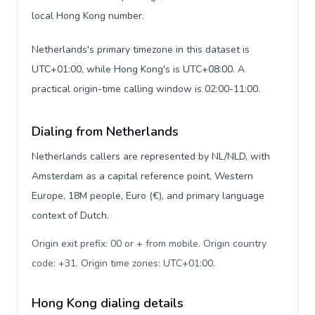
local Hong Kong number.
Netherlands's primary timezone in this dataset is
UTC+01:00, while Hong Kong's is UTC+08:00. A
practical origin-time calling window is 02:00-11:00.
Dialing from Netherlands
Netherlands callers are represented by NL/NLD, with
Amsterdam as a capital reference point, Western
Europe, 18M people, Euro (€), and primary language
context of Dutch.
Origin exit prefix: 00 or + from mobile. Origin country
code: +31. Origin time zones: UTC+01:00
.
Hong Kong dialing details