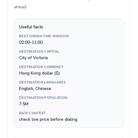
ahead
.
Useful facts
BEST ORIGIN-TIME WINDOW
02:00-11:00
DESTINATION CAPITAL
City of Victoria
DESTINATION CURRENCY
Hong Kong dollar ($)
DESTINATION LANGUAGES
English, Chinese
DESTINATION POPULATION
7.5M
RATE CONTEXT
check live price before dialing