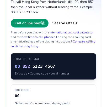
To call Hong Kong from Netherlands, dial 00, then 852,
then the local number without leading zeros. Example:
00 852 5123 4567.
Call online now
See live rates
Plan before you dial with the
international call cost calculator
and the
best time to call planner
. Looking for a calling card
alternative instead of the dialing instructions?
Compare calling
cards to
Hong Kong
.
DIALING FORMAT
00
852
5123 4567
Exit code • Country code • Local number
EXIT CODE
00
Netherlands's international dialing prefix