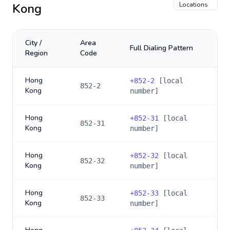
Kong
Locations
City /
Area
Full Dialing Pattern
Region
Code
Hong
+
852-2
[local
852-2
Kong
number]
Hong
+
852-31
[local
852-31
Kong
number]
Hong
+
852-32
[local
852-32
Kong
number]
Hong
+
852-33
[local
852-33
Kong
number]