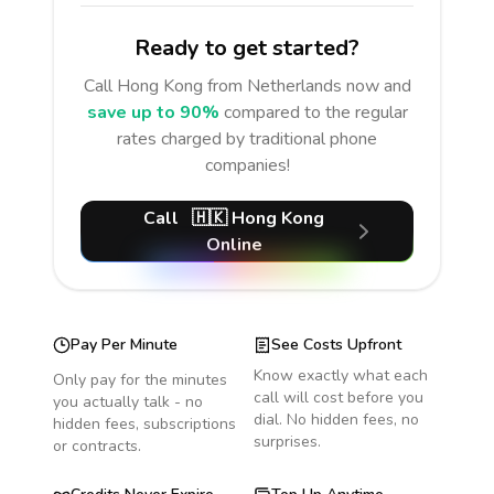
Ready to get started?
Call
Hong Kong
from Netherlands
now and
save up to 90%
compared to the regular
rates charged by traditional phone
companies!
Call
🇭🇰
Hong Kong
Online
Pay Per Minute
See Costs Upfront
Know exactly what each
Only pay for the minutes
call will cost before you
you actually talk - no
dial. No hidden fees, no
hidden fees, subscriptions
surprises.
or contracts.