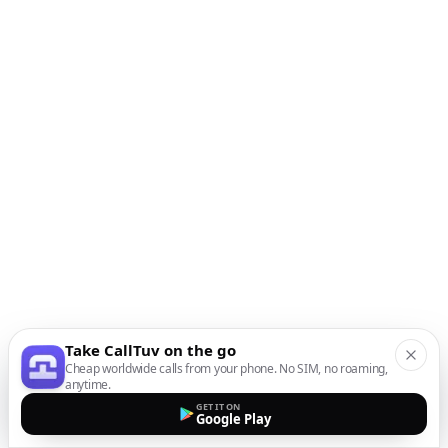
Take CallTuv on the go
Cheap worldwide calls from your phone. No SIM, no roaming,
anytime.
GET IT ON
Google Play