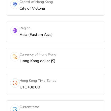
Capital of Hong Kong
City of Victoria
Region
Asia (Eastern Asia)
Currency of Hong Kong
Hong Kong dollar ($)
Hong Kong Time Zones
UTC+08:00
Current time