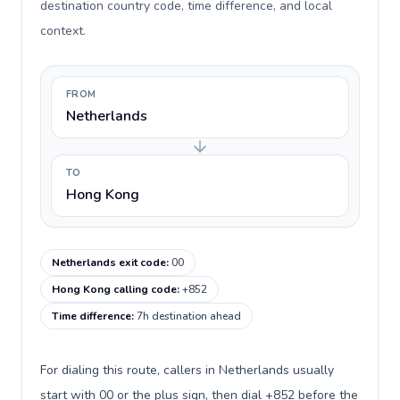
destination country code, time difference, and local
context.
FROM
Netherlands
TO
Hong Kong
Netherlands exit code
:
00
Hong Kong calling code
:
+852
Time difference
:
7h destination ahead
For dialing this route, callers in Netherlands usually
start with 00 or the plus sign, then dial +852 before the