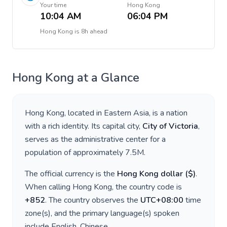
Your time
Hong Kong
10:04 AM
06:04 PM
Hong Kong
is
8h ahead
Hong Kong
at a Glance
Hong Kong
, located in
Eastern Asia
, is a nation
with a rich identity. Its capital city,
City of Victoria
,
serves as the administrative center for a
population of approximately
7.5M
.
The official currency is the
Hong Kong dollar
(
$
)
.
When calling
Hong Kong
, the country code is
+
852
. The country observes the
UTC+08:00
time
zone(s), and the primary language(s) spoken
include
English, Chinese
.