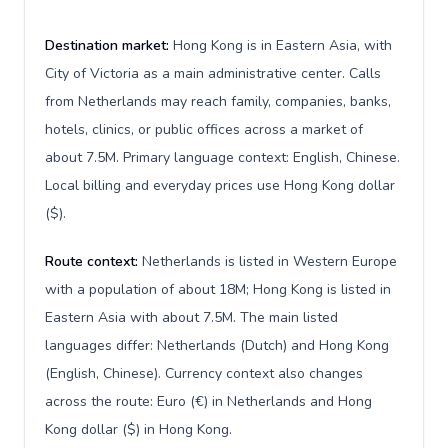
Destination market:
Hong Kong is in Eastern Asia, with
City of Victoria as a main administrative center. Calls
from Netherlands may reach family, companies, banks,
hotels, clinics, or public offices across a market of
about 7.5M. Primary language context: English, Chinese.
Local billing and everyday prices use Hong Kong dollar
($).
Route context:
Netherlands is listed in Western Europe
with a population of about 18M; Hong Kong is listed in
Eastern Asia with about 7.5M. The main listed
languages differ: Netherlands (Dutch) and Hong Kong
(English, Chinese). Currency context also changes
across the route: Euro (€) in Netherlands and Hong
Kong dollar ($) in Hong Kong.