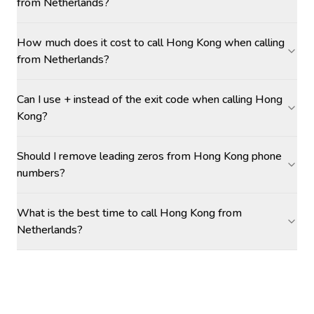
from Netherlands?
How much does it cost to call Hong Kong when calling
from Netherlands?
Can I use + instead of the exit code when calling Hong
Kong?
Should I remove leading zeros from Hong Kong phone
numbers?
What is the best time to call Hong Kong from
Netherlands?