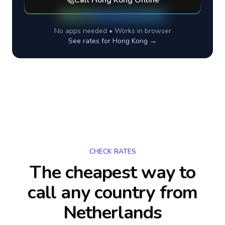
Call
Hong Kong
Online
No apps needed • Works in browser
See rates for
Hong Kong
→
CHECK RATES
The cheapest way to
call any country
from
Netherlands