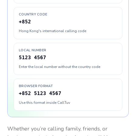
COUNTRY CODE
+852
Hong Kong's international calling code
LOCAL NUMBER
5123 4567
Enter the local number without the country code
BROWSER FORMAT
+852 5123 4567
Use this format inside CallTuv
Whether you’re calling family, friends, or