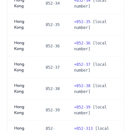
Hong
+
852-34
[local
852-34
Kong
number]
Hong
+
852-35
[local
852-35
Kong
number]
Hong
+
852-36
[local
852-36
Kong
number]
Hong
+
852-37
[local
852-37
Kong
number]
Hong
+
852-38
[local
852-38
Kong
number]
Hong
+
852-39
[local
852-39
Kong
number]
Hong
852-
+
852-313
[local