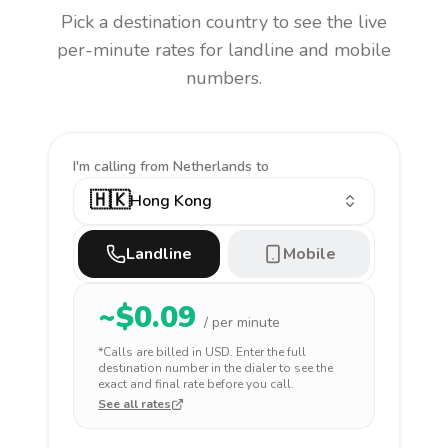
Pick a destination country to see the live
per-minute rates for landline and mobile
numbers.
I'm calling
from Netherlands to
🇭🇰
Hong Kong
Landline
Mobile
~$
0.09
/ per minute
*Calls are billed in
USD
. Enter the full
destination number in the dialer to see the
exact and final rate before you call.
See all rates