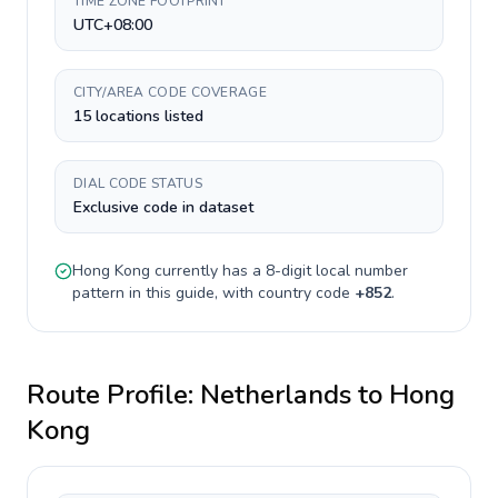
TIME ZONE FOOTPRINT
UTC+08:00
CITY/AREA CODE COVERAGE
15 locations listed
DIAL CODE STATUS
Exclusive code in dataset
Hong Kong
currently has a
8-digit
local number
pattern in this guide, with country code
+
852
.
Route Profile:
Netherlands
to
Hong
Kong