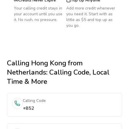
Credits Never Expire
Top Up Anytime
Your calling credit stays in
Add more credit whenever
your account until you use
you need it. Start with as
it. No rush, no pressure.
little as $5 and top up as
you go.
Calling
Hong Kong
from
Netherlands
: Calling Code, Local
Time & More
Calling Code
+852