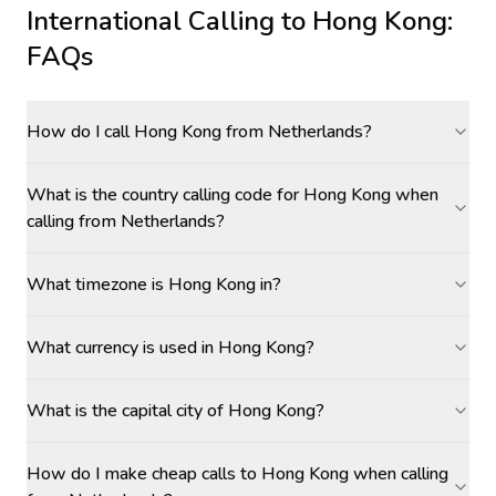
International Calling to
Hong Kong
:
FAQs
How do I call Hong Kong from Netherlands?
What is the country calling code for Hong Kong when
calling from Netherlands?
What timezone is Hong Kong in?
What currency is used in Hong Kong?
What is the capital city of Hong Kong?
How do I make cheap calls to Hong Kong when calling