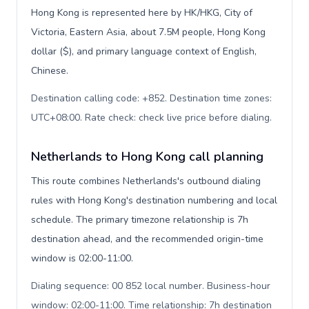
Hong Kong is represented here by HK/HKG, City of
Victoria, Eastern Asia, about 7.5M people, Hong Kong
dollar ($), and primary language context of English,
Chinese.
Destination calling code: +852. Destination time zones:
UTC+08:00. Rate check: check live price before dialing
.
Netherlands to Hong Kong call planning
This route combines Netherlands's outbound dialing
rules with Hong Kong's destination numbering and local
schedule. The primary timezone relationship is 7h
destination ahead, and the recommended origin-time
window is 02:00-11:00.
Dialing sequence: 00 852 local number. Business-hour
window: 02:00-11:00. Time relationship: 7h destination