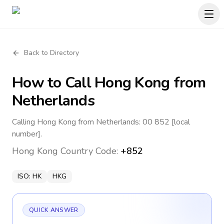
Back to Directory
How to Call
Hong Kong
from
Netherlands
Calling Hong Kong from Netherlands: 00 852 [local
number].
Hong Kong
Country Code:
+852
ISO:
HK
HKG
QUICK ANSWER