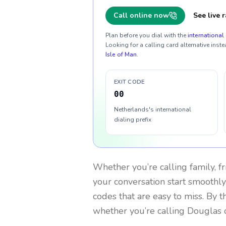
Call online now
See live r
Plan before you dial with the
international 
Looking for a calling card alternative inste
Isle of Man
.
EXIT CODE
00
Netherlands's international
dialing prefix
Whether you’re calling family, f
your conversation start smoothly.
codes that are easy to miss. By 
whether you’re calling Douglas 