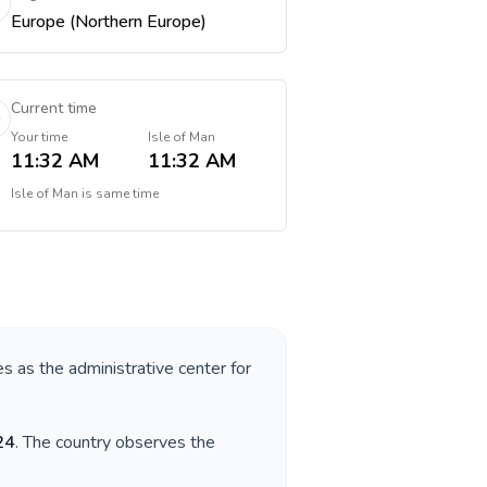
Europe (Northern Europe)
Current time
Your time
Isle of Man
11:32 AM
11:32 AM
Isle of Man
is
same time
es as the administrative center for
24
. The country observes the