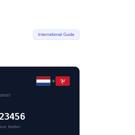
International Guide
ORMAT
23456
one Number