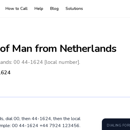
How to Call
Help
Blog
Solutions
 of Man
from Netherlands
lands: 00 44-1624 [local number].
1624
ds, dial 00, then 44-1624, then the local
Example: 00 44-1624 +44 7924 123456.
DIALING FO