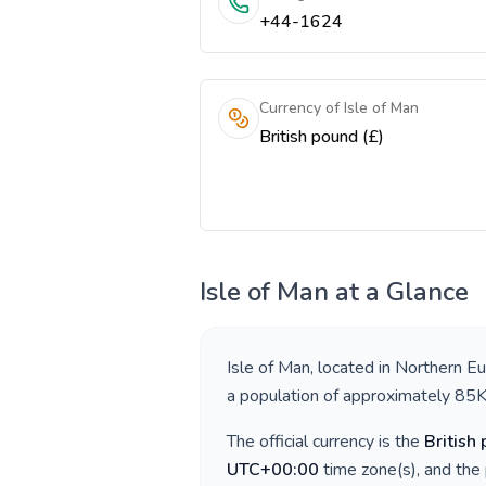
+44-1624
Currency of Isle of Man
British pound (£)
Isle of Man
at a Glance
Isle of Man
, located in
Northern E
a population of approximately
85
The official currency is the
British
UTC+00:00
time zone(s), and the