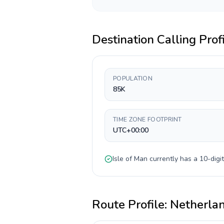
Destination Calling Prof
POPULATION
85K
TIME ZONE FOOTPRINT
UTC+00:00
Isle of Man
currently has a
10-digit
Route Profile:
Netherla