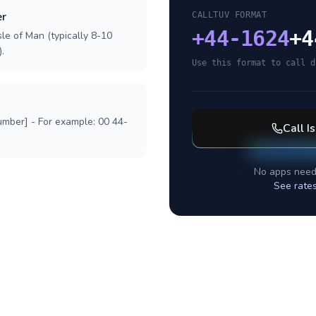
er
CALLTUV FORMAT
+
44-1624
+4
sle of Man (typically 8-10
.
Use this format to call d
umber] - For example: 00 44-
Call
I
No apps need
See rate