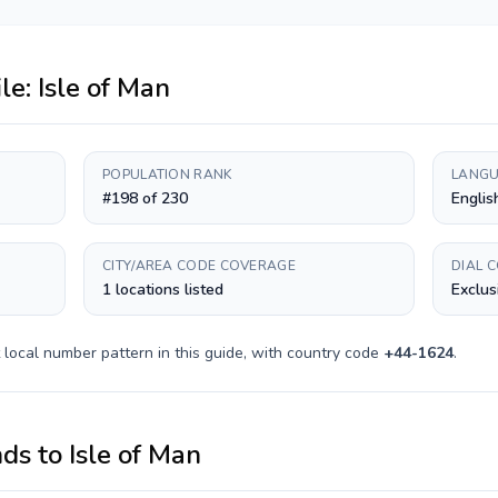
ile:
Isle of Man
POPULATION RANK
LANGU
#198 of 230
Englis
CITY/AREA CODE COVERAGE
DIAL 
1 locations listed
Exclus
local number pattern in this guide, with country code
+
44-1624
.
nds
to
Isle of Man