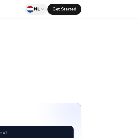
NL
Get Started
RMAT