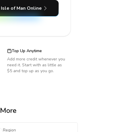
Isle of Man
Online
Top Up Anytime
Add more credit whenever you
need it. Start with as little as
$5 and top up as you go.
& More
Region