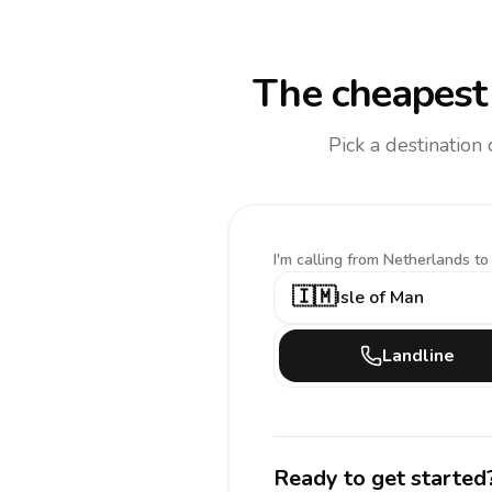
The cheapest 
Pick a destination
I'm calling
from Netherlands to
🇮🇲
Isle of Man
Landline
Ready to get started