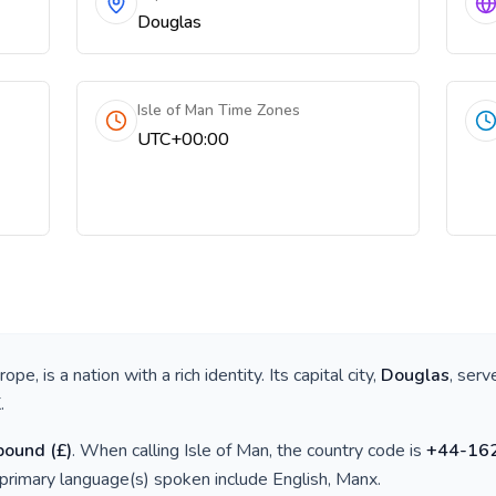
Douglas
Isle of Man Time Zones
UTC+00:00
urope
, is a nation with a rich identity. Its capital city,
Douglas
, serv
K
.
 pound
(
£
)
. When calling
Isle of Man
, the country code is
+
44-16
 primary language(s) spoken include
English, Manx
.