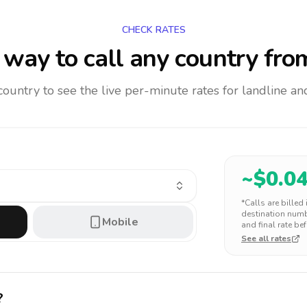
CHECK RATES
way to call any country
fro
 country to see the live per-minute rates for landline 
~$
0.0
*Calls are billed
destination numbe
Mobile
and final rate bef
See all rates
?