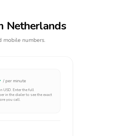
m Netherlands
and mobile numbers.
4
/ per minute
 in
USD
. Enter the full
r in the dialer to see the exact
ore you call.