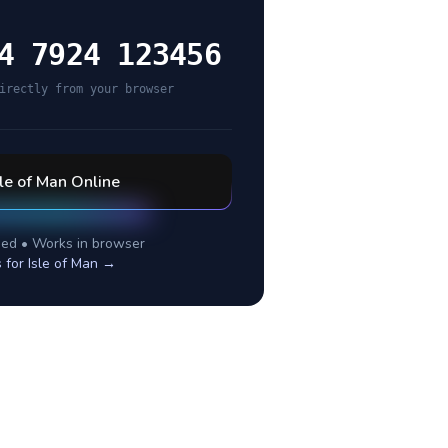
4 7924 123456
irectly from your browser
sle of Man
Online
ed • Works in browser
s for
Isle of Man
→