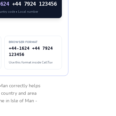
1624
+44 7924 123456
ountry code • Local number
BROWSER FORMAT
+44-1624 +44 7924
123456
Use this format inside CallTuv
 Man
correctly helps
g country and area
one in
Isle of Man
-