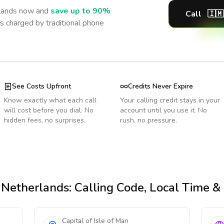
lands
now and
save up to 90%
Call
🇮🇲
s charged by traditional phone
See Costs Upfront
Credits Never Expire
Know exactly what each call
Your calling credit stays in your
will cost before you dial. No
account until you use it. No
hidden fees, no surprises.
rush, no pressure.
 Netherlands
: Calling Code, Local Time 
Capital of Isle of Man