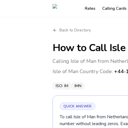
Rates
Calling Cards
Back to Directory
How to Call
Isle
Calling Isle of Man from Nether
Isle of Man
Country Code:
+44-
ISO:
IM
IMN
QUICK ANSWER
To call Isle of Man from Netherlan
number without leading zeros. 