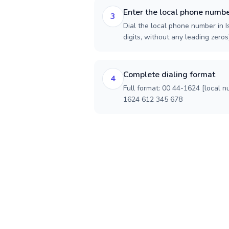
Enter the local phone numb
3
Dial the local phone number in I
digits, without any leading zeros)
Complete dialing format
4
Full format: 00 44-1624 [local n
1624 612 345 678