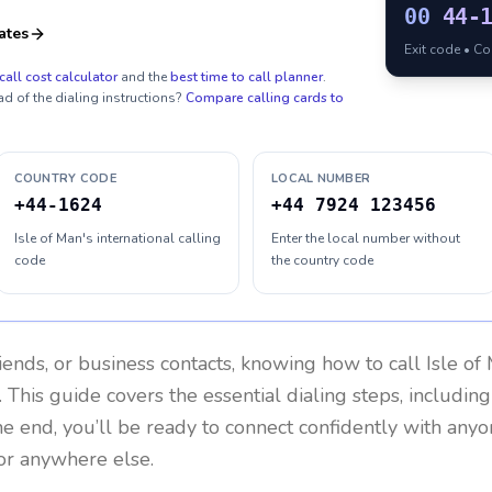
00
44-
ates
Exit code • C
call cost calculator
and the
best time to call planner
.
ad of the dialing instructions?
Compare calling cards to
COUNTRY CODE
LOCAL NUMBER
+44-1624
+44 7924 123456
Isle of Man's international calling
Enter the local number without
code
the country code
riends, or business contacts, knowing how to call
Isle of
 This guide covers the essential dialing steps, includin
the end, you’ll be ready to connect confidently with any
or anywhere else.