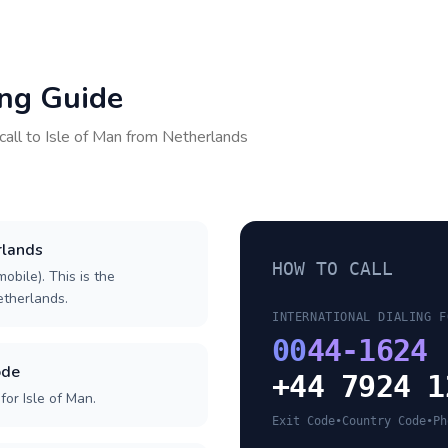
ing Guide
call to
Isle of Man
from
Netherlands
rlands
HOW TO CALL
obile). This is the
Netherlands.
INTERNATIONAL DIALING F
00
44-1624
ode
+44 7924 1
or Isle of Man.
Exit Code
•
Country Code
•
Ph