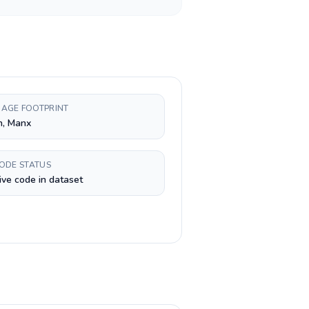
AGE FOOTPRINT
h, Manx
CODE STATUS
ive code in dataset