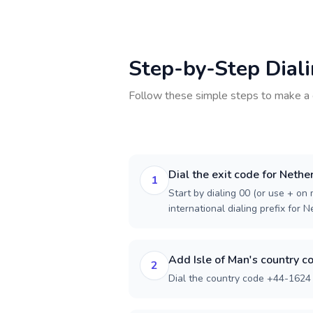
Step-by-Step Dial
Follow these simple steps to make a 
Dial the exit code for Nethe
1
Start by dialing 00 (or use + on m
international dialing prefix for 
Add Isle of Man's country c
2
Dial the country code +44-1624 f