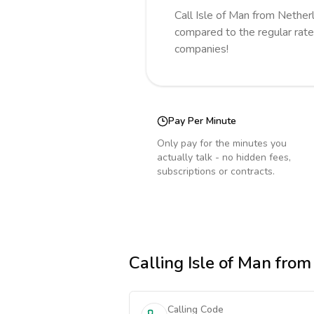
Call
Isle of Man
from Nether
compared to the regular rate
companies!
Pay Per Minute
Only pay for the minutes you
actually talk - no hidden fees,
subscriptions or contracts.
Calling
Isle of Man
from
Calling Code