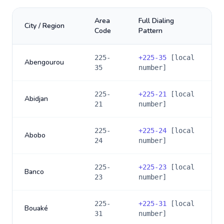
Area
Full Dialing
City / Region
Code
Pattern
225-
+
225-35
[local
Abengourou
35
number]
225-
+
225-21
[local
Abidjan
21
number]
225-
+
225-24
[local
Abobo
24
number]
225-
+
225-23
[local
Banco
23
number]
225-
+
225-31
[local
Bouaké
31
number]