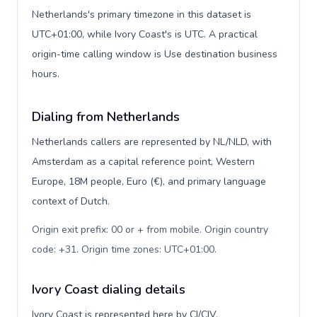
Netherlands's primary timezone in this dataset is
UTC+01:00, while Ivory Coast's is UTC. A practical
origin-time calling window is Use destination business
hours.
Dialing from Netherlands
Netherlands callers are represented by NL/NLD, with
Amsterdam as a capital reference point, Western
Europe, 18M people, Euro (€), and primary language
context of Dutch.
Origin exit prefix: 00 or + from mobile. Origin country
code: +31. Origin time zones: UTC+01:00
.
Ivory Coast dialing details
Ivory Coast is represented here by CI/CIV,