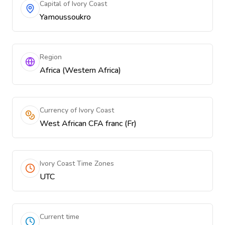
Capital of Ivory Coast
Yamoussoukro
Region
Africa (Western Africa)
Currency of Ivory Coast
West African CFA franc (Fr)
Ivory Coast Time Zones
UTC
Current time