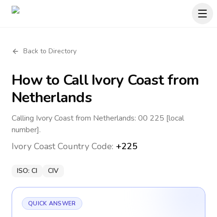
Back to Directory
How to Call
Ivory Coast
from
Netherlands
Calling Ivory Coast from Netherlands: 00 225 [local
number].
Ivory Coast
Country Code:
+225
ISO:
CI
CIV
QUICK ANSWER