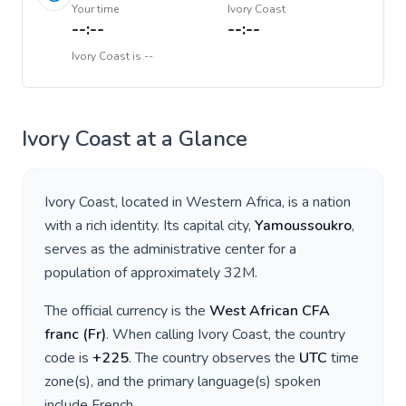
Your time
Ivory Coast
--:--
--:--
Ivory Coast
is
--
Ivory Coast
at a Glance
Ivory Coast
, located in
Western Africa
, is a nation
with a rich identity. Its capital city,
Yamoussoukro
,
serves as the administrative center for a
population of approximately
32M
.
The official currency is the
West African CFA
franc
(
Fr
)
. When calling
Ivory Coast
, the country
code is
+
225
. The country observes the
UTC
time
zone(s), and the primary language(s) spoken
include
French
.