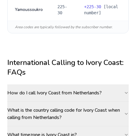
225-
+
225-30
[local
Yamoussoukro
30
number]
Area codes are typically followed by the subscriber number.
International Calling to
Ivory Coast
:
FAQs
How do I call Ivory Coast from Netherlands?
What is the country calling code for Ivory Coast when
calling from Netherlands?
What timezone is Ivory Coast in?