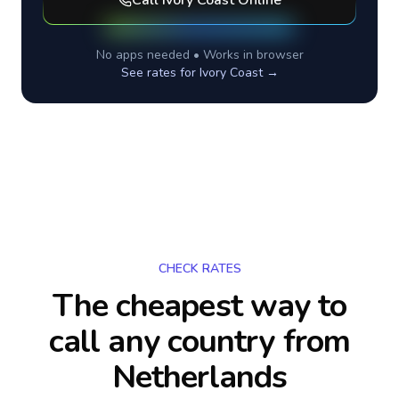
Call
Ivory Coast
Online
No apps needed • Works in browser
See rates for
Ivory Coast
→
CHECK RATES
The cheapest way to
call any country
from
Netherlands