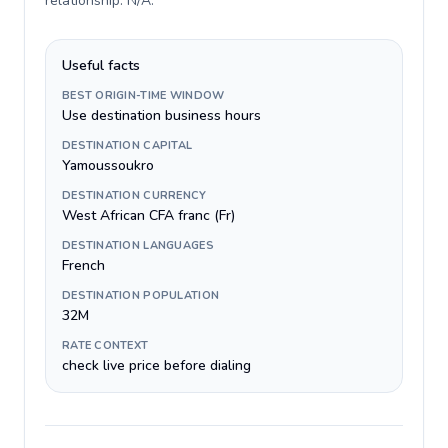
relationship: N/A
.
Useful facts
BEST ORIGIN-TIME WINDOW
Use destination business hours
DESTINATION CAPITAL
Yamoussoukro
DESTINATION CURRENCY
West African CFA franc (Fr)
DESTINATION LANGUAGES
French
DESTINATION POPULATION
32M
RATE CONTEXT
check live price before dialing