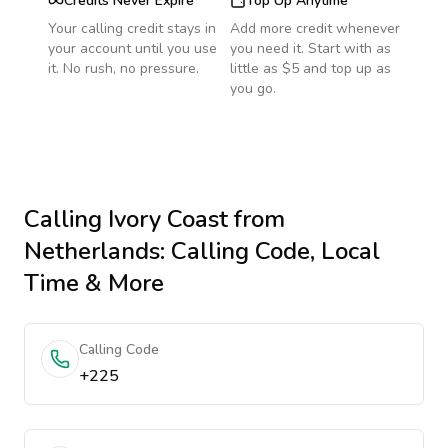
Credits Never Expire
Top Up Anytime
Your calling credit stays in
Add more credit whenever
your account until you use
you need it. Start with as
it. No rush, no pressure.
little as $5 and top up as
you go.
Calling
Ivory Coast
from
Netherlands
: Calling Code, Local
Time & More
Calling Code
+225