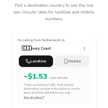
Pick a destination country to see the live
per-minute rates for landline and mobile
numbers.
I'm calling
from Netherlands to
🇨🇮
Ivory Coast
Landline
Mobile
~$
1.53
/ per minute
*Calls are billed in
USD
. Enter the full
destination number in the dialer to see the
exact and final rate before you call.
See all rates