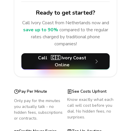
Ready to get started?
Call
Ivory Coast
from Netherlands
now and
save up to 90%
compared to the regular
rates charged by traditional phone
companies!
Call
🇨🇮
Ivory Coast
Online
Pay Per Minute
See Costs Upfront
Know exactly what each
Only pay for the minutes
call will cost before you
you actually talk - no
dial. No hidden fees, no
hidden fees, subscriptions
surprises.
or contracts.