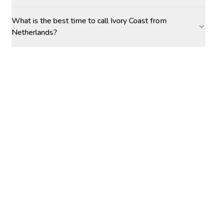
What is the best time to call Ivory Coast from
Netherlands?