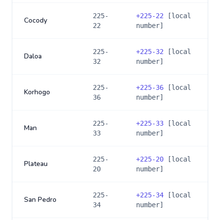
225-
+
225-22
[local
Cocody
22
number]
225-
+
225-32
[local
Daloa
32
number]
225-
+
225-36
[local
Korhogo
36
number]
225-
+
225-33
[local
Man
33
number]
225-
+
225-20
[local
Plateau
20
number]
225-
+
225-34
[local
San Pedro
34
number]