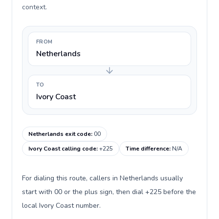
context.
FROM
Netherlands
TO
Ivory Coast
Netherlands exit code
:
00
Ivory Coast calling code
:
+225
Time difference
:
N/A
For dialing this route, callers in Netherlands usually
start with 00 or the plus sign, then dial +225 before the
local Ivory Coast number.