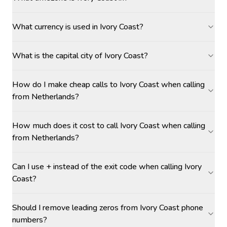
What currency is used in Ivory Coast?
What is the capital city of Ivory Coast?
How do I make cheap calls to Ivory Coast when calling
from Netherlands?
How much does it cost to call Ivory Coast when calling
from Netherlands?
Can I use + instead of the exit code when calling Ivory
Coast?
Should I remove leading zeros from Ivory Coast phone
numbers?