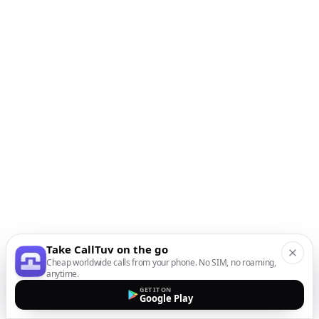
Take CallTuv on the go
Cheap worldwide calls from your phone. No SIM, no roaming,
anytime.
GET IT ON
Google Play