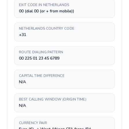
EXIT CODE IN NETHERLANDS
00 (dial 00 (or + from mobile))
NETHERLANDS COUNTRY CODE
+31
ROUTE DIALING PATTERN
00 225 01 23 45 6789
CAPITAL TIME DIFFERENCE
N/A
BEST CALLING WINDOW (ORIGIN TIME)
N/A
CURRENCY PAIR