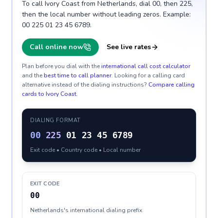
To call Ivory Coast from Netherlands, dial 00, then 225,
then the local number without leading zeros. Example:
00 225 01 23 45 6789.
Call online now
See live rates
Plan before you dial with the
international call cost calculator
and the
best time to call planner
. Looking for a calling card
alternative instead of the dialing instructions?
Compare calling
cards to
Ivory Coast
.
DIALING FORMAT
00
225
01 23 45 6789
Exit code • Country code • Local number
EXIT CODE
00
Netherlands's international dialing prefix