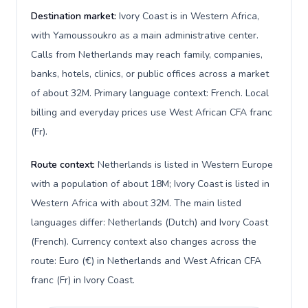
Destination market:
Ivory Coast is in Western Africa,
with Yamoussoukro as a main administrative center.
Calls from Netherlands may reach family, companies,
banks, hotels, clinics, or public offices across a market
of about 32M. Primary language context: French. Local
billing and everyday prices use West African CFA franc
(Fr).
Route context:
Netherlands is listed in Western Europe
with a population of about 18M; Ivory Coast is listed in
Western Africa with about 32M. The main listed
languages differ: Netherlands (Dutch) and Ivory Coast
(French). Currency context also changes across the
route: Euro (€) in Netherlands and West African CFA
franc (Fr) in Ivory Coast.