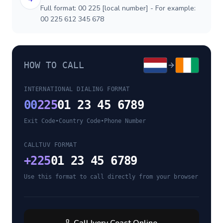
Full format: 00 225 [local number] - For example:
00 225 612 345 678
HOW TO CALL
INTERNATIONAL DIALING FORMAT
00
225
01 23 45 6789
Exit Code
•
Country Code
•
Phone Number
CALLTUV FORMAT
+
225
01 23 45 6789
Use this format to call directly from your browser