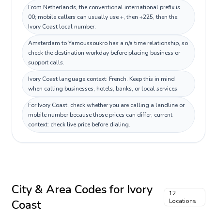
From Netherlands, the conventional international prefix is
00; mobile callers can usually use +, then +225, then the
Ivory Coast local number.
Amsterdam to Yamoussoukro has a n/a time relationship, so
check the destination workday before placing business or
support calls.
Ivory Coast language context: French. Keep this in mind
when calling businesses, hotels, banks, or local services.
For Ivory Coast, check whether you are calling a landline or
mobile number because those prices can differ; current
context: check live price before dialing.
City & Area Codes for
Ivory
12
Coast
Locations