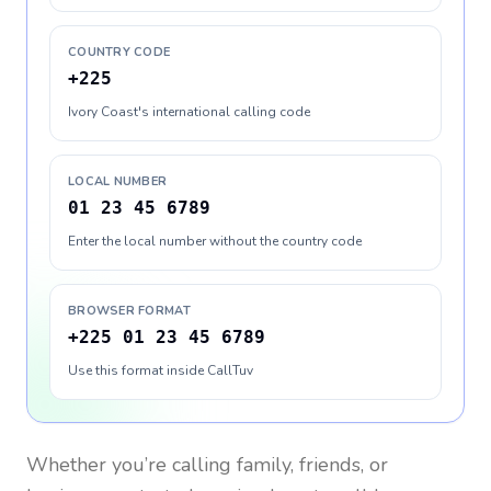
COUNTRY CODE
+225
Ivory Coast's international calling code
LOCAL NUMBER
01 23 45 6789
Enter the local number without the country code
BROWSER FORMAT
+225 01 23 45 6789
Use this format inside CallTuv
Whether you’re calling family, friends, or