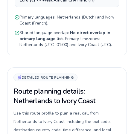
Euro (€) -> West African CFA franc (Fr)
Primary languages:
Netherlands
(
Dutch
) and
Ivory
Coast
(
French
).
Shared language overlap:
No direct overlap in
primary language list
. Primary timezones:
Netherlands
(
UTC+01:00
) and
Ivory Coast
(
UTC
).
DETAILED ROUTE PLANNING
Route planning details:
Netherlands to Ivory Coast
Use this route profile to plan a real call from
Netherlands to Ivory Coast, including the exit code,
destination country code, time difference, and local