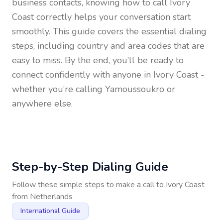
business contacts, knowing how to call
Ivory
Coast
correctly helps your conversation start
smoothly. This guide covers the essential dialing
steps, including country and area codes that are
easy to miss. By the end, you’ll be ready to
connect confidently with anyone in
Ivory Coast
-
whether you’re calling Yamoussoukro or
anywhere else.
Step-by-Step Dialing Guide
Follow these simple steps to make a call to
Ivory Coast
from
Netherlands
International Guide