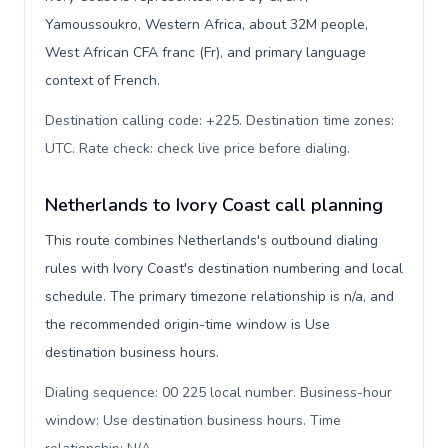
Yamoussoukro, Western Africa, about 32M people,
West African CFA franc (Fr), and primary language
context of French.
Destination calling code: +225. Destination time zones:
UTC. Rate check: check live price before dialing
.
Netherlands to Ivory Coast call planning
This route combines Netherlands's outbound dialing
rules with Ivory Coast's destination numbering and local
schedule. The primary timezone relationship is n/a, and
the recommended origin-time window is Use
destination business hours.
Dialing sequence: 00 225 local number. Business-hour
window: Use destination business hours. Time