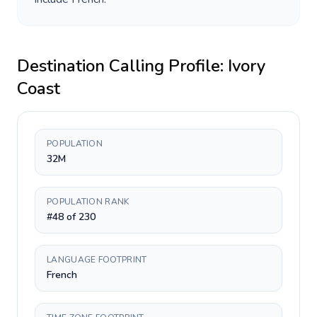
Destination Calling Profile:
Ivory
Coast
POPULATION
32M
POPULATION RANK
#48 of 230
LANGUAGE FOOTPRINT
French