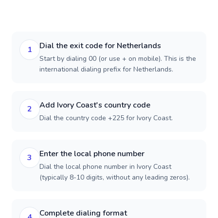
Dial the exit code for Netherlands
1
Start by dialing 00 (or use + on mobile). This is the
international dialing prefix for Netherlands.
Add Ivory Coast's country code
2
Dial the country code +225 for Ivory Coast.
Enter the local phone number
3
Dial the local phone number in Ivory Coast
(typically 8-10 digits, without any leading zeros).
Complete dialing format
4