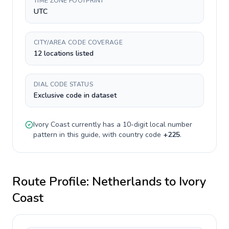
TIME ZONE FOOTPRINT
UTC
CITY/AREA CODE COVERAGE
12 locations listed
DIAL CODE STATUS
Exclusive code in dataset
Ivory Coast
currently has a
10-digit
local number
pattern in this guide, with country code
+
225
.
Route Profile:
Netherlands
to
Ivory
Coast