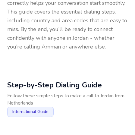
correctly helps your conversation start smoothly.
This guide covers the essential dialing steps,
including country and area codes that are easy to
miss. By the end, you’ll be ready to connect
confidently with anyone in
Jordan
- whether
you’re calling Amman or anywhere else.
Step-by-Step Dialing Guide
Follow these simple steps to make a call to
Jordan
from
Netherlands
International Guide