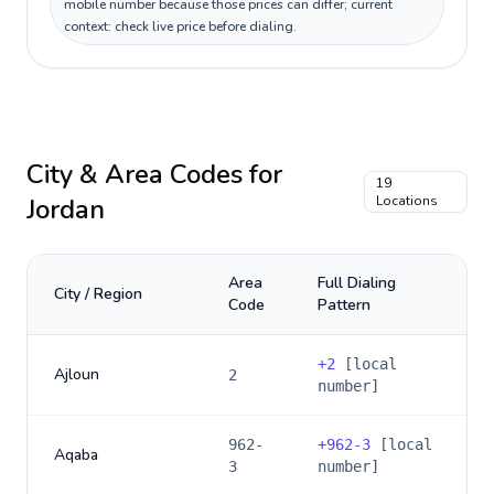
mobile number because those prices can differ; current
context: check live price before dialing.
City & Area Codes for
19
Jordan
Locations
Area
Full Dialing
City / Region
Code
Pattern
+
2
[local
Ajloun
2
number]
962-
+
962-3
[local
Aqaba
3
number]