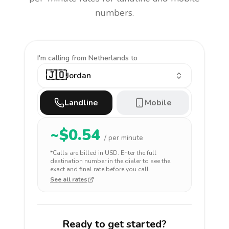
numbers.
I'm calling
from Netherlands to
🇯🇴
Jordan
Landline
Mobile
~$
0.54
/ per minute
*Calls are billed in
USD
. Enter the full
destination number in the dialer to see the
exact and final rate before you call.
See all rates
Ready to get started?