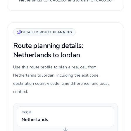
Netherlands
(
UTC+01:00
) and
Jordan
(
UTC+03:00
).
DETAILED ROUTE PLANNING
Route planning details:
Netherlands to Jordan
Use this route profile to plan a real call from
Netherlands to Jordan, including the exit code,
destination country code, time difference, and local
context.
FROM
Netherlands