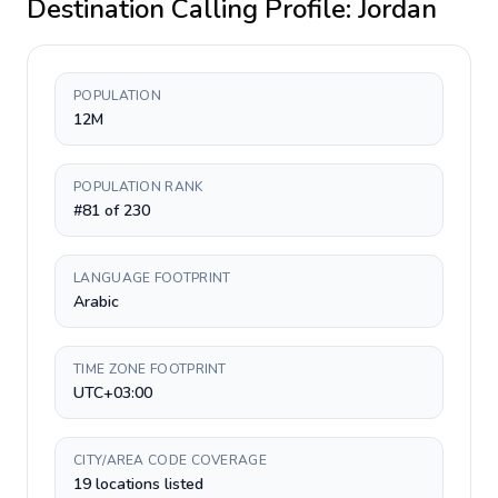
Destination Calling Profile:
Jordan
POPULATION
12M
POPULATION RANK
#81 of 230
LANGUAGE FOOTPRINT
Arabic
TIME ZONE FOOTPRINT
UTC+03:00
CITY/AREA CODE COVERAGE
19 locations listed