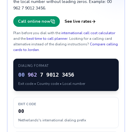
the local number without leading zeros. Example: 00
962 7 9012 3456.
Call online now
See live rates
Plan before you dial with the
international call cost calculator
and the
best time to call planner
. Looking for a calling card
alternative instead of the dialing instructions?
Compare calling
cards to
Jordan
.
DIALING FORMAT
00
962
7 9012 3456
Exit code • Country code • Local number
EXIT CODE
00
Netherlands's international dialing prefix