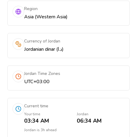
Region
Asia (Western Asia)
Currency of Jordan
Jordanian dinar (د.ا)
Jordan Time Zones
UTC+03:00
Current time
Your time
Jordan
03:34 AM
06:34 AM
Jordan
is
3h ahead