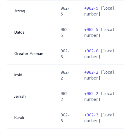
962-
+
962-5
[local
Azraq
5
number]
962-
+
962-5
[local
Balqa
5
number]
962-
+
962-6
[local
Greater Amman
6
number]
962-
+
962-2
[local
Irbid
2
number]
962-
+
962-2
[local
Jerash
2
number]
962-
+
962-3
[local
Karak
3
number]