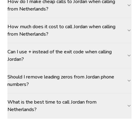
How do I make cheap calls to Jordan when calling
from Netherlands?
How much does it cost to call Jordan when calling
from Netherlands?
Can I use + instead of the exit code when calling
Jordan?
Should I remove leading zeros from Jordan phone
numbers?
What is the best time to call Jordan from
Netherlands?