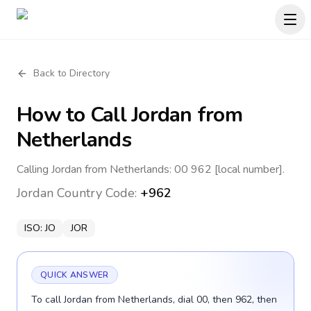
Back to Directory
How to Call
Jordan
from
Netherlands
Calling Jordan from Netherlands: 00 962 [local number].
Jordan
Country Code:
+962
ISO:
JO
JOR
QUICK ANSWER
To call Jordan from Netherlands, dial 00, then 962, then