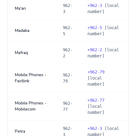
962-
+
962-3
[local
Ma'an
3
number]
962-
+
962-5
[local
Madaba
5
number]
962-
+
962-2
[local
Mafraq
2
number]
+
962-79
Mobile Phones -
962-
[local
Fastlink
79
number]
+
962-77
Mobile Phones -
962-
[local
Mobilecom
77
number]
962-
+
962-3
[local
Petra
3
number]