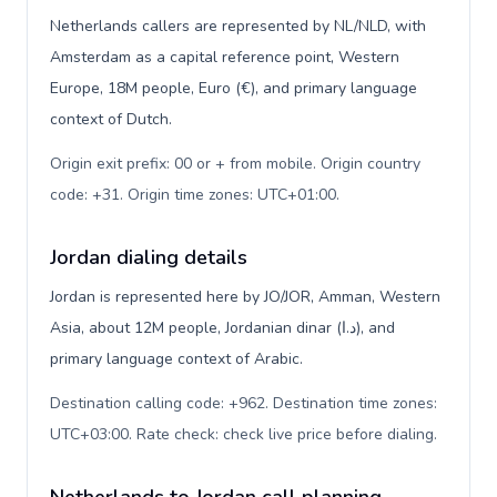
Netherlands callers are represented by NL/NLD, with
Amsterdam as a capital reference point, Western
Europe, 18M people, Euro (€), and primary language
context of Dutch.
Origin exit prefix: 00 or + from mobile. Origin country
code: +31. Origin time zones: UTC+01:00
.
Jordan dialing details
Jordan is represented here by JO/JOR, Amman, Western
Asia, about 12M people, Jordanian dinar (د.ا), and
primary language context of Arabic.
Destination calling code: +962. Destination time zones:
UTC+03:00. Rate check: check live price before dialing
.