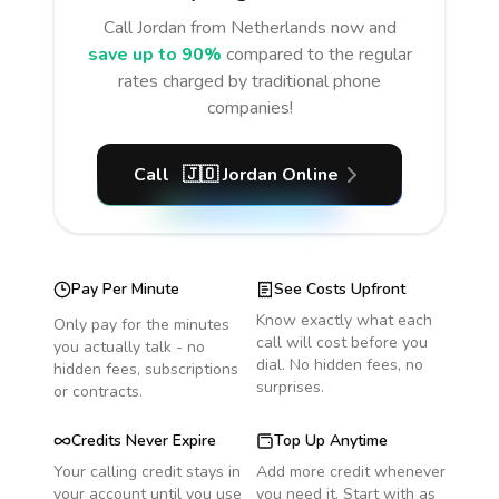
Call
Jordan
from Netherlands
now and
save up to 90%
compared to the regular
rates charged by traditional phone
companies!
Call
🇯🇴
Jordan
Online
Pay Per Minute
See Costs Upfront
Know exactly what each
Only pay for the minutes
call will cost before you
you actually talk - no
dial. No hidden fees, no
hidden fees, subscriptions
surprises.
or contracts.
Credits Never Expire
Top Up Anytime
Your calling credit stays in
Add more credit whenever
your account until you use
you need it. Start with as