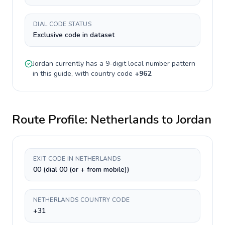
DIAL CODE STATUS
Exclusive code in dataset
Jordan
currently has a
9-digit
local number pattern
in this guide, with country code
+
962
.
Route Profile:
Netherlands
to
Jordan
EXIT CODE IN NETHERLANDS
00 (dial 00 (or + from mobile))
NETHERLANDS COUNTRY CODE
+31