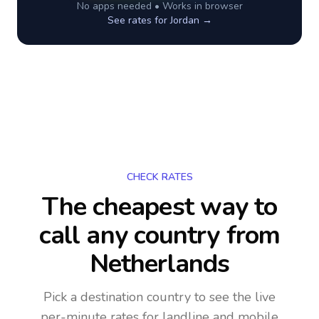
No apps needed • Works in browser
See rates for
Jordan
→
CHECK RATES
The cheapest way to
call any country
from
Netherlands
Pick a destination country to see the live
per-minute rates for landline and mobile