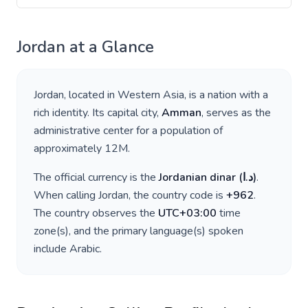
Jordan
at a Glance
Jordan
, located in
Western Asia
, is a nation with a
rich identity. Its capital city,
Amman
, serves as the
administrative center for a population of
approximately
12M
.
The official currency is the
Jordanian dinar
(
د.ا
)
.
When calling
Jordan
, the country code is
+
962
.
The country observes the
UTC+03:00
time
zone(s), and the primary language(s) spoken
include
Arabic
.