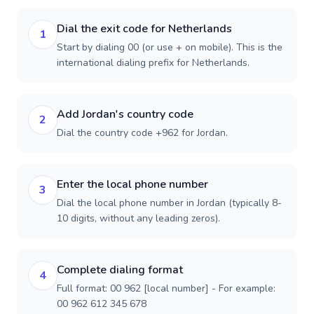
Dial the exit code for Netherlands
1
Start by dialing 00 (or use + on mobile). This is the
international dialing prefix for Netherlands.
Add Jordan's country code
2
Dial the country code +962 for Jordan.
Enter the local phone number
3
Dial the local phone number in Jordan (typically 8-
10 digits, without any leading zeros).
Complete dialing format
4
Full format: 00 962 [local number] - For example:
00 962 612 345 678