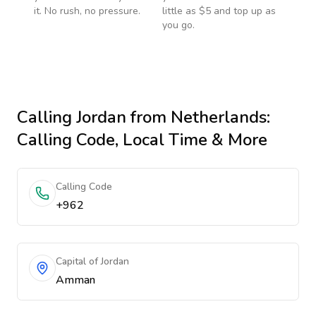
it. No rush, no pressure.
little as $5 and top up as
you go.
Calling
Jordan
from Netherlands
:
Calling Code, Local Time & More
Calling Code
+962
Capital of Jordan
Amman