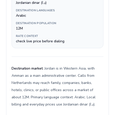
Jordanian dinar (د.ا)
DESTINATION LANGUAGES
Arabic
DESTINATION POPULATION
12M
RATE CONTEXT
check live price before dialing
Destination market:
Jordan is in Western Asia, with
Amman as a main administrative center. Calls from
Netherlands may reach family, companies, banks,
hotels, clinics, or public offices across a market of
about 12M. Primary language context: Arabic. Local
billing and everyday prices use Jordanian dinar (د.ا).