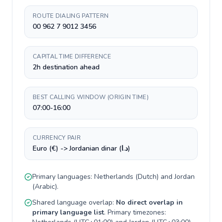
ROUTE DIALING PATTERN
00 962 7 9012 3456
CAPITAL TIME DIFFERENCE
2h destination ahead
BEST CALLING WINDOW (ORIGIN TIME)
07:00-16:00
CURRENCY PAIR
Euro (€) -> Jordanian dinar (د.ا)
Primary languages:
Netherlands
(
Dutch
) and
Jordan
(
Arabic
).
Shared language overlap:
No direct overlap in
primary language list
. Primary timezones: