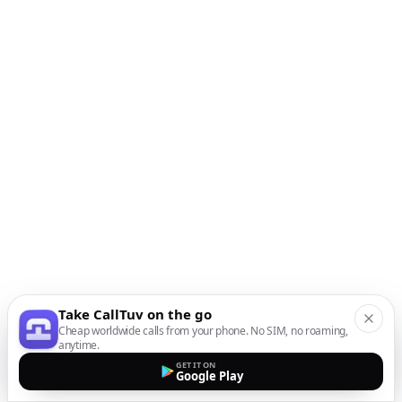
Take CallTuv on the go
Cheap worldwide calls from your phone. No SIM, no roaming,
anytime.
GET IT ON
Google Play