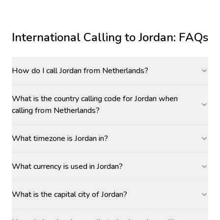
International Calling to
Jordan
: FAQs
How do I call Jordan from Netherlands?
What is the country calling code for Jordan when
calling from Netherlands?
What timezone is Jordan in?
What currency is used in Jordan?
What is the capital city of Jordan?