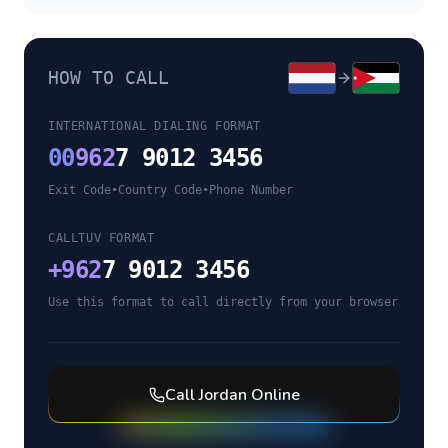
HOW TO CALL
INTERNATIONAL DIALING FORMAT
00
962
7 9012 3456
Exit Code
•
Country Code
•
Phone Number
CALLTUV FORMAT
+
962
7 9012 3456
Use this format to call directly from your browser
Call
Jordan
Online