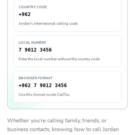
COUNTRY CODE
+962
Jordan's international calling code
LOCAL NUMBER
7 9012 3456
Enter the local number without the country code
BROWSER FORMAT
+962 7 9012 3456
Use this format inside CallTuv
Whether you’re calling family, friends, or
business contacts, knowing how to call
Jordan