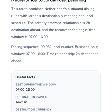
Netherlands to Jordan call planning
This route combines Netherlands's outbound dialing
rules with Jordan's destination numbering and local
schedule. The primary timezone relationship is 2h
destination ahead, and the recommended origin-time
window is 07:00-16:00.
Dialing sequence: 00 962 local number. Business-hour
window: 07:00-16:00. Time relationship: 2h destination
ahead
.
Useful facts
BEST ORIGIN-TIME WINDOW
07:00-16:00
DESTINATION CAPITAL
Amman
DESTINATION CURRENCY