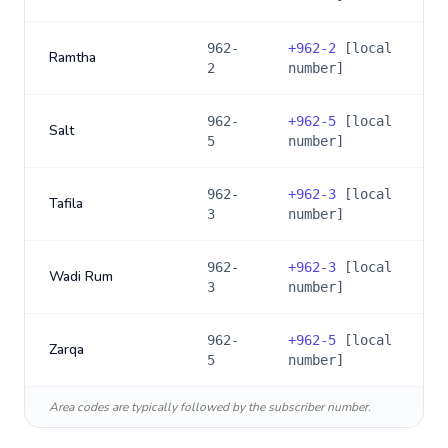
962-
+
962-2
[local
Ramtha
2
number]
962-
+
962-5
[local
Salt
5
number]
962-
+
962-3
[local
Tafila
3
number]
962-
+
962-3
[local
Wadi Rum
3
number]
962-
+
962-5
[local
Zarqa
5
number]
Area codes are typically followed by the subscriber number.