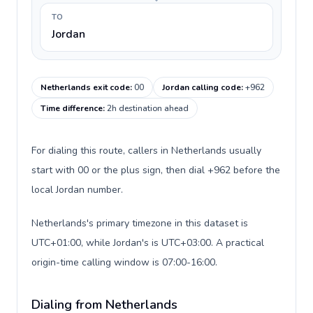
TO
Jordan
Netherlands exit code
:
00
Jordan calling code
:
+962
Time difference
:
2h destination ahead
For dialing this route, callers in Netherlands usually
start with 00 or the plus sign, then dial +962 before the
local Jordan number.
Netherlands's primary timezone in this dataset is
UTC+01:00, while Jordan's is UTC+03:00. A practical
origin-time calling window is 07:00-16:00.
Dialing from Netherlands