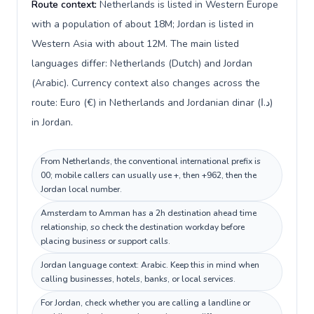
Route context:
Netherlands is listed in Western Europe
with a population of about 18M; Jordan is listed in
Western Asia with about 12M. The main listed
languages differ: Netherlands (Dutch) and Jordan
(Arabic). Currency context also changes across the
route: Euro (€) in Netherlands and Jordanian dinar (د.ا)
in Jordan.
From Netherlands, the conventional international prefix is
00; mobile callers can usually use +, then +962, then the
Jordan local number.
Amsterdam to Amman has a 2h destination ahead time
relationship, so check the destination workday before
placing business or support calls.
Jordan language context: Arabic. Keep this in mind when
calling businesses, hotels, banks, or local services.
For Jordan, check whether you are calling a landline or