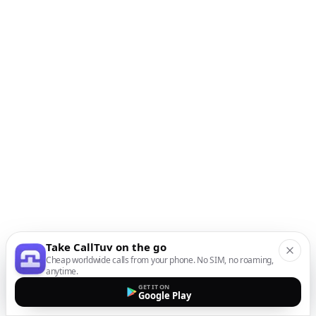
Take CallTuv on the go
Cheap worldwide calls from your phone. No SIM, no roaming,
anytime.
GET IT ON
Google Play