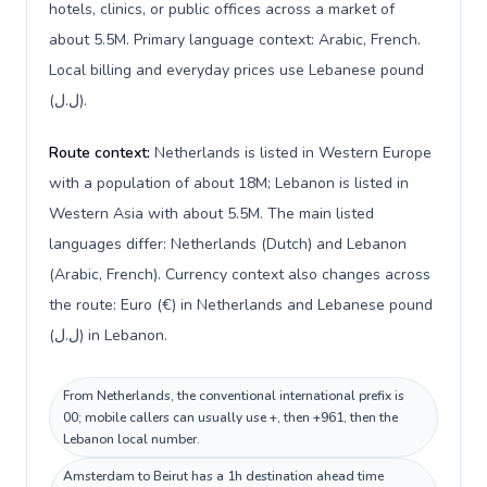
hotels, clinics, or public offices across a market of
about 5.5M. Primary language context: Arabic, French.
Local billing and everyday prices use Lebanese pound
(ل.ل).
Route context:
Netherlands is listed in Western Europe
with a population of about 18M; Lebanon is listed in
Western Asia with about 5.5M. The main listed
languages differ: Netherlands (Dutch) and Lebanon
(Arabic, French). Currency context also changes across
the route: Euro (€) in Netherlands and Lebanese pound
(ل.ل) in Lebanon.
From Netherlands, the conventional international prefix is
00; mobile callers can usually use +, then +961, then the
Lebanon local number.
Amsterdam to Beirut has a 1h destination ahead time