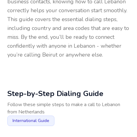
business contacts, knowing how to call
Lebanon
correctly helps your conversation start smoothly.
This guide covers the essential dialing steps,
including country and area codes that are easy to
miss. By the end, you’ll be ready to connect
confidently with anyone in
Lebanon
- whether
you’re calling Beirut or anywhere else.
Step-by-Step Dialing Guide
Follow these simple steps to make a call to
Lebanon
from
Netherlands
International Guide