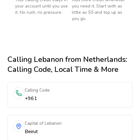
your account until you use
you need it. Start with as
it. No rush, no pressure.
little as $5 and top up as
you go.
Calling
Lebanon
from Netherlands
:
Calling Code, Local Time & More
Calling Code
+961
Capital of Lebanon
Beirut