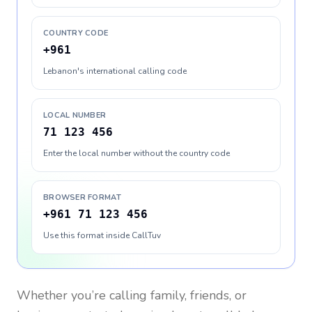
COUNTRY CODE
+961
Lebanon's international calling code
LOCAL NUMBER
71 123 456
Enter the local number without the country code
BROWSER FORMAT
+961 71 123 456
Use this format inside CallTuv
Whether you’re calling family, friends, or