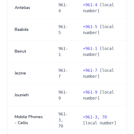
961-
+
961-4
[local
Antelias
4
number]
961-
+
961-5
[local
Baabda
5
number]
961-
+
961-1
[local
Beirut
1
number]
961-
+
961-7
[local
Jezine
7
number]
961-
+
961-9
[local
Jounieh
9
number]
961-
Mobile Phones
+
961-3, 70
3,
- Cellis
[local number]
70