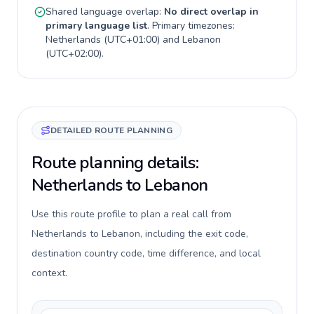
Shared language overlap:
No direct overlap in
primary language list
. Primary timezones:
Netherlands
(
UTC+01:00
) and
Lebanon
(
UTC+02:00
).
DETAILED ROUTE PLANNING
Route planning details:
Netherlands to Lebanon
Use this route profile to plan a real call from
Netherlands to Lebanon, including the exit code,
destination country code, time difference, and local
context.