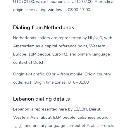
UTC+01:00, while Lebanon's is UTC+02:00. A practical
origin-time calling window is 08:00-17:00.
Dialing from Netherlands
Netherlands callers are represented by NL/NLD, with
Amsterdam as a capital reference point, Western
Europe, 18M people, Euro (€), and primary language
context of Dutch.
Origin exit prefix: 00 or + from mobile. Origin country
code: +31. Origin time zones: UTC+01:00
.
Lebanon dialing details
Lebanon is represented here by LB/LBN, Beirut,
Western Asia, about 5.5M people, Lebanese pound
(ل.ل), and primary language context of Arabic, French.