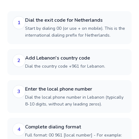
Dial the exit code for Netherlands
1
Start by dialing 00 (or use + on mobile). This is the
international dialing prefix for Netherlands.
Add Lebanon's country code
2
Dial the country code +961 for Lebanon.
Enter the local phone number
3
Dial the local phone number in Lebanon (typically
8-10 digits, without any leading zeros).
Complete dialing format
4
Full format: 00 961 [local number] - For example: