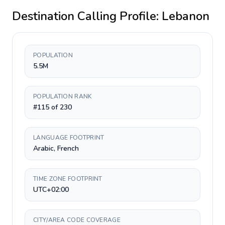
Destination Calling Profile:
Lebanon
POPULATION
5.5M
POPULATION RANK
#115 of 230
LANGUAGE FOOTPRINT
Arabic, French
TIME ZONE FOOTPRINT
UTC+02:00
CITY/AREA CODE COVERAGE