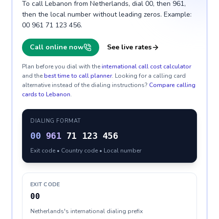
To call Lebanon from Netherlands, dial 00, then 961,
then the local number without leading zeros. Example:
00 961 71 123 456.
Call online now
See live rates
Plan before you dial with the
international call cost calculator
and the
best time to call planner
. Looking for a calling card
alternative instead of the dialing instructions?
Compare calling
cards to
Lebanon
.
DIALING FORMAT
00
961
71 123 456
Exit code • Country code • Local number
EXIT CODE
00
Netherlands's international dialing prefix