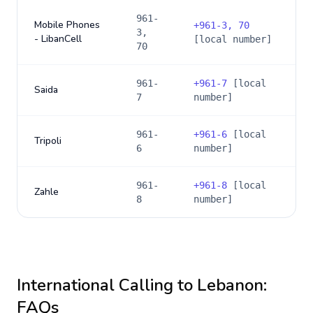
961-
Mobile Phones
+
961-3, 70
3,
- LibanCell
[local number]
70
961-
+
961-7
[local
Saida
7
number]
961-
+
961-6
[local
Tripoli
6
number]
961-
+
961-8
[local
Zahle
8
number]
International Calling to
Lebanon
:
FAQs