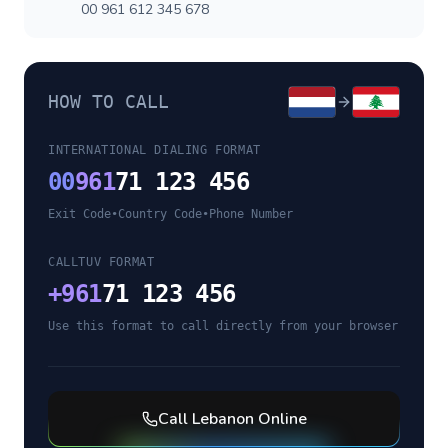
00 961 612 345 678
HOW TO CALL
INTERNATIONAL DIALING FORMAT
00
961
71 123 456
Exit Code
•
Country Code
•
Phone Number
CALLTUV FORMAT
+
961
71 123 456
Use this format to call directly from your browser
Call
Lebanon
Online