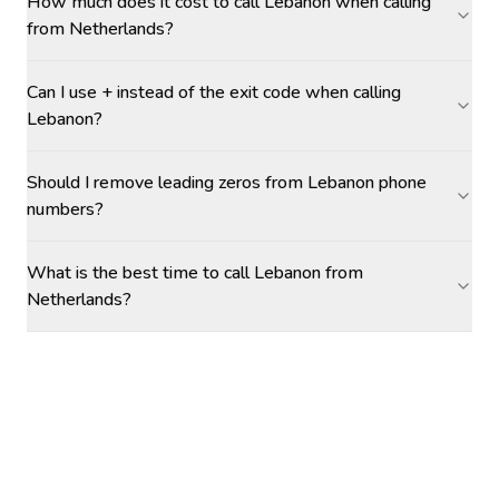
How much does it cost to call Lebanon when calling
from Netherlands?
Can I use + instead of the exit code when calling
Lebanon?
Should I remove leading zeros from Lebanon phone
numbers?
What is the best time to call Lebanon from
Netherlands?