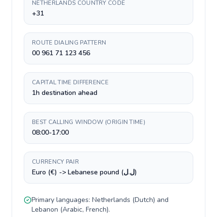
NETHERLANDS COUNTRY CODE
+31
ROUTE DIALING PATTERN
00 961 71 123 456
CAPITAL TIME DIFFERENCE
1h destination ahead
BEST CALLING WINDOW (ORIGIN TIME)
08:00-17:00
CURRENCY PAIR
Euro (€) -> Lebanese pound (ل.ل)
Primary languages:
Netherlands
(
Dutch
) and
Lebanon
(
Arabic, French
).