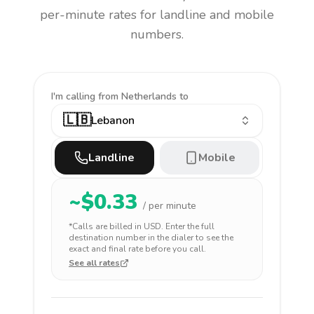
per-minute rates for landline and mobile
numbers.
I'm calling
from Netherlands to
🇱🇧
Lebanon
Landline
Mobile
~$
0.33
/ per minute
*Calls are billed in
USD
. Enter the full
destination number in the dialer to see the
exact and final rate before you call.
See all rates