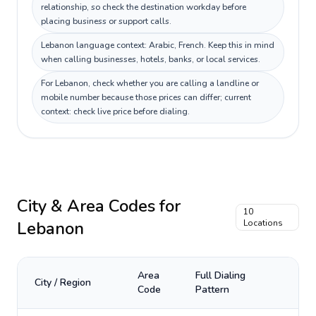
relationship, so check the destination workday before
placing business or support calls.
Lebanon language context: Arabic, French. Keep this in mind
when calling businesses, hotels, banks, or local services.
For Lebanon, check whether you are calling a landline or
mobile number because those prices can differ; current
context: check live price before dialing.
City & Area Codes for
10
Lebanon
Locations
Area
Full Dialing
City / Region
Code
Pattern