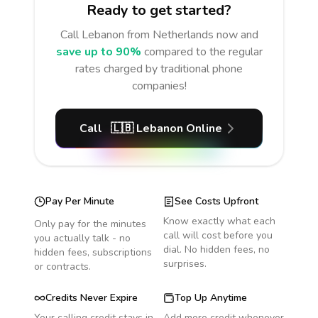
Ready to get started?
Call
Lebanon
from Netherlands
now and
save up to 90%
compared to the regular
rates charged by traditional phone
companies!
Call
🇱🇧
Lebanon
Online
Pay Per Minute
See Costs Upfront
Know exactly what each
Only pay for the minutes
call will cost before you
you actually talk - no
dial. No hidden fees, no
hidden fees, subscriptions
surprises.
or contracts.
Credits Never Expire
Top Up Anytime
Your calling credit stays in
Add more credit whenever