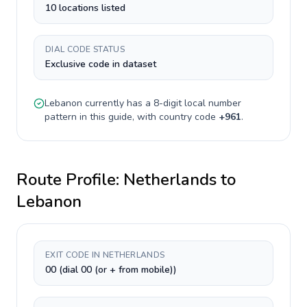
10 locations listed
DIAL CODE STATUS
Exclusive code in dataset
Lebanon
currently has a
8-digit
local number
pattern in this guide, with country code
+
961
.
Route Profile:
Netherlands
to
Lebanon
EXIT CODE IN NETHERLANDS
00 (dial 00 (or + from mobile))