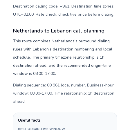
Destination calling code: +961. Destination time zones:
UTC+02:00. Rate check: check live price before dialing
.
Netherlands to Lebanon call planning
This route combines Netherlands's outbound dialing
rules with Lebanon's destination numbering and local
schedule. The primary timezone relationship is 1h
destination ahead, and the recommended origin-time
window is 08:00-17:00.
Dialing sequence: 00 961 local number. Business-hour
window: 08:00-17:00. Time relationship: 1h destination
ahead
.
Useful facts
BEST ORIGIN-TIME WINDOW