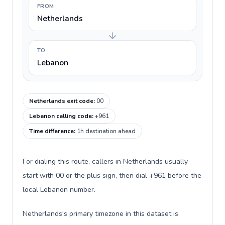
FROM
Netherlands
TO
Lebanon
Netherlands exit code
:
00
Lebanon calling code
:
+961
Time difference
:
1h destination ahead
For dialing this route, callers in Netherlands usually
start with 00 or the plus sign, then dial +961 before the
local Lebanon number.
Netherlands's primary timezone in this dataset is