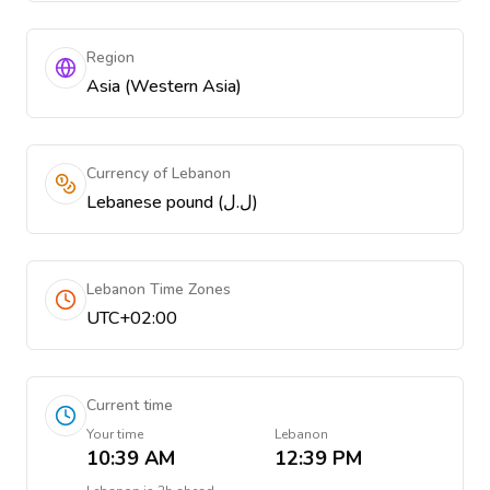
Region
Asia (Western Asia)
Currency of Lebanon
Lebanese pound (ل.ل)
Lebanon Time Zones
UTC+02:00
Current time
Your time
Lebanon
10:39 AM
12:39 PM