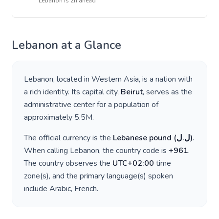
Lebanon
is
2h ahead
Lebanon
at a Glance
Lebanon
, located in
Western Asia
, is a nation with
a rich identity. Its capital city,
Beirut
, serves as the
administrative center for a population of
approximately
5.5M
.
The official currency is the
Lebanese pound
(
ل.ل
)
.
When calling
Lebanon
, the country code is
+
961
.
The country observes the
UTC+02:00
time
zone(s), and the primary language(s) spoken
include
Arabic, French
.