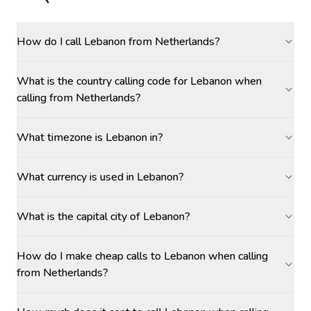
How do I call Lebanon from Netherlands?
What is the country calling code for Lebanon when
calling from Netherlands?
What timezone is Lebanon in?
What currency is used in Lebanon?
What is the capital city of Lebanon?
How do I make cheap calls to Lebanon when calling
from Netherlands?