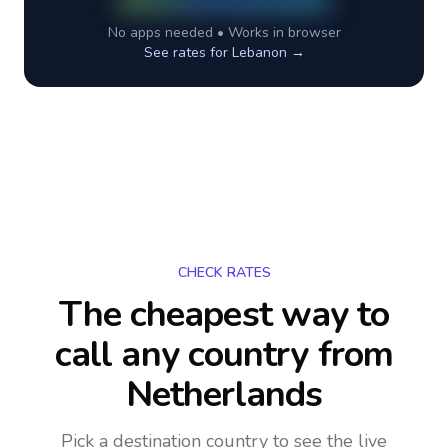
No apps needed • Works in browser
See rates for
Lebanon
→
CHECK RATES
The cheapest way to
call any country
from
Netherlands
Pick a destination country to see the live