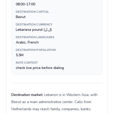
08:00-17:00
DESTINATION CAPITAL
Beirut
DESTINATION CURRENCY
Lebanese pound (ل.ل)
DESTINATION LANGUAGES
Arabic, French
DESTINATION POPULATION
5.5M
RATE CONTEXT
check live price before dialing
Destination market:
Lebanon is in Western Asia, with
Beirut as a main administrative center. Calls from
Netherlands may reach family, companies, banks,