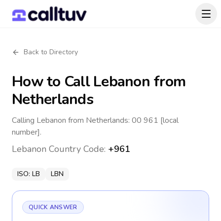
Back to Directory
How to Call
Lebanon
from
Netherlands
Calling Lebanon from Netherlands: 00 961 [local
number].
Lebanon
Country Code:
+961
ISO:
LB
LBN
QUICK ANSWER