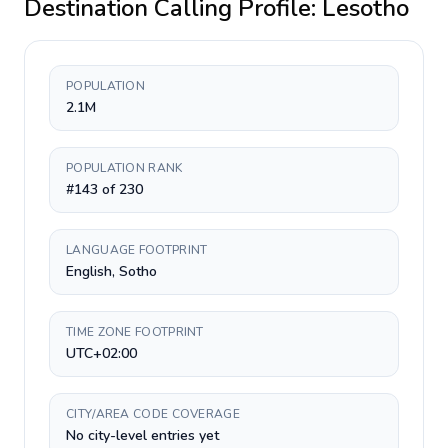
Destination Calling Profile:
Lesotho
POPULATION
2.1M
POPULATION RANK
#143 of 230
LANGUAGE FOOTPRINT
English, Sotho
TIME ZONE FOOTPRINT
UTC+02:00
CITY/AREA CODE COVERAGE
No city-level entries yet