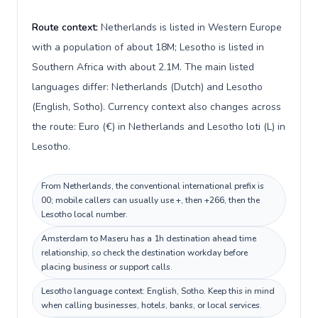
Route context:
Netherlands is listed in Western Europe
with a population of about 18M; Lesotho is listed in
Southern Africa with about 2.1M. The main listed
languages differ: Netherlands (Dutch) and Lesotho
(English, Sotho). Currency context also changes across
the route: Euro (€) in Netherlands and Lesotho loti (L) in
Lesotho.
From Netherlands, the conventional international prefix is
00; mobile callers can usually use +, then +266, then the
Lesotho local number.
Amsterdam to Maseru has a 1h destination ahead time
relationship, so check the destination workday before
placing business or support calls.
Lesotho language context: English, Sotho. Keep this in mind
when calling businesses, hotels, banks, or local services.