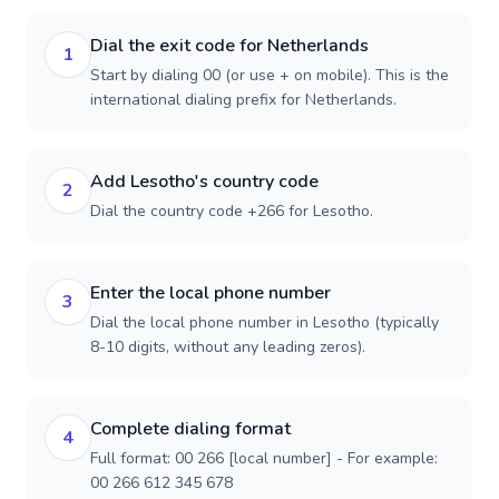
Dial the exit code for Netherlands
1
Start by dialing 00 (or use + on mobile). This is the
international dialing prefix for Netherlands.
Add Lesotho's country code
2
Dial the country code +266 for Lesotho.
Enter the local phone number
3
Dial the local phone number in Lesotho (typically
8-10 digits, without any leading zeros).
Complete dialing format
4
Full format: 00 266 [local number] - For example:
00 266 612 345 678