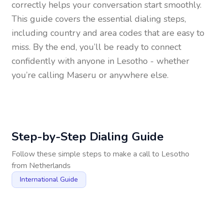
correctly helps your conversation start smoothly.
This guide covers the essential dialing steps,
including country and area codes that are easy to
miss. By the end, you’ll be ready to connect
confidently with anyone in
Lesotho
- whether
you’re calling Maseru or anywhere else.
Step-by-Step Dialing Guide
Follow these simple steps to make a call to
Lesotho
from
Netherlands
International Guide