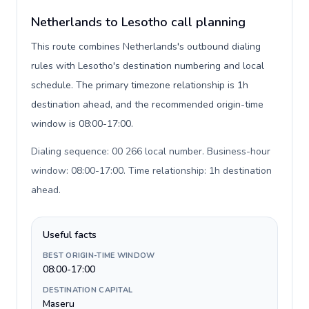
Netherlands to Lesotho call planning
This route combines Netherlands's outbound dialing
rules with Lesotho's destination numbering and local
schedule. The primary timezone relationship is 1h
destination ahead, and the recommended origin-time
window is 08:00-17:00.
Dialing sequence: 00 266 local number. Business-hour
window: 08:00-17:00. Time relationship: 1h destination
ahead
.
Useful facts
BEST ORIGIN-TIME WINDOW
08:00-17:00
DESTINATION CAPITAL
Maseru