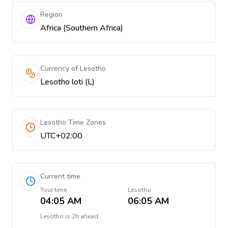
Region
Africa (Southern Africa)
Currency of Lesotho
Lesotho loti (L)
Lesotho Time Zones
UTC+02:00
Current time
Your time
Lesotho
04:05 AM
06:05 AM
Lesotho
is
2h ahead