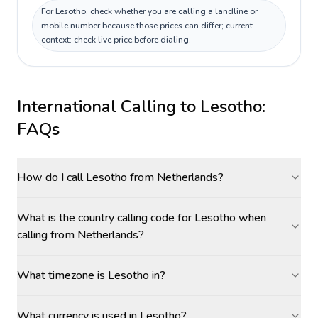
For Lesotho, check whether you are calling a landline or
mobile number because those prices can differ; current
context: check live price before dialing.
International Calling to
Lesotho
:
FAQs
How do I call Lesotho from Netherlands?
What is the country calling code for Lesotho when
calling from Netherlands?
What timezone is Lesotho in?
What currency is used in Lesotho?