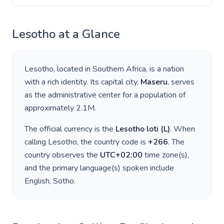
Lesotho
at a Glance
Lesotho
, located in
Southern Africa
, is a nation
with a rich identity. Its capital city,
Maseru
, serves
as the administrative center for a population of
approximately
2.1M
.
The official currency is the
Lesotho loti
(
L
)
. When
calling
Lesotho
, the country code is
+
266
. The
country observes the
UTC+02:00
time zone(s),
and the primary language(s) spoken include
English, Sotho
.