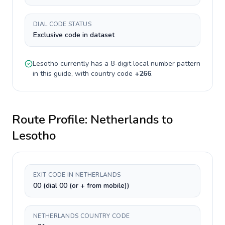
DIAL CODE STATUS
Exclusive code in dataset
Lesotho
currently has a
8-digit
local number pattern
in this guide, with country code
+
266
.
Route Profile:
Netherlands
to
Lesotho
EXIT CODE IN NETHERLANDS
00 (dial 00 (or + from mobile))
NETHERLANDS COUNTRY CODE