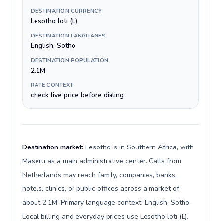
DESTINATION CURRENCY
Lesotho loti (L)
DESTINATION LANGUAGES
English, Sotho
DESTINATION POPULATION
2.1M
RATE CONTEXT
check live price before dialing
Destination market:
Lesotho is in Southern Africa, with
Maseru as a main administrative center. Calls from
Netherlands may reach family, companies, banks,
hotels, clinics, or public offices across a market of
about 2.1M. Primary language context: English, Sotho.
Local billing and everyday prices use Lesotho loti (L).