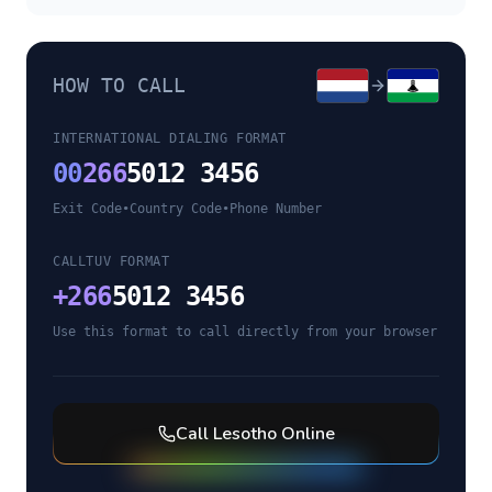
HOW TO CALL
INTERNATIONAL DIALING FORMAT
00
266
5012 3456
Exit Code
•
Country Code
•
Phone Number
CALLTUV FORMAT
+
266
5012 3456
Use this format to call directly from your browser
Call
Lesotho
Online