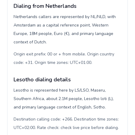
Dialing from Netherlands
Netherlands callers are represented by NL/NLD, with
Amsterdam as a capital reference point, Western
Europe, 18M people, Euro (€), and primary language
context of Dutch.
Origin exit prefix: 00 or + from mobile. Origin country
code: +31. Origin time zones: UTC+01:00
.
Lesotho dialing details
Lesotho is represented here by LS/LSO, Maseru,
Southern Africa, about 2.1M people, Lesotho loti (L),
and primary language context of English, Sotho.
Destination calling code: +266. Destination time zones:
UTC+02:00. Rate check: check live price before dialing
.