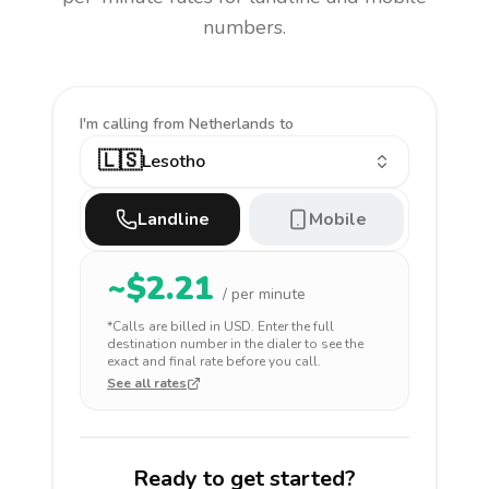
numbers.
I'm calling
from Netherlands to
🇱🇸
Lesotho
Landline
Mobile
~$
2.21
/ per minute
*Calls are billed in
USD
. Enter the full
destination number in the dialer to see the
exact and final rate before you call.
See all rates
Ready to get started?