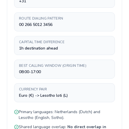
+31
ROUTE DIALING PATTERN
00 266 5012 3456
CAPITAL TIME DIFFERENCE
1h destination ahead
BEST CALLING WINDOW (ORIGIN TIME)
08:00-17:00
CURRENCY PAIR
Euro (€) -> Lesotho loti (L)
Primary languages:
Netherlands
(
Dutch
) and
Lesotho
(
English, Sotho
).
Shared language overlap:
No direct overlap in