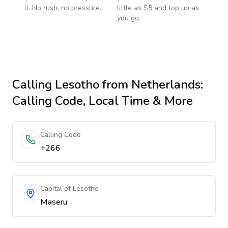
it. No rush, no pressure.
little as $5 and top up as
you go.
Calling
Lesotho
from Netherlands
:
Calling Code, Local Time & More
Calling Code
+266
Capital of Lesotho
Maseru