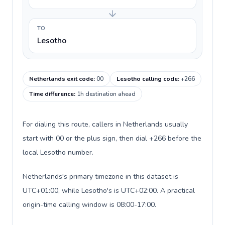
TO
Lesotho
Netherlands exit code
:
00
Lesotho calling code
:
+266
Time difference
:
1h destination ahead
For dialing this route, callers in Netherlands usually
start with 00 or the plus sign, then dial +266 before the
local Lesotho number.
Netherlands's primary timezone in this dataset is
UTC+01:00, while Lesotho's is UTC+02:00. A practical
origin-time calling window is 08:00-17:00.