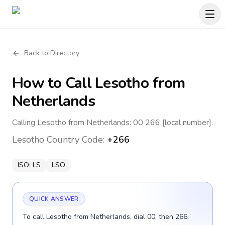
Back to Directory
How to Call
Lesotho
from
Netherlands
Calling Lesotho from Netherlands: 00 266 [local number].
Lesotho
Country Code:
+266
ISO:
LS
LSO
QUICK ANSWER
To call Lesotho from Netherlands, dial 00, then 266,