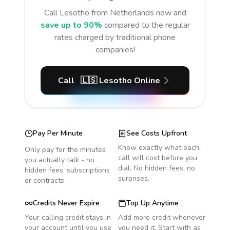
Call
Lesotho
from Netherlands
now and
save up to 90%
compared to the regular
rates charged by traditional phone
companies!
Call
🇱🇸
Lesotho
Online
Pay Per Minute
See Costs Upfront
Know exactly what each
Only pay for the minutes
call will cost before you
you actually talk - no
dial. No hidden fees, no
hidden fees, subscriptions
surprises.
or contracts.
Credits Never Expire
Top Up Anytime
Your calling credit stays in
Add more credit whenever
your account until you use
you need it. Start with as