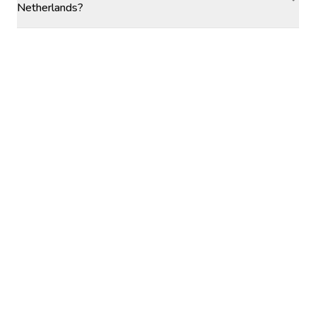
Netherlands?