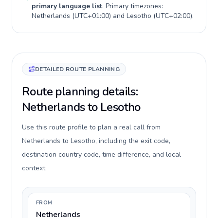
primary language list
. Primary timezones:
Netherlands
(
UTC+01:00
) and
Lesotho
(
UTC+02:00
).
DETAILED ROUTE PLANNING
Route planning details:
Netherlands to Lesotho
Use this route profile to plan a real call from
Netherlands to Lesotho, including the exit code,
destination country code, time difference, and local
context.
FROM
Netherlands