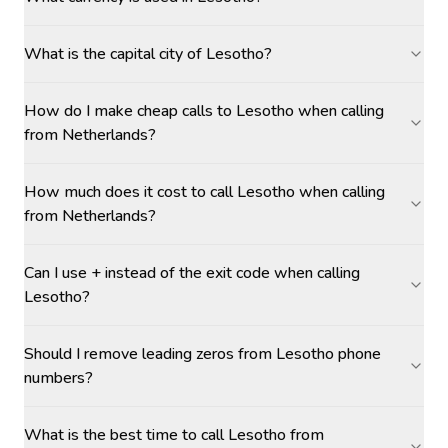
What is the capital city of Lesotho?
How do I make cheap calls to Lesotho when calling
from Netherlands?
How much does it cost to call Lesotho when calling
from Netherlands?
Can I use + instead of the exit code when calling
Lesotho?
Should I remove leading zeros from Lesotho phone
numbers?
What is the best time to call Lesotho from