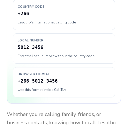
COUNTRY CODE
+266
Lesotho's international calling code
LOCAL NUMBER
5012 3456
Enter the local number without the country code
BROWSER FORMAT
+266 5012 3456
Use this format inside CallTuv
Whether you’re calling family, friends, or
business contacts, knowing how to call
Lesotho