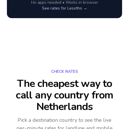
No apps needed • Works in browser
See rates for
Lesotho
→
CHECK RATES
The cheapest way to
call any country
from
Netherlands
Pick a destination country to see the live
per-minute rates for landline and mobile