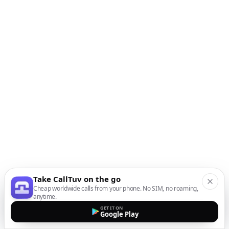
Take CallTuv on the go
Cheap worldwide calls from your phone. No SIM, no roaming,
anytime.
GET IT ON
Google Play