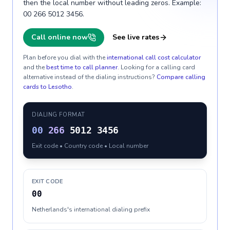
then the local number without leading zeros. Example:
00 266 5012 3456.
Call online now
See live rates
Plan before you dial with the
international call cost calculator
and the
best time to call planner
. Looking for a calling card
alternative instead of the dialing instructions?
Compare calling
cards to
Lesotho
.
DIALING FORMAT
00
266
5012 3456
Exit code • Country code • Local number
EXIT CODE
00
Netherlands's international dialing prefix