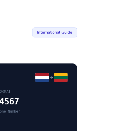
International Guide
ORMAT
4567
one Number