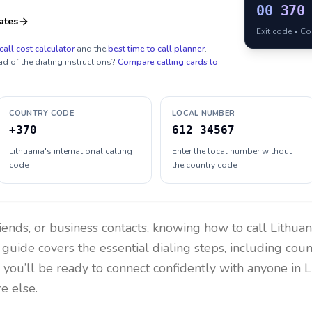
00
370
ates
Exit code • C
call cost calculator
and the
best time to call planner
.
ad of the dialing instructions?
Compare calling cards to
COUNTRY CODE
LOCAL NUMBER
+370
612 34567
Lithuania's international calling
Enter the local number without
code
the country code
riends, or business contacts, knowing how to call
Lithuan
 guide covers the essential dialing steps, including cou
, you’ll be ready to connect confidently with anyone in
L
e else.