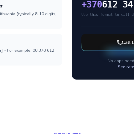
+
370
612 34
er
thuania (typically 8-10 digits,
Use this format to call d
Call
r] - For example: 00 370 612
No apps need
See rat