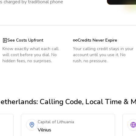
s charged by traditional phone
See Costs Upfront
Credits Never Expire
Know exactly what each call
Your calling credit stays in your
will cost before you dial. No
account until you use it. No
hidden fees, no surprises.
rush, no pressure.
etherlands
: Calling Code, Local Time & 
Capital of Lithuania
Vilnius