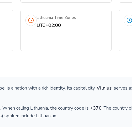
Lithuania Time Zones
UTC+02:00
ope
, is a nation with a rich identity. Its capital city,
Vilnius
, serves a
)
. When calling
Lithuania
, the country code is
+
370
. The country 
(s) spoken include
Lithuanian
.