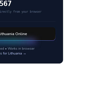
567
irectly from your browser
Lithuania
Online
ed • Works in browser
es for
Lithuania
→