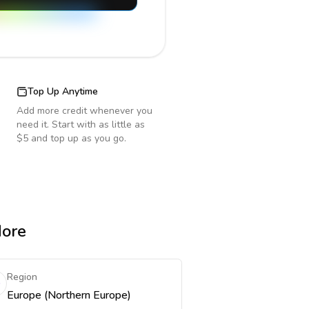
Top Up Anytime
Add more credit whenever you
need it. Start with as little as
$5 and top up as you go.
More
Region
Europe (Northern Europe)