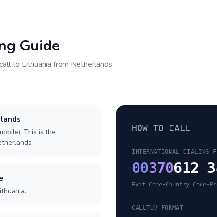
ing Guide
call to
Lithuania
from
Netherlands
rlands
HOW TO CALL
obile). This is the
Netherlands.
INTERNATIONAL DIALING F
00
370
612 3
e
Exit Code
•
Country Code
•
Ph
ithuania.
CALLTUV FORMAT