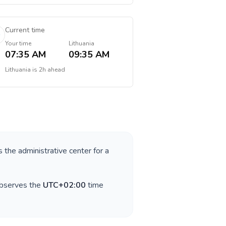
Current time
Your time
Lithuania
07:35 AM
09:35 AM
Lithuania
is
2h ahead
s the administrative center for a
observes the
UTC+02:00
time