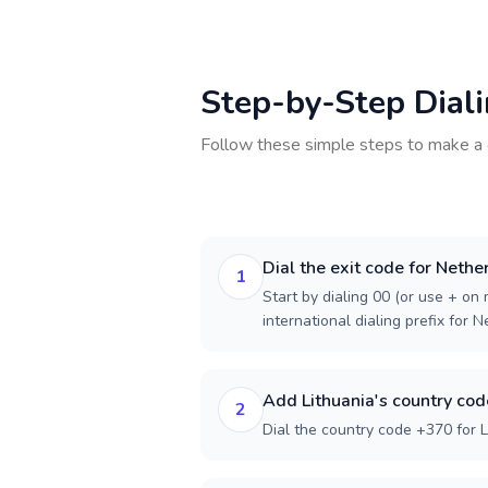
Step-by-Step Dial
Follow these simple steps to make a 
Dial the exit code for Nethe
1
Start by dialing 00 (or use + on m
international dialing prefix for 
Add Lithuania's country cod
2
Dial the country code +370 for L