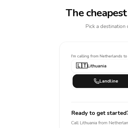
The cheapest 
Pick a destination
I'm calling
from Netherlands to
🇱🇹
Lithuania
Landline
Ready to get started
Call
Lithuania
from Netherla