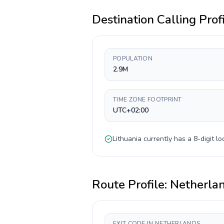
Destination Calling Prof
POPULATION
2.9M
TIME ZONE FOOTPRINT
UTC+02:00
Lithuania
currently has a
8-digit
loc
Route Profile:
Netherla
EXIT CODE IN NETHERLANDS