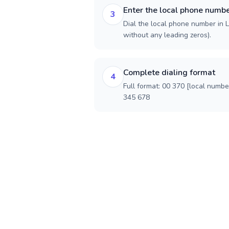
Enter the local phone numb
3
Dial the local phone number in Li
without any leading zeros).
Complete dialing format
4
Full format: 00 370 [local numbe
345 678