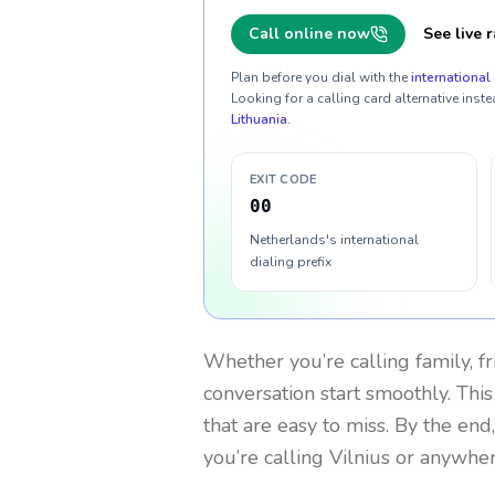
Call online now
See live r
Plan before you dial with the
international 
Looking for a calling card alternative inste
Lithuania
.
EXIT CODE
00
Netherlands's international
dialing prefix
Whether you’re calling family, f
conversation start smoothly. This
that are easy to miss. By the end
you’re calling Vilnius or anywher