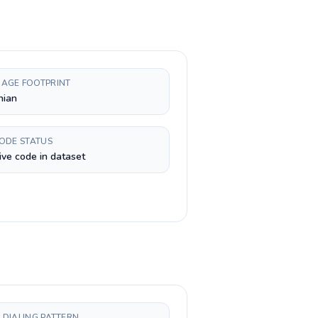
AGE FOOTPRINT
nian
CODE STATUS
ive code in dataset
 DIALING PATTERN