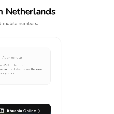
m Netherlands
and mobile numbers.
9
/ per minute
 in
USD
. Enter the full
r in the dialer to see the exact
ore you call.
🇹
Lithuania
Online