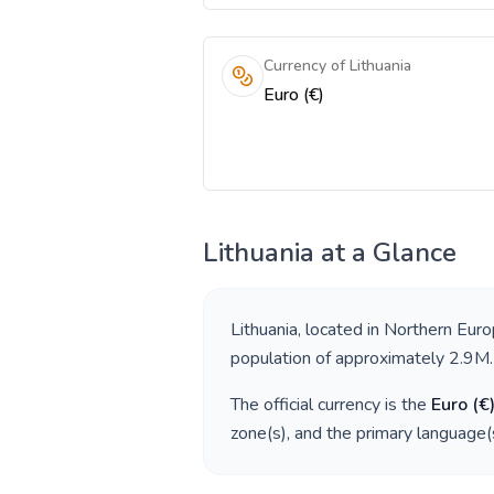
Currency of Lithuania
Euro (€)
Lithuania
at a Glance
Lithuania
, located in
Northern Eur
population of approximately
2.9M
.
The official currency is the
Euro
(
€
zone(s), and the primary language