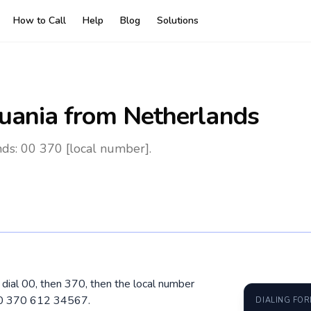
How to Call
Help
Blog
Solutions
huania
from Netherlands
nds: 00 370 [local number].
, dial 00, then 370, then the local number
 00 370 612 34567.
DIALING FO