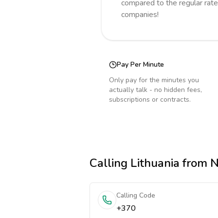
compared to the regular rate
companies!
Pay Per Minute
Only pay for the minutes you
actually talk - no hidden fees,
subscriptions or contracts.
Calling
Lithuania
from N
Calling Code
+370