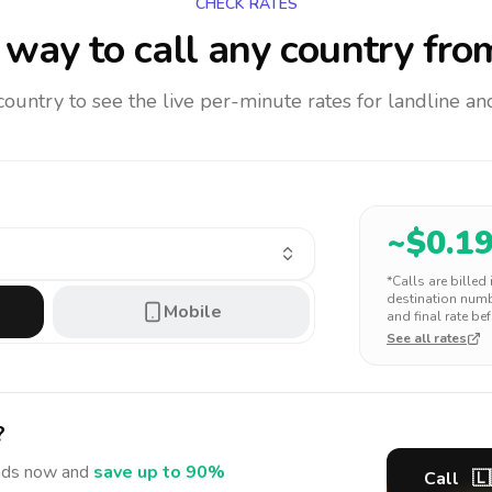
CHECK RATES
way to call any country
fro
 country to see the live per-minute rates for landline 
~$
0.1
*Calls are billed
destination numbe
Mobile
and final rate bef
See all rates
?
nds
now and
save up to 90%
Call
🇱