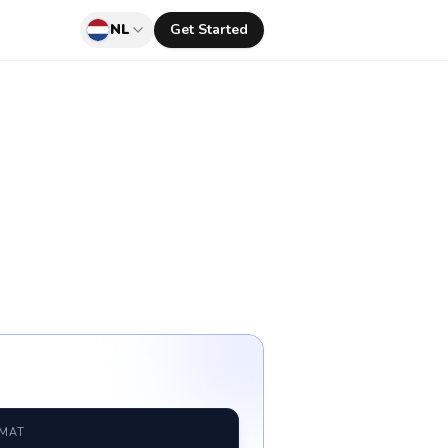
NL
Get Started
RMAT