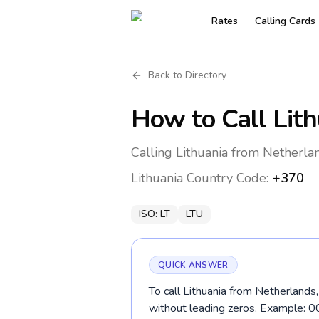
Rates
Calling Cards
Back to Directory
How to Call
Lit
Calling Lithuania from Netherla
Lithuania
Country Code:
+370
ISO:
LT
LTU
QUICK ANSWER
To call Lithuania from Netherlands
without leading zeros. Example: