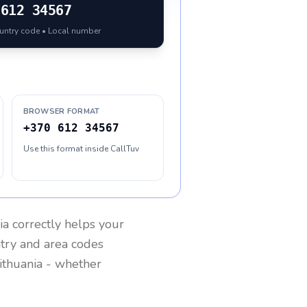
612 34567
ountry code • Local number
BROWSER FORMAT
+370 612 34567
Use this format inside CallTuv
ia
correctly helps your
ntry and area codes
ithuania
- whether