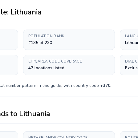
ile:
Lithuania
POPULATION RANK
LANGU
#135 of 230
Lithua
CITY/AREA CODE COVERAGE
DIAL 
47 locations listed
Exclus
al number pattern in this guide, with country code
+
370
.
nds
to
Lithuania
NETHERLANDS COUNTRY CODE
ROUTE