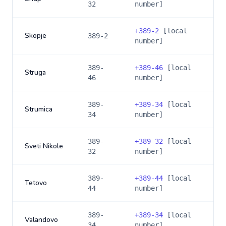
32
number]
+
389-2
[local
Skopje
389-2
number]
389-
+
389-46
[local
Struga
46
number]
389-
+
389-34
[local
Strumica
34
number]
389-
+
389-32
[local
Sveti Nikole
32
number]
389-
+
389-44
[local
Tetovo
44
number]
389-
+
389-34
[local
Valandovo
34
number]