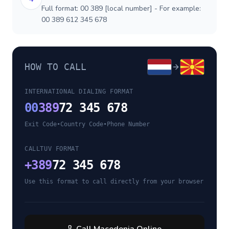
Full format: 00 389 [local number] - For example:
00 389 612 345 678
HOW TO CALL
INTERNATIONAL DIALING FORMAT
00
389
72 345 678
Exit Code
•
Country Code
•
Phone Number
CALLTUV FORMAT
+
389
72 345 678
Use this format to call directly from your browser