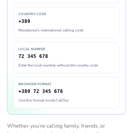
COUNTRY CODE
+389
Macedonia's international calling code
LOCAL NUMBER
72 345 678
Enter the local number without the country code
BROWSER FORMAT
+389 72 345 678
Use this format inside CallTuv
Whether you’re calling family, friends, or