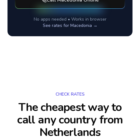
Call
Macedonia
Online
No apps needed • Works in browser
See rates for
Macedonia
→
CHECK RATES
The cheapest way to
call any country
from
Netherlands