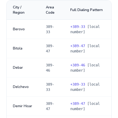
City /
Area
Full Dialing Pattern
Region
Code
389-
+
389-33
[local
Berovo
33
number]
389-
+
389-47
[local
Bitola
47
number]
389-
+
389-46
[local
Debar
46
number]
389-
+
389-33
[local
Delchevo
33
number]
389-
+
389-47
[local
Demir Hisar
47
number]