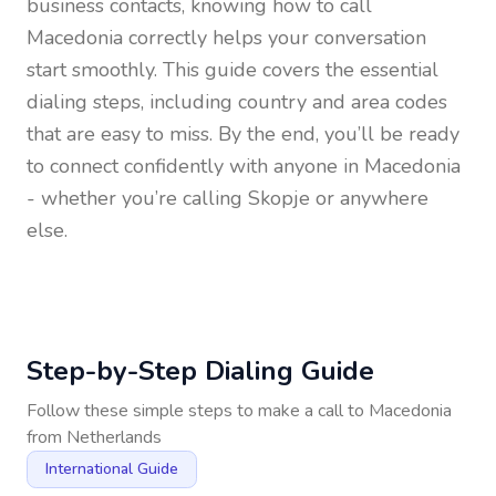
business contacts, knowing how to call
Macedonia
correctly helps your conversation
start smoothly. This guide covers the essential
dialing steps, including country and area codes
that are easy to miss. By the end, you’ll be ready
to connect confidently with anyone in
Macedonia
- whether you’re calling Skopje or anywhere
else.
Step-by-Step Dialing Guide
Follow these simple steps to make a call to
Macedonia
from
Netherlands
International Guide