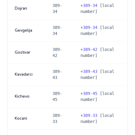
389-
+
389-34
[local
Dojran
34
number]
389-
+
389-34
[local
Gevgelija
34
number]
389-
+
389-42
[local
Gostivar
42
number]
389-
+
389-43
[local
Kavadarci
43
number]
389-
+
389-45
[local
Kichevo
45
number]
389-
+
389-33
[local
Kocani
33
number]