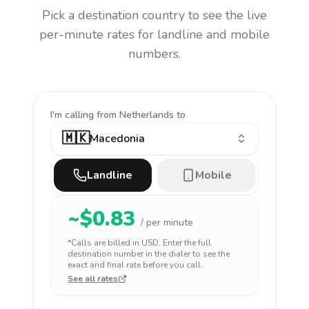
Pick a destination country to see the live
per-minute rates for landline and mobile
numbers.
I'm calling
from Netherlands to
🇲🇰
Macedonia
Landline
Mobile
~$
0.83
/ per minute
*Calls are billed in
USD
. Enter the full
destination number in the dialer to see the
exact and final rate before you call.
See all rates