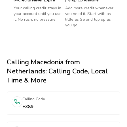
Credits Never Expire
Top Up Anytime
Your calling credit stays in
Add more credit whenever
your account until you use
you need it. Start with as
it. No rush, no pressure.
little as $5 and top up as
you go.
Calling
Macedonia
from
Netherlands
: Calling Code, Local
Time & More
Calling Code
+389