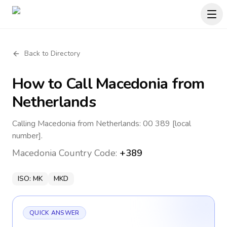
Back to Directory
How to Call
Macedonia
from
Netherlands
Calling Macedonia from Netherlands: 00 389 [local
number].
Macedonia
Country Code:
+389
ISO:
MK
MKD
QUICK ANSWER