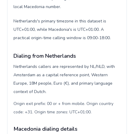
local Macedonia number.
Netherlands's primary timezone in this dataset is
UTC+01:00, while Macedonia's is UTC+01:00. A
practical origin-time calling window is 09:00-18:00.
Dialing from Netherlands
Netherlands callers are represented by NL/NLD, with
Amsterdam as a capital reference point, Western
Europe, 18M people, Euro (€), and primary language
context of Dutch.
Origin exit prefix: 00 or + from mobile. Origin country
code: +31. Origin time zones: UTC+01:00
.
Macedonia dialing details