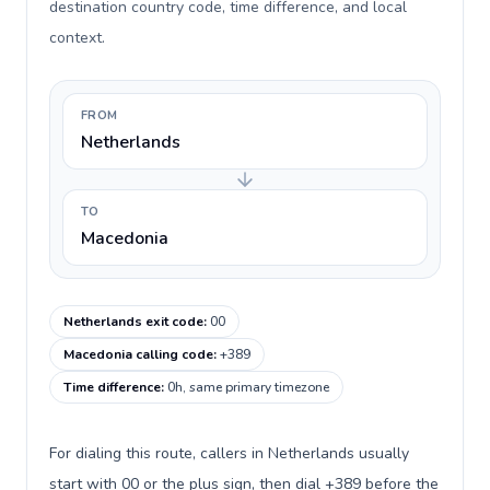
destination country code, time difference, and local
context.
FROM
Netherlands
TO
Macedonia
Netherlands exit code
:
00
Macedonia calling code
:
+389
Time difference
:
0h, same primary timezone
For dialing this route, callers in Netherlands usually
start with 00 or the plus sign, then dial +389 before the