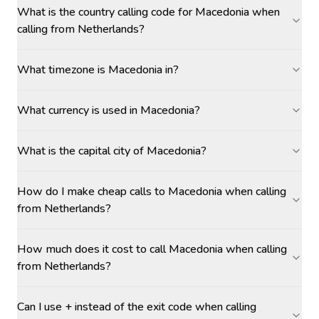
What is the country calling code for Macedonia when
calling from Netherlands?
What timezone is Macedonia in?
What currency is used in Macedonia?
What is the capital city of Macedonia?
How do I make cheap calls to Macedonia when calling
from Netherlands?
How much does it cost to call Macedonia when calling
from Netherlands?
Can I use + instead of the exit code when calling