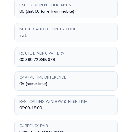
EXIT CODE IN NETHERLANDS
00 (dial 00 (or + from mobile))
NETHERLANDS COUNTRY CODE
+31
ROUTE DIALING PATTERN
00 389 72 345 678
CAPITAL TIME DIFFERENCE
0h (same time)
BEST CALLING WINDOW (ORIGIN TIME)
09:00-18:00
CURRENCY PAIR