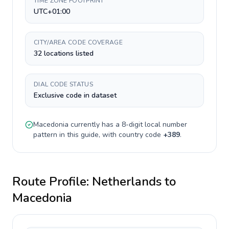
TIME ZONE FOOTPRINT
UTC+01:00
CITY/AREA CODE COVERAGE
32 locations listed
DIAL CODE STATUS
Exclusive code in dataset
Macedonia
currently has a
8-digit
local number
pattern in this guide, with country code
+
389
.
Route Profile:
Netherlands
to
Macedonia