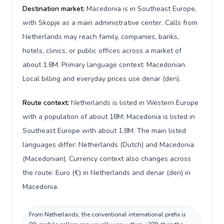
Destination market:
Macedonia is in Southeast Europe,
with Skopje as a main administrative center. Calls from
Netherlands may reach family, companies, banks,
hotels, clinics, or public offices across a market of
about 1.8M. Primary language context: Macedonian.
Local billing and everyday prices use denar (den).
Route context:
Netherlands is listed in Western Europe
with a population of about 18M; Macedonia is listed in
Southeast Europe with about 1.8M. The main listed
languages differ: Netherlands (Dutch) and Macedonia
(Macedonian). Currency context also changes across
the route: Euro (€) in Netherlands and denar (den) in
Macedonia.
From Netherlands, the conventional international prefix is