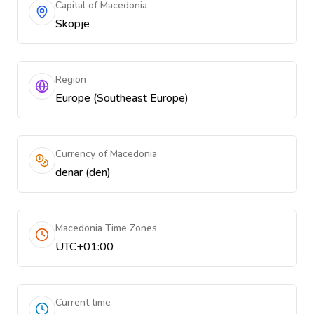
Capital of Macedonia
Skopje
Region
Europe (Southeast Europe)
Currency of Macedonia
denar (den)
Macedonia Time Zones
UTC+01:00
Current time