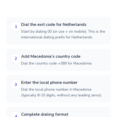
Dial the exit code for Netherlands
1
Start by dialing 00 (or use + on mobile). This is the
international dialing prefix for Netherlands.
Add Macedonia's country code
2
Dial the country code +389 for Macedonia.
Enter the local phone number
3
Dial the local phone number in Macedonia
(typically 8-10 digits, without any leading zeros).
Complete dialing format
4