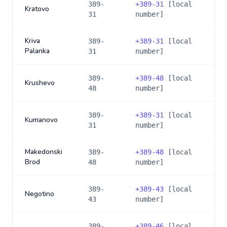
389-
+
389-31
[local
Kratovo
31
number]
Kriva
389-
+
389-31
[local
Palanka
31
number]
389-
+
389-48
[local
Krushevo
48
number]
389-
+
389-31
[local
Kumanovo
31
number]
Makedonski
389-
+
389-48
[local
Brod
48
number]
389-
+
389-43
[local
Negotino
43
number]
389-
+
389-46
[local