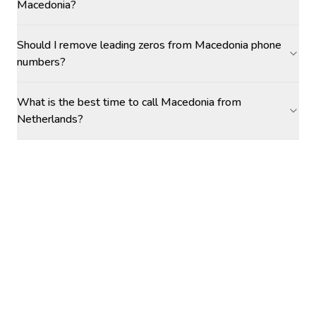
Macedonia?
Should I remove leading zeros from Macedonia phone
numbers?
What is the best time to call Macedonia from
Netherlands?