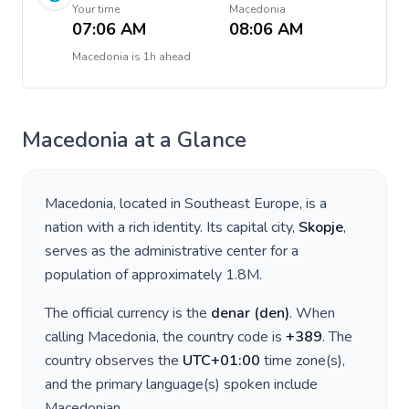
Your time
Macedonia
07:06 AM
08:06 AM
Macedonia
is
1h ahead
Macedonia
at a Glance
Macedonia
, located in
Southeast Europe
, is a
nation with a rich identity. Its capital city,
Skopje
,
serves as the administrative center for a
population of approximately
1.8M
.
The official currency is the
denar
(
den
)
. When
calling
Macedonia
, the country code is
+
389
. The
country observes the
UTC+01:00
time zone(s),
and the primary language(s) spoken include
Macedonian
.