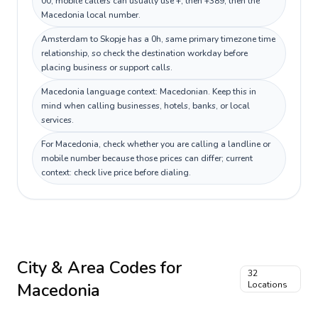
00; mobile callers can usually use +, then +389, then the
Macedonia local number.
Amsterdam to Skopje has a 0h, same primary timezone time
relationship, so check the destination workday before
placing business or support calls.
Macedonia language context: Macedonian. Keep this in
mind when calling businesses, hotels, banks, or local
services.
For Macedonia, check whether you are calling a landline or
mobile number because those prices can differ; current
context: check live price before dialing.
City & Area Codes for
32
Macedonia
Locations