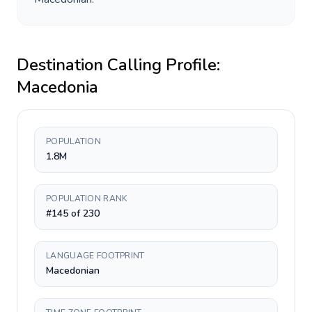
Destination Calling Profile:
Macedonia
POPULATION
1.8M
POPULATION RANK
#145 of 230
LANGUAGE FOOTPRINT
Macedonian