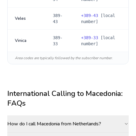
389-
+
389-43
[local
Veles
43
number]
389-
+
389-33
[local
Vinica
33
number]
Area codes are typically followed by the subscriber number.
International Calling to
Macedonia
:
FAQs
How do I call Macedonia from Netherlands?