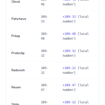
Ohrid
46
number]
389-
+
389-33
[local
Pehchevo
33
number]
389-
+
389-48
[local
Prilep
48
number]
389-
+
389-32
[local
Probistip
32
number]
389-
+
389-32
[local
Radovish
32
number]
389-
+
389-47
[local
Resen
47
number]
389-
+
389-32
[local
Shtip