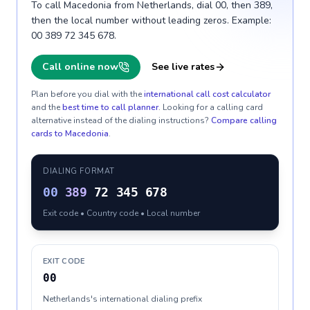
To call Macedonia from Netherlands, dial 00, then 389,
then the local number without leading zeros. Example:
00 389 72 345 678.
Call online now
See live rates
Plan before you dial with the
international call cost calculator
and the
best time to call planner
. Looking for a calling card
alternative instead of the dialing instructions?
Compare calling
cards to
Macedonia
.
DIALING FORMAT
00
389
72 345 678
Exit code • Country code • Local number
EXIT CODE
00
Netherlands's international dialing prefix