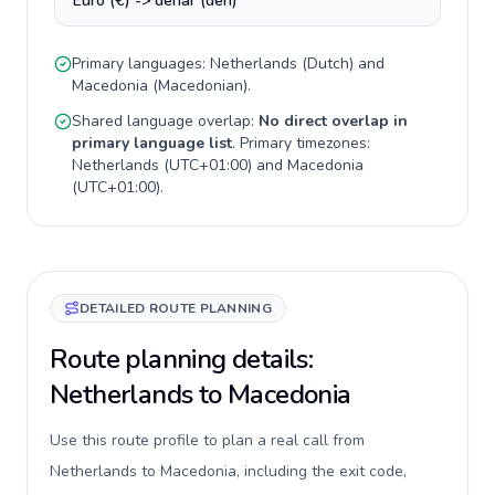
Euro (€) -> denar (den)
Primary languages:
Netherlands
(
Dutch
) and
Macedonia
(
Macedonian
).
Shared language overlap:
No direct overlap in
primary language list
. Primary timezones:
Netherlands
(
UTC+01:00
) and
Macedonia
(
UTC+01:00
).
DETAILED ROUTE PLANNING
Route planning details:
Netherlands to Macedonia
Use this route profile to plan a real call from
Netherlands to Macedonia, including the exit code,