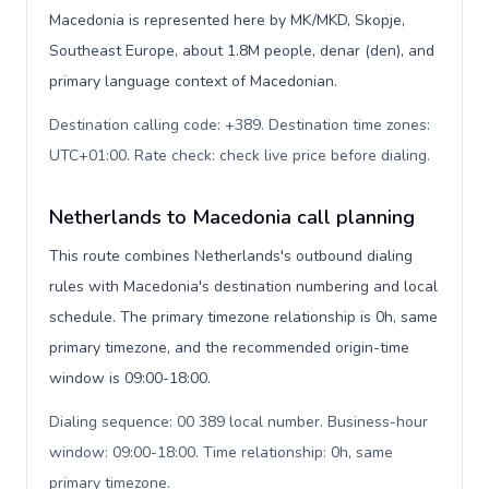
Macedonia is represented here by MK/MKD, Skopje,
Southeast Europe, about 1.8M people, denar (den), and
primary language context of Macedonian.
Destination calling code: +389. Destination time zones:
UTC+01:00. Rate check: check live price before dialing
.
Netherlands to Macedonia call planning
This route combines Netherlands's outbound dialing
rules with Macedonia's destination numbering and local
schedule. The primary timezone relationship is 0h, same
primary timezone, and the recommended origin-time
window is 09:00-18:00.
Dialing sequence: 00 389 local number. Business-hour
window: 09:00-18:00. Time relationship: 0h, same
primary timezone
.