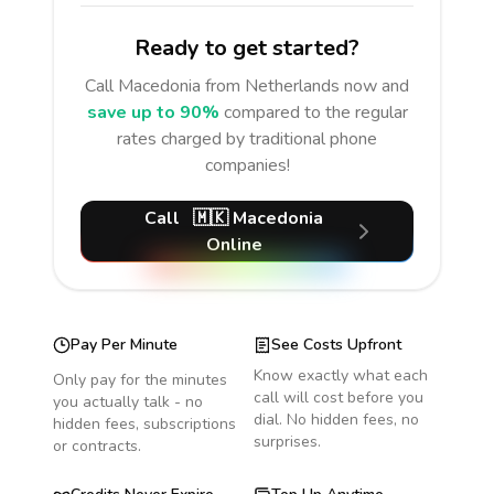
Ready to get started?
Call
Macedonia
from Netherlands
now and
save up to 90%
compared to the regular
rates charged by traditional phone
companies!
Call
🇲🇰
Macedonia
Online
Pay Per Minute
See Costs Upfront
Know exactly what each
Only pay for the minutes
call will cost before you
you actually talk - no
dial. No hidden fees, no
hidden fees, subscriptions
surprises.
or contracts.