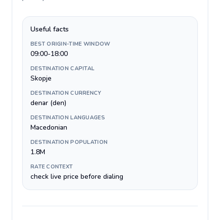
Useful facts
BEST ORIGIN-TIME WINDOW
09:00-18:00
DESTINATION CAPITAL
Skopje
DESTINATION CURRENCY
denar (den)
DESTINATION LANGUAGES
Macedonian
DESTINATION POPULATION
1.8M
RATE CONTEXT
check live price before dialing