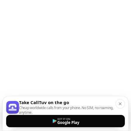
Take CallTuv on the go
Cheap worldwide calls from your phone. No SIM, no roaming,
anytime.
GET IT ON
Google Play