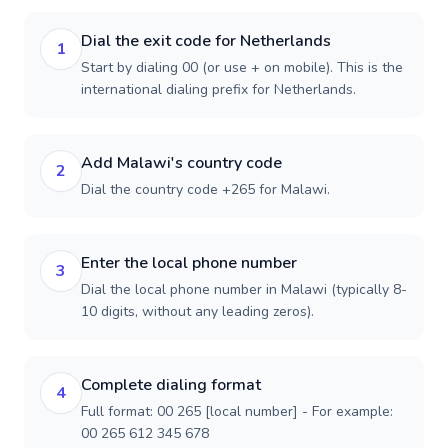
Dial the exit code for Netherlands
1
Start by dialing 00 (or use + on mobile). This is the
international dialing prefix for Netherlands.
Add Malawi's country code
2
Dial the country code +265 for Malawi.
Enter the local phone number
3
Dial the local phone number in Malawi (typically 8-
10 digits, without any leading zeros).
Complete dialing format
4
Full format: 00 265 [local number] - For example:
00 265 612 345 678