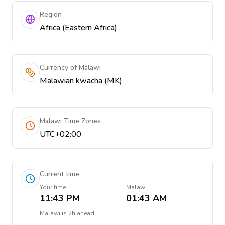
Region
Africa (Eastern Africa)
Currency of Malawi
Malawian kwacha (MK)
Malawi Time Zones
UTC+02:00
Current time
Your time
Malawi
11:43 PM
01:43 AM
Malawi
is
2h ahead