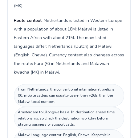
(MK).
Route context:
Netherlands is listed in Western Europe
with a population of about 18M; Malawi is listed in
Eastern Africa with about 21M. The main listed
languages differ: Netherlands (Dutch) and Malawi
(English, Chewa). Currency context also changes across
the route: Euro (€) in Netherlands and Malawian
kwacha (MK) in Malawi.
From Netherlands, the conventional international prefix is
00; mobile callers can usually use +, then +265, then the
Malawi local number.
Amsterdam to Lilongwe has a 1h destination ahead time
relationship, so check the destination workday before
placing business or support calls.
Malawi language context: English, Chewa. Keep this in