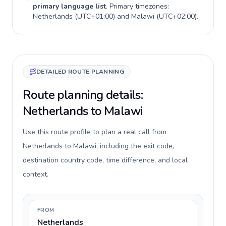
primary language list
. Primary timezones:
Netherlands
(
UTC+01:00
) and
Malawi
(
UTC+02:00
).
DETAILED ROUTE PLANNING
Route planning details:
Netherlands to Malawi
Use this route profile to plan a real call from
Netherlands to Malawi, including the exit code,
destination country code, time difference, and local
context.
FROM
Netherlands