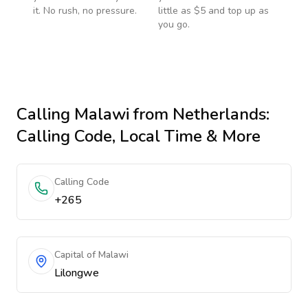
it. No rush, no pressure.
little as $5 and top up as
you go.
Calling
Malawi
from Netherlands
:
Calling Code, Local Time & More
Calling Code
+265
Capital of Malawi
Lilongwe