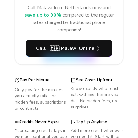
Call
Malawi
from Netherlands
now and
save up to 90%
compared to the regular
rates charged by traditional phone
companies!
Call
🇲🇼
Malawi
Online
Pay Per Minute
See Costs Upfront
Know exactly what each
Only pay for the minutes
call will cost before you
you actually talk - no
dial. No hidden fees, no
hidden fees, subscriptions
surprises.
or contracts.
Credits Never Expire
Top Up Anytime
Your calling credit stays in
Add more credit whenever
your account until you use
you need it. Start with as