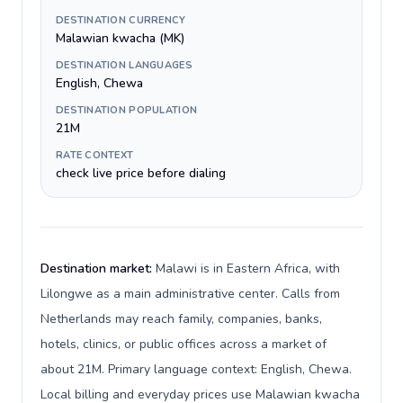
DESTINATION CURRENCY
Malawian kwacha (MK)
DESTINATION LANGUAGES
English, Chewa
DESTINATION POPULATION
21M
RATE CONTEXT
check live price before dialing
Destination market:
Malawi is in Eastern Africa, with
Lilongwe as a main administrative center. Calls from
Netherlands may reach family, companies, banks,
hotels, clinics, or public offices across a market of
about 21M. Primary language context: English, Chewa.
Local billing and everyday prices use Malawian kwacha