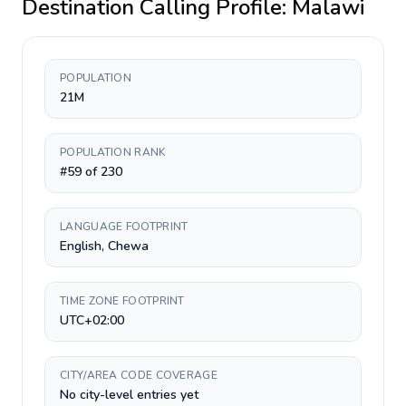
Destination Calling Profile:
Malawi
POPULATION
21M
POPULATION RANK
#59 of 230
LANGUAGE FOOTPRINT
English, Chewa
TIME ZONE FOOTPRINT
UTC+02:00
CITY/AREA CODE COVERAGE
No city-level entries yet