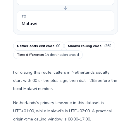
TO
Malawi
Netherlands exit code
:
00
Malawi calling code
:
+265
Time difference
:
1h destination ahead
For dialing this route, callers in Netherlands usually
start with 00 or the plus sign, then dial +265 before the
local Malawi number.
Netherlands's primary timezone in this dataset is
UTC+01:00, while Malawi's is UTC+02:00. A practical
origin-time calling window is 08:00-17:00.