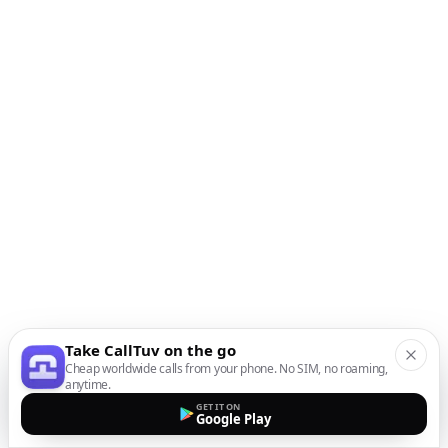
Take CallTuv on the go
Cheap worldwide calls from your phone. No SIM, no roaming,
anytime.
GET IT ON
Google Play