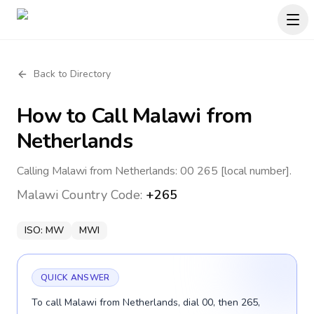
Back to Directory
How to Call
Malawi
from
Netherlands
Calling Malawi from Netherlands: 00 265 [local number].
Malawi
Country Code:
+265
ISO:
MW
MWI
QUICK ANSWER
To call Malawi from Netherlands, dial 00, then 265,