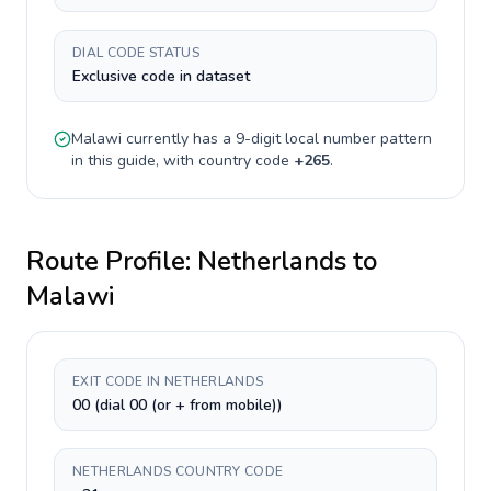
DIAL CODE STATUS
Exclusive code in dataset
Malawi
currently has a
9-digit
local number pattern
in this guide, with country code
+
265
.
Route Profile:
Netherlands
to
Malawi
EXIT CODE IN NETHERLANDS
00 (dial 00 (or + from mobile))
NETHERLANDS COUNTRY CODE