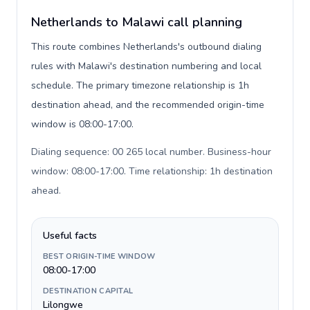
Netherlands to Malawi call planning
This route combines Netherlands's outbound dialing
rules with Malawi's destination numbering and local
schedule. The primary timezone relationship is 1h
destination ahead, and the recommended origin-time
window is 08:00-17:00.
Dialing sequence: 00 265 local number. Business-hour
window: 08:00-17:00. Time relationship: 1h destination
ahead
.
Useful facts
BEST ORIGIN-TIME WINDOW
08:00-17:00
DESTINATION CAPITAL
Lilongwe