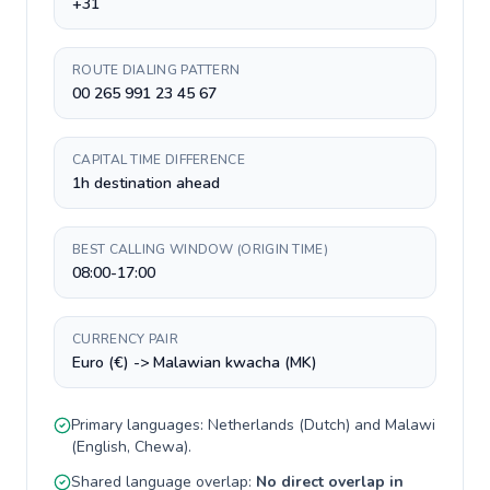
+31
ROUTE DIALING PATTERN
00 265 991 23 45 67
CAPITAL TIME DIFFERENCE
1h destination ahead
BEST CALLING WINDOW (ORIGIN TIME)
08:00-17:00
CURRENCY PAIR
Euro (€) -> Malawian kwacha (MK)
Primary languages:
Netherlands
(
Dutch
) and
Malawi
(
English, Chewa
).
Shared language overlap:
No direct overlap in