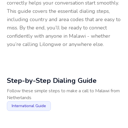
correctly helps your conversation start smoothly.
This guide covers the essential dialing steps,
including country and area codes that are easy to
miss. By the end, you’ll be ready to connect
confidently with anyone in
Malawi
- whether
you’re calling Lilongwe or anywhere else.
Step-by-Step Dialing Guide
Follow these simple steps to make a call to
Malawi
from
Netherlands
International Guide