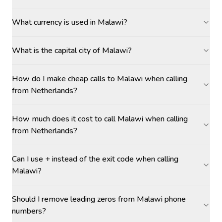
What currency is used in Malawi?
What is the capital city of Malawi?
How do I make cheap calls to Malawi when calling
from Netherlands?
How much does it cost to call Malawi when calling
from Netherlands?
Can I use + instead of the exit code when calling
Malawi?
Should I remove leading zeros from Malawi phone
numbers?