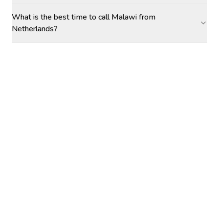
What is the best time to call Malawi from
Netherlands?