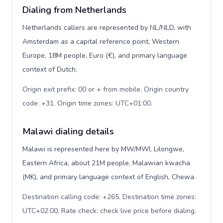
Dialing from Netherlands
Netherlands callers are represented by NL/NLD, with
Amsterdam as a capital reference point, Western
Europe, 18M people, Euro (€), and primary language
context of Dutch.
Origin exit prefix: 00 or + from mobile. Origin country
code: +31. Origin time zones: UTC+01:00
.
Malawi dialing details
Malawi is represented here by MW/MWI, Lilongwe,
Eastern Africa, about 21M people, Malawian kwacha
(MK), and primary language context of English, Chewa.
Destination calling code: +265. Destination time zones:
UTC+02:00. Rate check: check live price before dialing
.