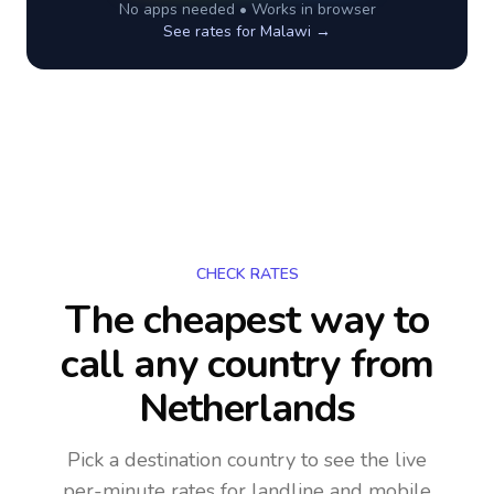
No apps needed • Works in browser
See rates for
Malawi
→
CHECK RATES
The cheapest way to
call any country
from
Netherlands
Pick a destination country to see the live
per-minute rates for landline and mobile