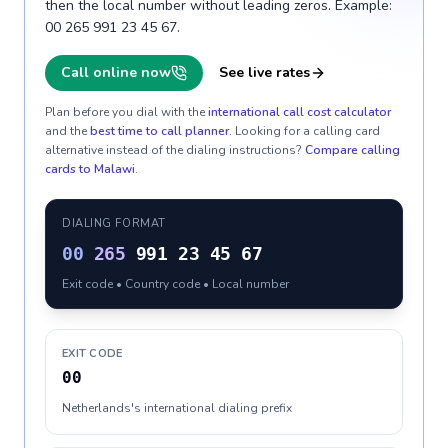
then the local number without leading zeros. Example:
00 265 991 23 45 67.
Call online now
See live rates
Plan before you dial with the
international call cost calculator
and the
best time to call planner
. Looking for a calling card
alternative instead of the dialing instructions?
Compare calling
cards to
Malawi
.
DIALING FORMAT
00
265
991 23 45 67
Exit code • Country code • Local number
EXIT CODE
00
Netherlands's international dialing prefix