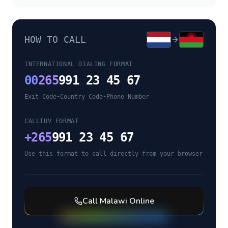
HOW TO CALL
INTERNATIONAL DIALING FORMAT
00
265
991 23 45 67
Exit Code
•
Country Code
•
Phone Number
CALLTUV FORMAT
+
265
991 23 45 67
Use this format to call directly from your browser
Call
Malawi
Online