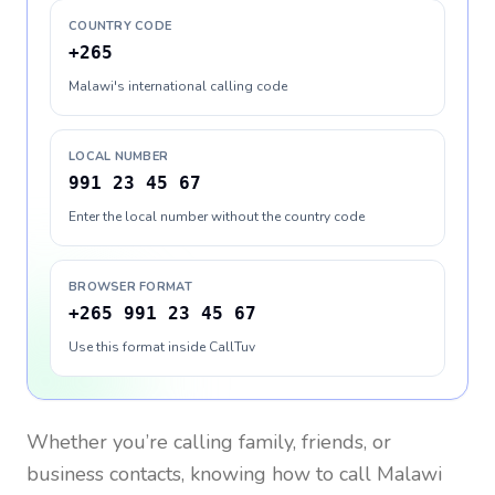
COUNTRY CODE
+265
Malawi's international calling code
LOCAL NUMBER
991 23 45 67
Enter the local number without the country code
BROWSER FORMAT
+265 991 23 45 67
Use this format inside CallTuv
Whether you’re calling family, friends, or
business contacts, knowing how to call
Malawi