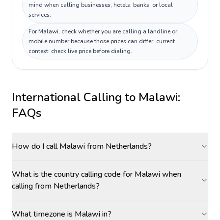
mind when calling businesses, hotels, banks, or local
services.
For Malawi, check whether you are calling a landline or
mobile number because those prices can differ; current
context: check live price before dialing.
International Calling to
Malawi
:
FAQs
How do I call Malawi from Netherlands?
What is the country calling code for Malawi when
calling from Netherlands?
What timezone is Malawi in?