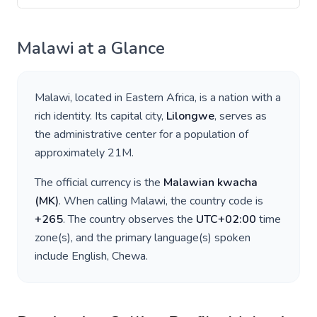
Malawi
at a Glance
Malawi
, located in
Eastern Africa
, is a nation with a
rich identity. Its capital city,
Lilongwe
, serves as
the administrative center for a population of
approximately
21M
.
The official currency is the
Malawian kwacha
(
MK
)
. When calling
Malawi
, the country code is
+
265
. The country observes the
UTC+02:00
time
zone(s), and the primary language(s) spoken
include
English, Chewa
.