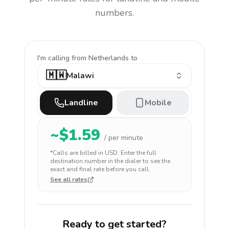
numbers.
I'm calling
from Netherlands to
🇲🇼
Malawi
Landline
Mobile
~$
1.59
/ per minute
*Calls are billed in
USD
. Enter the full
destination number in the dialer to see the
exact and final rate before you call.
See all rates
Ready to get started?