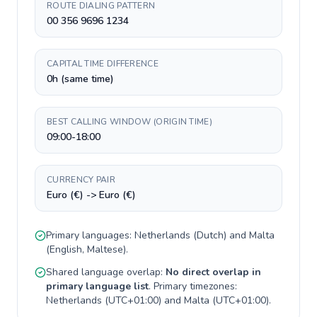
ROUTE DIALING PATTERN
00 356 9696 1234
CAPITAL TIME DIFFERENCE
0h (same time)
BEST CALLING WINDOW (ORIGIN TIME)
09:00-18:00
CURRENCY PAIR
Euro (€) -> Euro (€)
Primary languages:
Netherlands
(
Dutch
) and
Malta
(
English, Maltese
).
Shared language overlap:
No direct overlap in
primary language list
. Primary timezones:
Netherlands
(
UTC+01:00
) and
Malta
(
UTC+01:00
).