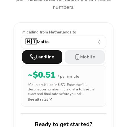
numbers.
I'm calling
from Netherlands to
🇲🇹
Malta
Landline
Mobile
~$
0.51
/ per minute
*Calls are billed in
USD
. Enter the full
destination number in the dialer to see the
exact and final rate before you call.
See all rates
Ready to get started?