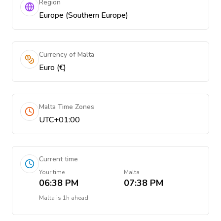
Region
Europe (Southern Europe)
Currency of Malta
Euro (€)
Malta Time Zones
UTC+01:00
Current time
Your time
Malta
06:38 PM
07:38 PM
Malta
is
1h ahead