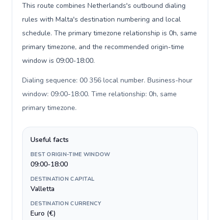
This route combines Netherlands's outbound dialing
rules with Malta's destination numbering and local
schedule. The primary timezone relationship is 0h, same
primary timezone, and the recommended origin-time
window is 09:00-18:00.
Dialing sequence: 00 356 local number. Business-hour
window: 09:00-18:00. Time relationship: 0h, same
primary timezone
.
Useful facts
BEST ORIGIN-TIME WINDOW
09:00-18:00
DESTINATION CAPITAL
Valletta
DESTINATION CURRENCY
Euro (€)