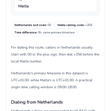
TO
Malta
Netherlands exit code
:
00
Malta calling code
:
+356
Time difference
:
0h, same primary timezone
For dialing this route, callers in Netherlands usually
start with 00 or the plus sign, then dial +356 before the
local Malta number.
Netherlands's primary timezone in this dataset is
UTC+01:00, while Malta's is UTC+01:00. A practical
origin-time calling window is 09:00-18:00.
Dialing from Netherlands
Netherlands callers are represented by NL/NLD, with