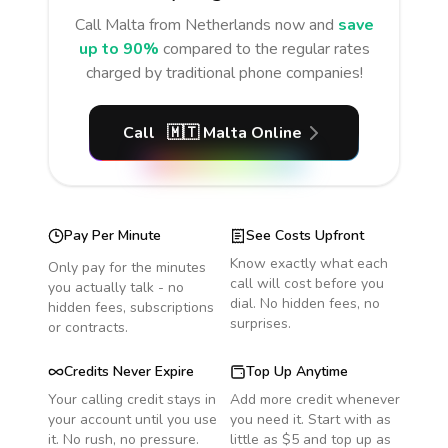
Call
Malta
from Netherlands
now and
save
up to 90%
compared to the regular rates
charged by traditional phone companies!
Call
🇲🇹
Malta
Online
Pay Per Minute
See Costs Upfront
Know exactly what each
Only pay for the minutes
call will cost before you
you actually talk - no
dial. No hidden fees, no
hidden fees, subscriptions
surprises.
or contracts.
Credits Never Expire
Top Up Anytime
Your calling credit stays in
Add more credit whenever
your account until you use
you need it. Start with as
it. No rush, no pressure.
little as $5 and top up as