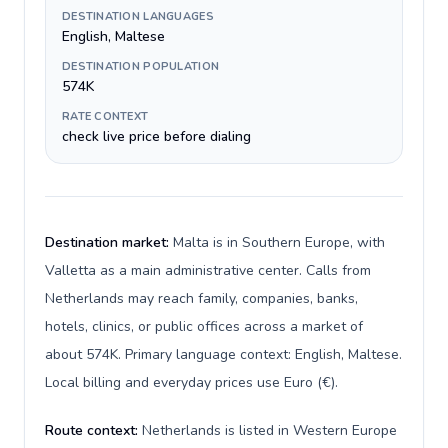
DESTINATION LANGUAGES
English, Maltese
DESTINATION POPULATION
574K
RATE CONTEXT
check live price before dialing
Destination market:
Malta is in Southern Europe, with
Valletta as a main administrative center. Calls from
Netherlands may reach family, companies, banks,
hotels, clinics, or public offices across a market of
about 574K. Primary language context: English, Maltese.
Local billing and everyday prices use Euro (€).
Route context:
Netherlands is listed in Western Europe