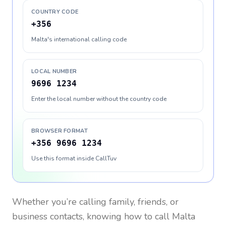
COUNTRY CODE
+356
Malta's international calling code
LOCAL NUMBER
9696 1234
Enter the local number without the country code
BROWSER FORMAT
+356 9696 1234
Use this format inside CallTuv
Whether you’re calling family, friends, or
business contacts, knowing how to call
Malta