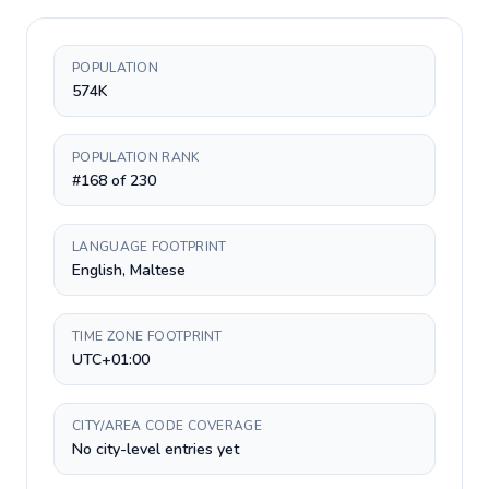
POPULATION
574K
POPULATION RANK
#168 of 230
LANGUAGE FOOTPRINT
English, Maltese
TIME ZONE FOOTPRINT
UTC+01:00
CITY/AREA CODE COVERAGE
No city-level entries yet