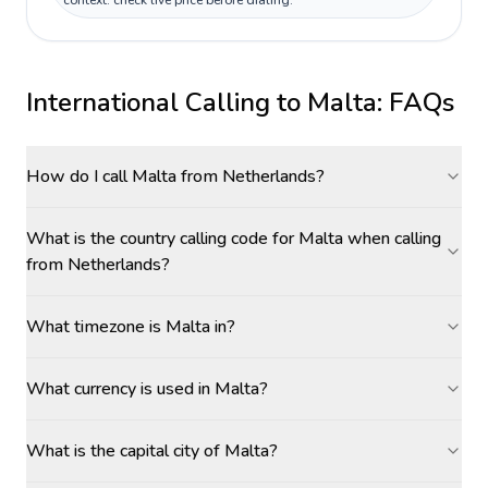
context: check live price before dialing.
International Calling to
Malta
: FAQs
How do I call Malta from Netherlands?
What is the country calling code for Malta when calling
from Netherlands?
What timezone is Malta in?
What currency is used in Malta?
What is the capital city of Malta?