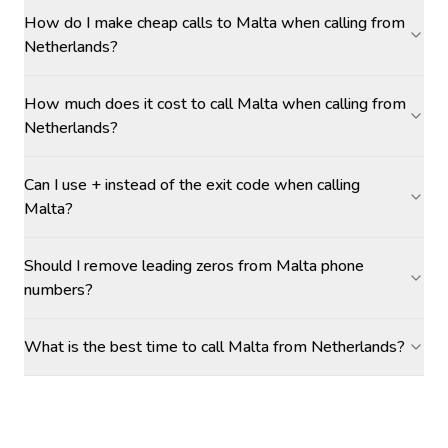
How do I make cheap calls to Malta when calling from
Netherlands?
How much does it cost to call Malta when calling from
Netherlands?
Can I use + instead of the exit code when calling
Malta?
Should I remove leading zeros from Malta phone
numbers?
What is the best time to call Malta from Netherlands?