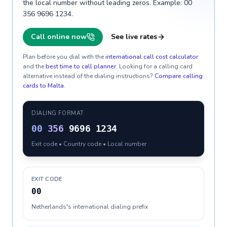
the local number without leading zeros. Example: 00
356 9696 1234.
Call online now
See live rates
Plan before you dial with the
international call cost calculator
and the
best time to call planner
. Looking for a calling card
alternative instead of the dialing instructions?
Compare calling
cards to
Malta
.
DIALING FORMAT
00
356
9696 1234
Exit code • Country code • Local number
EXIT CODE
00
Netherlands's international dialing prefix