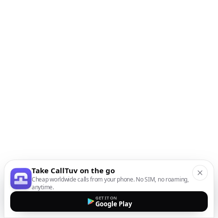
Take CallTuv on the go
Cheap worldwide calls from your phone. No SIM, no roaming,
anytime.
GET IT ON
Google Play