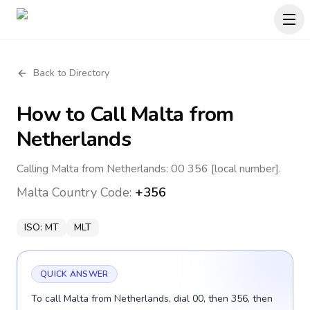
Back to Directory
How to Call
Malta
from
Netherlands
Calling Malta from Netherlands: 00 356 [local number].
Malta
Country Code:
+356
ISO:
MT
MLT
QUICK ANSWER
To call Malta from Netherlands, dial 00, then 356, then