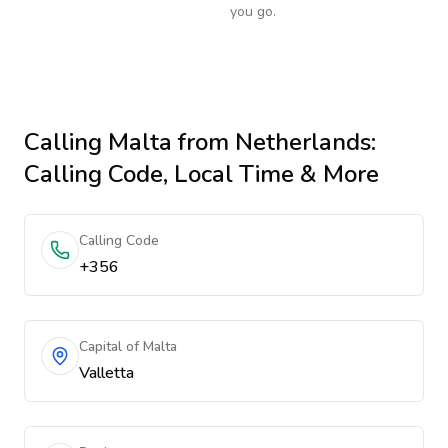
you go.
Calling
Malta
from Netherlands
:
Calling Code, Local Time & More
Calling Code
+356
Capital of Malta
Valletta