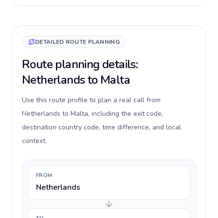
DETAILED ROUTE PLANNING
Route planning details:
Netherlands to Malta
Use this route profile to plan a real call from
Netherlands to Malta, including the exit code,
destination country code, time difference, and local
context.
FROM
Netherlands