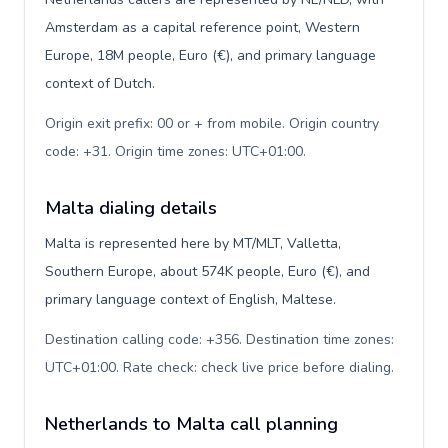
Amsterdam as a capital reference point, Western
Europe, 18M people, Euro (€), and primary language
context of Dutch.
Origin exit prefix: 00 or + from mobile. Origin country
code: +31. Origin time zones: UTC+01:00
.
Malta dialing details
Malta is represented here by MT/MLT, Valletta,
Southern Europe, about 574K people, Euro (€), and
primary language context of English, Maltese.
Destination calling code: +356. Destination time zones:
UTC+01:00. Rate check: check live price before dialing
.
Netherlands to Malta call planning