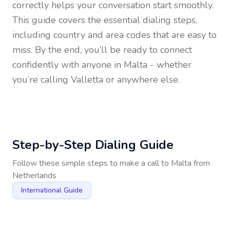
correctly helps your conversation start smoothly.
This guide covers the essential dialing steps,
including country and area codes that are easy to
miss. By the end, you’ll be ready to connect
confidently with anyone in
Malta
- whether
you’re calling Valletta or anywhere else.
Step-by-Step Dialing Guide
Follow these simple steps to make a call to
Malta
from
Netherlands
International Guide