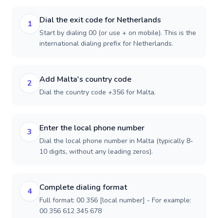
Dial the exit code for Netherlands
1
Start by dialing 00 (or use + on mobile). This is the
international dialing prefix for Netherlands.
Add Malta's country code
2
Dial the country code +356 for Malta.
Enter the local phone number
3
Dial the local phone number in Malta (typically 8-
10 digits, without any leading zeros).
Complete dialing format
4
Full format: 00 356 [local number] - For example:
00 356 612 345 678