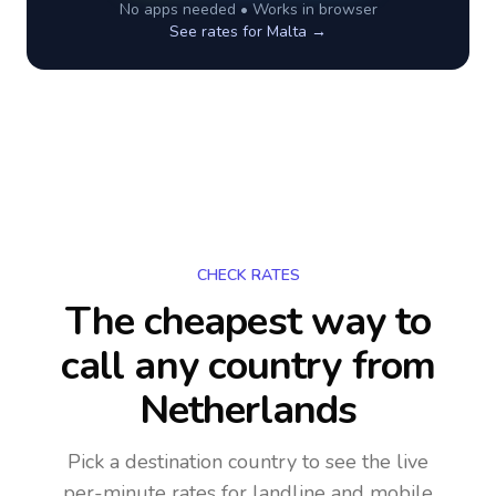
No apps needed • Works in browser
See rates for
Malta
→
CHECK RATES
The cheapest way to
call any country
from
Netherlands
Pick a destination country to see the live
per-minute rates for landline and mobile