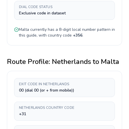
DIAL CODE STATUS
Exclusive code in dataset
Malta
currently has a
8-digit
local number pattern in
this guide, with country code
+
356
.
Route Profile:
Netherlands
to
Malta
EXIT CODE IN NETHERLANDS
00 (dial 00 (or + from mobile))
NETHERLANDS COUNTRY CODE
+31