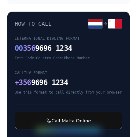
HOW TO CALL
INTERNATIONAL DIALING FORMAT
00
356
9696 1234
Exit Code
•
Country Code
•
Phone Number
CALLTUV FORMAT
+
356
9696 1234
Use this format to call directly from your browser
Call
Malta
Online