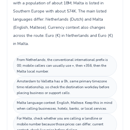
with a population of about 18M; Malta is listed in
Southern Europe with about 574K. The main listed
languages differ: Netherlands (Dutch) and Malta
(English, Maltese). Currency context also changes
across the route: Euro (€) in Netherlands and Euro (€)
in Malta.
From Netherlands, the conventional international prefix is
00; mobile callers can usually use +, then +356, then the
Malta local number.
Amsterdam to Valletta has a 0h, same primary timezone
time relationship, so check the destination workday before
placing business or support calls.
Malta language context: English, Maltese. Keep this in mind
when calling businesses, hotels, banks, or local services.
For Malta, check whether you are calling a landline or
mobile number because those prices can differ; current