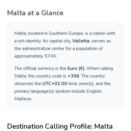
Malta
at a Glance
Malta
, located in
Southern Europe
, is a nation with
a rich identity. Its capital city,
Valletta
, serves as
the administrative center for a population of
approximately
574K
.
The official currency is the
Euro
(
€
)
. When calling
Malta
, the country code is
+
356
. The country
observes the
UTC+01:00
time zone(s), and the
primary language(s) spoken include
English,
Maltese
.
Destination Calling Profile:
Malta