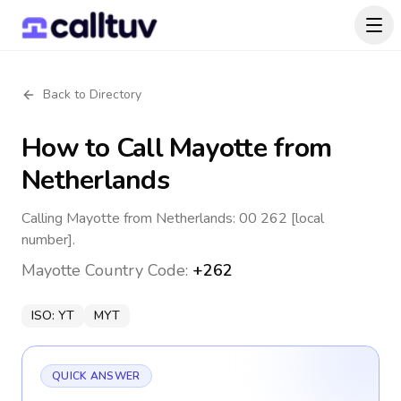
Back to Directory
How to Call
Mayotte
from
Netherlands
Calling Mayotte from Netherlands: 00 262 [local
number].
Mayotte
Country Code:
+262
ISO:
YT
MYT
QUICK ANSWER