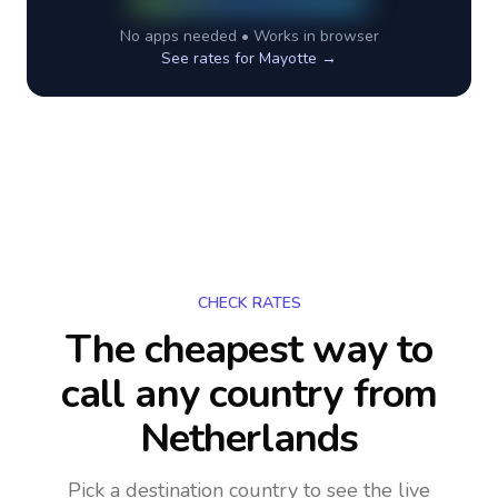
No apps needed • Works in browser
See rates for
Mayotte
→
CHECK RATES
The cheapest way to
call any country
from
Netherlands
Pick a destination country to see the live