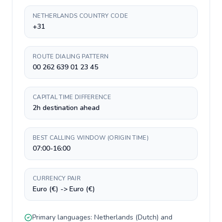
NETHERLANDS COUNTRY CODE
+31
ROUTE DIALING PATTERN
00 262 639 01 23 45
CAPITAL TIME DIFFERENCE
2h destination ahead
BEST CALLING WINDOW (ORIGIN TIME)
07:00-16:00
CURRENCY PAIR
Euro (€) -> Euro (€)
Primary languages:
Netherlands
(
Dutch
) and