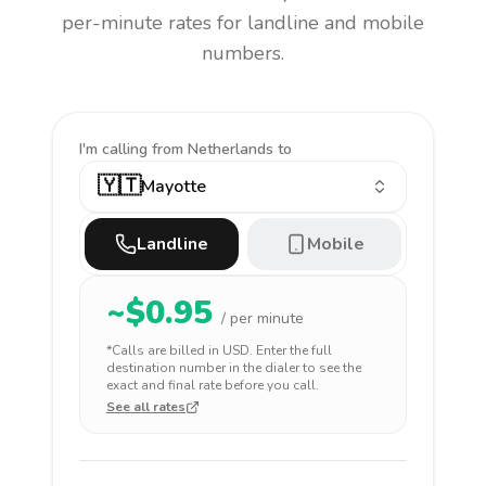
per-minute rates for landline and mobile
numbers.
I'm calling
from Netherlands to
🇾🇹
Mayotte
Landline
Mobile
~$
0.95
/ per minute
*Calls are billed in
USD
. Enter the full
destination number in the dialer to see the
exact and final rate before you call.
See all rates