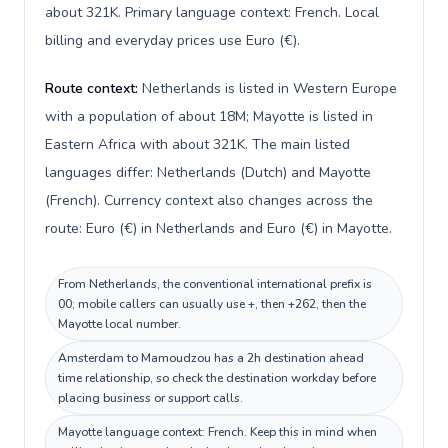
about 321K. Primary language context: French. Local
billing and everyday prices use Euro (€).
Route context:
Netherlands is listed in Western Europe
with a population of about 18M; Mayotte is listed in
Eastern Africa with about 321K. The main listed
languages differ: Netherlands (Dutch) and Mayotte
(French). Currency context also changes across the
route: Euro (€) in Netherlands and Euro (€) in Mayotte.
From Netherlands, the conventional international prefix is
00; mobile callers can usually use +, then +262, then the
Mayotte local number.
Amsterdam to Mamoudzou has a 2h destination ahead
time relationship, so check the destination workday before
placing business or support calls.
Mayotte language context: French. Keep this in mind when