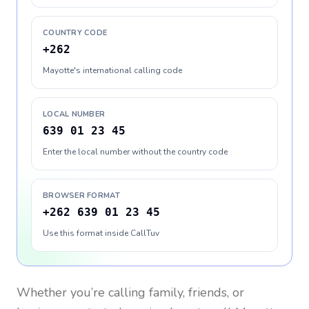
COUNTRY CODE
+262
Mayotte's international calling code
LOCAL NUMBER
639 01 23 45
Enter the local number without the country code
BROWSER FORMAT
+262 639 01 23 45
Use this format inside CallTuv
Whether you’re calling family, friends, or