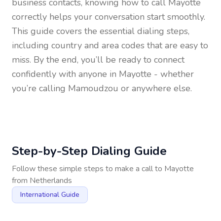
business contacts, knowing how to call
Mayotte
correctly helps your conversation start smoothly.
This guide covers the essential dialing steps,
including country and area codes that are easy to
miss. By the end, you’ll be ready to connect
confidently with anyone in
Mayotte
- whether
you’re calling Mamoudzou or anywhere else.
Step-by-Step Dialing Guide
Follow these simple steps to make a call to
Mayotte
from
Netherlands
International Guide