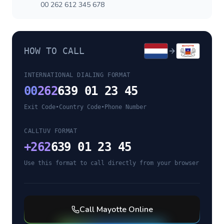
00 262 612 345 678
HOW TO CALL
INTERNATIONAL DIALING FORMAT
00
262
639 01 23 45
Exit Code
•
Country Code
•
Phone Number
CALLTUV FORMAT
+
262
639 01 23 45
Use this format to call directly from your browser
Call
Mayotte
Online