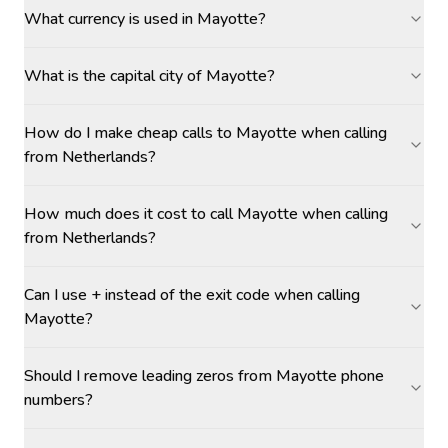
What currency is used in Mayotte?
What is the capital city of Mayotte?
How do I make cheap calls to Mayotte when calling
from Netherlands?
How much does it cost to call Mayotte when calling
from Netherlands?
Can I use + instead of the exit code when calling
Mayotte?
Should I remove leading zeros from Mayotte phone
numbers?