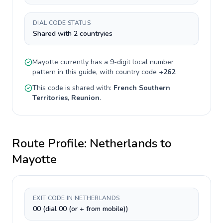
DIAL CODE STATUS
Shared with 2 countryies
Mayotte
currently has a
9-digit
local number
pattern in this guide, with country code
+
262
.
This code is shared with:
French Southern
Territories, Reunion
.
Route Profile:
Netherlands
to
Mayotte
EXIT CODE IN NETHERLANDS
00 (dial 00 (or + from mobile))