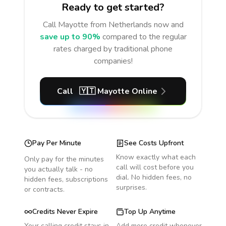
Ready to get started?
Call
Mayotte
from Netherlands
now and
save up to 90%
compared to the regular
rates charged by traditional phone
companies!
Call
🇾🇹
Mayotte
Online
Pay Per Minute
See Costs Upfront
Know exactly what each
Only pay for the minutes
call will cost before you
you actually talk - no
dial. No hidden fees, no
hidden fees, subscriptions
surprises.
or contracts.
Credits Never Expire
Top Up Anytime
Your calling credit stays in
Add more credit whenever