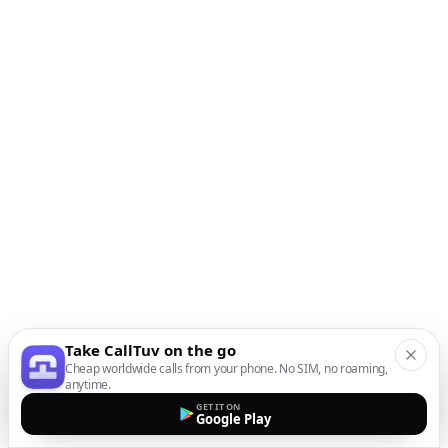
Take CallTuv on the go
Cheap worldwide calls from your phone. No SIM, no roaming,
anytime.
GET IT ON
Google Play