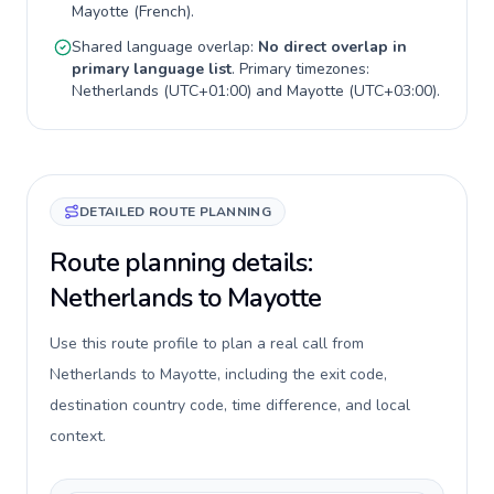
Mayotte
(
French
).
Shared language overlap:
No direct overlap in
primary language list
. Primary timezones:
Netherlands
(
UTC+01:00
) and
Mayotte
(
UTC+03:00
).
DETAILED ROUTE PLANNING
Route planning details:
Netherlands to Mayotte
Use this route profile to plan a real call from
Netherlands to Mayotte, including the exit code,
destination country code, time difference, and local
context.