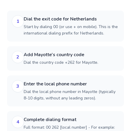
Dial the exit code for Netherlands
1
Start by dialing 00 (or use + on mobile). This is the
international dialing prefix for Netherlands.
Add Mayotte's country code
2
Dial the country code +262 for Mayotte.
Enter the local phone number
3
Dial the local phone number in Mayotte (typically
8-10 digits, without any leading zeros).
Complete dialing format
4
Full format: 00 262 [local number] - For example: