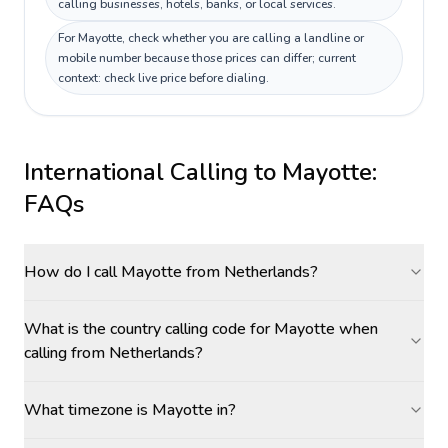
calling businesses, hotels, banks, or local services.
For Mayotte, check whether you are calling a landline or
mobile number because those prices can differ; current
context: check live price before dialing.
International Calling to
Mayotte
:
FAQs
How do I call Mayotte from Netherlands?
What is the country calling code for Mayotte when
calling from Netherlands?
What timezone is Mayotte in?