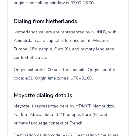
origin-time calling window is 07:00-16:00.
Dialing from Netherlands
Netherlands callers are represented by NL/NLD, with
Amsterdam as a capital reference point, Western
Europe, 18M people, Euro (€), and primary language
context of Dutch.
Origin exit prefix: 00 or + from mobile. Origin country
code: +31. Origin time zones: UTC+01:00
.
Mayotte dialing details
Mayotte is represented here by YT/MYT, Mamoudzou,
Eastern Africa, about 321K people, Euro (€), and
primary language context of French.
Destination calling code: +262. Destination time zones: