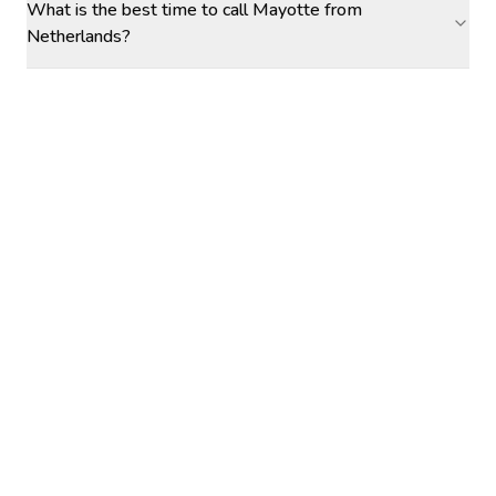
What is the best time to call Mayotte from
Netherlands?