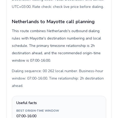
UTC+03:00. Rate check: check live price before dialing
.
Netherlands to Mayotte call planning
This route combines Netherlands's outbound dialing
rules with Mayotte's destination numbering and local
schedule. The primary timezone relationship is 2h
destination ahead, and the recommended origin-time
window is 07:00-16:00.
Dialing sequence: 00 262 local number. Business-hour
window: 07:00-16:00. Time relationship: 2h destination
ahead
.
Useful facts
BEST ORIGIN-TIME WINDOW
07:00-16:00