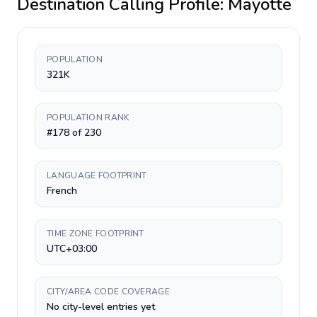
Destination Calling Profile:
Mayotte
POPULATION
321K
POPULATION RANK
#178 of 230
LANGUAGE FOOTPRINT
French
TIME ZONE FOOTPRINT
UTC+03:00
CITY/AREA CODE COVERAGE
No city-level entries yet