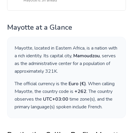
Mayotte
is
3h ahead
Mayotte
at a Glance
Mayotte
, located in
Eastern Africa
, is a nation with
a rich identity. Its capital city,
Mamoudzou
, serves
as the administrative center for a population of
approximately
321K
.
The official currency is the
Euro
(
€
)
. When calling
Mayotte
, the country code is
+
262
. The country
observes the
UTC+03:00
time zone(s), and the
primary language(s) spoken include
French
.