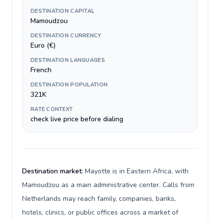
DESTINATION CAPITAL
Mamoudzou
DESTINATION CURRENCY
Euro (€)
DESTINATION LANGUAGES
French
DESTINATION POPULATION
321K
RATE CONTEXT
check live price before dialing
Destination market:
Mayotte is in Eastern Africa, with
Mamoudzou as a main administrative center. Calls from
Netherlands may reach family, companies, banks,
hotels, clinics, or public offices across a market of