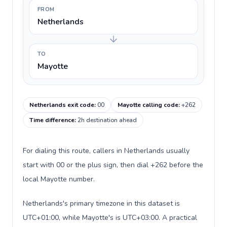
FROM
Netherlands
TO
Mayotte
Netherlands exit code
:
00
Mayotte calling code
:
+262
Time difference
:
2h destination ahead
For dialing this route, callers in Netherlands usually
start with 00 or the plus sign, then dial +262 before the
local Mayotte number.
Netherlands's primary timezone in this dataset is
UTC+01:00, while Mayotte's is UTC+03:00. A practical