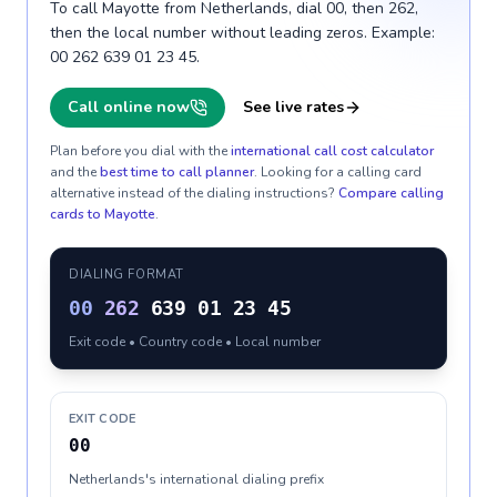
To call Mayotte from Netherlands, dial 00, then 262,
then the local number without leading zeros. Example:
00 262 639 01 23 45.
Call online now
See live rates
Plan before you dial with the
international call cost calculator
and the
best time to call planner
. Looking for a calling card
alternative instead of the dialing instructions?
Compare calling
cards to
Mayotte
.
DIALING FORMAT
00
262
639 01 23 45
Exit code • Country code • Local number
EXIT CODE
00
Netherlands's international dialing prefix