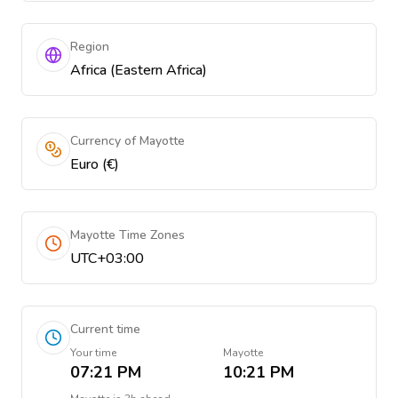
Region
Africa (Eastern Africa)
Currency of Mayotte
Euro (€)
Mayotte Time Zones
UTC+03:00
Current time
Your time
Mayotte
07:21 PM
10:21 PM