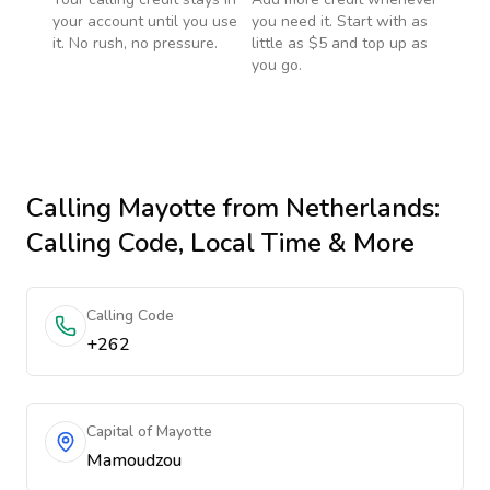
your account until you use
you need it. Start with as
it. No rush, no pressure.
little as $5 and top up as
you go.
Calling
Mayotte
from Netherlands
:
Calling Code, Local Time & More
Calling Code
+262
Capital of Mayotte
Mamoudzou