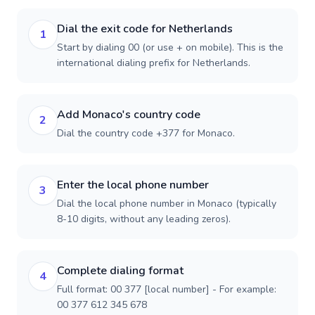
Dial the exit code for Netherlands
1
Start by dialing 00 (or use + on mobile). This is the
international dialing prefix for Netherlands.
Add Monaco's country code
2
Dial the country code +377 for Monaco.
Enter the local phone number
3
Dial the local phone number in Monaco (typically
8-10 digits, without any leading zeros).
Complete dialing format
4
Full format: 00 377 [local number] - For example:
00 377 612 345 678