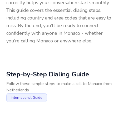
correctly helps your conversation start smoothly.
This guide covers the essential dialing steps,
including country and area codes that are easy to
miss. By the end, you’ll be ready to connect
confidently with anyone in
Monaco
- whether
you’re calling Monaco or anywhere else.
Step-by-Step Dialing Guide
Follow these simple steps to make a call to
Monaco
from
Netherlands
International Guide