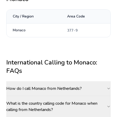
City / Region
Area Code
Monaco
377-9
International Calling to
Monaco
:
FAQs
How do I call Monaco from Netherlands?
What is the country calling code for Monaco when
calling from Netherlands?