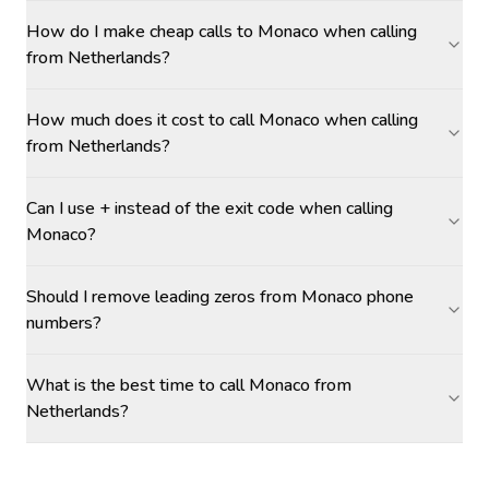
How do I make cheap calls to Monaco when calling
from Netherlands?
How much does it cost to call Monaco when calling
from Netherlands?
Can I use + instead of the exit code when calling
Monaco?
Should I remove leading zeros from Monaco phone
numbers?
What is the best time to call Monaco from
Netherlands?