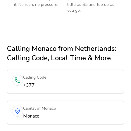
it. No rush, no pressure.
little as $5 and top up as
you go.
Calling
Monaco
from Netherlands
:
Calling Code, Local Time & More
Calling Code
+377
Capital of Monaco
Monaco