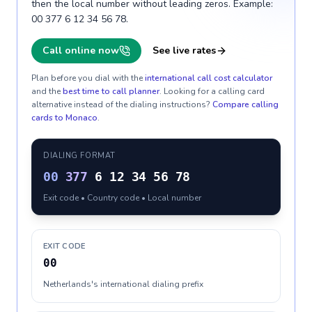
then the local number without leading zeros. Example:
00 377 6 12 34 56 78.
Call online now
See live rates
Plan before you dial with the
international call cost calculator
and the
best time to call planner
. Looking for a calling card
alternative instead of the dialing instructions?
Compare calling
cards to
Monaco
.
DIALING FORMAT
00
377
6 12 34 56 78
Exit code • Country code • Local number
EXIT CODE
00
Netherlands's international dialing prefix