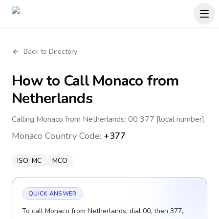
Back to Directory
How to Call
Monaco
from
Netherlands
Calling Monaco from Netherlands: 00 377 [local number].
Monaco
Country Code:
+377
ISO:
MC
MCO
QUICK ANSWER
To call Monaco from Netherlands, dial 00, then 377,