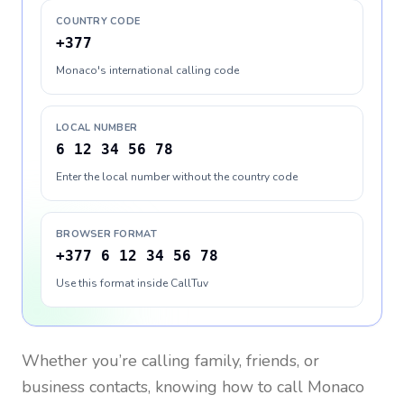
COUNTRY CODE
+377
Monaco's international calling code
LOCAL NUMBER
6 12 34 56 78
Enter the local number without the country code
BROWSER FORMAT
+377 6 12 34 56 78
Use this format inside CallTuv
Whether you’re calling family, friends, or
business contacts, knowing how to call
Monaco