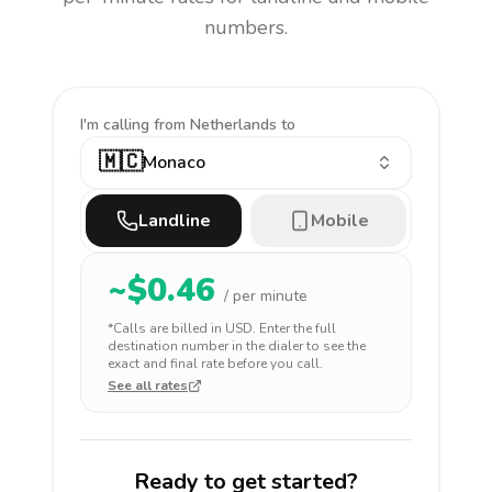
numbers.
I'm calling
from Netherlands to
🇲🇨
Monaco
Landline
Mobile
~$
0.46
/ per minute
*Calls are billed in
USD
. Enter the full
destination number in the dialer to see the
exact and final rate before you call.
See all rates
Ready to get started?