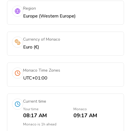
Region
Europe (Western Europe)
Currency of Monaco
Euro (€)
Monaco Time Zones
UTC+01:00
Current time
Your time
Monaco
08:17 AM
09:17 AM
Monaco
is
1h ahead