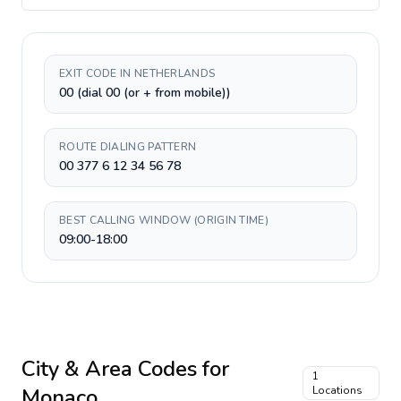
EXIT CODE IN NETHERLANDS
00 (dial 00 (or + from mobile))
ROUTE DIALING PATTERN
00 377 6 12 34 56 78
BEST CALLING WINDOW (ORIGIN TIME)
09:00-18:00
City & Area Codes for
1
Monaco
Locations