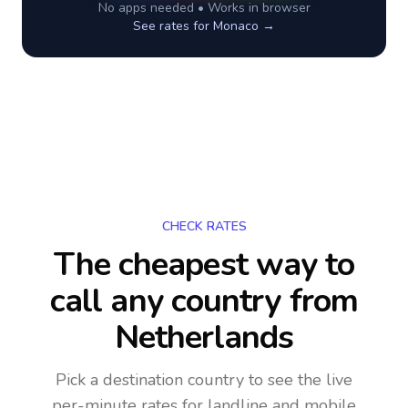
No apps needed • Works in browser
See rates for
Monaco
→
CHECK RATES
The cheapest way to
call any country
from
Netherlands
Pick a destination country to see the live
per-minute rates for landline and mobile