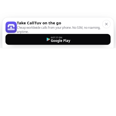
Take CallTuv on the go
Cheap worldwide calls from your phone. No SIM, no roaming,
anytime.
GET IT ON
Google Play
The easiest way to call
internationally from your