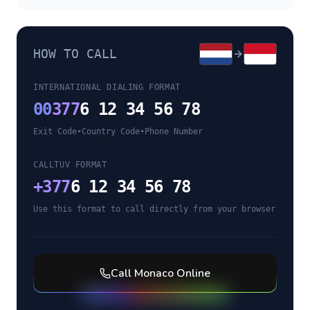
HOW TO CALL
INTERNATIONAL DIALING FORMAT
00
377
6 12 34 56 78
Exit Code
•
Country Code
•
Phone Number
CALLTUV FORMAT
+
377
6 12 34 56 78
Use this format to call directly from your browser
Call
Monaco
Online