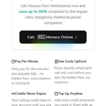
Call
Monaco
from Netherlands
now and
save up to 90%
compared to the regular
rates charged by traditional phone
companies!
Call
🇲🇨
Monaco
Online
Pay Per Minute
See Costs Upfront
Know exactly what each
Only pay for the minutes
call will cost before you
you actually talk - no
dial. No hidden fees, no
hidden fees, subscriptions
surprises.
or contracts.
Credits Never Expire
Top Up Anytime
Your calling credit stays in
Add more credit whenever
your account until you use
you need it. Start with as