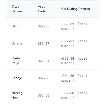
City /
Area
Full Dialing Pattern
Region
Code
+
382-85
[local
Bar
382-85
number]
+
382-87
[local
Berane
382-87
number]
Bijelo
+
382-84
[local
382-84
Polje
number]
+
382-86
[local
Cetinje
382-86
number]
Herceg
+
382-88
[local
382-88
Novi
number]