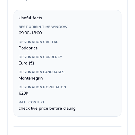
Useful facts
BEST ORIGIN-TIME WINDOW
09:00-18:00
DESTINATION CAPITAL
Podgorica
DESTINATION CURRENCY
Euro (€)
DESTINATION LANGUAGES
Montenegrin
DESTINATION POPULATION
623K
RATE CONTEXT
check live price before dialing