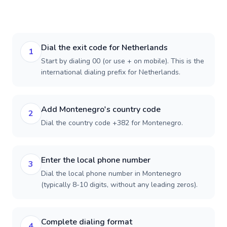
Dial the exit code for Netherlands
1
Start by dialing 00 (or use + on mobile). This is the
international dialing prefix for Netherlands.
Add Montenegro's country code
2
Dial the country code +382 for Montenegro.
Enter the local phone number
3
Dial the local phone number in Montenegro
(typically 8-10 digits, without any leading zeros).
Complete dialing format
4