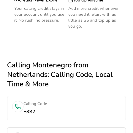
Credits Never Expire
Top Up Anytime
Your calling credit stays in
Add more credit whenever
your account until you use
you need it. Start with as
it. No rush, no pressure.
little as $5 and top up as
you go.
Calling
Montenegro
from
Netherlands
: Calling Code, Local
Time & More
Calling Code
+382