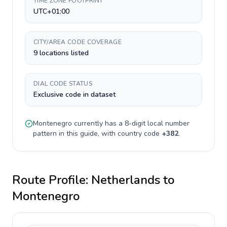
TIME ZONE FOOTPRINT
UTC+01:00
CITY/AREA CODE COVERAGE
9 locations listed
DIAL CODE STATUS
Exclusive code in dataset
Montenegro
currently has a
8-digit
local number
pattern in this guide, with country code
+
382
.
Route Profile:
Netherlands
to
Montenegro