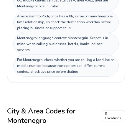
00; mobile callers can usually use +, then +382, then the
Montenegro local number.
Amsterdam to Podgorica has a 0h, same primary timezone
time relationship, so check the destination workday before
placing business or support calls.
Montenegro language context: Montenegrin. Keep this in
mind when calling businesses, hotels, banks, or local
services.
For Montenegro, check whether you are calling a landline or
mobile number because those prices can differ; current
context: check live price before dialing.
City & Area Codes for
9
Montenegro
Locations