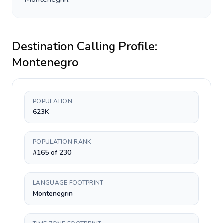
Destination Calling Profile:
Montenegro
POPULATION
623K
POPULATION RANK
#165 of 230
LANGUAGE FOOTPRINT
Montenegrin