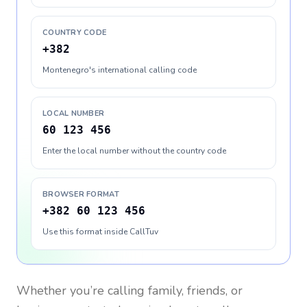
COUNTRY CODE
+382
Montenegro's international calling code
LOCAL NUMBER
60 123 456
Enter the local number without the country code
BROWSER FORMAT
+382 60 123 456
Use this format inside CallTuv
Whether you’re calling family, friends, or