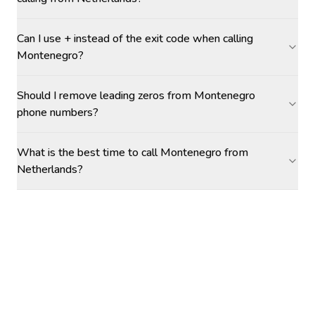
Can I use + instead of the exit code when calling
Montenegro?
Should I remove leading zeros from Montenegro
phone numbers?
What is the best time to call Montenegro from
Netherlands?