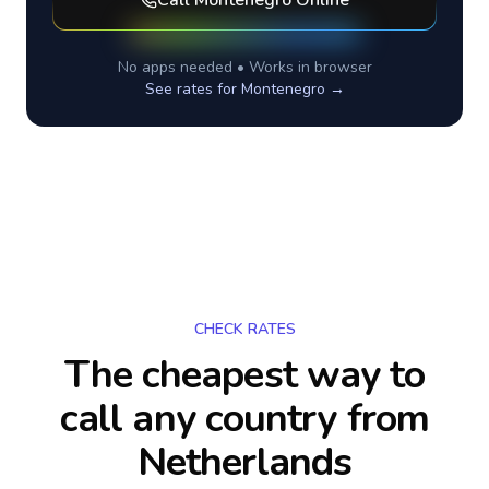
Call
Montenegro
Online
No apps needed • Works in browser
See rates for
Montenegro
→
CHECK RATES
The cheapest way to
call any country
from
Netherlands