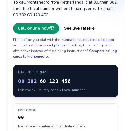
To call Montenegro from Netherlands, dial 00, then 382,
then the local number without leading zeros. Example:
00 382 60 123 456.
Call online now
See live rates
Plan before you dial with the
international call cost calculator
and the
best time to call planner
. Looking for a calling card
alternative instead of the dialing instructions?
Compare calling
cards to
Montenegro
.
DIALING FORMAT
00
382
60 123 456
Exit code • Country code • Local number
EXIT CODE
00
Netherlands's international dialing prefix