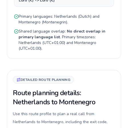
Euro (€) -> Euro (€)
Primary languages:
Netherlands
(
Dutch
) and
Montenegro
(
Montenegrin
).
Shared language overlap:
No direct overlap in
primary language list
. Primary timezones:
Netherlands
(
UTC+01:00
) and
Montenegro
(
UTC+01:00
).
DETAILED ROUTE PLANNING
Route planning details:
Netherlands to Montenegro
Use this route profile to plan a real call from
Netherlands to Montenegro, including the exit code,