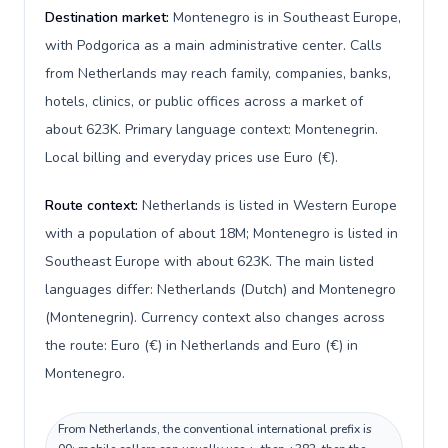
Destination market:
Montenegro is in Southeast Europe,
with Podgorica as a main administrative center. Calls
from Netherlands may reach family, companies, banks,
hotels, clinics, or public offices across a market of
about 623K. Primary language context: Montenegrin.
Local billing and everyday prices use Euro (€).
Route context:
Netherlands is listed in Western Europe
with a population of about 18M; Montenegro is listed in
Southeast Europe with about 623K. The main listed
languages differ: Netherlands (Dutch) and Montenegro
(Montenegrin). Currency context also changes across
the route: Euro (€) in Netherlands and Euro (€) in
Montenegro.
From Netherlands, the conventional international prefix is