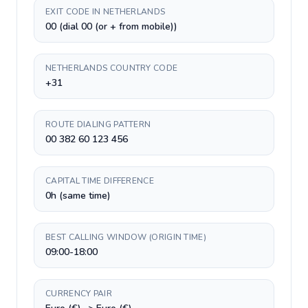
EXIT CODE IN NETHERLANDS
00 (dial 00 (or + from mobile))
NETHERLANDS COUNTRY CODE
+31
ROUTE DIALING PATTERN
00 382 60 123 456
CAPITAL TIME DIFFERENCE
0h (same time)
BEST CALLING WINDOW (ORIGIN TIME)
09:00-18:00
CURRENCY PAIR