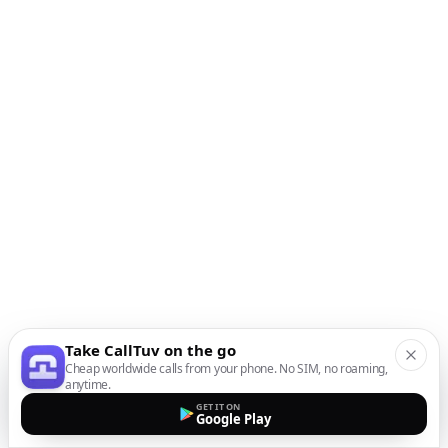
Take CallTuv on the go
Cheap worldwide calls from your phone. No SIM, no roaming,
anytime.
GET IT ON
Google Play