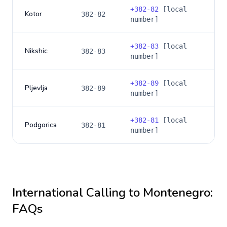
+
382-82
[local
Kotor
382-82
number]
+
382-83
[local
Nikshic
382-83
number]
+
382-89
[local
Pljevlja
382-89
number]
+
382-81
[local
Podgorica
382-81
number]
International Calling to
Montenegro
:
FAQs