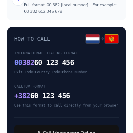
Full format: 00 382 [local number] - For example:
00 382 612 345 678
HOW TO CALL
INTERNATIONAL DIALING FORMAT
00
382
60 123 456
Exit Code
•
Country Code
•
Phone Number
CALLTUV FORMAT
+
382
60 123 456
Use this format to call directly from your browser