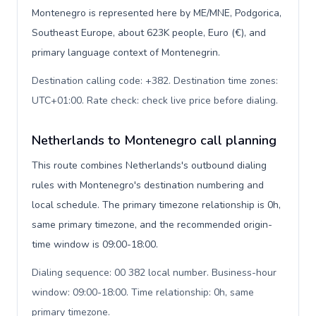
Montenegro is represented here by ME/MNE, Podgorica,
Southeast Europe, about 623K people, Euro (€), and
primary language context of Montenegrin.
Destination calling code: +382. Destination time zones:
UTC+01:00. Rate check: check live price before dialing
.
Netherlands to Montenegro call planning
This route combines Netherlands's outbound dialing
rules with Montenegro's destination numbering and
local schedule. The primary timezone relationship is 0h,
same primary timezone, and the recommended origin-
time window is 09:00-18:00.
Dialing sequence: 00 382 local number. Business-hour
window: 09:00-18:00. Time relationship: 0h, same
primary timezone
.