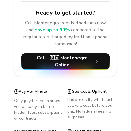
Ready to get started?
Call
Montenegro
from Netherlands
now
and
save up to 90%
compared to the
regular rates charged by traditional phone
companies!
Call
🇲🇪
Montenegro
Online
Pay Per Minute
See Costs Upfront
Know exactly what each
Only pay for the minutes
call will cost before you
you actually talk - no
dial. No hidden fees, no
hidden fees, subscriptions
surprises.
or contracts.