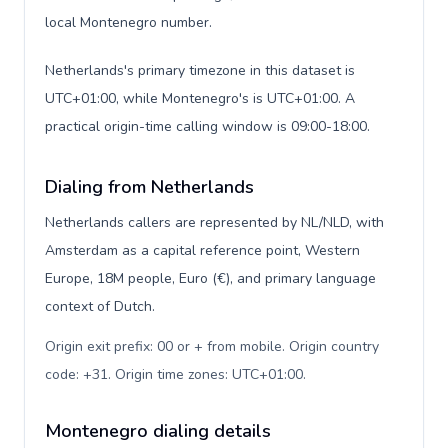
local Montenegro number.
Netherlands's primary timezone in this dataset is
UTC+01:00, while Montenegro's is UTC+01:00. A
practical origin-time calling window is 09:00-18:00.
Dialing from Netherlands
Netherlands callers are represented by NL/NLD, with
Amsterdam as a capital reference point, Western
Europe, 18M people, Euro (€), and primary language
context of Dutch.
Origin exit prefix: 00 or + from mobile. Origin country
code: +31. Origin time zones: UTC+01:00
.
Montenegro dialing details