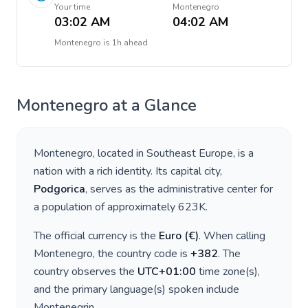
Your time
Montenegro
03:02 AM
04:02 AM
Montenegro
is
1h ahead
Montenegro
at a Glance
Montenegro
, located in
Southeast Europe
, is a
nation with a rich identity. Its capital city,
Podgorica
, serves as the administrative center for
a population of approximately
623K
.
The official currency is the
Euro
(
€
)
. When calling
Montenegro
, the country code is
+
382
. The
country observes the
UTC+01:00
time zone(s),
and the primary language(s) spoken include
Montenegrin
.