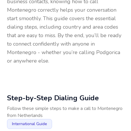
business contacts, knowing how to call
Montenegro
correctly helps your conversation
start smoothly. This guide covers the essential
dialing steps, including country and area codes
that are easy to miss. By the end, you’ll be ready
to connect confidently with anyone in
Montenegro
- whether you’re calling Podgorica
or anywhere else.
Step-by-Step Dialing Guide
Follow these simple steps to make a call to
Montenegro
from
Netherlands
International Guide