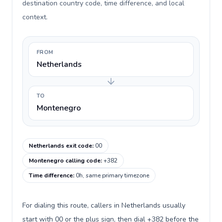
destination country code, time difference, and local
context.
FROM
Netherlands
TO
Montenegro
Netherlands exit code
:
00
Montenegro calling code
:
+382
Time difference
:
0h, same primary timezone
For dialing this route, callers in Netherlands usually
start with 00 or the plus sign, then dial +382 before the