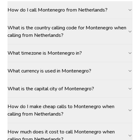
How do I call Montenegro from Netherlands?
What is the country calling code for Montenegro when
calling from Netherlands?
What timezone is Montenegro in?
What currency is used in Montenegro?
What is the capital city of Montenegro?
How do I make cheap calls to Montenegro when
calling from Netherlands?
How much does it cost to call Montenegro when
calling from Netherlands?