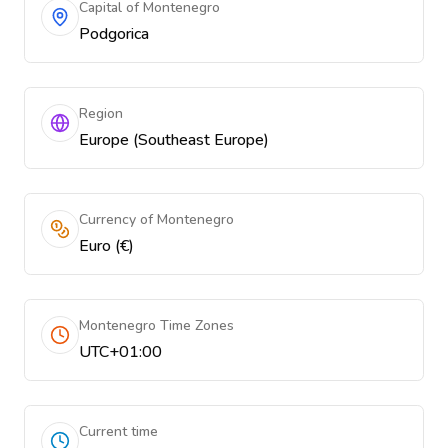
Capital of Montenegro
Podgorica
Region
Europe (Southeast Europe)
Currency of Montenegro
Euro (€)
Montenegro Time Zones
UTC+01:00
Current time