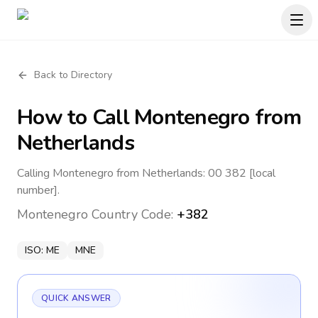
Back to Directory
How to Call
Montenegro
from
Netherlands
Calling Montenegro from Netherlands: 00 382 [local
number].
Montenegro
Country Code:
+382
ISO:
ME
MNE
QUICK ANSWER