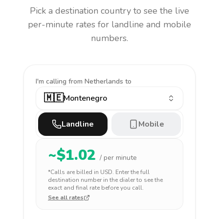
Pick a destination country to see the live
per-minute rates for landline and mobile
numbers.
I'm calling
from Netherlands to
🇲🇪
Montenegro
Landline
Mobile
~$
1.02
/ per minute
*Calls are billed in
USD
. Enter the full
destination number in the dialer to see the
exact and final rate before you call.
See all rates