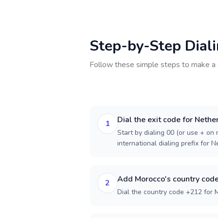
Step-by-Step Dial
Follow these simple steps to make a 
Dial the exit code for Nethe
1
Start by dialing 00 (or use + on m
international dialing prefix for 
Add Morocco's country cod
2
Dial the country code +212 for 