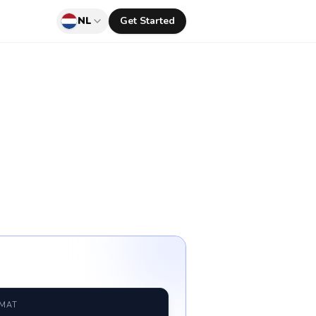
NL
Get Started
RMAT