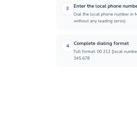
Enter the local phone numb
3
Dial the local phone number in M
without any leading zeros).
Complete dialing format
4
Full format: 00 212 [local numbe
345 678