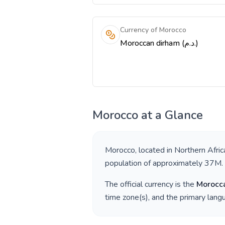
Currency of Morocco
Moroccan dirham (د.م.)
Morocco
at a Glance
Morocco
, located in
Northern Afric
population of approximately
37M
.
The official currency is the
Morocc
time zone(s), and the primary lan