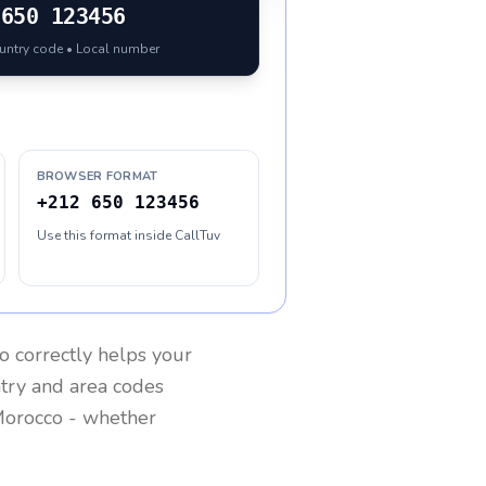
650 123456
ountry code • Local number
BROWSER FORMAT
+212 650 123456
Use this format inside CallTuv
o
correctly helps your
ntry and area codes
orocco
- whether