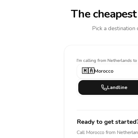
The cheapest 
Pick a destination
I'm calling
from Netherlands to
🇲🇦
Morocco
Landline
Ready to get started
Call
Morocco
from Netherla