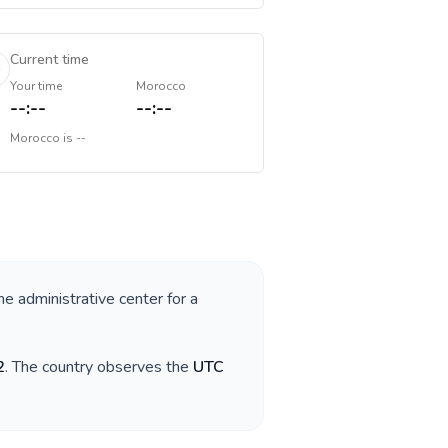
Current time
Your time
Morocco
--:--
--:--
Morocco
is
--
he administrative center for a
2
. The country observes the
UTC