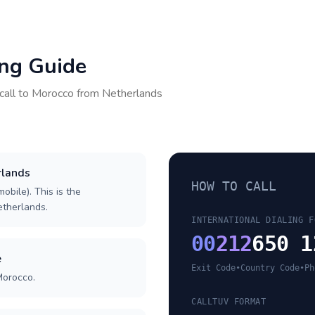
ing Guide
call to
Morocco
from
Netherlands
rlands
HOW TO CALL
obile). This is the
Netherlands.
INTERNATIONAL DIALING F
00
212
650 1
e
Exit Code
•
Country Code
•
Ph
Morocco.
CALLTUV FORMAT