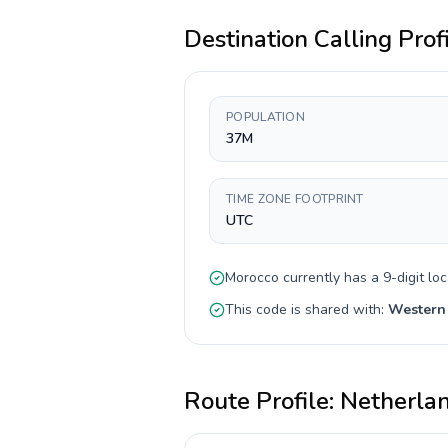
Destination Calling Prof
POPULATION
37M
TIME ZONE FOOTPRINT
UTC
Morocco
currently has a
9-digit
loc
This code is shared with:
Western
Route Profile:
Netherla