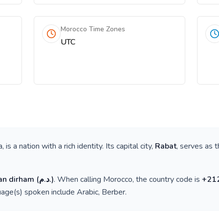
Morocco Time Zones
UTC
a
, is a nation with a rich identity. Its capital city,
Rabat
, serves as t
an dirham
(
د.م.
)
. When calling
Morocco
, the country code is
+
21
guage(s) spoken include
Arabic, Berber
.