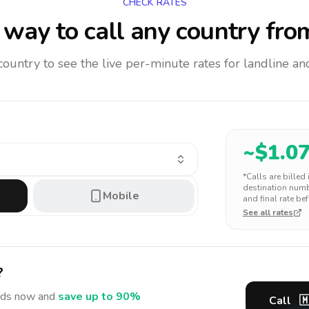
CHECK RATES
way to call any country
fro
 country to see the live per-minute rates for landline 
~$
1.0
*Calls are billed
destination numbe
Mobile
and final rate bef
See all rates
?
nds
now and
save up to 90%
Call
