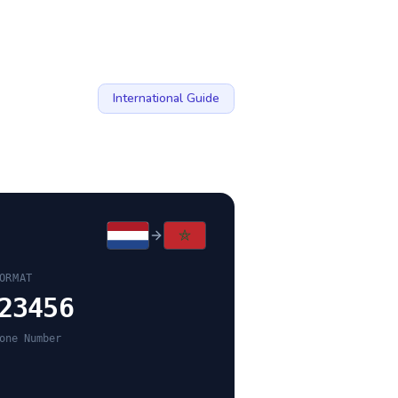
International Guide
ORMAT
23456
one Number