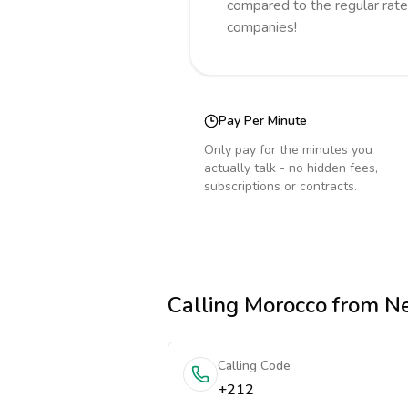
compared to the regular rate
companies!
Pay Per Minute
Only pay for the minutes you
actually talk - no hidden fees,
subscriptions or contracts.
Calling
Morocco
from Ne
Calling Code
+212