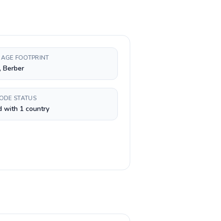
AGE FOOTPRINT
, Berber
CODE STATUS
 with 1 country