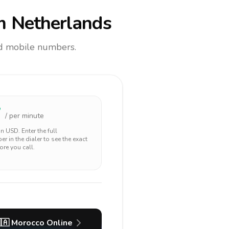
m Netherlands
and mobile numbers.
7
/ per minute
 in
USD
. Enter the full
r in the dialer to see the exact
ore you call.
🇦
Morocco
Online