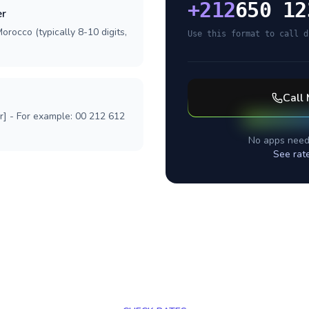
+
212
650 12
er
orocco (typically 8-10 digits,
Use this format to call d
Call
r] - For example: 00 212 612
No apps need
See rat