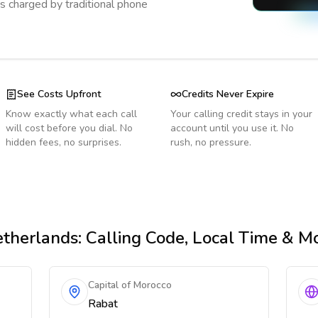
s charged by traditional phone
See Costs Upfront
Credits Never Expire
Know exactly what each call
Your calling credit stays in your
will cost before you dial. No
account until you use it. No
hidden fees, no surprises.
rush, no pressure.
therlands
: Calling Code, Local Time & M
Capital of Morocco
Rabat