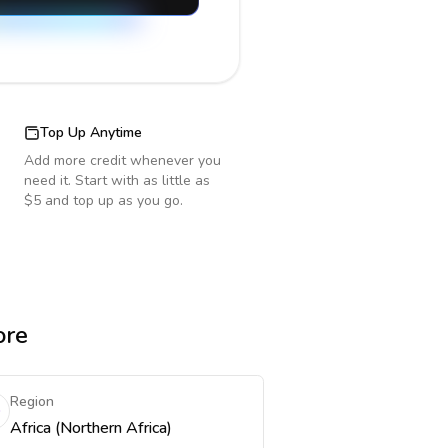
Top Up Anytime
Add more credit whenever you
need it. Start with as little as
$5 and top up as you go.
ore
Region
Africa (Northern Africa)