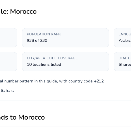
ile:
Morocco
POPULATION RANK
LANGU
#38 of 230
Arabic
CITY/AREA CODE COVERAGE
DIAL 
10 locations listed
Shared
al number pattern in this guide, with country code
+
212
.
 Sahara
.
nds
to
Morocco