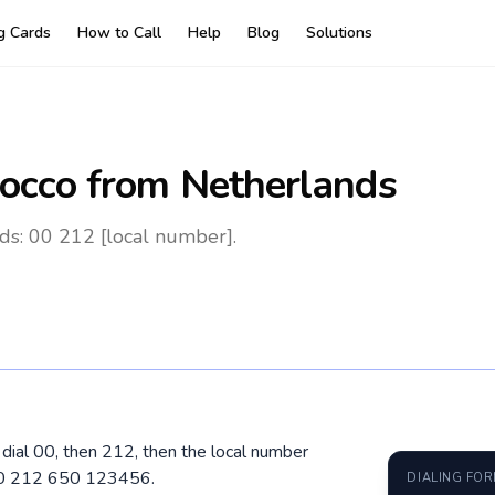
ng Cards
How to Call
Help
Blog
Solutions
occo
from Netherlands
ds: 00 212 [local number].
dial 00, then 212, then the local number
 00 212 650 123456.
DIALING FO