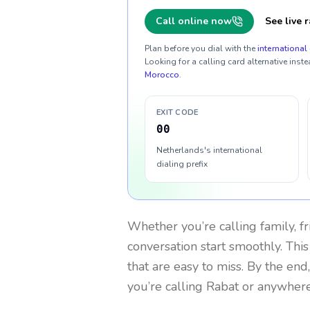
Call online now
See live r
Plan before you dial with the
international 
Looking for a calling card alternative inste
Morocco
.
EXIT CODE
00
Netherlands's international
dialing prefix
Whether you’re calling family, f
conversation start smoothly. This
that are easy to miss. By the end
you’re calling Rabat or anywhere