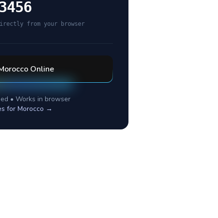
3456
irectly from your browser
Morocco
Online
ed • Works in browser
es for
Morocco
→