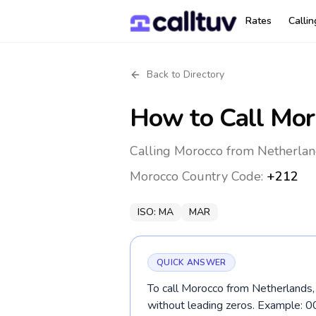
Rates
Calli
Back to Directory
How to Call
Mor
Calling Morocco from Netherlan
Morocco
Country Code:
+212
ISO:
MA
MAR
QUICK ANSWER
To call Morocco from Netherlands, 
without leading zeros. Example: