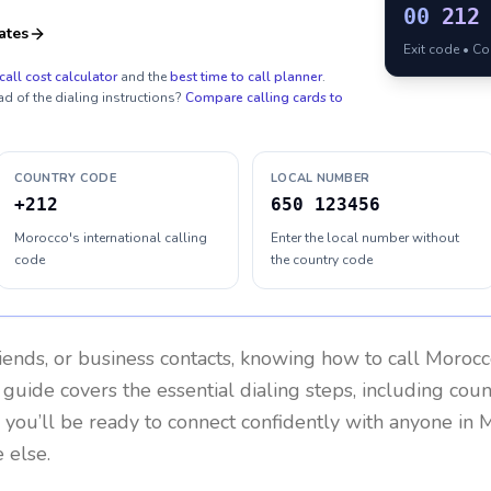
00
212
ates
Exit code • C
call cost calculator
and the
best time to call planner
.
ad of the dialing instructions?
Compare calling cards to
COUNTRY CODE
LOCAL NUMBER
+212
650 123456
Morocco's international calling
Enter the local number without
code
the country code
riends, or business contacts, knowing how to call
Morocc
 guide covers the essential dialing steps, including cou
, you’ll be ready to connect confidently with anyone in
M
 else.