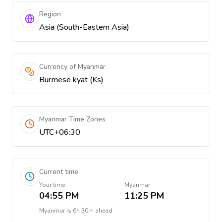
Region
Asia (South-Eastern Asia)
Currency of Myanmar
Burmese kyat (Ks)
Myanmar Time Zones
UTC+06:30
Current time
Your time
Myanmar
04:55 PM
11:25 PM
Myanmar
is
6h 30m ahead