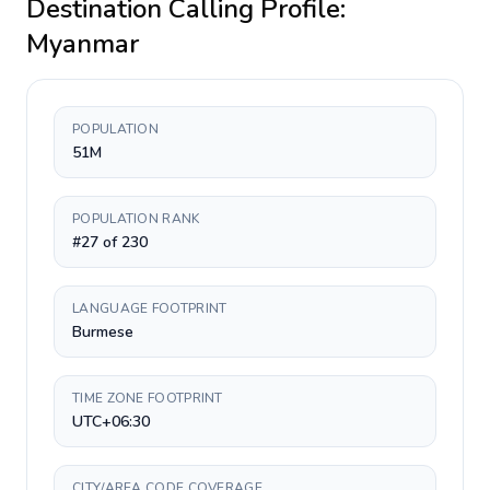
Destination Calling Profile:
Myanmar
POPULATION
51M
POPULATION RANK
#27 of 230
LANGUAGE FOOTPRINT
Burmese
TIME ZONE FOOTPRINT
UTC+06:30
CITY/AREA CODE COVERAGE