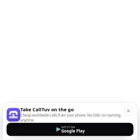
Take CallTuv on the go
Cheap worldwide calls from your phone. No SIM, no roaming,
anytime.
GET IT ON
Google Play