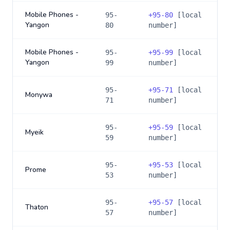
Mobile Phones -
95-
+
95-80
[local
Yangon
80
number]
Mobile Phones -
95-
+
95-99
[local
Yangon
99
number]
95-
+
95-71
[local
Monywa
71
number]
95-
+
95-59
[local
Myeik
59
number]
95-
+
95-53
[local
Prome
53
number]
95-
+
95-57
[local
Thaton
57
number]