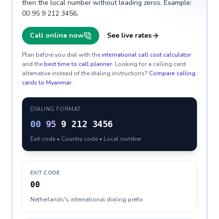
then the local number without leading zeros. Example:
00 95 9 212 3456.
Call online now
See live rates
Plan before you dial with the
international call cost calculator
and the
best time to call planner
. Looking for a calling card
alternative instead of the dialing instructions?
Compare calling
cards to
Myanmar
.
DIALING FORMAT
00
95
9 212 3456
Exit code • Country code • Local number
EXIT CODE
00
Netherlands's international dialing prefix