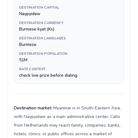
DESTINATION CAPITAL
Naypyidaw
DESTINATION CURRENCY
Burmese kyat (Ks)
DESTINATION LANGUAGES
Burmese
DESTINATION POPULATION
51M
RATE CONTEXT
check live price before dialing
Destination market:
Myanmar is in South-Eastern Asia,
with Naypyidaw as a main administrative center. Calls
from Netherlands may reach family, companies, banks,
hotels, clinics, or public offices across a market of