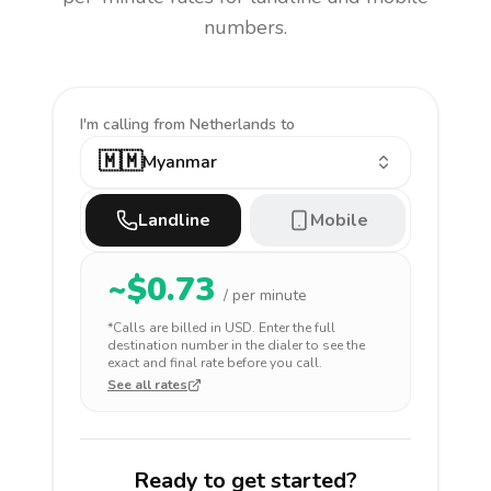
numbers.
I'm calling
from Netherlands to
🇲🇲
Myanmar
Landline
Mobile
~$
0.73
/ per minute
*Calls are billed in
USD
. Enter the full
destination number in the dialer to see the
exact and final rate before you call.
See all rates
Ready to get started?