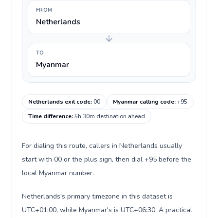
FROM
Netherlands
TO
Myanmar
Netherlands exit code
:
00
Myanmar calling code
:
+95
Time difference
:
5h 30m destination ahead
For dialing this route, callers in Netherlands usually
start with 00 or the plus sign, then dial +95 before the
local Myanmar number.
Netherlands's primary timezone in this dataset is
UTC+01:00, while Myanmar's is UTC+06:30. A practical