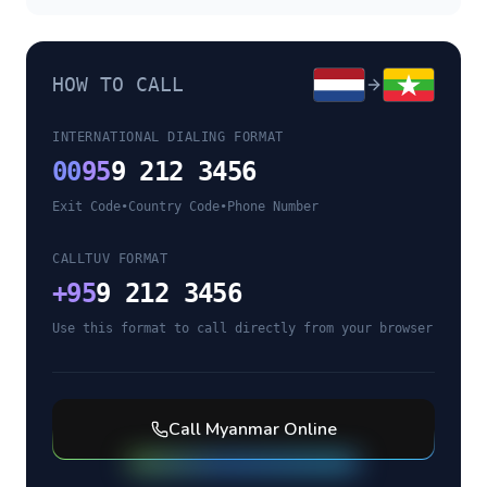
HOW TO CALL
INTERNATIONAL DIALING FORMAT
00
95
9 212 3456
Exit Code
•
Country Code
•
Phone Number
CALLTUV FORMAT
+
95
9 212 3456
Use this format to call directly from your browser
Call
Myanmar
Online