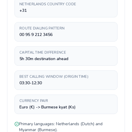
NETHERLANDS COUNTRY CODE
+31
ROUTE DIALING PATTERN
00 95 9 212 3456
CAPITAL TIME DIFFERENCE
5h 30m destination ahead
BEST CALLING WINDOW (ORIGIN TIME)
03:30-12:30
CURRENCY PAIR
Euro (€) -> Burmese kyat (Ks)
Primary languages:
Netherlands
(
Dutch
) and
Myanmar
(
Burmese
).