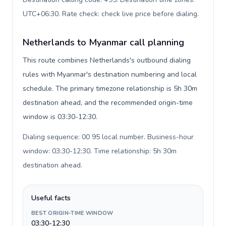
UTC+06:30. Rate check: check live price before dialing
.
Netherlands to Myanmar call planning
This route combines Netherlands's outbound dialing
rules with Myanmar's destination numbering and local
schedule. The primary timezone relationship is 5h 30m
destination ahead, and the recommended origin-time
window is 03:30-12:30.
Dialing sequence: 00 95 local number. Business-hour
window: 03:30-12:30. Time relationship: 5h 30m
destination ahead
.
Useful facts
BEST ORIGIN-TIME WINDOW
03:30-12:30