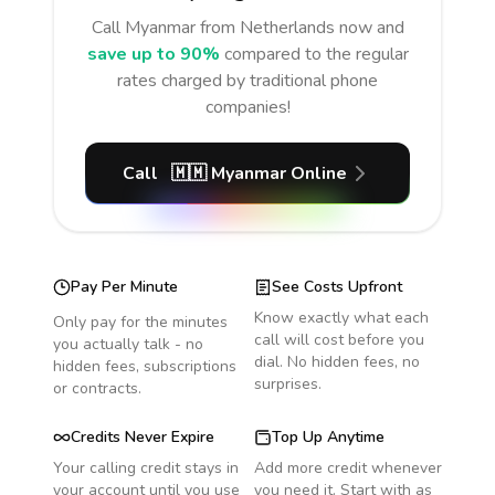
Call
Myanmar
from Netherlands
now and
save up to 90%
compared to the regular
rates charged by traditional phone
companies!
Call
🇲🇲
Myanmar
Online
Pay Per Minute
See Costs Upfront
Know exactly what each
Only pay for the minutes
call will cost before you
you actually talk - no
dial. No hidden fees, no
hidden fees, subscriptions
surprises.
or contracts.
Credits Never Expire
Top Up Anytime
Your calling credit stays in
Add more credit whenever
your account until you use
you need it. Start with as