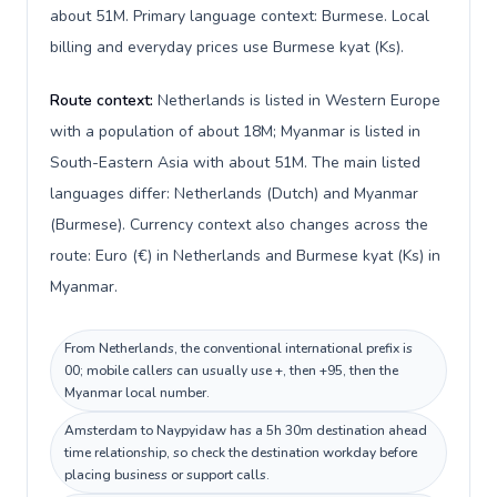
about 51M. Primary language context: Burmese. Local
billing and everyday prices use Burmese kyat (Ks).
Route context:
Netherlands is listed in Western Europe
with a population of about 18M; Myanmar is listed in
South-Eastern Asia with about 51M. The main listed
languages differ: Netherlands (Dutch) and Myanmar
(Burmese). Currency context also changes across the
route: Euro (€) in Netherlands and Burmese kyat (Ks) in
Myanmar.
From Netherlands, the conventional international prefix is
00; mobile callers can usually use +, then +95, then the
Myanmar local number.
Amsterdam to Naypyidaw has a 5h 30m destination ahead
time relationship, so check the destination workday before
placing business or support calls.