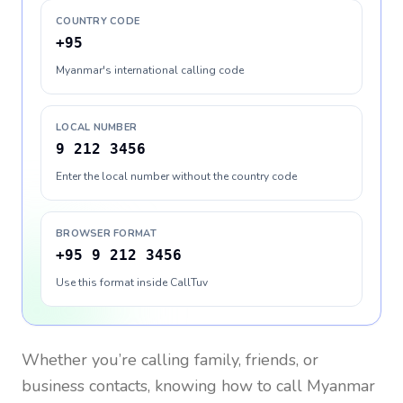
COUNTRY CODE
+95
Myanmar's international calling code
LOCAL NUMBER
9 212 3456
Enter the local number without the country code
BROWSER FORMAT
+95 9 212 3456
Use this format inside CallTuv
Whether you’re calling family, friends, or
business contacts, knowing how to call
Myanmar