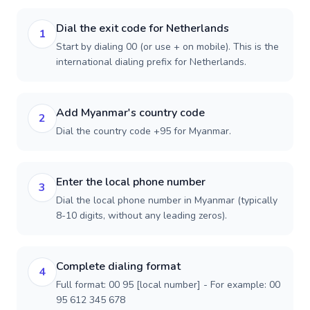
Dial the exit code for Netherlands
1
Start by dialing 00 (or use + on mobile). This is the
international dialing prefix for Netherlands.
Add Myanmar's country code
2
Dial the country code +95 for Myanmar.
Enter the local phone number
3
Dial the local phone number in Myanmar (typically
8-10 digits, without any leading zeros).
Complete dialing format
4
Full format: 00 95 [local number] - For example: 00
95 612 345 678