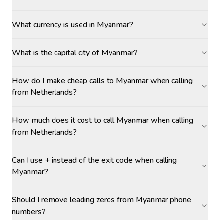
What currency is used in Myanmar?
What is the capital city of Myanmar?
How do I make cheap calls to Myanmar when calling
from Netherlands?
How much does it cost to call Myanmar when calling
from Netherlands?
Can I use + instead of the exit code when calling
Myanmar?
Should I remove leading zeros from Myanmar phone
numbers?