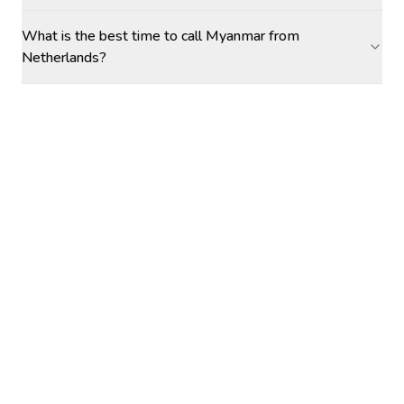
What is the best time to call Myanmar from
Netherlands?