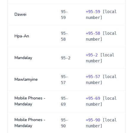
95-
+
95-59
[local
Dawei
59
number]
95-
+
95-58
[local
Hpa-An
58
number]
+
95-2
[local
Mandalay
95-2
number]
95-
+
95-57
[local
Mawlamyine
57
number]
Mobile Phones -
95-
+
95-69
[local
Mandalay
69
number]
Mobile Phones -
95-
+
95-90
[local
Mandalay
90
number]