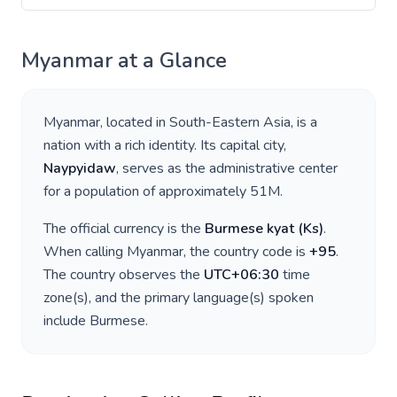
Myanmar
at a Glance
Myanmar
, located in
South-Eastern Asia
, is a
nation with a rich identity. Its capital city,
Naypyidaw
, serves as the administrative center
for a population of approximately
51M
.
The official currency is the
Burmese kyat
(
Ks
)
.
When calling
Myanmar
, the country code is
+
95
.
The country observes the
UTC+06:30
time
zone(s), and the primary language(s) spoken
include
Burmese
.