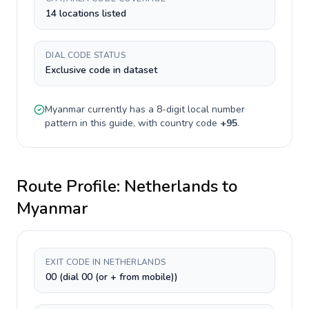
14 locations listed
DIAL CODE STATUS
Exclusive code in dataset
Myanmar
currently has a
8-digit
local number
pattern in this guide, with country code
+
95
.
Route Profile:
Netherlands
to
Myanmar
EXIT CODE IN NETHERLANDS
00 (dial 00 (or + from mobile))