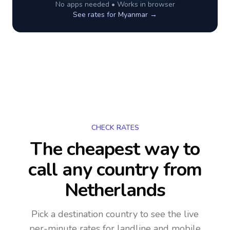
No apps needed • Works in browser
See rates for
Myanmar
→
CHECK RATES
The cheapest way to
call any country
from
Netherlands
Pick a destination country to see the live
per-minute rates for landline and mobile