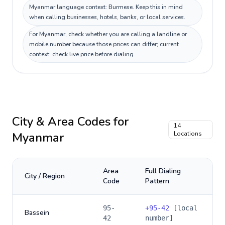
Myanmar language context: Burmese. Keep this in mind
when calling businesses, hotels, banks, or local services.
For Myanmar, check whether you are calling a landline or
mobile number because those prices can differ; current
context: check live price before dialing.
City & Area Codes for
14
Myanmar
Locations
Area
Full Dialing
City / Region
Code
Pattern
95-
+
95-42
[local
Bassein
42
number]