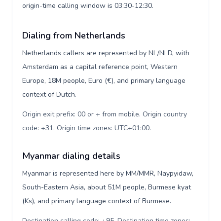
origin-time calling window is 03:30-12:30.
Dialing from Netherlands
Netherlands callers are represented by NL/NLD, with
Amsterdam as a capital reference point, Western
Europe, 18M people, Euro (€), and primary language
context of Dutch.
Origin exit prefix: 00 or + from mobile. Origin country
code: +31. Origin time zones: UTC+01:00
.
Myanmar dialing details
Myanmar is represented here by MM/MMR, Naypyidaw,
South-Eastern Asia, about 51M people, Burmese kyat
(Ks), and primary language context of Burmese.
Destination calling code: +95. Destination time zones: