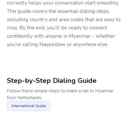
correctly helps your conversation start smoothly.
This guide covers the essential dialing steps,
including country and area codes that are easy to
miss. By the end, you’ll be ready to connect
confidently with anyone in
Myanmar
- whether
you’re calling Naypyidaw or anywhere else.
Step-by-Step Dialing Guide
Follow these simple steps to make a call to
Myanmar
from
Netherlands
International Guide