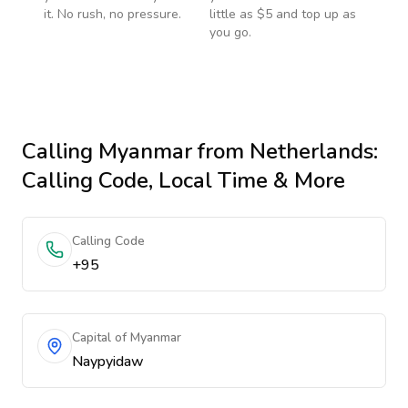
it. No rush, no pressure.
little as $5 and top up as
you go.
Calling
Myanmar
from Netherlands
:
Calling Code, Local Time & More
Calling Code
+95
Capital of Myanmar
Naypyidaw