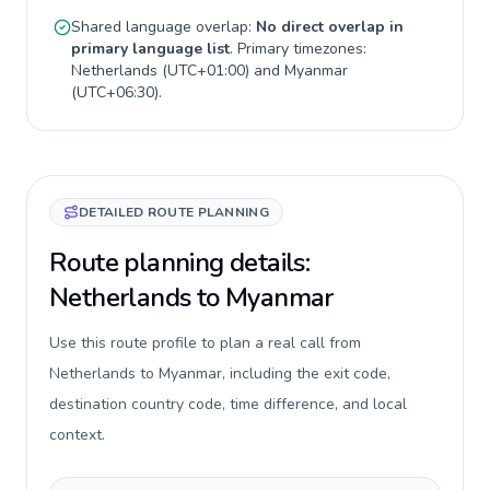
Shared language overlap:
No direct overlap in
primary language list
. Primary timezones:
Netherlands
(
UTC+01:00
) and
Myanmar
(
UTC+06:30
).
DETAILED ROUTE PLANNING
Route planning details:
Netherlands to Myanmar
Use this route profile to plan a real call from
Netherlands to Myanmar, including the exit code,
destination country code, time difference, and local
context.