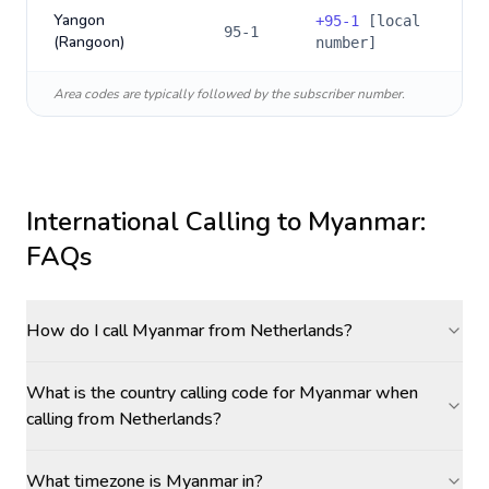
Yangon
+
95-1
[local
95-1
(Rangoon)
number]
Area codes are typically followed by the subscriber number.
International Calling to
Myanmar
:
FAQs
How do I call Myanmar from Netherlands?
What is the country calling code for Myanmar when
calling from Netherlands?
What timezone is Myanmar in?