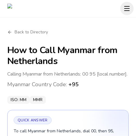
Back to Directory
How to Call
Myanmar
from
Netherlands
Calling Myanmar from Netherlands: 00 95 [local number].
Myanmar
Country Code:
+95
ISO:
MM
MMR
QUICK ANSWER
To call Myanmar from Netherlands, dial 00, then 95,