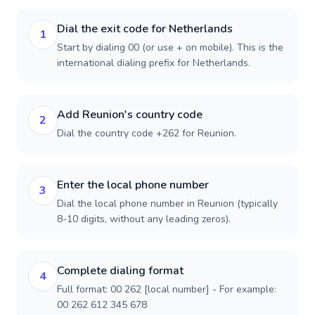
Dial the exit code for Netherlands
1
Start by dialing 00 (or use + on mobile). This is the
international dialing prefix for Netherlands.
Add Reunion's country code
2
Dial the country code +262 for Reunion.
Enter the local phone number
3
Dial the local phone number in Reunion (typically
8-10 digits, without any leading zeros).
Complete dialing format
4
Full format: 00 262 [local number] - For example:
00 262 612 345 678