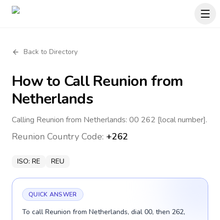
Back to Directory
How to Call
Reunion
from
Netherlands
Calling Reunion from Netherlands: 00 262 [local number].
Reunion
Country Code:
+262
ISO:
RE
REU
QUICK ANSWER
To call Reunion from Netherlands, dial 00, then 262,