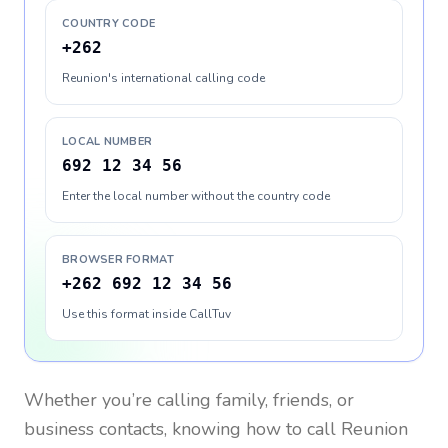
COUNTRY CODE
+262
Reunion's international calling code
LOCAL NUMBER
692 12 34 56
Enter the local number without the country code
BROWSER FORMAT
+262 692 12 34 56
Use this format inside CallTuv
Whether you’re calling family, friends, or
business contacts, knowing how to call
Reunion