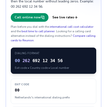
then the local number without leading zeros. Example:
00 262 692 12 34 56.
Call online now
See live rates
Plan before you dial with the
international call cost calculator
and the
best time to call planner
. Looking for a calling card
alternative instead of the dialing instructions?
Compare calling
cards to
Reunion
.
DIALING FORMAT
00
262
692 12 34 56
Exit code • Country code • Local number
EXIT CODE
00
Netherlands's international dialing prefix