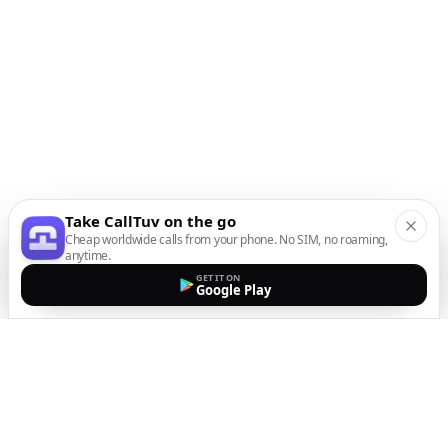
Take CallTuv on the go
Cheap worldwide calls from your phone. No SIM, no roaming,
anytime.
GET IT ON
Google Play