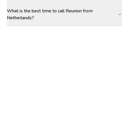
What is the best time to call Reunion from
Netherlands?