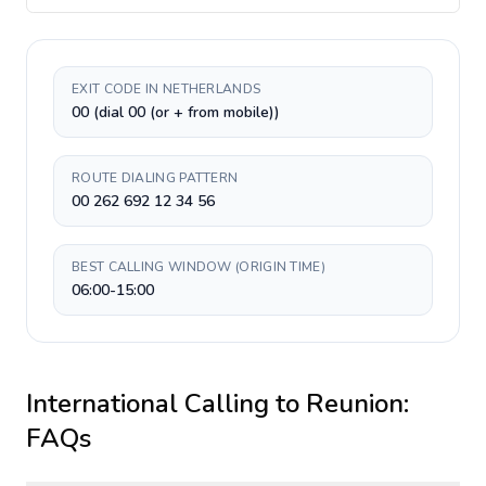
EXIT CODE IN NETHERLANDS
00 (dial 00 (or + from mobile))
ROUTE DIALING PATTERN
00 262 692 12 34 56
BEST CALLING WINDOW (ORIGIN TIME)
06:00-15:00
International Calling to
Reunion
:
FAQs