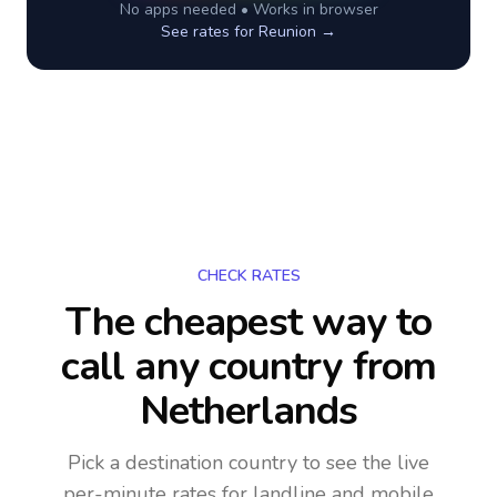
No apps needed • Works in browser
See rates for
Reunion
→
CHECK RATES
The cheapest way to
call any country
from
Netherlands
Pick a destination country to see the live
per-minute rates for landline and mobile