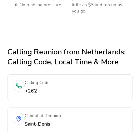
it. No rush, no pressure.
little as $5 and top up as
you go.
Calling
Reunion
from Netherlands
:
Calling Code, Local Time & More
Calling Code
+262
Capital of Reunion
Saint-Denis