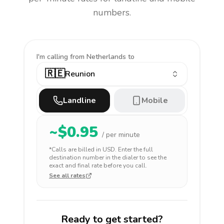
numbers.
I'm calling
from Netherlands to
🇷🇪
Reunion
Landline
Mobile
~$
0.95
/ per minute
*Calls are billed in
USD
. Enter the full
destination number in the dialer to see the
exact and final rate before you call.
See all rates
Ready to get started?