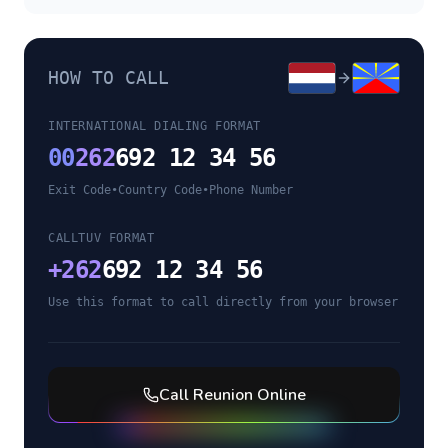
HOW TO CALL
INTERNATIONAL DIALING FORMAT
00
262
692 12 34 56
Exit Code
•
Country Code
•
Phone Number
CALLTUV FORMAT
+
262
692 12 34 56
Use this format to call directly from your browser
Call
Reunion
Online