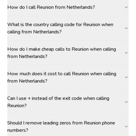
How do I call Reunion from Netherlands?
What is the country calling code for Reunion when
calling from Netherlands?
How do I make cheap calls to Reunion when calling
from Netherlands?
How much does it cost to call Reunion when calling
from Netherlands?
Can I use + instead of the exit code when calling
Reunion?
Should I remove leading zeros from Reunion phone
numbers?