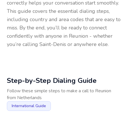
correctly helps your conversation start smoothly.
This guide covers the essential dialing steps,
including country and area codes that are easy to
miss. By the end, you’ll be ready to connect
confidently with anyone in
Reunion
- whether
you’re calling Saint-Denis or anywhere else.
Step-by-Step Dialing Guide
Follow these simple steps to make a call to
Reunion
from
Netherlands
International Guide