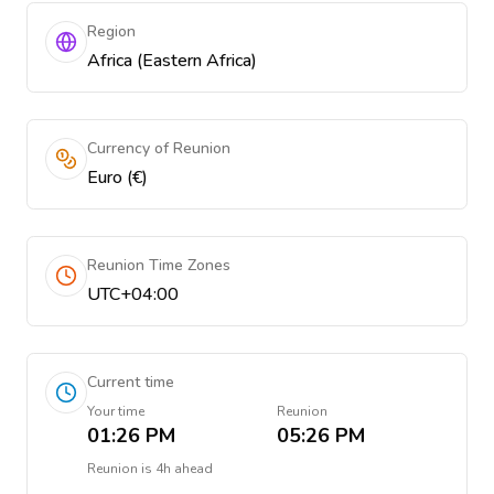
Region
Africa (Eastern Africa)
Currency of Reunion
Euro (€)
Reunion Time Zones
UTC+04:00
Current time
Your time
Reunion
01:26 PM
05:26 PM
Reunion
is
4h ahead