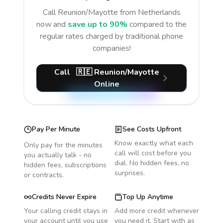
Call
Reunion/Mayotte
from Netherlands
now and
save up to 90%
compared to the
regular rates charged by traditional phone
companies!
Call
🇷🇪
Reunion/Mayotte
Online
Pay Per Minute
See Costs Upfront
Know exactly what each
Only pay for the minutes
call will cost before you
you actually talk - no
dial. No hidden fees, no
hidden fees, subscriptions
surprises.
or contracts.
Credits Never Expire
Top Up Anytime
Your calling credit stays in
Add more credit whenever
your account until you use
you need it. Start with as