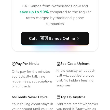
Call
Samoa
from Netherlands
now and
save up to 90%
compared to the regular
rates charged by traditional phone
companies!
Call
🇼🇸
Samoa
Online
Pay Per Minute
See Costs Upfront
Know exactly what each
Only pay for the minutes
call will cost before you
you actually talk - no
dial. No hidden fees, no
hidden fees, subscriptions
surprises.
or contracts.
Credits Never Expire
Top Up Anytime
Your calling credit stays in
Add more credit whenever
your account until you use
you need it. Start with as