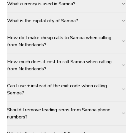
What currency is used in Samoa?
What is the capital city of Samoa?
How do I make cheap calls to Samoa when calling
from Netherlands?
How much does it cost to call Samoa when calling
from Netherlands?
Can I use + instead of the exit code when calling
Samoa?
Should I remove leading zeros from Samoa phone
numbers?