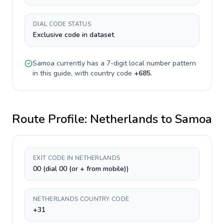
DIAL CODE STATUS
Exclusive code in dataset
Samoa
currently has a
7-digit
local number pattern
in this guide, with country code
+
685
.
Route Profile:
Netherlands
to
Samoa
EXIT CODE IN NETHERLANDS
00 (dial 00 (or + from mobile))
NETHERLANDS COUNTRY CODE
+31