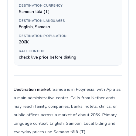
DESTINATION CURRENCY
Samoan tālā (T)
DESTINATION LANGUAGES
English, Samoan
DESTINATION POPULATION
206K
RATE CONTEXT
check live price before dialing
Destination market:
Samoa is in Polynesia, with Apia as
a main administrative center. Calls from Netherlands
may reach family, companies, banks, hotels, clinics, or
public offices across a market of about 206K. Primary
language context: English, Samoan. Local billing and
everyday prices use Samoan tālā (T).