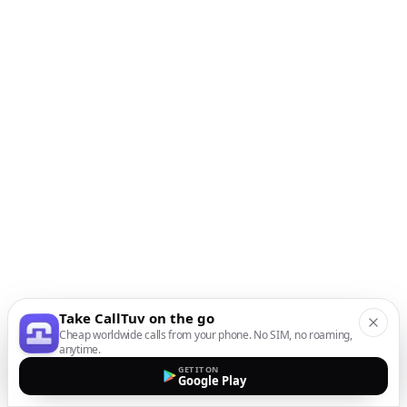
Take CallTuv on the go
Cheap worldwide calls from your phone. No SIM, no roaming,
anytime.
GET IT ON
Google Play