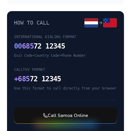
HOW TO CALL
INTERNATIONAL DIALING FORMAT
00
685
72 12345
Exit Code
•
Country Code
•
Phone Number
CALLTUV FORMAT
+
685
72 12345
Use this format to call directly from your browser
Call
Samoa
Online