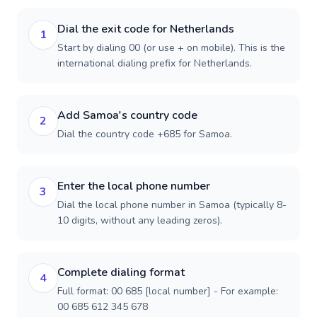
Dial the exit code for Netherlands
1
Start by dialing 00 (or use + on mobile). This is the
international dialing prefix for Netherlands.
Add Samoa's country code
2
Dial the country code +685 for Samoa.
Enter the local phone number
3
Dial the local phone number in Samoa (typically 8-
10 digits, without any leading zeros).
Complete dialing format
4
Full format: 00 685 [local number] - For example:
00 685 612 345 678