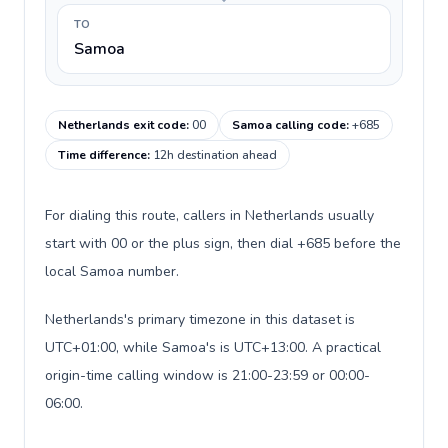
TO
Samoa
Netherlands exit code
:
00
Samoa calling code
:
+685
Time difference
:
12h destination ahead
For dialing this route, callers in Netherlands usually
start with 00 or the plus sign, then dial +685 before the
local Samoa number.
Netherlands's primary timezone in this dataset is
UTC+01:00, while Samoa's is UTC+13:00. A practical
origin-time calling window is 21:00-23:59 or 00:00-
06:00.