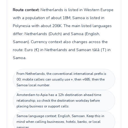
Route context:
Netherlands is listed in Western Europe
with a population of about 18M; Samoa is listed in
Polynesia with about 206K. The main listed languages
differ: Netherlands (Dutch) and Samoa (English,
Samoan). Currency context also changes across the
route: Euro (€) in Netherlands and Samoan tālā (T) in
Samoa.
From Netherlands, the conventional international prefix is
00; mobile callers can usually use +, then +685, then the
Samoa local number.
Amsterdam to Apia has a 12h destination ahead time
relationship, so check the destination workday before
placing business or support calls.
Samoa language context: English, Samoan. Keep this in
mind when calling businesses, hotels, banks, or local
services.