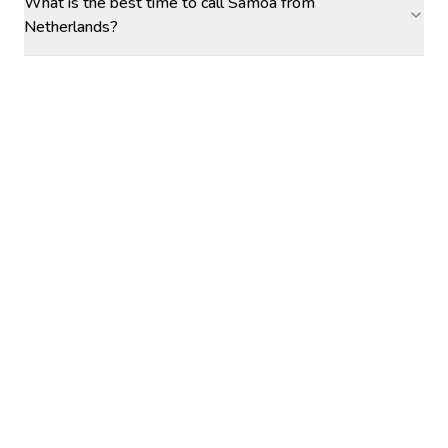
What is the best time to call Samoa from
Netherlands?