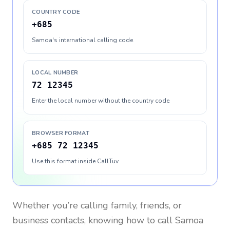
COUNTRY CODE
+685
Samoa's international calling code
LOCAL NUMBER
72 12345
Enter the local number without the country code
BROWSER FORMAT
+685 72 12345
Use this format inside CallTuv
Whether you’re calling family, friends, or
business contacts, knowing how to call
Samoa