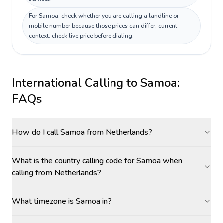
For Samoa, check whether you are calling a landline or
mobile number because those prices can differ; current
context: check live price before dialing.
International Calling to
Samoa
:
FAQs
How do I call Samoa from Netherlands?
What is the country calling code for Samoa when
calling from Netherlands?
What timezone is Samoa in?