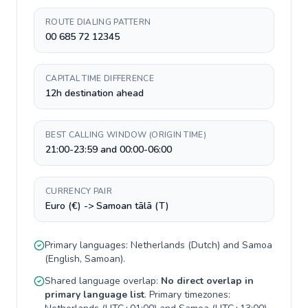
ROUTE DIALING PATTERN
00 685 72 12345
CAPITAL TIME DIFFERENCE
12h destination ahead
BEST CALLING WINDOW (ORIGIN TIME)
21:00-23:59 and 00:00-06:00
CURRENCY PAIR
Euro (€) -> Samoan tālā (T)
Primary languages:
Netherlands
(
Dutch
) and
Samoa
(
English, Samoan
).
Shared language overlap:
No direct overlap in
primary language list
. Primary timezones: