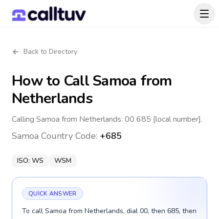
Back to Directory
How to Call
Samoa
from
Netherlands
Calling Samoa from Netherlands: 00 685 [local number].
Samoa
Country Code:
+685
ISO:
WS
WSM
QUICK ANSWER
To call Samoa from Netherlands, dial 00, then 685, then