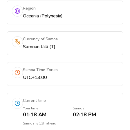
Region
Oceania (Polynesia)
Currency of Samoa
Samoan tālā (T)
Samoa Time Zones
UTC+13:00
Current time
Your time
Samoa
01:18 AM
02:18 PM
Samoa
is
13h ahead