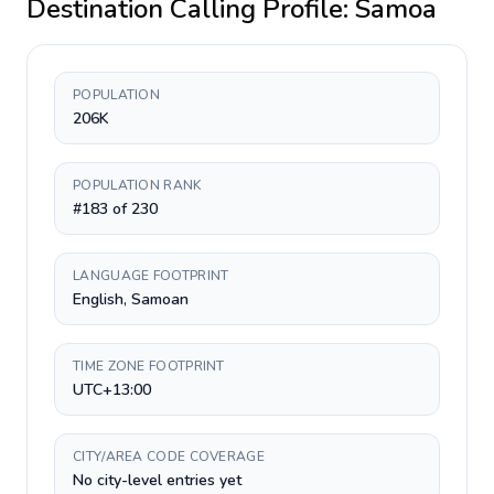
Destination Calling Profile:
Samoa
POPULATION
206K
POPULATION RANK
#183 of 230
LANGUAGE FOOTPRINT
English, Samoan
TIME ZONE FOOTPRINT
UTC+13:00
CITY/AREA CODE COVERAGE
No city-level entries yet