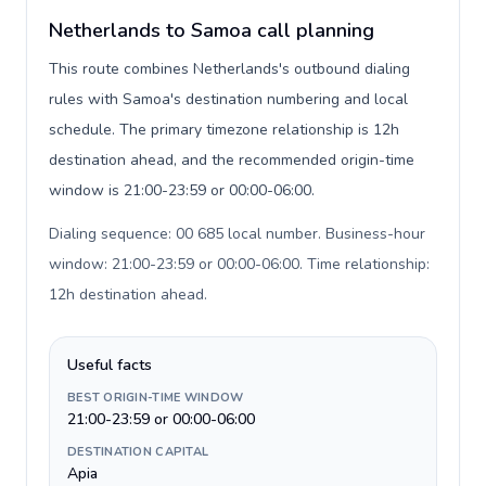
Netherlands to Samoa call planning
This route combines Netherlands's outbound dialing
rules with Samoa's destination numbering and local
schedule. The primary timezone relationship is 12h
destination ahead, and the recommended origin-time
window is 21:00-23:59 or 00:00-06:00.
Dialing sequence: 00 685 local number. Business-hour
window: 21:00-23:59 or 00:00-06:00. Time relationship:
12h destination ahead
.
Useful facts
BEST ORIGIN-TIME WINDOW
21:00-23:59 or 00:00-06:00
DESTINATION CAPITAL
Apia