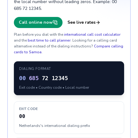
the local number without leading zeros. Example: 00
685 72 12345.
Call online now
See live rates
Plan before you dial with the
international call cost calculator
and the
best time to call planner
. Looking for a calling card
alternative instead of the dialing instructions?
Compare calling
cards to
Samoa
.
DIALING FORMAT
00
685
72 12345
Exit code • Country code • Local number
EXIT CODE
00
Netherlands's international dialing prefix