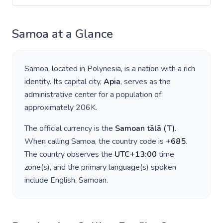
Samoa
at a Glance
Samoa
, located in
Polynesia
, is a nation with a rich
identity. Its capital city,
Apia
, serves as the
administrative center for a population of
approximately
206K
.
The official currency is the
Samoan tālā
(
T
)
.
When calling
Samoa
, the country code is
+
685
.
The country observes the
UTC+13:00
time
zone(s), and the primary language(s) spoken
include
English, Samoan
.