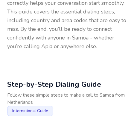
correctly helps your conversation start smoothly.
This guide covers the essential dialing steps,
including country and area codes that are easy to
miss. By the end, you’ll be ready to connect
confidently with anyone in
Samoa
- whether
you’re calling Apia or anywhere else.
Step-by-Step Dialing Guide
Follow these simple steps to make a call to
Samoa
from
Netherlands
International Guide