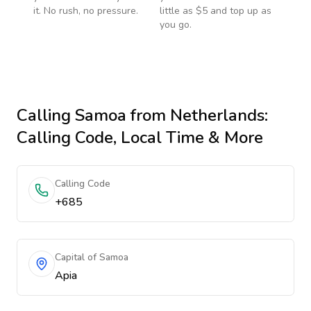
it. No rush, no pressure.
little as $5 and top up as
you go.
Calling
Samoa
from Netherlands
:
Calling Code, Local Time & More
Calling Code
+685
Capital of Samoa
Apia