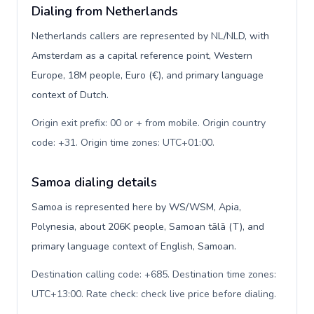
Dialing from Netherlands
Netherlands callers are represented by NL/NLD, with
Amsterdam as a capital reference point, Western
Europe, 18M people, Euro (€), and primary language
context of Dutch.
Origin exit prefix: 00 or + from mobile. Origin country
code: +31. Origin time zones: UTC+01:00
.
Samoa dialing details
Samoa is represented here by WS/WSM, Apia,
Polynesia, about 206K people, Samoan tālā (T), and
primary language context of English, Samoan.
Destination calling code: +685. Destination time zones:
UTC+13:00. Rate check: check live price before dialing
.