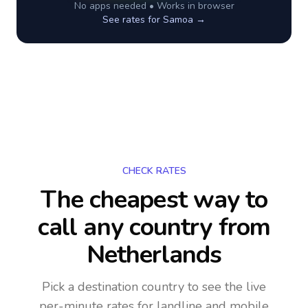
No apps needed • Works in browser
See rates for
Samoa
→
CHECK RATES
The cheapest way to
call any country
from
Netherlands
Pick a destination country to see the live
per-minute rates for landline and mobile