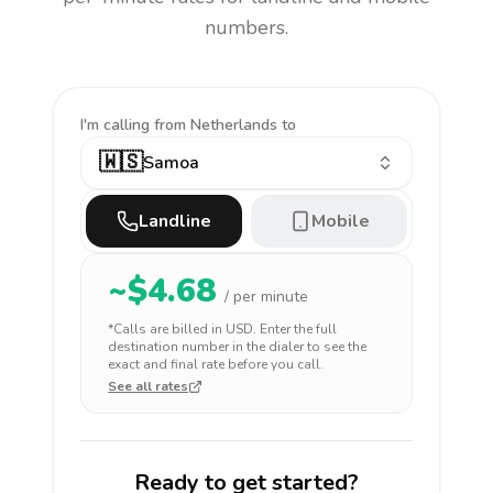
numbers.
I'm calling
from Netherlands to
🇼🇸
Samoa
Landline
Mobile
~$
4.68
/ per minute
*Calls are billed in
USD
. Enter the full
destination number in the dialer to see the
exact and final rate before you call.
See all rates
Ready to get started?