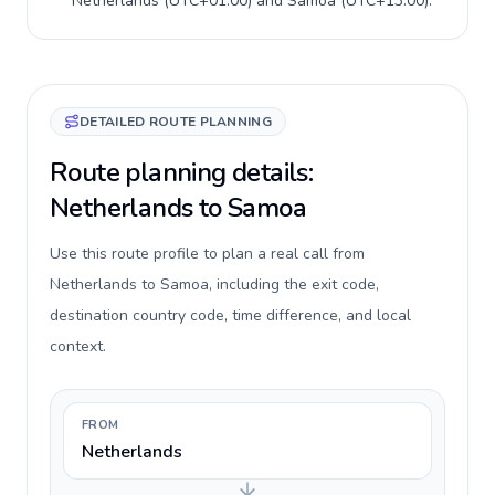
Netherlands
(
UTC+01:00
) and
Samoa
(
UTC+13:00
).
DETAILED ROUTE PLANNING
Route planning details:
Netherlands to Samoa
Use this route profile to plan a real call from
Netherlands to Samoa, including the exit code,
destination country code, time difference, and local
context.
FROM
Netherlands