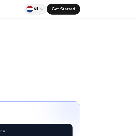
NL
Get Started
RMAT