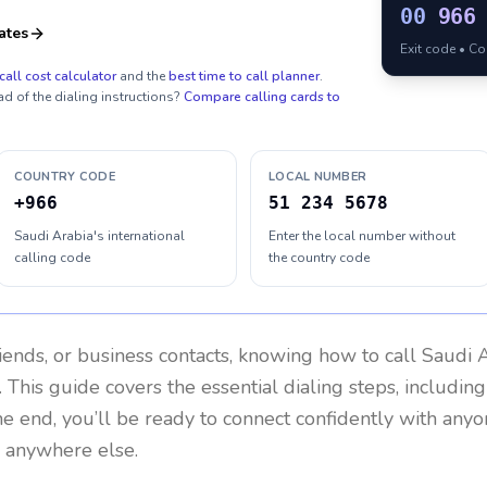
00
966
ates
Exit code • C
call cost calculator
and the
best time to call planner
.
ad of the dialing instructions?
Compare calling cards to
COUNTRY CODE
LOCAL NUMBER
+966
51 234 5678
Saudi Arabia's international
Enter the local number without
calling code
the country code
riends, or business contacts, knowing how to call
Saudi 
 This guide covers the essential dialing steps, includin
the end, you’ll be ready to connect confidently with any
r anywhere else.