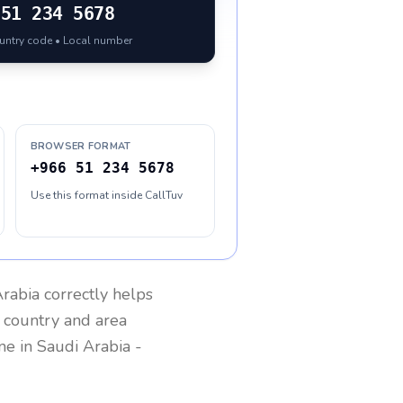
51 234 5678
ountry code • Local number
BROWSER FORMAT
+966 51 234 5678
Use this format inside CallTuv
Arabia
correctly helps
g country and area
one in
Saudi Arabia
-