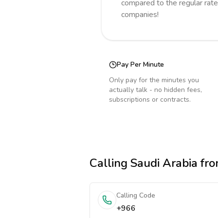
compared to the regular rate
companies!
Pay Per Minute
Only pay for the minutes you
actually talk - no hidden fees,
subscriptions or contracts.
Calling
Saudi Arabia
fro
Calling Code
+966