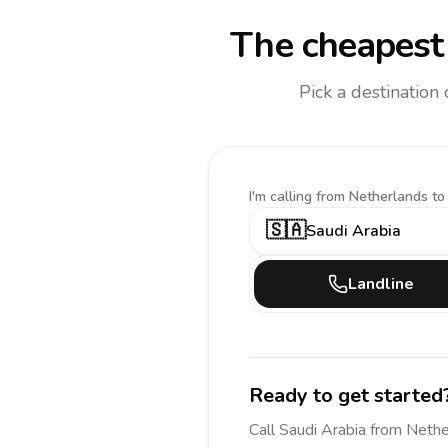
The cheapest 
Pick a destination
I'm calling
from Netherlands to
🇸🇦
Saudi Arabia
Landline
Ready to get started
Call
Saudi Arabia
from Nethe