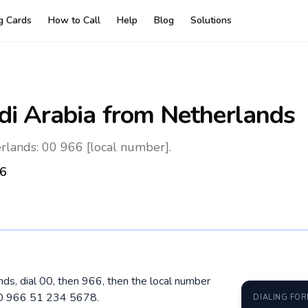
ng Cards
How to Call
Help
Blog
Solutions
di Arabia
from Netherlands
rlands: 00 966 [local number].
6
nds, dial 00, then 966, then the local number
 00 966 51 234 5678.
DIALING FO