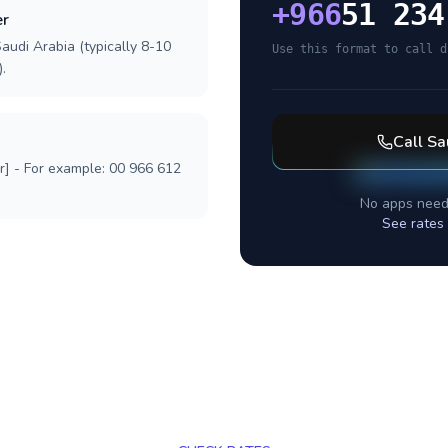
+
966
51 234
er
audi Arabia (typically 8-10
Use this format to call d
.
Call
Sa
r] - For example: 00 966 612
No apps need
See rates