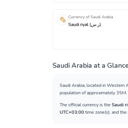
Currency of Saudi Arabia
Saudi riyal (ر.س)
Saudi Arabia
at a Glanc
Saudi Arabia
, located in
Western A
population of approximately
35M
.
The official currency is the
Saudi ri
UTC+03:00
time zone(s), and the