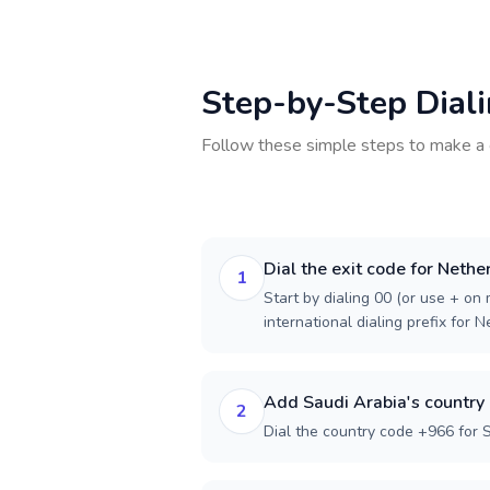
Step-by-Step Dial
Follow these simple steps to make a 
Dial the exit code for Nethe
1
Start by dialing 00 (or use + on m
international dialing prefix for 
Add Saudi Arabia's country
2
Dial the country code +966 for 