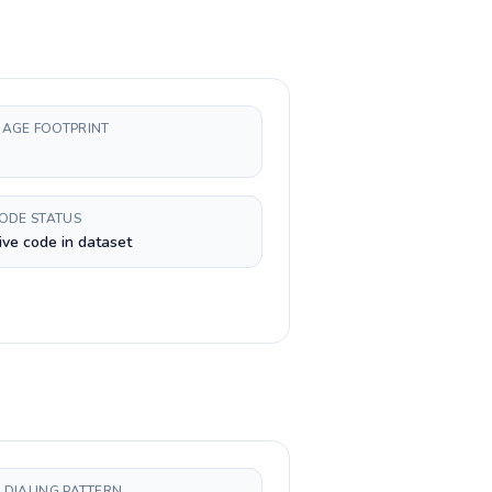
AGE FOOTPRINT
CODE STATUS
ive code in dataset
 DIALING PATTERN