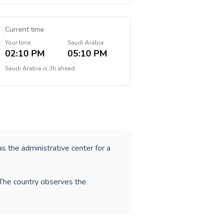
Current time
Your time
Saudi Arabia
02:10 PM
05:10 PM
Saudi Arabia
is
3h ahead
as the administrative center for a
 The country observes the