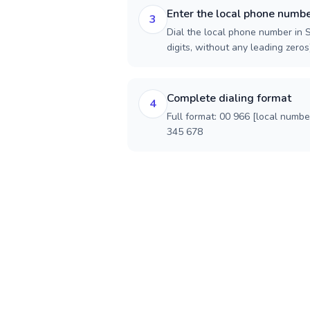
Enter the local phone numb
3
Dial the local phone number in S
digits, without any leading zeros)
Complete dialing format
4
Full format: 00 966 [local numbe
345 678