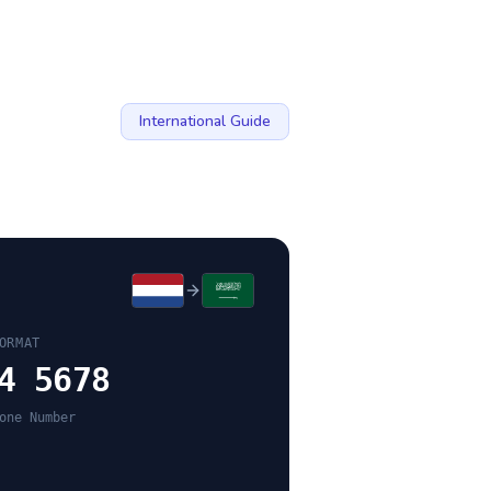
International Guide
ORMAT
4 5678
one Number