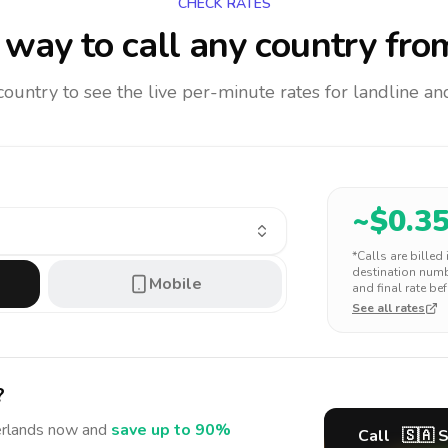
CHECK RATES
way to call any country
fro
 country to see the live per-minute rates for landline 
~$
0.3
*Calls are billed
destination numbe
Mobile
and final rate bef
See all rates
?
rlands
now and
save up to 90%
Call
🇸🇦
S