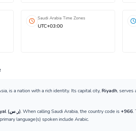
Saudi Arabia Time Zones
UTC+03:00
e
sia
, is a nation with a rich identity. Its capital city,
Riyadh
, serves 
yal
(
ر.س
)
. When calling
Saudi Arabia
, the country code is
+
966
.
 primary language(s) spoken include
Arabic
.