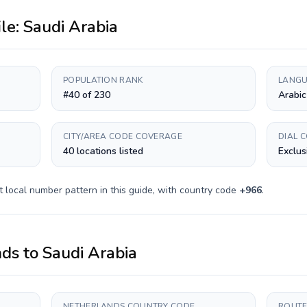
ile:
Saudi Arabia
POPULATION RANK
LANGU
#40 of 230
Arabic
CITY/AREA CODE COVERAGE
DIAL 
40 locations listed
Exclus
t
local number pattern in this guide, with country code
+
966
.
nds
to
Saudi Arabia
NETHERLANDS COUNTRY CODE
ROUTE