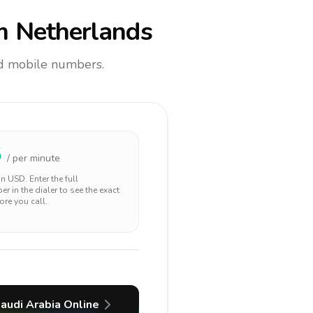
m Netherlands
and mobile numbers.
5
/ per minute
 in
USD
. Enter the full
r in the dialer to see the exact
ore you call.
audi Arabia
Online