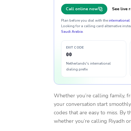
Call online now
See live r
Plan before you dial with the
international 
Looking for a calling card alternative inste
Saudi Arabia
.
EXIT CODE
00
Netherlands's international
dialing prefix
Whether you’re calling family, f
your conversation start smoothly.
codes that are easy to miss. By 
whether you’re calling Riyadh o