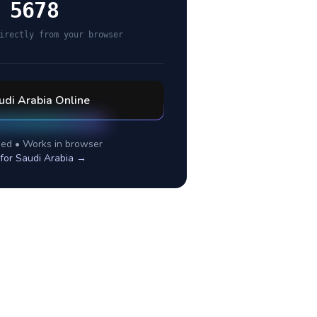
 5678
irectly from your browser
udi Arabia
Online
ed • Works in browser
 for
Saudi Arabia
→