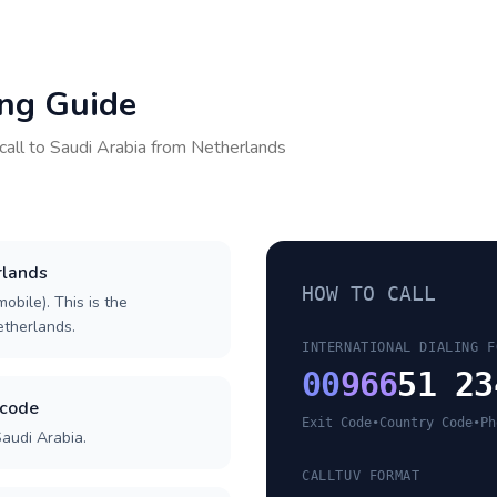
ing Guide
call to
Saudi Arabia
from
Netherlands
rlands
HOW TO CALL
obile). This is the
Netherlands.
INTERNATIONAL DIALING F
00
966
51 23
 code
Exit Code
•
Country Code
•
Ph
Saudi Arabia.
CALLTUV FORMAT