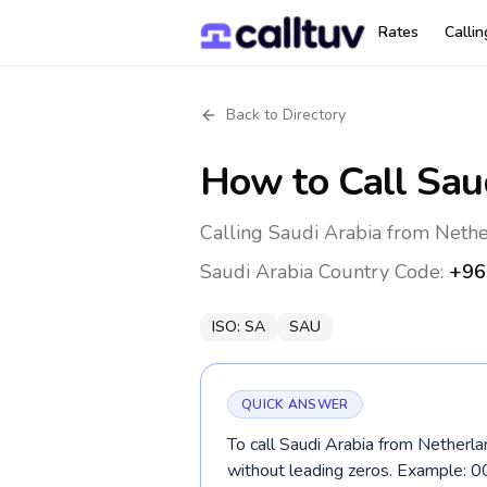
Rates
Calli
Back to Directory
How to Call
Sau
Calling Saudi Arabia from Nethe
Saudi Arabia
Country Code:
+96
ISO:
SA
SAU
QUICK ANSWER
To call Saudi Arabia from Netherla
without leading zeros. Example: