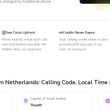
s charged by traditional phone
See Costs Upfront
Credits Never Expire
Know exactly what each call
Your calling credit stays in your
will cost before you dial. No
account until you use it. No
hidden fees, no surprises.
rush, no pressure.
m Netherlands
: Calling Code, Local Time
Capital of Saudi Arabia
Riyadh