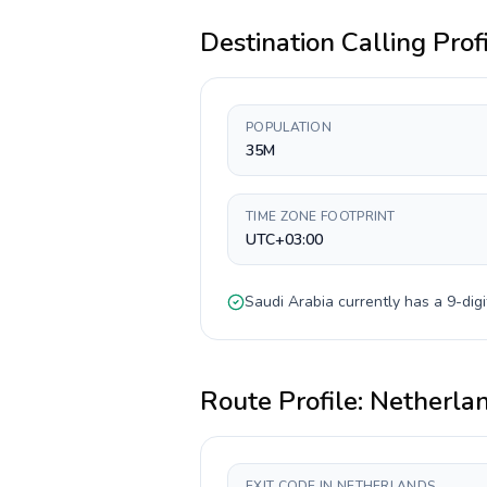
Destination Calling Prof
POPULATION
35M
TIME ZONE FOOTPRINT
UTC+03:00
Saudi Arabia
currently has a
9-digi
Route Profile:
Netherla
EXIT CODE IN NETHERLANDS