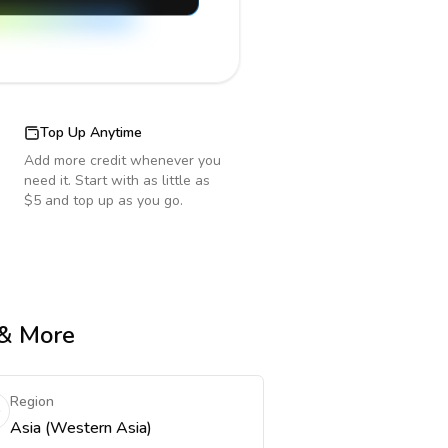
Top Up Anytime
Add more credit whenever you
need it. Start with as little as
$5 and top up as you go.
 & More
Region
Asia (Western Asia)