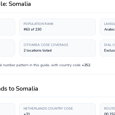
ile:
Somalia
POPULATION RANK
LANGU
#63 of 230
Arabic
CITY/AREA CODE COVERAGE
DIAL 
2 locations listed
Exclus
l number pattern in this guide, with country code
+
252
.
nds
to
Somalia
NETHERLANDS COUNTRY CODE
ROUTE
+31
00 25