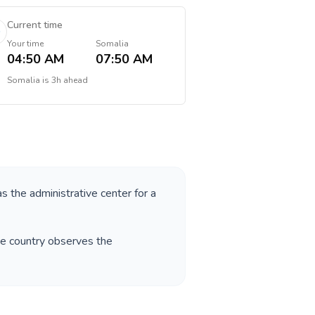
Current time
Your time
Somalia
04:50 AM
07:50 AM
Somalia
is
3h ahead
as the administrative center for a
he country observes the