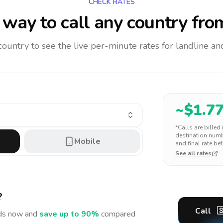
CHECK RATES
way to call any country
fro
 country to see the live per-minute rates for landline 
~$
1.7
*Calls are billed
destination numbe
Mobile
and final rate bef
See all rates
?
Call

ds
now and
save up to 90%
compared