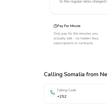
to the regular rates charged
Pay Per Minute
Only pay for the minutes you
actually talk - no hidden fees,
subscriptions or contracts.
Calling
Somalia
from Ne
Calling Code
+252