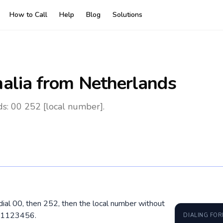
How to Call
Help
Blog
Solutions
alia
from Netherlands
s: 00 252 [local number].
dial 00, then 252, then the local number without
7 1123456.
DIALING FO