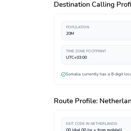
Destination Calling Prof
POPULATION
20M
TIME ZONE FOOTPRINT
UTC+03:00
Somalia
currently has a
8-digit
loca
Route Profile:
Netherla
EXIT CODE IN NETHERLANDS
00 (dial 00 (or + from mobile))