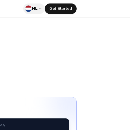
NL
Get Started
RMAT