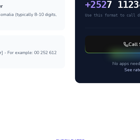
+
252
7 1123
er
malia (typically 8-10 digits,
Use this format to call d
Call
r] - For example: 00 252 612
No apps need
See rat