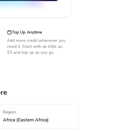
Top Up Anytime
Add more credit whenever you
need it. Start with as little as
$5 and top up as you go.
ore
Region
Africa (Eastern Africa)