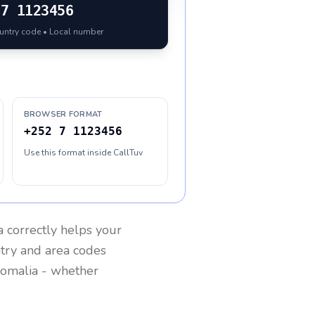
7 1123456
ountry code • Local number
BROWSER FORMAT
+252 7 1123456
Use this format inside CallTuv
a
correctly helps your
ntry and area codes
omalia
- whether