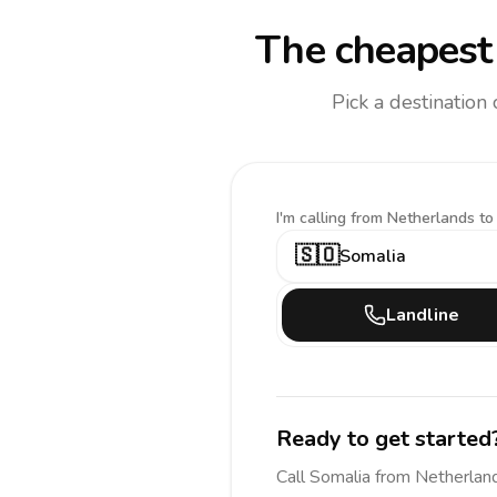
The cheapest 
Pick a destination
I'm calling
from Netherlands to
🇸🇴
Somalia
Landline
Ready to get started
Call
Somalia
from Netherlan