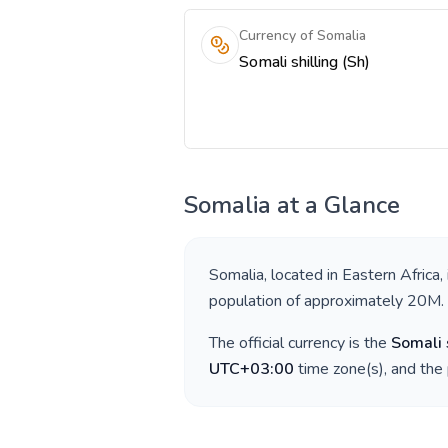
Currency of Somalia
Somali shilling (Sh)
Somalia
at a Glance
Somalia
, located in
Eastern Africa
,
population of approximately
20M
.
The official currency is the
Somali 
UTC+03:00
time zone(s), and the