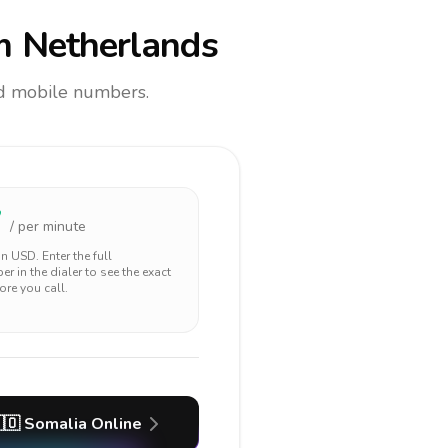
m Netherlands
and mobile numbers.
7
/ per minute
 in
USD
. Enter the full
r in the dialer to see the exact
ore you call.
🇴
Somalia
Online