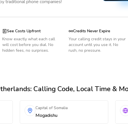
 by traditional phone companies!
See Costs Upfront
Credits Never Expire
Know exactly what each call
Your calling credit stays in your
will cost before you dial. No
account until you use it. No
hidden fees, no surprises.
rush, no pressure.
therlands
: Calling Code, Local Time & M
Capital of Somalia
Mogadishu