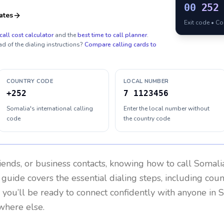
00
252
ates
Exit code • C
call cost calculator
and the
best time to call planner
.
ad of the dialing instructions?
Compare calling cards to
COUNTRY CODE
LOCAL NUMBER
+252
7 1123456
Somalia's international calling
Enter the local number without
code
the country code
riends, or business contacts, knowing how to call
Somali
 guide covers the essential dialing steps, including cou
, you’ll be ready to connect confidently with anyone in
S
where else.