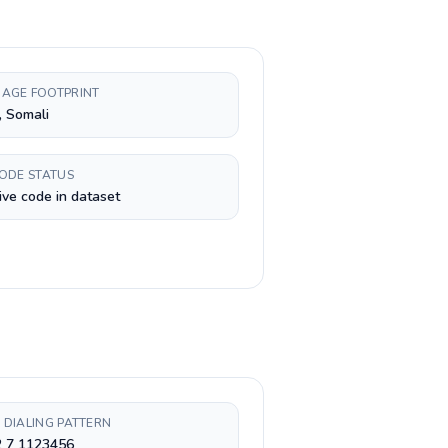
AGE FOOTPRINT
, Somali
CODE STATUS
ive code in dataset
 DIALING PATTERN
2 7 1123456