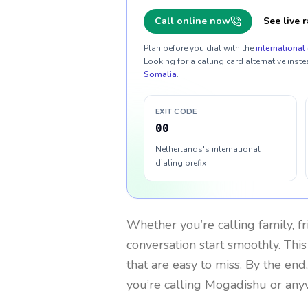
Call online now
See live r
Plan before you dial with the
international 
Looking for a calling card alternative inste
Somalia
.
EXIT CODE
00
Netherlands's international
dialing prefix
Whether you’re calling family, f
conversation start smoothly. This
that are easy to miss. By the end
you’re calling Mogadishu or any