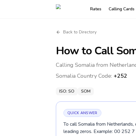
Rates
Calling Cards
Back to Directory
How to Call
Som
Calling Somalia from Netherland
Somalia
Country Code:
+252
ISO:
SO
SOM
QUICK ANSWER
To call Somalia from Netherlands, 
leading zeros. Example: 00 252 