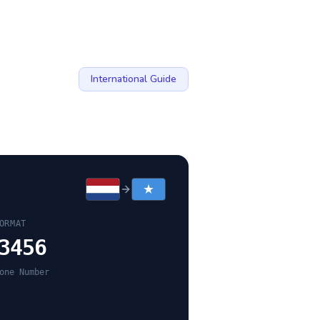
International Guide
ORMAT
3456
one Number