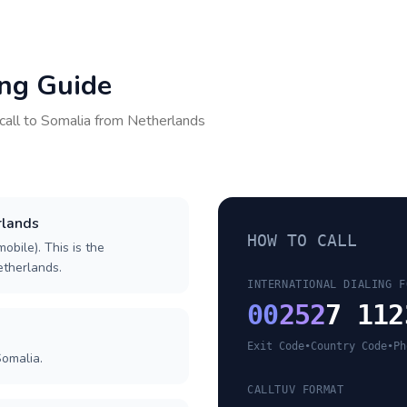
ing Guide
call to
Somalia
from
Netherlands
rlands
HOW TO CALL
obile). This is the
Netherlands.
INTERNATIONAL DIALING F
00
252
7 112
Exit Code
•
Country Code
•
Ph
Somalia.
CALLTUV FORMAT