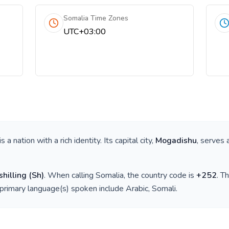
Somalia Time Zones
UTC+03:00
 is a nation with a rich identity. Its capital city,
Mogadishu
, serves 
shilling
(
Sh
)
. When calling
Somalia
, the country code is
+
252
. T
 primary language(s) spoken include
Arabic, Somali
.