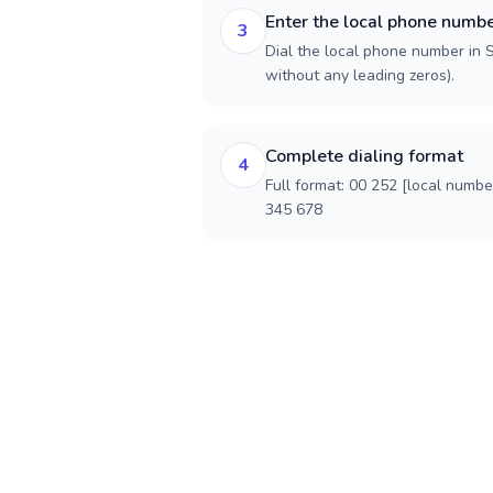
Enter the local phone numb
3
Dial the local phone number in So
without any leading zeros).
Complete dialing format
4
Full format: 00 252 [local numbe
345 678