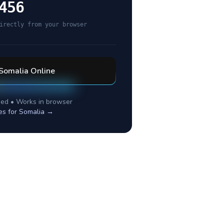
456
irectly from your browser
Somalia
Online
ed • Works in browser
es for
Somalia
→