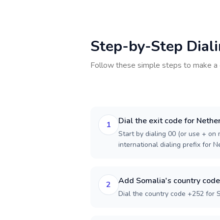
Step-by-Step Dial
Follow these simple steps to make a 
Dial the exit code for Nethe
1
Start by dialing 00 (or use + on m
international dialing prefix for 
Add Somalia's country code
2
Dial the country code +252 for 