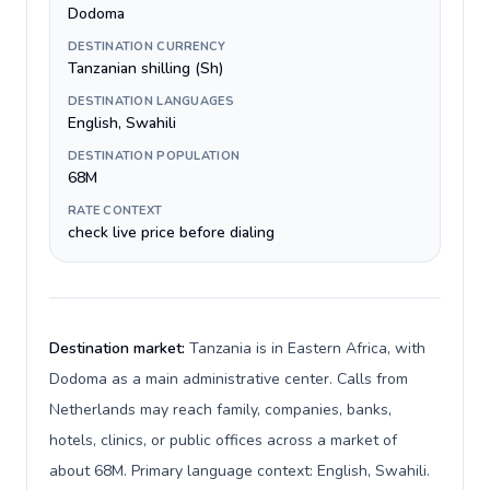
Dodoma
DESTINATION CURRENCY
Tanzanian shilling (Sh)
DESTINATION LANGUAGES
English, Swahili
DESTINATION POPULATION
68M
RATE CONTEXT
check live price before dialing
Destination market:
Tanzania is in Eastern Africa, with
Dodoma as a main administrative center. Calls from
Netherlands may reach family, companies, banks,
hotels, clinics, or public offices across a market of
about 68M. Primary language context: English, Swahili.