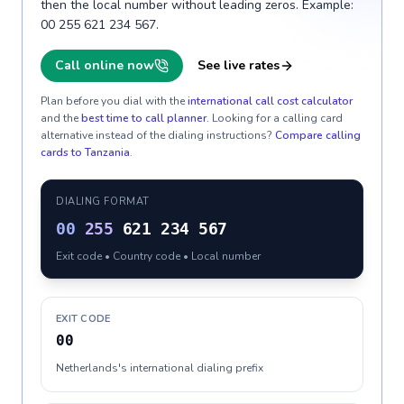
then the local number without leading zeros. Example:
00 255 621 234 567.
Call online now
See live rates
Plan before you dial with the
international call cost calculator
and the
best time to call planner
. Looking for a calling card
alternative instead of the dialing instructions?
Compare calling
cards to
Tanzania
.
DIALING FORMAT
00
255
621 234 567
Exit code • Country code • Local number
EXIT CODE
00
Netherlands's international dialing prefix