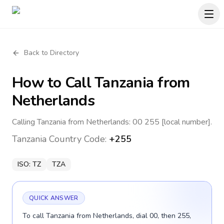
Back to Directory
How to Call
Tanzania
from
Netherlands
Calling Tanzania from Netherlands: 00 255 [local number].
Tanzania
Country Code:
+255
ISO:
TZ
TZA
QUICK ANSWER
To call Tanzania from Netherlands, dial 00, then 255,