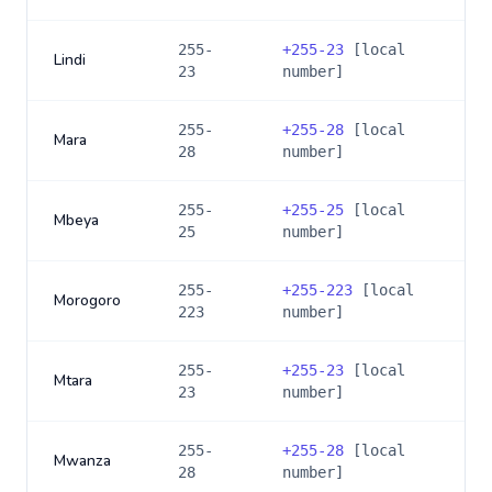
255-
+
255-23
[local
Lindi
23
number]
255-
+
255-28
[local
Mara
28
number]
255-
+
255-25
[local
Mbeya
25
number]
255-
+
255-223
[local
Morogoro
223
number]
255-
+
255-23
[local
Mtara
23
number]
255-
+
255-28
[local
Mwanza
28
number]