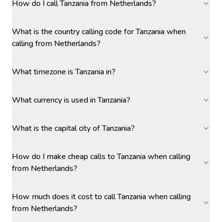
How do I call Tanzania from Netherlands?
What is the country calling code for Tanzania when
calling from Netherlands?
What timezone is Tanzania in?
What currency is used in Tanzania?
What is the capital city of Tanzania?
How do I make cheap calls to Tanzania when calling
from Netherlands?
How much does it cost to call Tanzania when calling
from Netherlands?