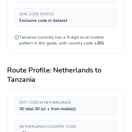
DIAL CODE STATUS
Exclusive code in dataset
Tanzania
currently has a
9-digit
local number
pattern in this guide, with country code
+
255
.
Route Profile:
Netherlands
to
Tanzania
EXIT CODE IN NETHERLANDS
00 (dial 00 (or + from mobile))
NETHERLANDS COUNTRY CODE