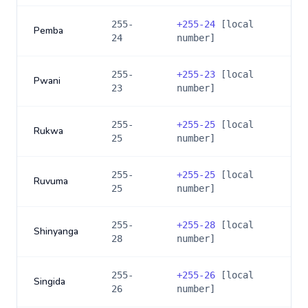
255-
+
255-24
[local
Pemba
24
number]
255-
+
255-23
[local
Pwani
23
number]
255-
+
255-25
[local
Rukwa
25
number]
255-
+
255-25
[local
Ruvuma
25
number]
255-
+
255-28
[local
Shinyanga
28
number]
255-
+
255-26
[local
Singida
26
number]