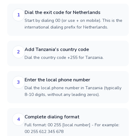
Dial the exit code for Netherlands
1
Start by dialing 00 (or use + on mobile). This is the
international dialing prefix for Netherlands.
Add Tanzania's country code
2
Dial the country code +255 for Tanzania.
Enter the local phone number
3
Dial the local phone number in Tanzania (typically
8-10 digits, without any leading zeros).
Complete dialing format
4
Full format: 00 255 [local number] - For example:
00 255 612 345 678