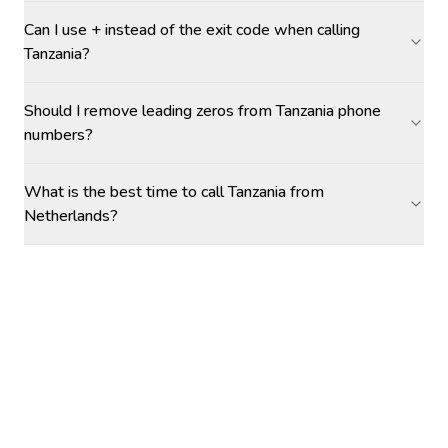
Can I use + instead of the exit code when calling
Tanzania?
Should I remove leading zeros from Tanzania phone
numbers?
What is the best time to call Tanzania from
Netherlands?