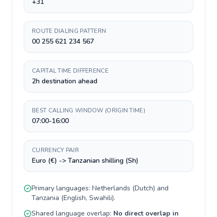
+31
ROUTE DIALING PATTERN
00 255 621 234 567
CAPITAL TIME DIFFERENCE
2h destination ahead
BEST CALLING WINDOW (ORIGIN TIME)
07:00-16:00
CURRENCY PAIR
Euro (€) -> Tanzanian shilling (Sh)
Primary languages:
Netherlands
(
Dutch
) and
Tanzania
(
English, Swahili
).
Shared language overlap:
No direct overlap in