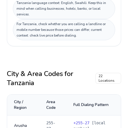
Tanzania language context: English, Swahili. Keep this in
mind when calling businesses, hotels, banks, or local
services.
For Tanzania, check whether you are calling a landline or
mobile number because those prices can differ; current
context: check live price before dialing.
City & Area Codes for
22
Tanzania
Locations
City /
Area
Full Dialing Pattern
Region
Code
255-
+
255-27
[local
Arusha