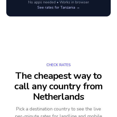
No apps needed • Works in browser
See rates for
Tanzania
→
CHECK RATES
The cheapest way to
call any country
from
Netherlands
Pick a destination country to see the live
per-minute rates for landline and mobile