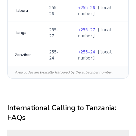
255-
+
255-26
[local
Tabora
26
number]
255-
+
255-27
[local
Tanga
27
number]
255-
+
255-24
[local
Zanzibar
24
number]
Area codes are typically followed by the subscriber number.
International Calling to
Tanzania
:
FAQs