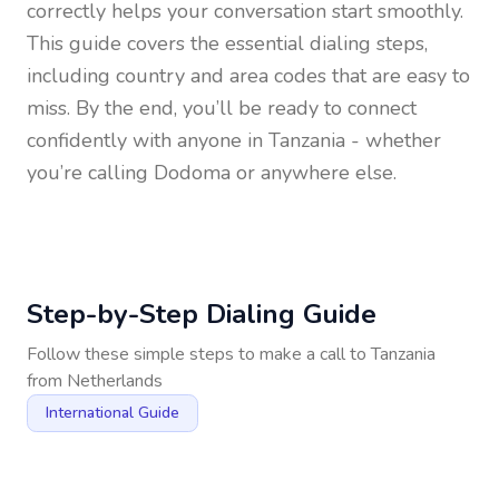
correctly helps your conversation start smoothly.
This guide covers the essential dialing steps,
including country and area codes that are easy to
miss. By the end, you’ll be ready to connect
confidently with anyone in
Tanzania
- whether
you’re calling Dodoma or anywhere else.
Step-by-Step Dialing Guide
Follow these simple steps to make a call to
Tanzania
from
Netherlands
International Guide