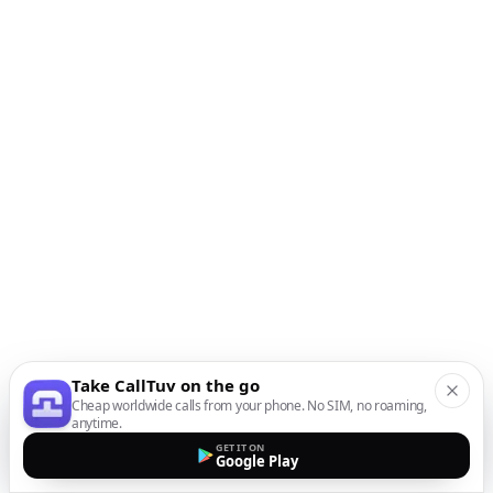
Take CallTuv on the go
Cheap worldwide calls from your phone. No SIM, no roaming,
anytime.
GET IT ON
Google Play