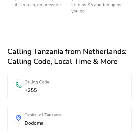
it. No rush, no pressure.
little as $5 and top up as
you go.
Calling
Tanzania
from Netherlands
:
Calling Code, Local Time & More
Calling Code
+255
Capital of Tanzania
Dodoma