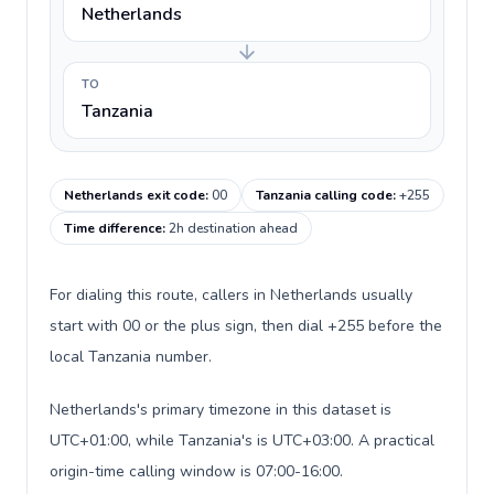
Netherlands
TO
Tanzania
Netherlands exit code
:
00
Tanzania calling code
:
+255
Time difference
:
2h destination ahead
For dialing this route, callers in Netherlands usually
start with 00 or the plus sign, then dial +255 before the
local Tanzania number.
Netherlands's primary timezone in this dataset is
UTC+01:00, while Tanzania's is UTC+03:00. A practical
origin-time calling window is 07:00-16:00.