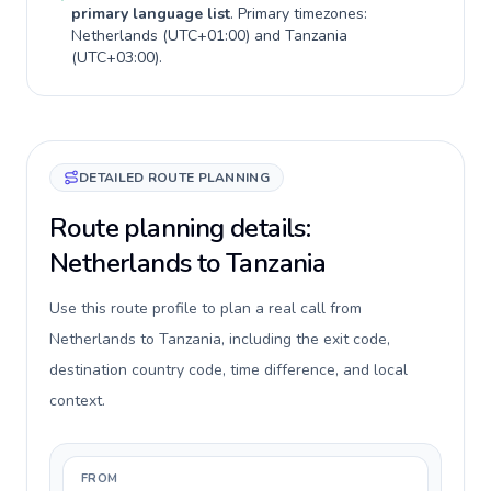
primary language list
. Primary timezones:
Netherlands
(
UTC+01:00
) and
Tanzania
(
UTC+03:00
).
DETAILED ROUTE PLANNING
Route planning details:
Netherlands to Tanzania
Use this route profile to plan a real call from
Netherlands to Tanzania, including the exit code,
destination country code, time difference, and local
context.
FROM