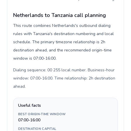
Netherlands to Tanzania call planning
This route combines Netherlands's outbound dialing
rules with Tanzania's destination numbering and local
schedule. The primary timezone relationship is 2h
destination ahead, and the recommended origin-time
window is 07:00-16:00.
Dialing sequence: 00 255 local number. Business-hour
window: 07:00-16:00. Time relationship: 2h destination
ahead
.
Useful facts
BEST ORIGIN-TIME WINDOW
07:00-16:00
DESTINATION CAPITAL