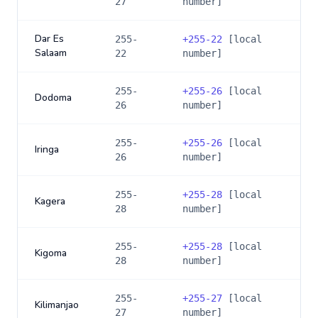
27
number]
Dar Es
255-
+
255-22
[local
Salaam
22
number]
255-
+
255-26
[local
Dodoma
26
number]
255-
+
255-26
[local
Iringa
26
number]
255-
+
255-28
[local
Kagera
28
number]
255-
+
255-28
[local
Kigoma
28
number]
255-
+
255-27
[local
Kilimanjao
27
number]