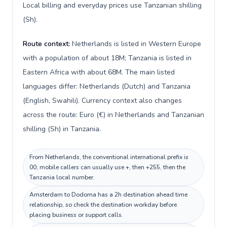
Local billing and everyday prices use Tanzanian shilling
(Sh).
Route context:
Netherlands is listed in Western Europe
with a population of about 18M; Tanzania is listed in
Eastern Africa with about 68M. The main listed
languages differ: Netherlands (Dutch) and Tanzania
(English, Swahili). Currency context also changes
across the route: Euro (€) in Netherlands and Tanzanian
shilling (Sh) in Tanzania.
From Netherlands, the conventional international prefix is
00; mobile callers can usually use +, then +255, then the
Tanzania local number.
Amsterdam to Dodoma has a 2h destination ahead time
relationship, so check the destination workday before
placing business or support calls.