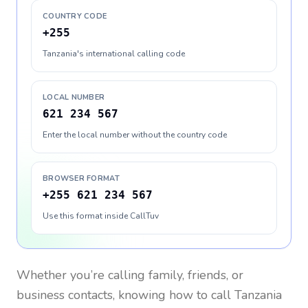
COUNTRY CODE
+255
Tanzania's international calling code
LOCAL NUMBER
621 234 567
Enter the local number without the country code
BROWSER FORMAT
+255 621 234 567
Use this format inside CallTuv
Whether you’re calling family, friends, or
business contacts, knowing how to call
Tanzania