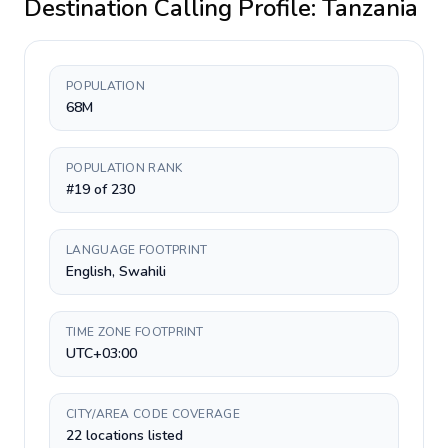
Destination Calling Profile:
Tanzania
POPULATION
68M
POPULATION RANK
#19 of 230
LANGUAGE FOOTPRINT
English, Swahili
TIME ZONE FOOTPRINT
UTC+03:00
CITY/AREA CODE COVERAGE
22 locations listed