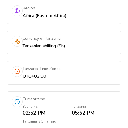
Region
Africa (Eastern Africa)
Currency of Tanzania
Tanzanian shilling (Sh)
Tanzania Time Zones
UTC+03:00
Current time
Your time
Tanzania
02:52 PM
05:52 PM
Tanzania
is
3h ahead