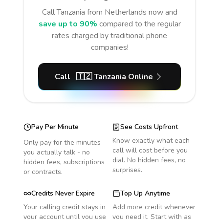
Call
Tanzania
from Netherlands
now and
save up to 90%
compared to the regular
rates charged by traditional phone
companies!
Call
🇹🇿
Tanzania
Online
Pay Per Minute
See Costs Upfront
Know exactly what each
Only pay for the minutes
call will cost before you
you actually talk - no
dial. No hidden fees, no
hidden fees, subscriptions
surprises.
or contracts.
Credits Never Expire
Top Up Anytime
Your calling credit stays in
Add more credit whenever
your account until you use
you need it. Start with as