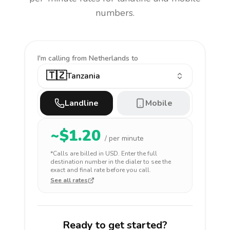
numbers.
I'm calling
from Netherlands to
🇹🇿
Tanzania
Landline
Mobile
~$
1.20
/ per minute
*Calls are billed in
USD
. Enter the full
destination number in the dialer to see the
exact and final rate before you call.
See all rates
Ready to get started?