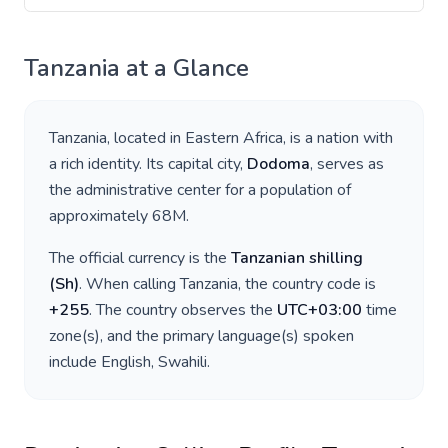
Tanzania
at a Glance
Tanzania
, located in
Eastern Africa
, is a nation with
a rich identity. Its capital city,
Dodoma
, serves as
the administrative center for a population of
approximately
68M
.
The official currency is the
Tanzanian shilling
(
Sh
)
. When calling
Tanzania
, the country code is
+
255
. The country observes the
UTC+03:00
time
zone(s), and the primary language(s) spoken
include
English, Swahili
.