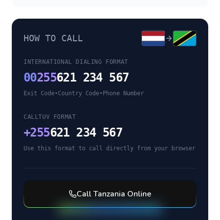
HOW TO CALL
INTERNATIONAL DIALING FORMAT
00
255
621 234 567
Exit Code
•
Country Code
•
Phone Number
CALLTUV FORMAT
+
255
621 234 567
Use this format to call directly from your browser
Call
Tanzania
Online