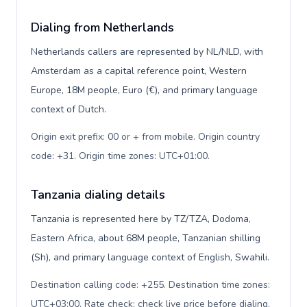
Dialing from Netherlands
Netherlands callers are represented by NL/NLD, with
Amsterdam as a capital reference point, Western
Europe, 18M people, Euro (€), and primary language
context of Dutch.
Origin exit prefix: 00 or + from mobile. Origin country
code: +31. Origin time zones: UTC+01:00
.
Tanzania dialing details
Tanzania is represented here by TZ/TZA, Dodoma,
Eastern Africa, about 68M people, Tanzanian shilling
(Sh), and primary language context of English, Swahili.
Destination calling code: +255. Destination time zones:
UTC+03:00. Rate check: check live price before dialing
.