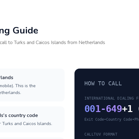
ing Guide
call to
Turks and Caicos Islands
from
Netherlands
rlands
HOW TO CALL
obile). This is the
Netherlands.
INTERNATIONAL DIALING F
00
1-649
+1 
s's country code
Exit Code
•
Country Code
•
Ph
 Turks and Caicos Islands.
CALLTUV FORMAT