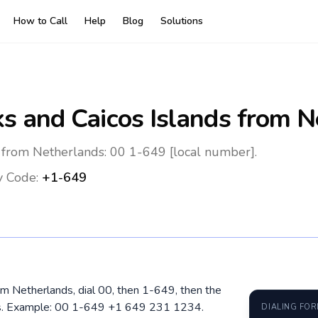
How to Call
Help
Blog
Solutions
ks and Caicos Islands
from N
s from Netherlands: 00 1-649 [local number].
y Code:
+1-649
rom Netherlands, dial 00, then 1-649, then the
ros. Example: 00 1-649 +1 649 231 1234.
DIALING FO