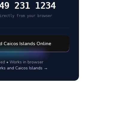
49 231 1234
irectly from your browser
d Caicos Islands
Online
ed • Works in browser
rks and Caicos Islands
→