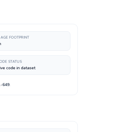
AGE FOOTPRINT
h
CODE STATUS
ive code in dataset
1-649
.