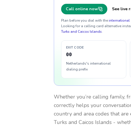
Call online now
See live r
Plan before you dial with the
international 
Looking for a calling card alternative inste
Turks and Caicos Islands
.
EXIT CODE
00
Netherlands's international
dialing prefix
Whether you’re calling family, f
correctly helps your conversation
country and area codes that are 
Turks and Caicos Islands
- wheth