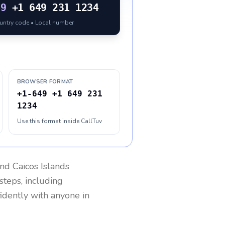
49
+1 649 231 1234
ountry code • Local number
BROWSER FORMAT
+1-649 +1 649 231
1234
Use this format inside CallTuv
nd Caicos Islands
steps, including
fidently with anyone in