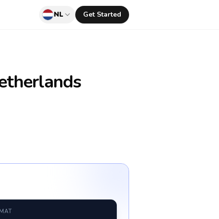
NL
Get Started
etherlands
RMAT