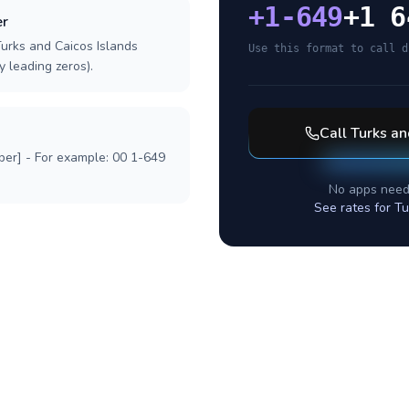
+
1-649
+1 6
er
Turks and Caicos Islands
Use this format to call d
y leading zeros).
Call
Turks an
ber] - For example: 00 1-649
No apps need
See rates for
Tu