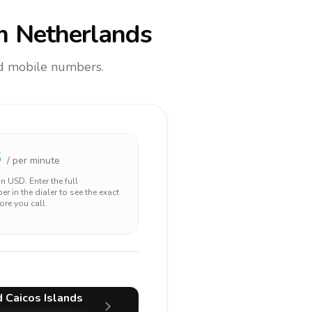
m Netherlands
and mobile numbers.
3
/ per minute
 in
USD
. Enter the full
r in the dialer to see the exact
ore you call.
d Caicos Islands