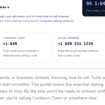
00
1-6
ates
Exit code • C
call cost calculator
and the
best time to call planner
.
ad of the dialing instructions?
Compare calling cards to
COUNTRY CODE
LOCAL NUMBER
+1-649
+1 649 231 1234
Turks and Caicos Islands's
Enter the local number without
international calling code
the country code
riends, or business contacts, knowing how to call
Turks a
 start smoothly. This guide covers the essential dialing 
easy to miss. By the end, you’ll be ready to connect con
er you’re calling Cockburn Town or anywhere else.