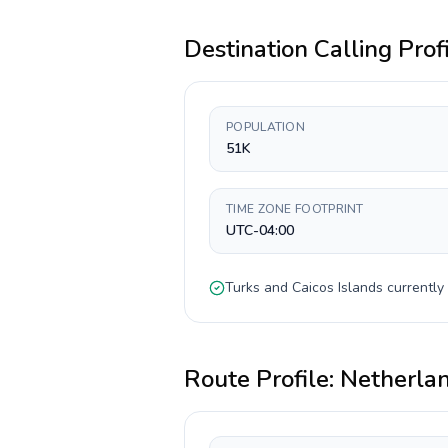
Destination Calling Prof
POPULATION
51K
TIME ZONE FOOTPRINT
UTC-04:00
Turks and Caicos Islands
currently
Route Profile:
Netherla