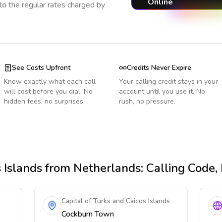
Online
o the regular rates charged by
See Costs Upfront
Credits Never Expire
Know exactly what each call
Your calling credit stays in your
will cost before you dial. No
account until you use it. No
hidden fees, no surprises.
rush, no pressure.
 Islands
from Netherlands
: Calling Code
Capital of Turks and Caicos Islands
Cockburn Town