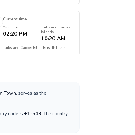
Current time
Your time
Turks and Caicos
Islands
02:20 PM
10:20 AM
Turks and Caicos Islands
is
4h behind
rn Town
, serves as the
ntry code is
+
1-649
. The country