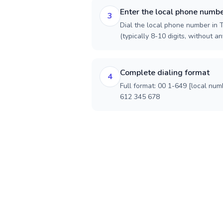
Enter the local phone numb
3
Dial the local phone number in 
(typically 8-10 digits, without an
Complete dialing format
4
Full format: 00 1-649 [local num
612 345 678