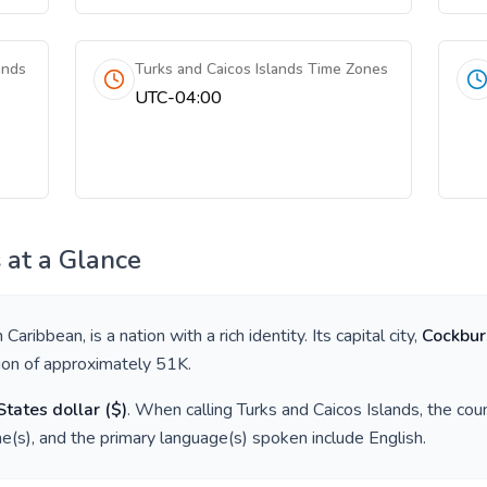
ands
Turks and Caicos Islands Time Zones
UTC-04:00
s
at a Glance
in
Caribbean
, is a nation with a rich identity. Its capital city,
Cockbu
tion of approximately
51K
.
States dollar
(
$
)
. When calling
Turks and Caicos Islands
, the cou
e(s), and the primary language(s) spoken include
English
.