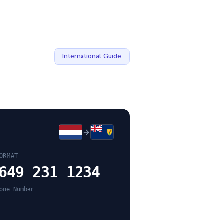
International Guide
ORMAT
649 231 1234
one Number