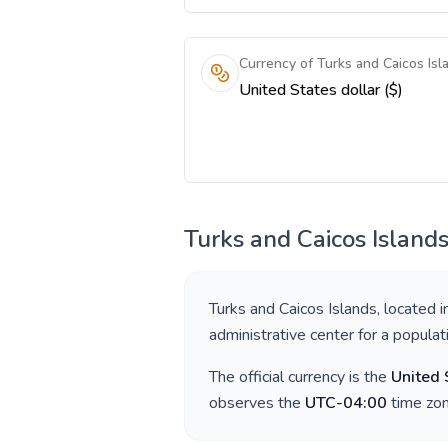
Currency of Turks and Caicos Isl
United States dollar ($)
Turks and Caicos Island
Turks and Caicos Islands
, located 
administrative center for a popula
The official currency is the
United 
observes the
UTC-04:00
time zon