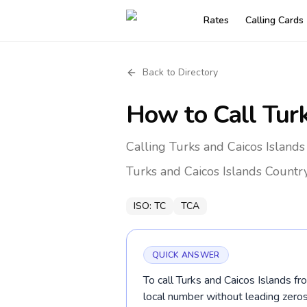
Rates
Calling Cards
Back to Directory
How to Call
Tur
Calling Turks and Caicos Island
Turks and Caicos Islands
Countr
ISO:
TC
TCA
QUICK ANSWER
To call Turks and Caicos Islands f
local number without leading ze