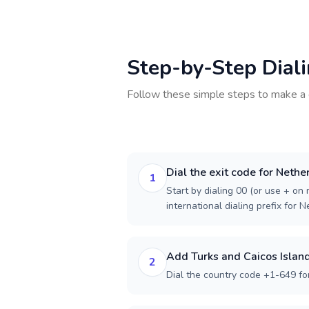
Step-by-Step Dial
Follow these simple steps to make a 
Dial the exit code for Nethe
1
Start by dialing 00 (or use + on m
international dialing prefix for 
Add Turks and Caicos Island
2
Dial the country code +1-649 for