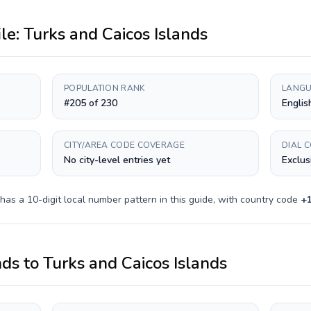
ile:
Turks and Caicos Islands
POPULATION RANK
LANGU
#205 of 230
Englis
CITY/AREA CODE COVERAGE
DIAL 
No city-level entries yet
Exclus
 has a
10-digit
local number pattern in this guide, with country code
+
nds
to
Turks and Caicos Islands