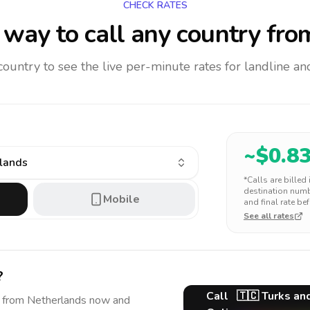
CHECK RATES
way to call any country
fro
 country to see the live per-minute rates for landline 
~$
0.8
slands
*Calls are billed
destination numbe
Mobile
and final rate bef
See all rates
?
Call
🇹🇨
Turks an
from Netherlands
now and