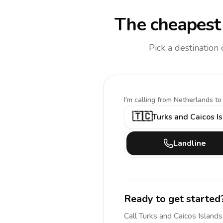
The cheapest 
Pick a destination
I'm calling
from Netherlands to
🇹🇨
Turks and Caicos I
Landline
Ready to get started
Call
Turks and Caicos Islands