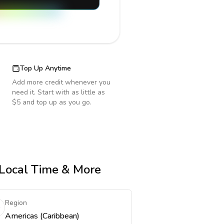
Top Up Anytime
Add more credit whenever you
need it. Start with as little as
$5 and top up as you go.
, Local Time & More
Region
Americas (Caribbean)