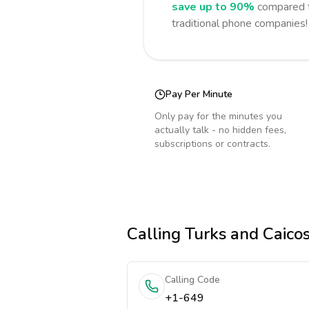
save up to 90%
compared t
traditional phone companies!
Pay Per Minute
Only pay for the minutes you
actually talk - no hidden fees,
subscriptions or contracts.
Calling
Turks and Caicos
Calling Code
+1-649