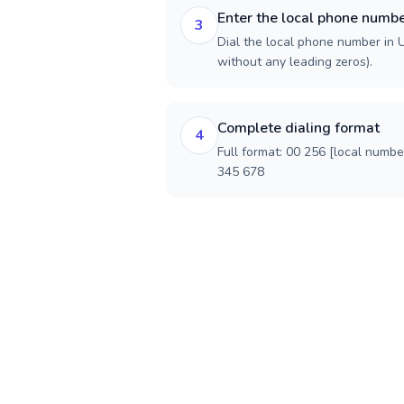
Enter the local phone numb
3
Dial the local phone number in U
without any leading zeros).
Complete dialing format
4
Full format: 00 256 [local numbe
345 678