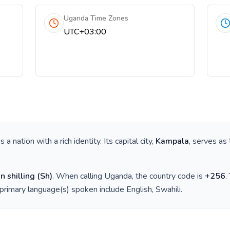
Uganda Time Zones
UTC+03:00
 is a nation with a rich identity. Its capital city,
Kampala
, serves as 
 shilling
(
Sh
)
. When calling
Uganda
, the country code is
+
256
.
 primary language(s) spoken include
English, Swahili
.