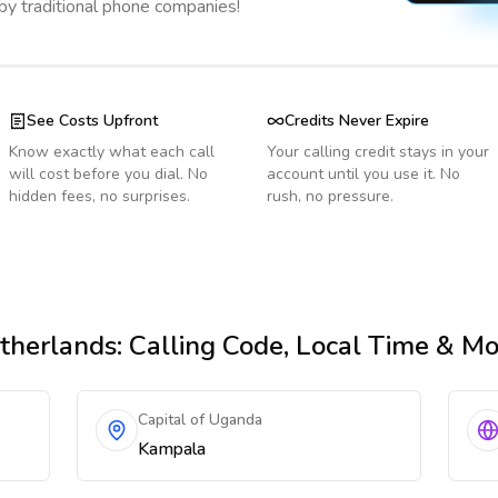
 by traditional phone companies!
See Costs Upfront
Credits Never Expire
Know exactly what each call
Your calling credit stays in your
will cost before you dial. No
account until you use it. No
hidden fees, no surprises.
rush, no pressure.
therlands
: Calling Code, Local Time & M
Capital of Uganda
Kampala