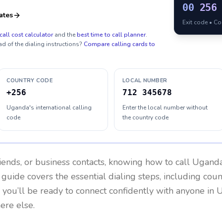
00
256
ates
Exit code • C
call cost calculator
and the
best time to call planner
.
ad of the dialing instructions?
Compare calling cards to
COUNTRY CODE
LOCAL NUMBER
+256
712 345678
Uganda's international calling
Enter the local number without
code
the country code
riends, or business contacts, knowing how to call
Ugand
 guide covers the essential dialing steps, including cou
, you’ll be ready to connect confidently with anyone in
U
ere else.