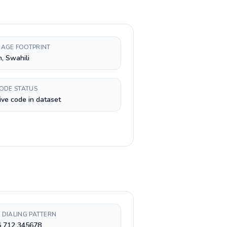
AGE FOOTPRINT
h, Swahili
CODE STATUS
ive code in dataset
 DIALING PATTERN
6 712 345678