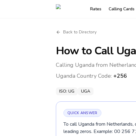
Rates
Calling Cards
Back to Directory
How to Call
Uga
Calling Uganda from Netherland
Uganda
Country Code:
+256
ISO:
UG
UGA
QUICK ANSWER
To call Uganda from Netherlands, d
leading zeros. Example: 00 256 