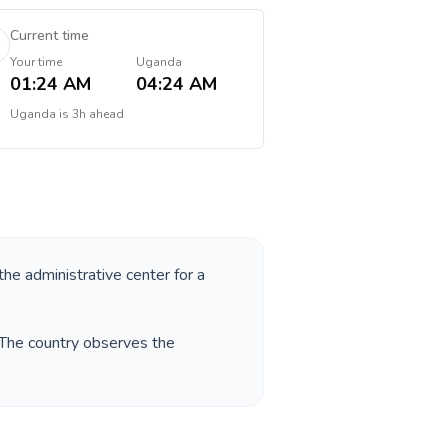
Current time
Your time
Uganda
01:24 AM
04:24 AM
Uganda
is
3h ahead
the administrative center for a
 The country observes the