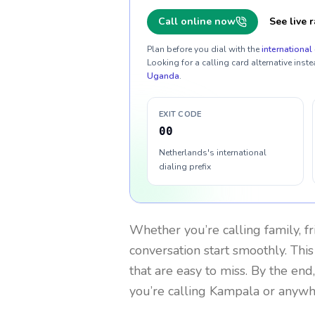
Call online now
See live r
Plan before you dial with the
international 
Looking for a calling card alternative inste
Uganda
.
EXIT CODE
00
Netherlands's international
dialing prefix
Whether you’re calling family, f
conversation start smoothly. This
that are easy to miss. By the end
you’re calling Kampala or anywh