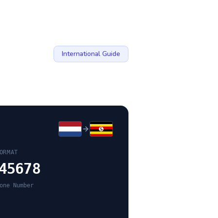
International Guide
ORMAT
45678
one Number