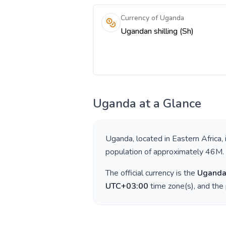
Currency of Uganda
Ugandan shilling (Sh)
Uganda
at a Glance
Uganda
, located in
Eastern Africa
,
population of approximately
46M
.
The official currency is the
Ugandan
UTC+03:00
time zone(s), and the