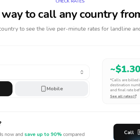
CHECK RATES
way to call any country
fro
 country to see the live per-minute rates for landline 
~$
1.3
*Calls are billed
destination numbe
Mobile
and final rate bef
See all rates
?
Call
ds
now and
save up to 90%
compared