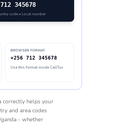
712 345678
ountry code • Local number
BROWSER FORMAT
+256 712 345678
Use this format inside CallTuv
a
correctly helps your
ntry and area codes
ganda
- whether