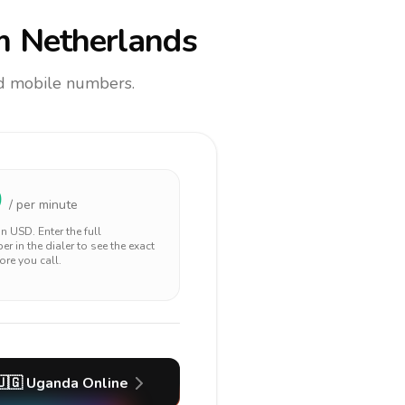
m Netherlands
and mobile numbers.
0
/ per minute
 in
USD
. Enter the full
r in the dialer to see the exact
ore you call.
🇺🇬
Uganda
Online