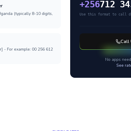
+
256
712 34
er
ganda (typically 8-10 digits,
Use this format to call d
Call
r] - For example: 00 256 612
No apps need
See rat