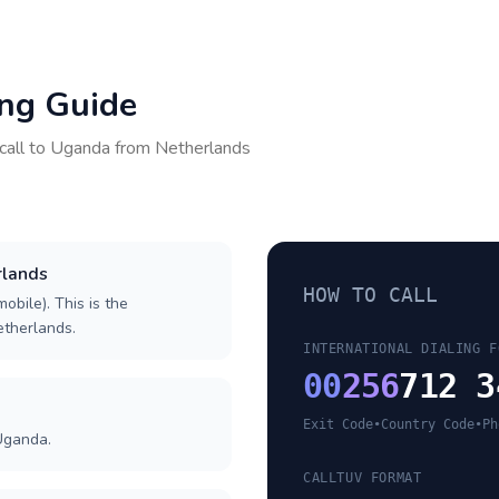
ing Guide
call to
Uganda
from
Netherlands
rlands
HOW TO CALL
obile). This is the
Netherlands.
INTERNATIONAL DIALING F
00
256
712 3
Exit Code
•
Country Code
•
Ph
Uganda.
CALLTUV FORMAT