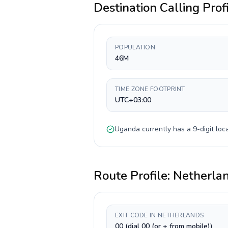
Destination Calling Prof
POPULATION
46M
TIME ZONE FOOTPRINT
UTC+03:00
Uganda
currently has a
9-digit
loca
Route Profile:
Netherla
EXIT CODE IN NETHERLANDS
00 (dial 00 (or + from mobile))