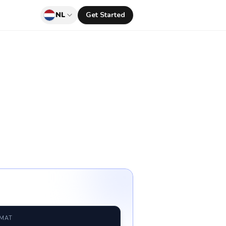
NL
Get Started
RMAT