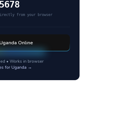
5678
irectly from your browser
Uganda
Online
ed • Works in browser
es for
Uganda
→