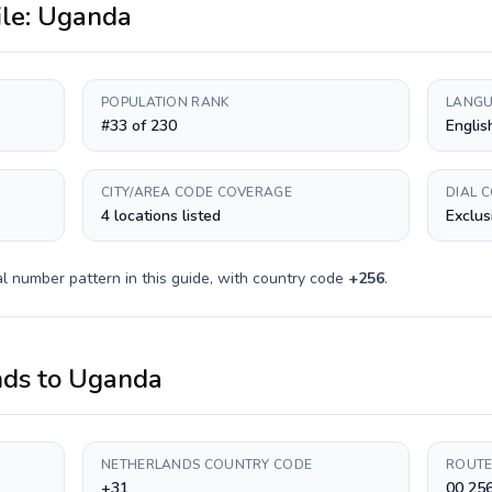
ile:
Uganda
POPULATION RANK
LANGU
#33 of 230
Englis
CITY/AREA CODE COVERAGE
DIAL 
4 locations listed
Exclus
l number pattern in this guide, with country code
+
256
.
nds
to
Uganda
NETHERLANDS COUNTRY CODE
ROUTE
+31
00 25