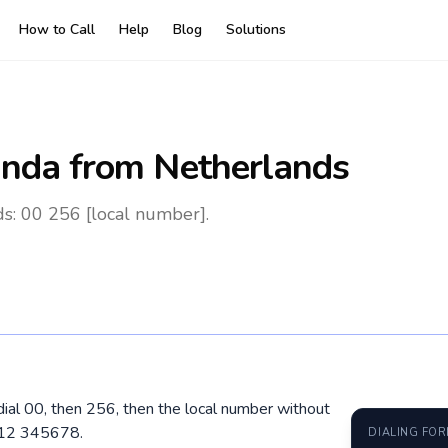
How to Call
Help
Blog
Solutions
nda
from Netherlands
s: 00 256 [local number].
ial 00, then 256, then the local number without
712 345678.
DIALING FO