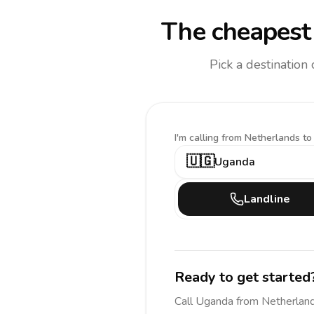
The cheapest 
Pick a destination
I'm calling
from Netherlands to
🇺🇬
Uganda
Landline
Ready to get started
Call
Uganda
from Netherlan