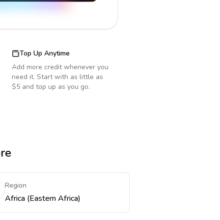
Top Up Anytime
Add more credit whenever you
need it. Start with as little as
$5 and top up as you go.
ore
Region
Africa (Eastern Africa)