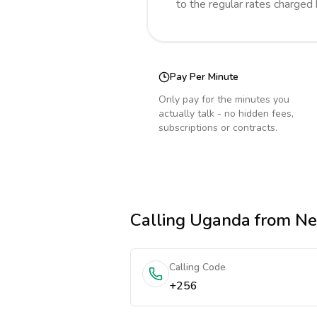
to the regular rates charged
Pay Per Minute
Only pay for the minutes you
actually talk - no hidden fees,
subscriptions or contracts.
Calling
Uganda
from Ne
Calling Code
+256