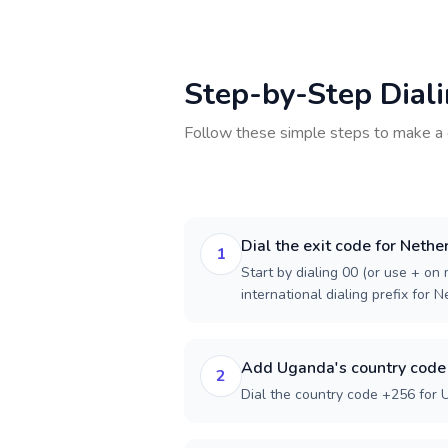
Step-by-Step Dial
Follow these simple steps to make a 
Dial the exit code for Nethe
1
Start by dialing 00 (or use + on m
international dialing prefix for 
Add Uganda's country code
2
Dial the country code +256 for 