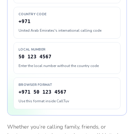
COUNTRY CODE
+971
United Arab Emirates's international calling code
LOCAL NUMBER
50 123 4567
Enter the local number without the country code
BROWSER FORMAT
+971 50 123 4567
Use this format inside CallTuv
Whether you’re calling family, friends, or