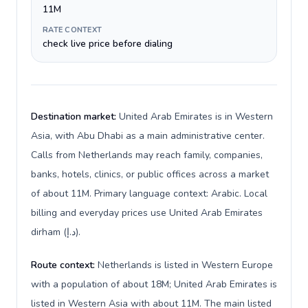
11M
RATE CONTEXT
check live price before dialing
Destination market:
United Arab Emirates is in Western
Asia, with Abu Dhabi as a main administrative center.
Calls from Netherlands may reach family, companies,
banks, hotels, clinics, or public offices across a market
of about 11M. Primary language context: Arabic. Local
billing and everyday prices use United Arab Emirates
dirham (د.إ).
Route context:
Netherlands is listed in Western Europe
with a population of about 18M; United Arab Emirates is
listed in Western Asia with about 11M. The main listed