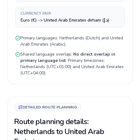
CURRENCY PAIR
Euro (€) -> United Arab Emirates dirham (د.إ)
Primary languages:
Netherlands
(
Dutch
) and
United
Arab Emirates
(
Arabic
).
Shared language overlap:
No direct overlap in
primary language list
. Primary timezones:
Netherlands
(
UTC+01:00
) and
United Arab Emirates
(
UTC+04:00
).
DETAILED ROUTE PLANNING
Route planning details:
Netherlands to United Arab