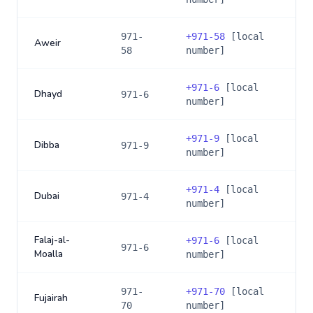
971-
+
971-58
[local
Aweir
58
number]
+
971-6
[local
Dhayd
971-6
number]
+
971-9
[local
Dibba
971-9
number]
+
971-4
[local
Dubai
971-4
number]
Falaj-al-
+
971-6
[local
971-6
Moalla
number]
971-
+
971-70
[local
Fujairah
70
number]