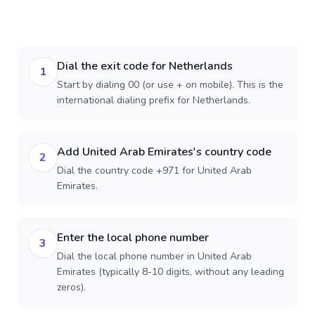
Dial the exit code for Netherlands
1
Start by dialing 00 (or use + on mobile). This is the
international dialing prefix for Netherlands.
Add United Arab Emirates's country code
2
Dial the country code +971 for United Arab
Emirates.
Enter the local phone number
3
Dial the local phone number in United Arab
Emirates (typically 8-10 digits, without any leading
zeros).