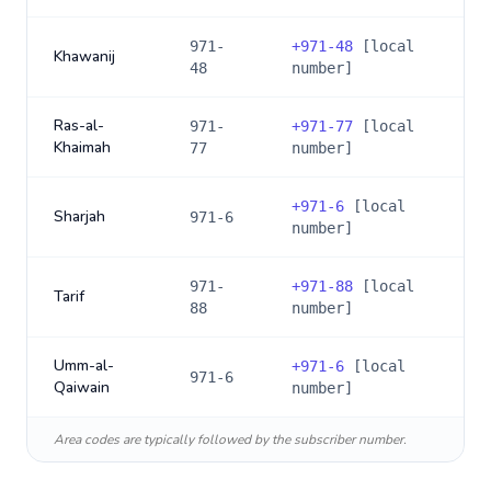
971-
+
971-48
[local
Khawanij
48
number]
Ras-al-
971-
+
971-77
[local
Khaimah
77
number]
+
971-6
[local
Sharjah
971-6
number]
971-
+
971-88
[local
Tarif
88
number]
Umm-al-
+
971-6
[local
971-6
Qaiwain
number]
Area codes are typically followed by the subscriber number.