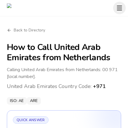
Back to Directory
How to Call
United Arab
Emirates
from Netherlands
Calling United Arab Emirates from Netherlands: 00 971
[local number].
United Arab Emirates
Country Code:
+971
ISO:
AE
ARE
QUICK ANSWER