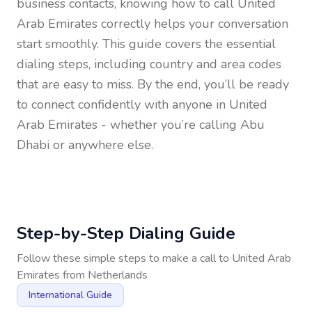
business contacts, knowing how to call
United
Arab Emirates
correctly helps your conversation
start smoothly. This guide covers the essential
dialing steps, including country and area codes
that are easy to miss. By the end, you’ll be ready
to connect confidently with anyone in
United
Arab Emirates
- whether you’re calling Abu
Dhabi or anywhere else.
Step-by-Step Dialing Guide
Follow these simple steps to make a call to
United Arab
Emirates
from
Netherlands
International Guide