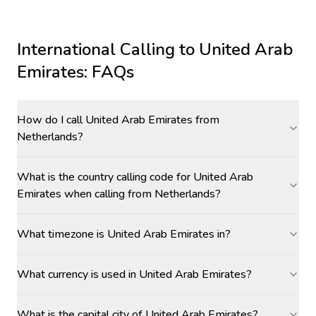
International Calling to
United Arab
Emirates
: FAQs
How do I call United Arab Emirates from
Netherlands?
What is the country calling code for United Arab
Emirates when calling from Netherlands?
What timezone is United Arab Emirates in?
What currency is used in United Arab Emirates?
What is the capital city of United Arab Emirates?