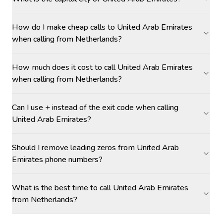
How do I make cheap calls to United Arab Emirates
when calling from Netherlands?
How much does it cost to call United Arab Emirates
when calling from Netherlands?
Can I use + instead of the exit code when calling
United Arab Emirates?
Should I remove leading zeros from United Arab
Emirates phone numbers?
What is the best time to call United Arab Emirates
from Netherlands?