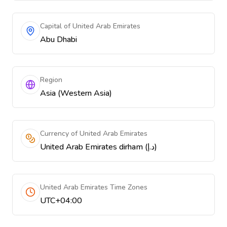
Capital of United Arab Emirates
Abu Dhabi
Region
Asia (Western Asia)
Currency of United Arab Emirates
United Arab Emirates dirham (د.إ)
United Arab Emirates Time Zones
UTC+04:00