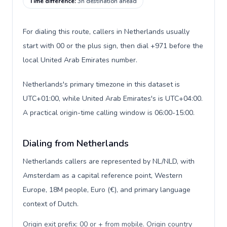
Time difference
:
3h destination ahead
For dialing this route, callers in Netherlands usually
start with 00 or the plus sign, then dial +971 before the
local United Arab Emirates number.
Netherlands's primary timezone in this dataset is
UTC+01:00, while United Arab Emirates's is UTC+04:00.
A practical origin-time calling window is 06:00-15:00.
Dialing from Netherlands
Netherlands callers are represented by NL/NLD, with
Amsterdam as a capital reference point, Western
Europe, 18M people, Euro (€), and primary language
context of Dutch.
Origin exit prefix: 00 or + from mobile. Origin country