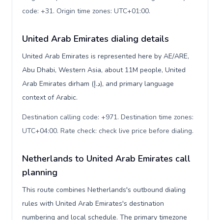
code: +31. Origin time zones: UTC+01:00
.
United Arab Emirates dialing details
United Arab Emirates is represented here by AE/ARE,
Abu Dhabi, Western Asia, about 11M people, United
Arab Emirates dirham (د.إ), and primary language
context of Arabic.
Destination calling code: +971. Destination time zones:
UTC+04:00. Rate check: check live price before dialing
.
Netherlands to United Arab Emirates call
planning
This route combines Netherlands's outbound dialing
rules with United Arab Emirates's destination
numbering and local schedule. The primary timezone