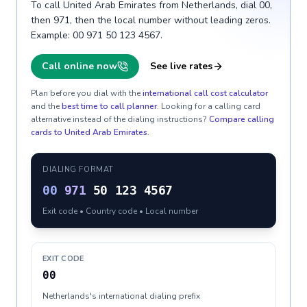
To call United Arab Emirates from Netherlands, dial 00,
then 971, then the local number without leading zeros.
Example: 00 971 50 123 4567.
Call online now
See live rates
Plan before you dial with the
international call cost calculator
and the
best time to call planner
. Looking for a calling card
alternative instead of the dialing instructions?
Compare calling
cards to
United Arab Emirates
.
DIALING FORMAT
00
971
50 123 4567
Exit code • Country code • Local number
EXIT CODE
00
Netherlands's international dialing prefix