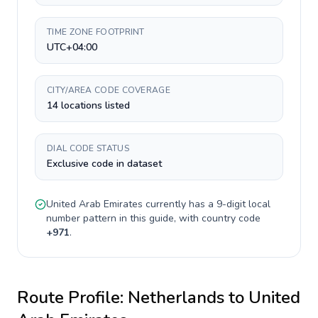
TIME ZONE FOOTPRINT
UTC+04:00
CITY/AREA CODE COVERAGE
14 locations listed
DIAL CODE STATUS
Exclusive code in dataset
United Arab Emirates
currently has a
9-digit
local
number pattern in this guide, with country code
+
971
.
Route Profile:
Netherlands
to
United