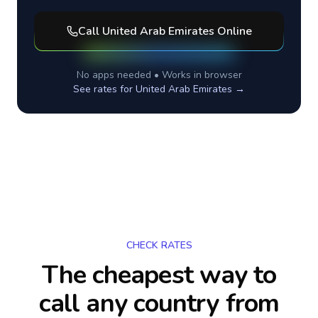
Call
United Arab Emirates
Online
No apps needed • Works in browser
See rates for
United Arab Emirates
→
CHECK RATES
The cheapest way to
call any country
from