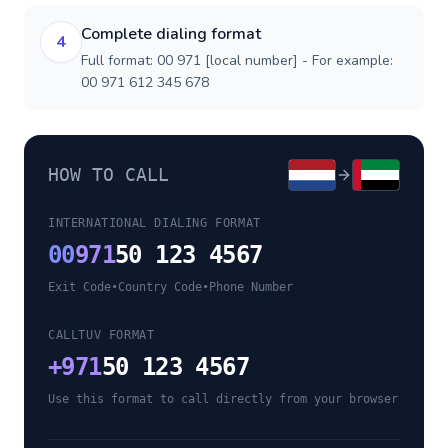
Complete dialing format
4
Full format: 00 971 [local number] - For example:
00 971 612 345 678
HOW TO CALL
INTERNATIONAL DIALING FORMAT
00
971
50 123 4567
Exit Code
•
Country Code
•
Phone Number
CALLTUV FORMAT
+
971
50 123 4567
Use this format to call directly from your browser