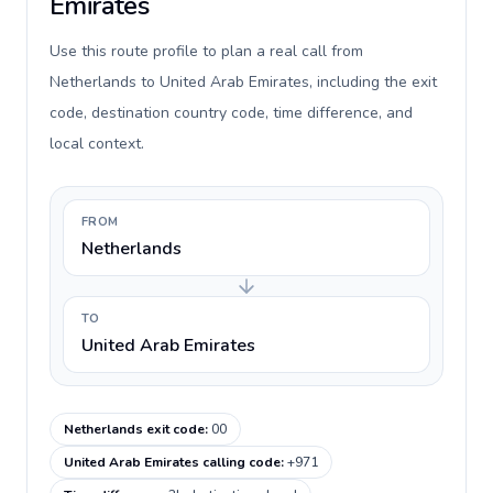
Emirates
Use this route profile to plan a real call from
Netherlands to United Arab Emirates, including the exit
code, destination country code, time difference, and
local context.
FROM
Netherlands
TO
United Arab Emirates
Netherlands exit code
:
00
United Arab Emirates calling code
:
+971