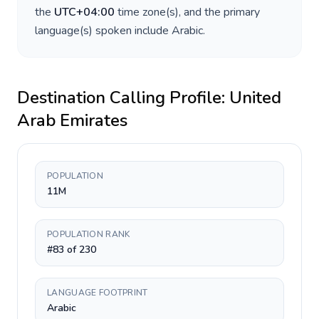
the
UTC+04:00
time zone(s), and the primary
language(s) spoken include
Arabic
.
Destination Calling Profile:
United
Arab Emirates
POPULATION
11M
POPULATION RANK
#83 of 230
LANGUAGE FOOTPRINT
Arabic