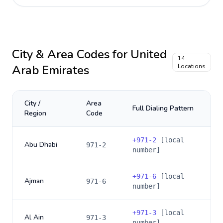
City & Area Codes for
United
14
Arab Emirates
Locations
City /
Area
Full Dialing Pattern
Region
Code
+
971-2
[local
Abu Dhabi
971-2
number]
+
971-6
[local
Ajman
971-6
number]
+
971-3
[local
Al Ain
971-3
number]