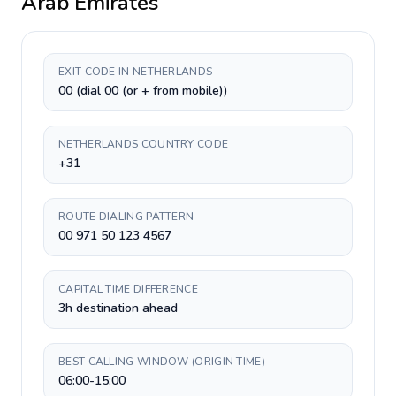
Arab Emirates
EXIT CODE IN NETHERLANDS
00 (dial 00 (or + from mobile))
NETHERLANDS COUNTRY CODE
+31
ROUTE DIALING PATTERN
00 971 50 123 4567
CAPITAL TIME DIFFERENCE
3h destination ahead
BEST CALLING WINDOW (ORIGIN TIME)
06:00-15:00