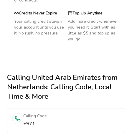
or contracts.
Credits Never Expire
Top Up Anytime
Your calling credit stays in
Add more credit whenever
your account until you use
you need it. Start with as
it. No rush, no pressure.
little as $5 and top up as
you go.
Calling
United Arab Emirates
from
Netherlands
: Calling Code, Local
Time & More
Calling Code
+971