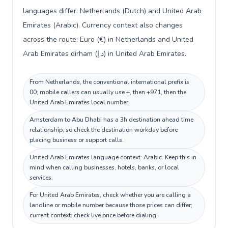
languages differ: Netherlands (Dutch) and United Arab
Emirates (Arabic). Currency context also changes
across the route: Euro (€) in Netherlands and United
Arab Emirates dirham (د.إ) in United Arab Emirates.
From Netherlands, the conventional international prefix is
00; mobile callers can usually use +, then +971, then the
United Arab Emirates local number.
Amsterdam to Abu Dhabi has a 3h destination ahead time
relationship, so check the destination workday before
placing business or support calls.
United Arab Emirates language context: Arabic. Keep this in
mind when calling businesses, hotels, banks, or local
services.
For United Arab Emirates, check whether you are calling a
landline or mobile number because those prices can differ;
current context: check live price before dialing.