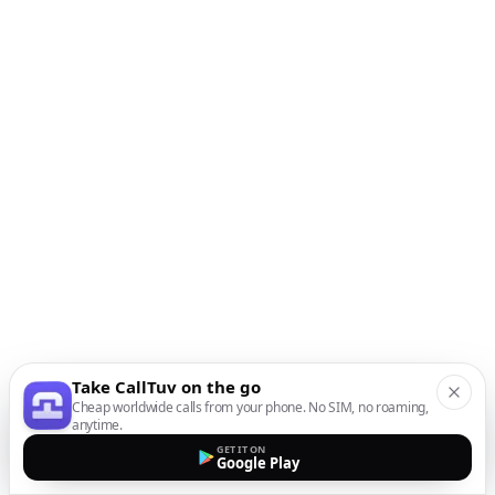
Take CallTuv on the go
Cheap worldwide calls from your phone. No SIM, no roaming,
anytime.
GET IT ON
Google Play