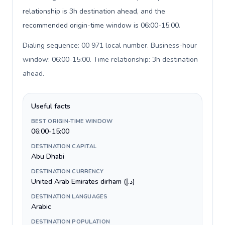
relationship is 3h destination ahead, and the
recommended origin-time window is 06:00-15:00.
Dialing sequence: 00 971 local number. Business-hour
window: 06:00-15:00. Time relationship: 3h destination
ahead
.
Useful facts
BEST ORIGIN-TIME WINDOW
06:00-15:00
DESTINATION CAPITAL
Abu Dhabi
DESTINATION CURRENCY
United Arab Emirates dirham (د.إ)
DESTINATION LANGUAGES
Arabic
DESTINATION POPULATION