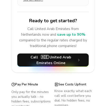
See all rates
Ready to get started?
Call
United Arab Emirates
from
Netherlands
now and
save up to 90%
compared to the regular rates charged by
traditional phone companies!
Call
🇦🇪
United Arab
Emirates
Online
Pay Per Minute
See Costs Upfront
Know exactly what each
Only pay for the minutes
call will cost before you
you actually talk - no
dial. No hidden fees, no
hidden fees, subscriptions
surprises.