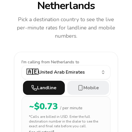
Netherlands
Pick a destination country to see the live
per-minute rates for landline and mobile
numbers.
I'm calling
from Netherlands to
🇦🇪
United Arab Emirates
Landline
Mobile
~$
0.73
/ per minute
*Calls are billed in
USD
. Enter the full
destination number in the dialer to see the
exact and final rate before you call.