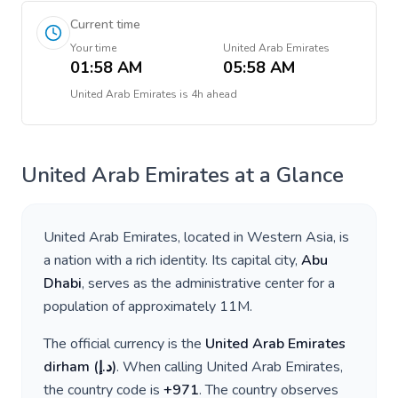
Current time
Your time
United Arab Emirates
01:58 AM
05:58 AM
United Arab Emirates
is
4h ahead
United Arab Emirates
at a Glance
United Arab Emirates
, located in
Western Asia
, is
a nation with a rich identity. Its capital city,
Abu
Dhabi
, serves as the administrative center for a
population of approximately
11M
.
The official currency is the
United Arab Emirates
dirham
(
د.إ
)
. When calling
United Arab Emirates
,
the country code is
+
971
. The country observes