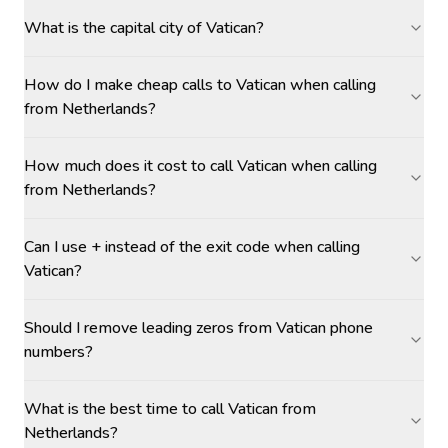
What is the capital city of Vatican?
How do I make cheap calls to Vatican when calling
from Netherlands?
How much does it cost to call Vatican when calling
from Netherlands?
Can I use + instead of the exit code when calling
Vatican?
Should I remove leading zeros from Vatican phone
numbers?
What is the best time to call Vatican from
Netherlands?