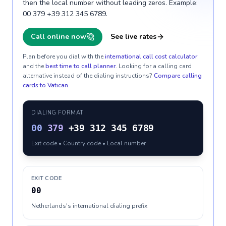
then the local number without leading zeros. Example:
00 379 +39 312 345 6789.
Call online now
See live rates
Plan before you dial with the
international call cost calculator
and the
best time to call planner
. Looking for a calling card
alternative instead of the dialing instructions?
Compare calling
cards to
Vatican
.
DIALING FORMAT
00
379
+39 312 345 6789
Exit code • Country code • Local number
EXIT CODE
00
Netherlands's international dialing prefix