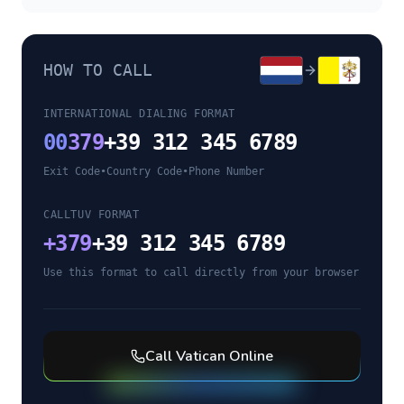
HOW TO CALL
INTERNATIONAL DIALING FORMAT
00
379
+39 312 345 6789
Exit Code
•
Country Code
•
Phone Number
CALLTUV FORMAT
+
379
+39 312 345 6789
Use this format to call directly from your browser
Call
Vatican
Online