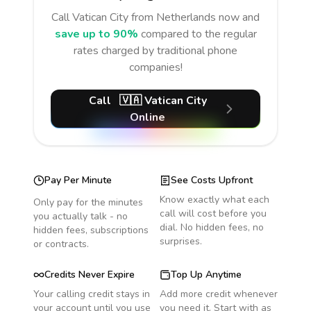
Call
Vatican City
from Netherlands
now and
save up to 90%
compared to the regular
rates charged by traditional phone
companies!
Call
🇻🇦
Vatican City
Online
Pay Per Minute
See Costs Upfront
Know exactly what each
Only pay for the minutes
call will cost before you
you actually talk - no
dial. No hidden fees, no
hidden fees, subscriptions
surprises.
or contracts.
Credits Never Expire
Top Up Anytime
Your calling credit stays in
Add more credit whenever
your account until you use
you need it. Start with as