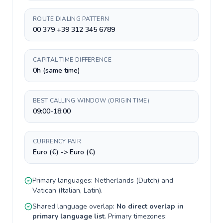
ROUTE DIALING PATTERN
00 379 +39 312 345 6789
CAPITAL TIME DIFFERENCE
0h (same time)
BEST CALLING WINDOW (ORIGIN TIME)
09:00-18:00
CURRENCY PAIR
Euro (€) -> Euro (€)
Primary languages:
Netherlands
(
Dutch
) and
Vatican
(
Italian, Latin
).
Shared language overlap:
No direct overlap in
primary language list
. Primary timezones: