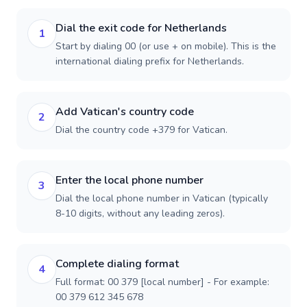
Dial the exit code for Netherlands
1
Start by dialing 00 (or use + on mobile). This is the
international dialing prefix for Netherlands.
Add Vatican's country code
2
Dial the country code +379 for Vatican.
Enter the local phone number
3
Dial the local phone number in Vatican (typically
8-10 digits, without any leading zeros).
Complete dialing format
4
Full format: 00 379 [local number] - For example:
00 379 612 345 678