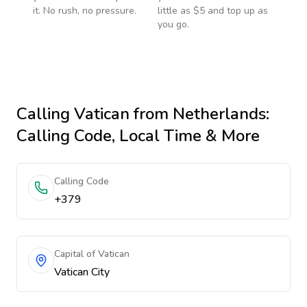
it. No rush, no pressure.
little as $5 and top up as
you go.
Calling
Vatican
from Netherlands
:
Calling Code, Local Time & More
Calling Code
+379
Capital of Vatican
Vatican City