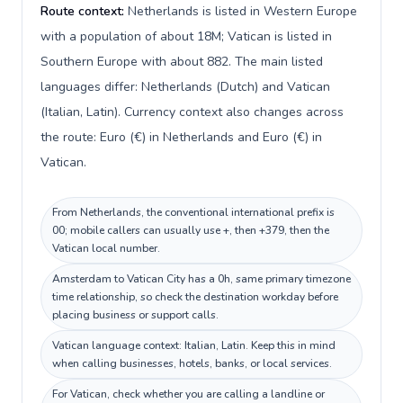
Route context:
Netherlands is listed in Western Europe
with a population of about 18M; Vatican is listed in
Southern Europe with about 882. The main listed
languages differ: Netherlands (Dutch) and Vatican
(Italian, Latin). Currency context also changes across
the route: Euro (€) in Netherlands and Euro (€) in
Vatican.
From Netherlands, the conventional international prefix is
00; mobile callers can usually use +, then +379, then the
Vatican local number.
Amsterdam to Vatican City has a 0h, same primary timezone
time relationship, so check the destination workday before
placing business or support calls.
Vatican language context: Italian, Latin. Keep this in mind
when calling businesses, hotels, banks, or local services.
For Vatican, check whether you are calling a landline or