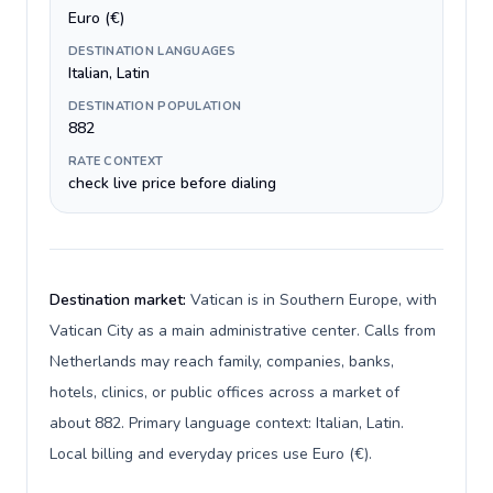
Euro (€)
DESTINATION LANGUAGES
Italian, Latin
DESTINATION POPULATION
882
RATE CONTEXT
check live price before dialing
Destination market:
Vatican is in Southern Europe, with
Vatican City as a main administrative center. Calls from
Netherlands may reach family, companies, banks,
hotels, clinics, or public offices across a market of
about 882. Primary language context: Italian, Latin.
Local billing and everyday prices use Euro (€).