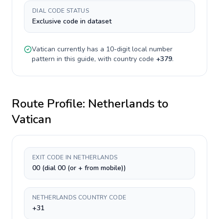
DIAL CODE STATUS
Exclusive code in dataset
Vatican
currently has a
10-digit
local number
pattern in this guide, with country code
+
379
.
Route Profile:
Netherlands
to
Vatican
EXIT CODE IN NETHERLANDS
00 (dial 00 (or + from mobile))
NETHERLANDS COUNTRY CODE
+31