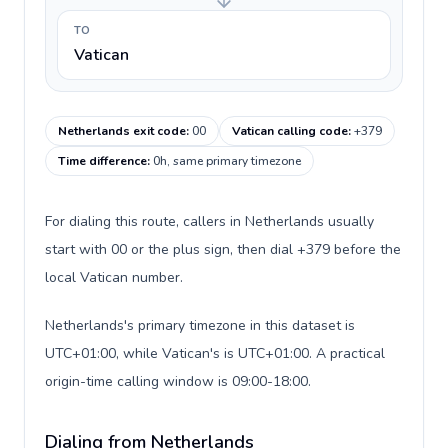
TO
Vatican
Netherlands exit code
:
00
Vatican calling code
:
+379
Time difference
:
0h, same primary timezone
For dialing this route, callers in Netherlands usually
start with 00 or the plus sign, then dial +379 before the
local Vatican number.
Netherlands's primary timezone in this dataset is
UTC+01:00, while Vatican's is UTC+01:00. A practical
origin-time calling window is 09:00-18:00.
Dialing from Netherlands