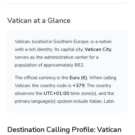
Vatican
at a Glance
Vatican
, located in
Southern Europe
, is a nation
with a rich identity. Its capital city,
Vatican City
,
serves as the administrative center for a
population of approximately
882
.
The official currency is the
Euro
(
€
)
. When calling
Vatican
, the country code is
+
379
. The country
observes the
UTC+01:00
time zone(s), and the
primary language(s) spoken include
Italian, Latin
.
Destination Calling Profile:
Vatican