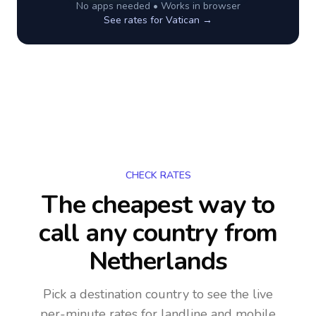
No apps needed • Works in browser
See rates for
Vatican
→
CHECK RATES
The cheapest way to
call any country
from
Netherlands
Pick a destination country to see the live
per-minute rates for landline and mobile