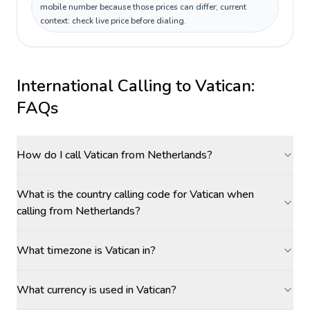
mobile number because those prices can differ; current
context: check live price before dialing.
International Calling to
Vatican
:
FAQs
How do I call Vatican from Netherlands?
What is the country calling code for Vatican when
calling from Netherlands?
What timezone is Vatican in?
What currency is used in Vatican?