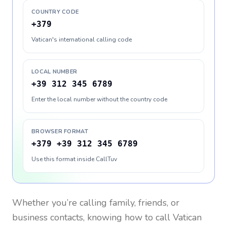
COUNTRY CODE
+379
Vatican's international calling code
LOCAL NUMBER
+39 312 345 6789
Enter the local number without the country code
BROWSER FORMAT
+379 +39 312 345 6789
Use this format inside CallTuv
Whether you’re calling family, friends, or
business contacts, knowing how to call
Vatican