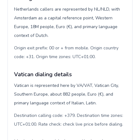
Netherlands callers are represented by NL/NLD, with
Amsterdam as a capital reference point, Western
Europe, 18M people, Euro (€), and primary language
context of Dutch.
Origin exit prefix: 00 or + from mobile. Origin country
code: +31. Origin time zones: UTC+01:00
.
Vatican dialing details
Vatican is represented here by VA/VAT, Vatican City,
Southern Europe, about 882 people, Euro (€), and
primary language context of Italian, Latin.
Destination calling code: +379. Destination time zones:
UTC+01:00. Rate check: check live price before dialing
.