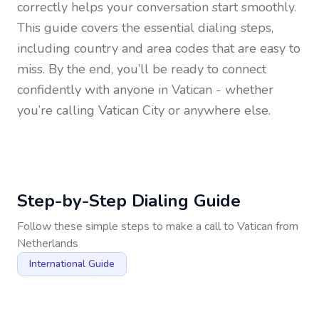
correctly helps your conversation start smoothly.
This guide covers the essential dialing steps,
including country and area codes that are easy to
miss. By the end, you’ll be ready to connect
confidently with anyone in
Vatican
- whether
you’re calling Vatican City or anywhere else.
Step-by-Step Dialing Guide
Follow these simple steps to make a call to
Vatican
from
Netherlands
International Guide