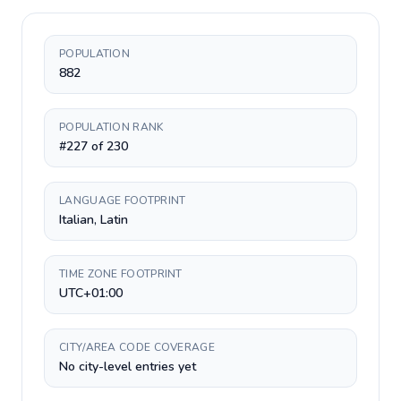
POPULATION
882
POPULATION RANK
#227 of 230
LANGUAGE FOOTPRINT
Italian, Latin
TIME ZONE FOOTPRINT
UTC+01:00
CITY/AREA CODE COVERAGE
No city-level entries yet