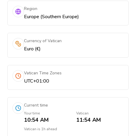
Region
Europe (Southern Europe)
Currency of Vatican
Euro (€)
Vatican Time Zones
UTC+01:00
Current time
Your time
Vatican
10:54 AM
11:54 AM
Vatican
is
1h ahead