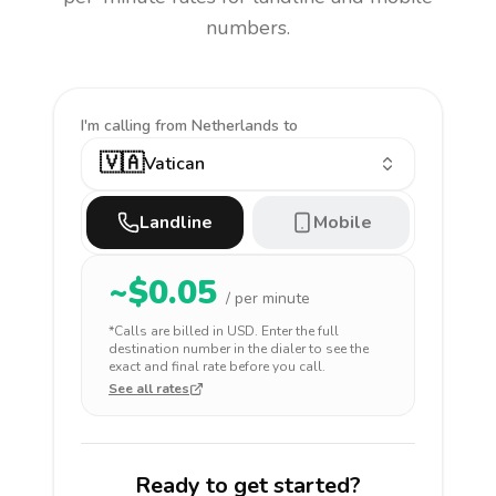
numbers.
I'm calling
from Netherlands to
🇻🇦
Vatican
Landline
Mobile
~$
0.05
/ per minute
*Calls are billed in
USD
. Enter the full
destination number in the dialer to see the
exact and final rate before you call.
See all rates
Ready to get started?