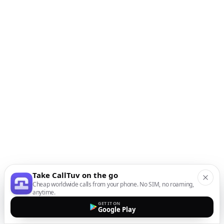
Take CallTuv on the go
Cheap worldwide calls from your phone. No SIM, no roaming,
anytime.
GET IT ON
Google Play