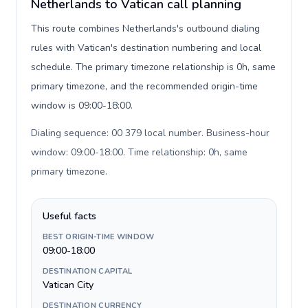
Netherlands to Vatican call planning
This route combines Netherlands's outbound dialing
rules with Vatican's destination numbering and local
schedule. The primary timezone relationship is 0h, same
primary timezone, and the recommended origin-time
window is 09:00-18:00.
Dialing sequence: 00 379 local number. Business-hour
window: 09:00-18:00. Time relationship: 0h, same
primary timezone
.
Useful facts
BEST ORIGIN-TIME WINDOW
09:00-18:00
DESTINATION CAPITAL
Vatican City
DESTINATION CURRENCY