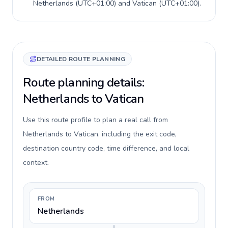
Netherlands
(
UTC+01:00
) and
Vatican
(
UTC+01:00
).
DETAILED ROUTE PLANNING
Route planning details:
Netherlands to Vatican
Use this route profile to plan a real call from
Netherlands to Vatican, including the exit code,
destination country code, time difference, and local
context.
FROM
Netherlands