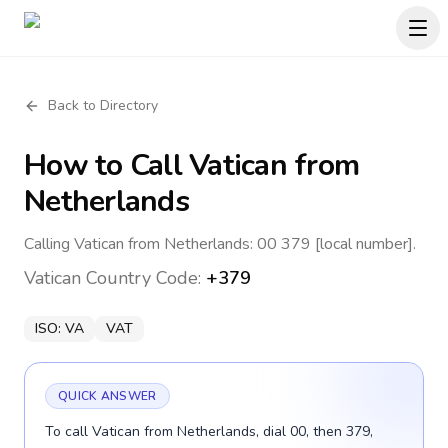
Back to Directory
How to Call
Vatican
from
Netherlands
Calling Vatican from Netherlands: 00 379 [local number].
Vatican
Country Code:
+379
ISO:
VA
VAT
QUICK ANSWER
To call Vatican from Netherlands, dial 00, then 379,