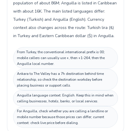
population of about 86M; Anguilla is listed in Caribbean
with about 16K. The main listed languages differ:
Turkey (Turkish) and Anguilla (English). Currency
context also changes across the route: Turkish lira (₺)
in Turkey and Eastern Caribbean dollar ($) in Anguilla.
From Turkey, the conventional international prefix is 00;
mobile callers can usually use +, then +1-264, then the
Anguilla local number.
Ankara to The Valley has a 7h destination behind time
relationship, so check the destination workday before
placing business or support calls.
Anguilla language context: English. Keep this in mind when
calling businesses, hotels, banks, or local services.
For Anguilla, check whether you are calling a landline or
mobile number because those prices can differ; current
context: check live price before dialing.