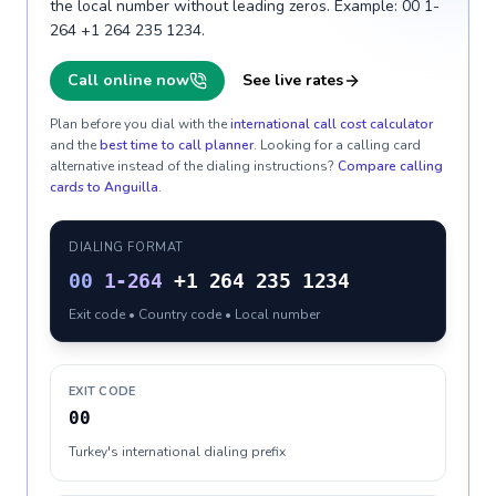
the local number without leading zeros. Example: 00 1-
264 +1 264 235 1234.
Call online now
See live rates
Plan before you dial with the
international call cost calculator
and the
best time to call planner
. Looking for a calling card
alternative instead of the dialing instructions?
Compare calling
cards to
Anguilla
.
DIALING FORMAT
00
1-264
+1 264 235 1234
Exit code • Country code • Local number
EXIT CODE
00
Turkey's international dialing prefix