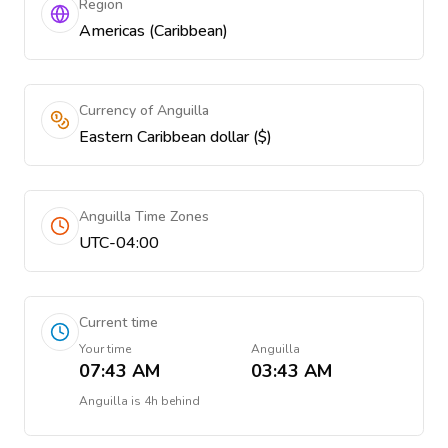
Region
Americas (Caribbean)
Currency of Anguilla
Eastern Caribbean dollar ($)
Anguilla Time Zones
UTC-04:00
Current time
Your time
Anguilla
07:43 AM
03:43 AM
Anguilla
is
4h behind