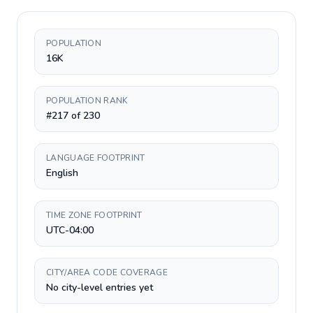
POPULATION
16K
POPULATION RANK
#217 of 230
LANGUAGE FOOTPRINT
English
TIME ZONE FOOTPRINT
UTC-04:00
CITY/AREA CODE COVERAGE
No city-level entries yet