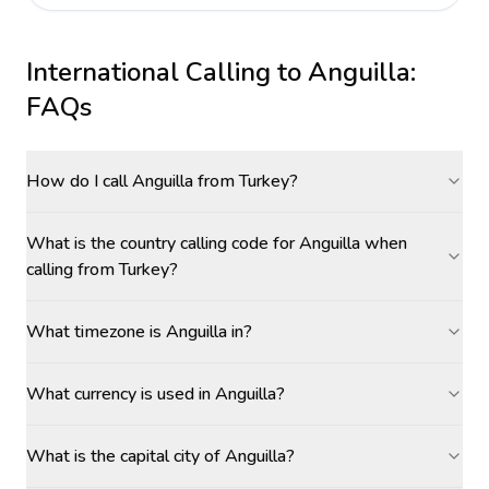
International Calling to
Anguilla
:
FAQs
How do I call Anguilla from Turkey?
What is the country calling code for Anguilla when
calling from Turkey?
What timezone is Anguilla in?
What currency is used in Anguilla?
What is the capital city of Anguilla?