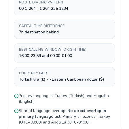
ROUTE DIALING PATTERN
00 1-264 +1 264 235 1234
CAPITAL TIME DIFFERENCE
7h destination behind
BEST CALLING WINDOW (ORIGIN TIME)
16:00-23:59 and 00:00-01:00
CURRENCY PAIR
Turkish lira (₺) -> Eastern Caribbean dollar ($)
Primary languages:
Turkey
(
Turkish
) and
Anguilla
(
English
).
Shared language overlap:
No direct overlap in
primary language list
. Primary timezones:
Turkey
(
UTC+03:00
) and
Anguilla
(
UTC-04:00
).