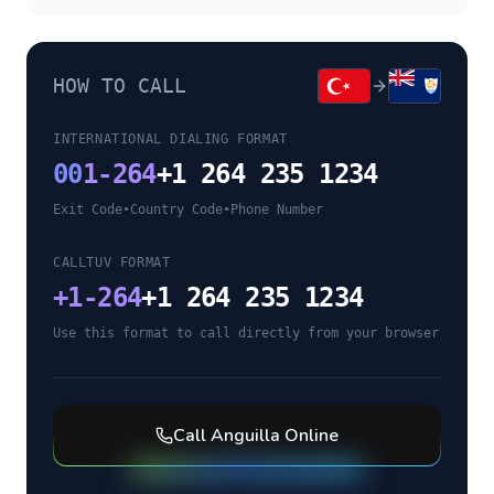
HOW TO CALL
INTERNATIONAL DIALING FORMAT
00
1-264
+1 264 235 1234
Exit Code
•
Country Code
•
Phone Number
CALLTUV FORMAT
+
1-264
+1 264 235 1234
Use this format to call directly from your browser
Call
Anguilla
Online