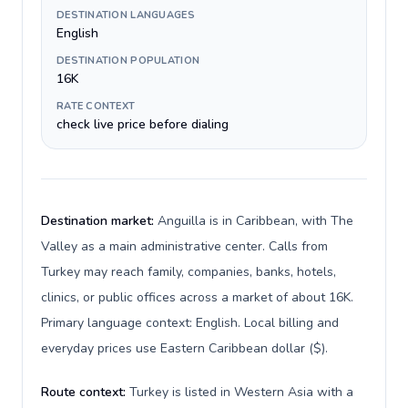
DESTINATION LANGUAGES
English
DESTINATION POPULATION
16K
RATE CONTEXT
check live price before dialing
Destination market:
Anguilla is in Caribbean, with The
Valley as a main administrative center. Calls from
Turkey may reach family, companies, banks, hotels,
clinics, or public offices across a market of about 16K.
Primary language context: English. Local billing and
everyday prices use Eastern Caribbean dollar ($).
Route context:
Turkey is listed in Western Asia with a