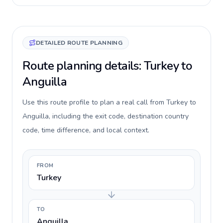
DETAILED ROUTE PLANNING
Route planning details: Turkey to
Anguilla
Use this route profile to plan a real call from Turkey to
Anguilla, including the exit code, destination country
code, time difference, and local context.
FROM
Turkey
TO
Anguilla