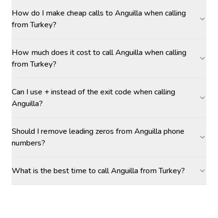
How do I make cheap calls to Anguilla when calling
from Turkey?
How much does it cost to call Anguilla when calling
from Turkey?
Can I use + instead of the exit code when calling
Anguilla?
Should I remove leading zeros from Anguilla phone
numbers?
What is the best time to call Anguilla from Turkey?