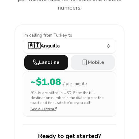
numbers.
I'm calling
from Turkey to
🇦🇮
Anguilla
Landline
Mobile
~$
1.08
/ per minute
*Calls are billed in
USD
. Enter the full
destination number in the dialer to see the
exact and final rate before you call.
See all rates
Ready to get started?