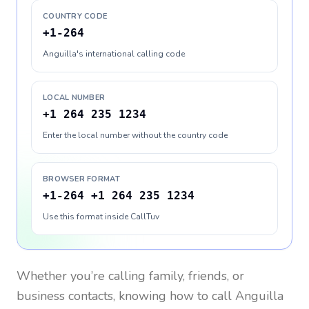
COUNTRY CODE
+1-264
Anguilla's international calling code
LOCAL NUMBER
+1 264 235 1234
Enter the local number without the country code
BROWSER FORMAT
+1-264 +1 264 235 1234
Use this format inside CallTuv
Whether you’re calling family, friends, or
business contacts, knowing how to call
Anguilla