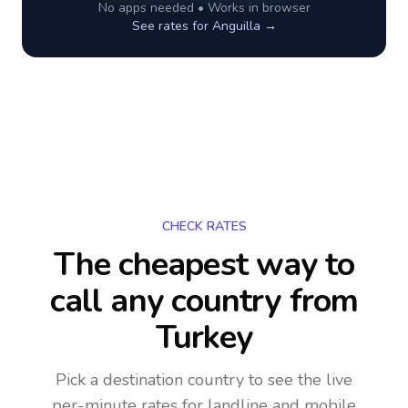
No apps needed • Works in browser
See rates for
Anguilla
→
CHECK RATES
The cheapest way to
call any country
from
Turkey
Pick a destination country to see the live
per-minute rates for landline and mobile