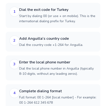
Dial the exit code for Turkey
1
Start by dialing 00 (or use + on mobile). This is the
international dialing prefix for Turkey.
Add Anguilla's country code
2
Dial the country code +1-264 for Anguilla.
Enter the local phone number
3
Dial the local phone number in Anguilla (typically
8-10 digits, without any leading zeros).
Complete dialing format
4
Full format: 00 1-264 [local number] - For example:
00 1-264 612 345 678