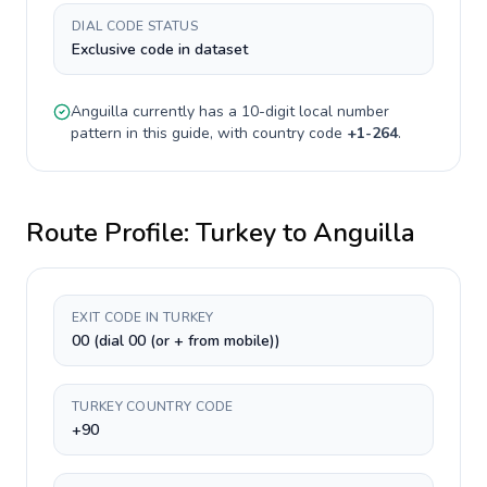
DIAL CODE STATUS
Exclusive code in dataset
Anguilla
currently has a
10-digit
local number
pattern in this guide, with country code
+
1-264
.
Route Profile:
Turkey
to
Anguilla
EXIT CODE IN TURKEY
00 (dial 00 (or + from mobile))
TURKEY COUNTRY CODE
+90