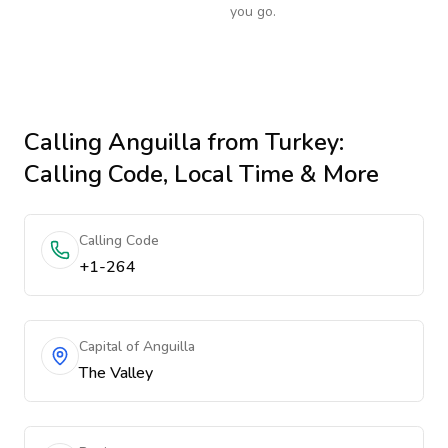
you go.
Calling
Anguilla
from Turkey
:
Calling Code, Local Time & More
Calling Code
+1-264
Capital of Anguilla
The Valley