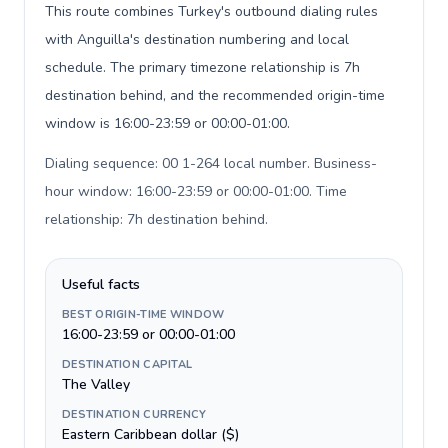
This route combines Turkey's outbound dialing rules
with Anguilla's destination numbering and local
schedule. The primary timezone relationship is 7h
destination behind, and the recommended origin-time
window is 16:00-23:59 or 00:00-01:00.
Dialing sequence: 00 1-264 local number. Business-
hour window: 16:00-23:59 or 00:00-01:00. Time
relationship: 7h destination behind
.
Useful facts
BEST ORIGIN-TIME WINDOW
16:00-23:59 or 00:00-01:00
DESTINATION CAPITAL
The Valley
DESTINATION CURRENCY
Eastern Caribbean dollar ($)