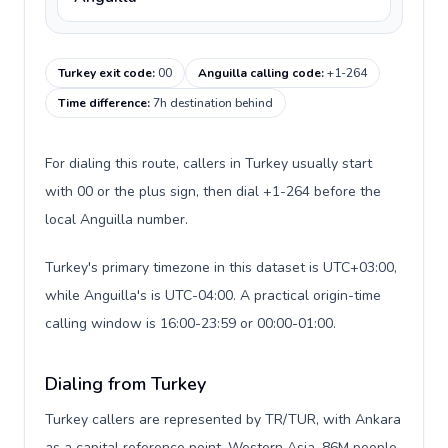
Turkey exit code
:
00
Anguilla calling code
:
+1-264
Time difference
:
7h destination behind
For dialing this route, callers in Turkey usually start
with 00 or the plus sign, then dial +1-264 before the
local Anguilla number.
Turkey's primary timezone in this dataset is UTC+03:00,
while Anguilla's is UTC-04:00. A practical origin-time
calling window is 16:00-23:59 or 00:00-01:00.
Dialing from Turkey
Turkey callers are represented by TR/TUR, with Ankara
as a capital reference point, Western Asia, 86M people,