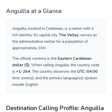
Anguilla
at a Glance
Anguilla
, located in
Caribbean
, is a nation with a
rich identity. Its capital city,
The Valley
, serves as
the administrative center for a population of
approximately
16K
.
The official currency is the
Eastern Caribbean
dollar
(
$
)
. When calling
Anguilla
, the country code
is
+
1-264
. The country observes the
UTC-04:00
time zone(s), and the primary language(s) spoken
include
English
.
Destination Calling Profile:
Anguilla