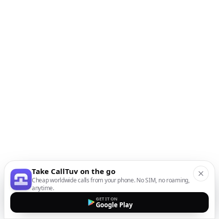
Take CallTuv on the go
Cheap worldwide calls from your phone. No SIM, no roaming,
anytime.
GET IT ON
Google Play