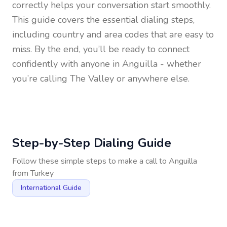
correctly helps your conversation start smoothly.
This guide covers the essential dialing steps,
including country and area codes that are easy to
miss. By the end, you’ll be ready to connect
confidently with anyone in
Anguilla
- whether
you’re calling The Valley or anywhere else.
Step-by-Step Dialing Guide
Follow these simple steps to make a call to
Anguilla
from
Turkey
International Guide