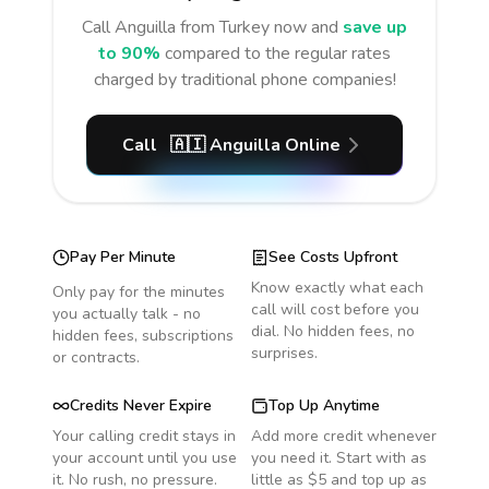
Call
Anguilla
from Turkey
now and
save up
to 90%
compared to the regular rates
charged by traditional phone companies!
Call
🇦🇮
Anguilla
Online
Pay Per Minute
See Costs Upfront
Know exactly what each
Only pay for the minutes
call will cost before you
you actually talk - no
dial. No hidden fees, no
hidden fees, subscriptions
surprises.
or contracts.
Credits Never Expire
Top Up Anytime
Your calling credit stays in
Add more credit whenever
your account until you use
you need it. Start with as
it. No rush, no pressure.
little as $5 and top up as