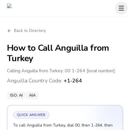
Back to Directory
How to Call
Anguilla
from
Turkey
Calling Anguilla from Turkey: 00 1-264 [local number].
Anguilla
Country Code:
+1-264
ISO:
AI
AIA
QUICK ANSWER
To call Anguilla from Turkey, dial 00, then 1-264, then