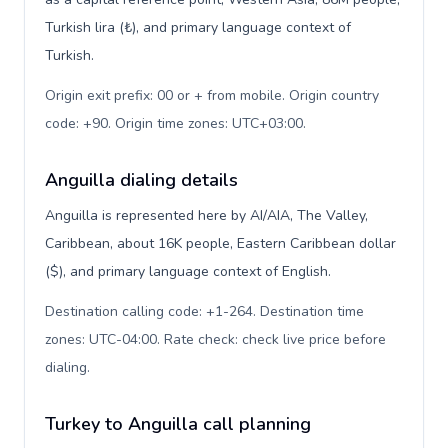
Turkish lira (₺), and primary language context of
Turkish.
Origin exit prefix: 00 or + from mobile. Origin country
code: +90. Origin time zones: UTC+03:00
.
Anguilla dialing details
Anguilla is represented here by AI/AIA, The Valley,
Caribbean, about 16K people, Eastern Caribbean dollar
($), and primary language context of English.
Destination calling code: +1-264. Destination time
zones: UTC-04:00. Rate check: check live price before
dialing
.
Turkey to Anguilla call planning