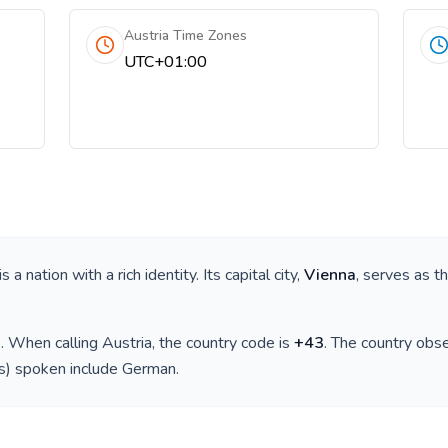
Austria Time Zones
UTC+01:00
 is a nation with a rich identity. Its capital city,
Vienna
, serves as t
)
. When calling
Austria
, the country code is
+
43
. The country obs
(s) spoken include
German
.