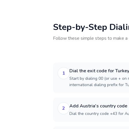
Step-by-Step Dial
Follow these simple steps to make a 
Dial the exit code for Turke
1
Start by dialing 00 (or use + on m
international dialing prefix for T
Add Austria's country code
2
Dial the country code +43 for Au