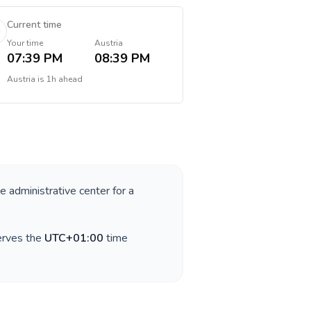
Current time
Your time
Austria
07:39 PM
08:39 PM
Austria
is
1h ahead
he administrative center for a
erves the
UTC+01:00
time