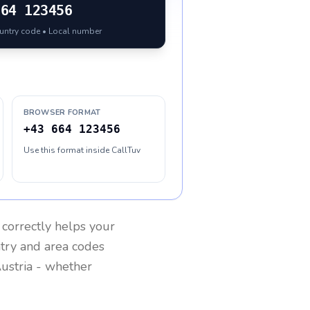
664 123456
ountry code • Local number
BROWSER FORMAT
+43 664 123456
Use this format inside CallTuv
correctly helps your
ntry and area codes
ustria
- whether