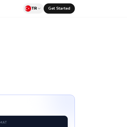
TR
Get Started
RMAT