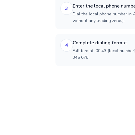
Enter the local phone numb
3
Dial the local phone number in Au
without any leading zeros).
Complete dialing format
4
Full format: 00 43 [local number
345 678