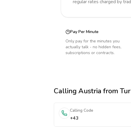
regular rates charged by tra
Pay Per Minute
Only pay for the minutes you
actually talk - no hidden fees,
subscriptions or contracts.
Calling
Austria
from Tur
Calling Code
+43