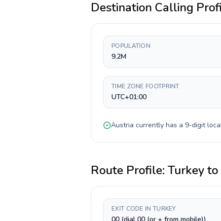
Destination Calling Prof
POPULATION
9.2M
TIME ZONE FOOTPRINT
UTC+01:00
Austria
currently has a
9-digit
loca
Route Profile:
Turkey
to
EXIT CODE IN TURKEY
00 (dial 00 (or + from mobile))