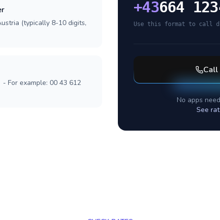
+
43
664 123
er
stria (typically 8-10 digits,
Use this format to call d
Call
] - For example: 00 43 612
No apps need
See rat