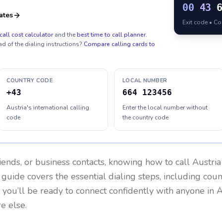
00
43
ates
Exit code • C
call cost calculator
and the
best time to call planner
.
ad of the dialing instructions?
Compare calling cards to
COUNTRY CODE
LOCAL NUMBER
+43
664 123456
Austria's international calling
Enter the local number without
code
the country code
riends, or business contacts, knowing how to call
Austria
 guide covers the essential dialing steps, including cou
, you’ll be ready to connect confidently with anyone in
A
e else.