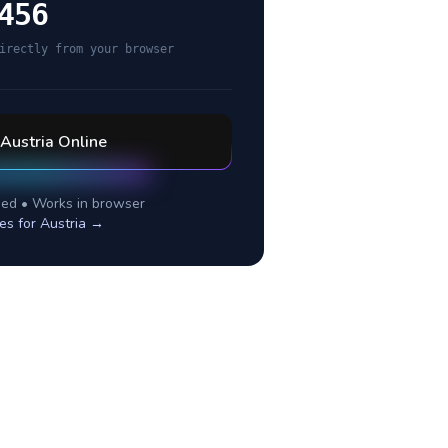
456
irectly from your browser
Austria
Online
ed • Works in browser
es for
Austria
→