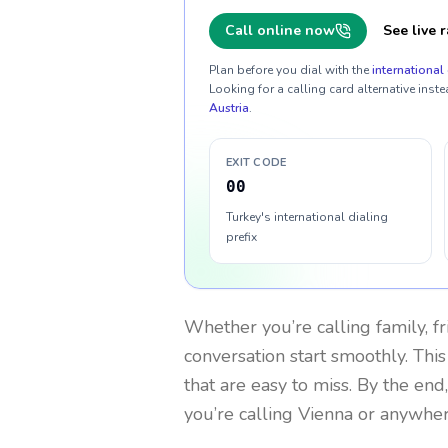
Call online now
See live r
Plan before you dial with the
international 
Looking for a calling card alternative inste
Austria
.
EXIT CODE
00
Turkey's international dialing
prefix
Whether you’re calling family, f
conversation start smoothly. This
that are easy to miss. By the end
you’re calling Vienna or anywher