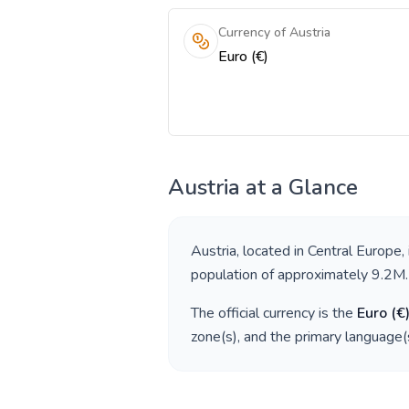
Currency of Austria
Euro (€)
Austria
at a Glance
Austria
, located in
Central Europe
,
population of approximately
9.2M
.
The official currency is the
Euro
(
€
zone(s), and the primary language