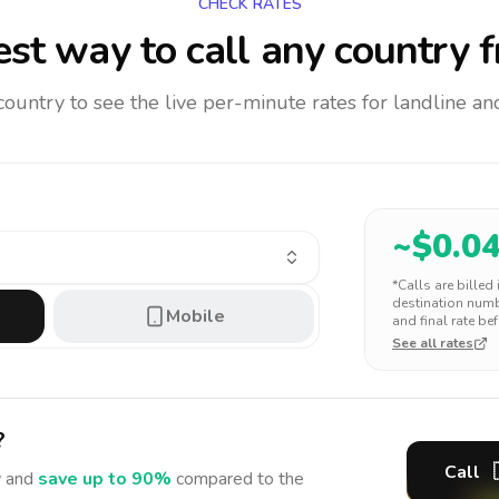
CHECK RATES
st way to call any country
f
 country to see the live per-minute rates for landline 
~$
0.0
*Calls are billed
destination numbe
Mobile
and final rate bef
See all rates
?
Call
 and
save up to 90%
compared to the