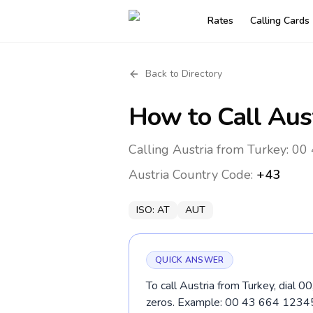
Rates
Calling Cards
Back to Directory
How to Call
Aus
Calling Austria from Turkey: 00 
Austria
Country Code:
+43
ISO:
AT
AUT
QUICK ANSWER
To call Austria from Turkey, dial 0
zeros. Example: 00 43 664 1234