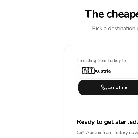
The cheape
Pick a destination
I'm calling
from Turkey to
🇦🇹
Austria
Landline
Ready to get started
Call
Austria
from Turkey
now