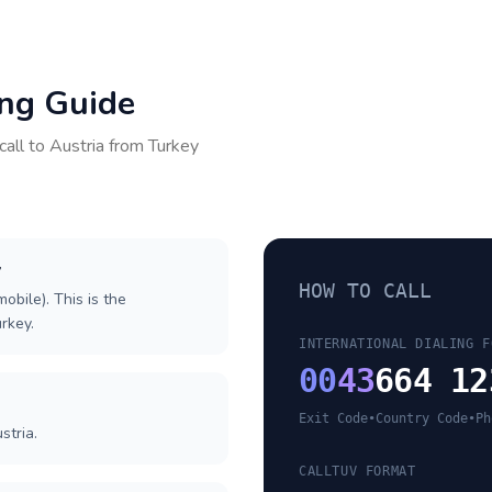
ing Guide
call to
Austria
from
Turkey
y
HOW TO CALL
obile). This is the
urkey.
INTERNATIONAL DIALING F
00
43
664 12
Exit Code
•
Country Code
•
Ph
stria.
CALLTUV FORMAT