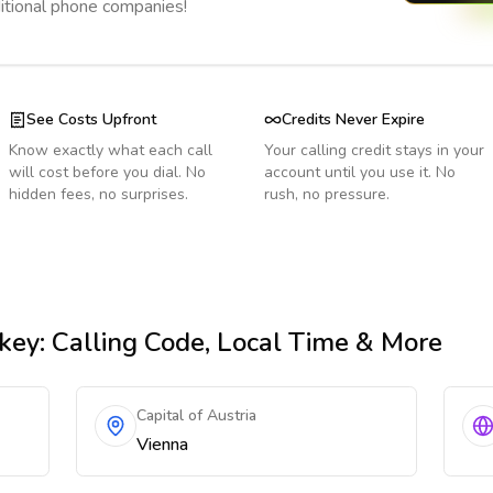
ditional phone companies!
See Costs Upfront
Credits Never Expire
Know exactly what each call
Your calling credit stays in your
will cost before you dial. No
account until you use it. No
hidden fees, no surprises.
rush, no pressure.
key
: Calling Code, Local Time & More
Capital of Austria
Vienna