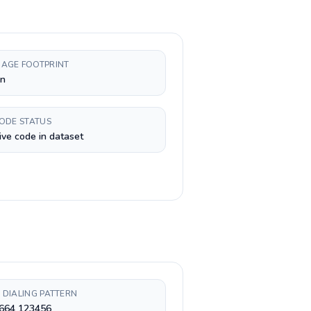
AGE FOOTPRINT
n
CODE STATUS
ive code in dataset
 DIALING PATTERN
 664 123456