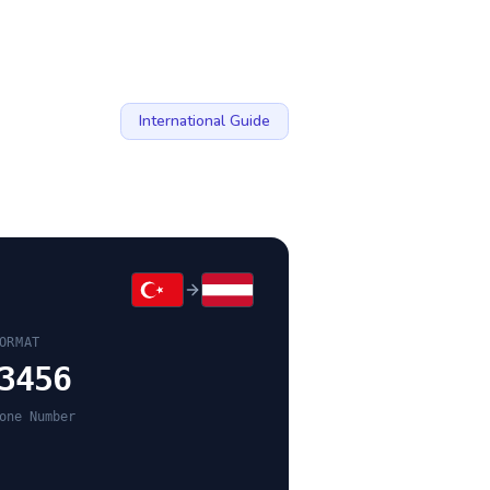
International Guide
ORMAT
3456
one Number