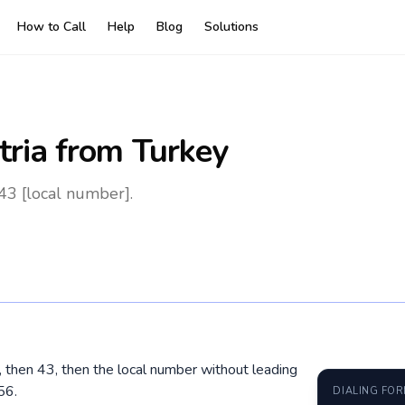
How to Call
Help
Blog
Solutions
tria
from Turkey
43 [local number].
0, then 43, then the local number without leading
56.
DIALING FO