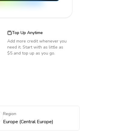
Top Up Anytime
Add more credit whenever you
need it. Start with as little as
$5 and top up as you go.
Region
Europe (Central Europe)