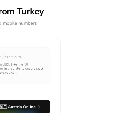
rom Turkey
and mobile numbers.
4
/ per minute
 in
USD
. Enter the full
r in the dialer to see the exact
ore you call.
🇦🇹
Austria
Online