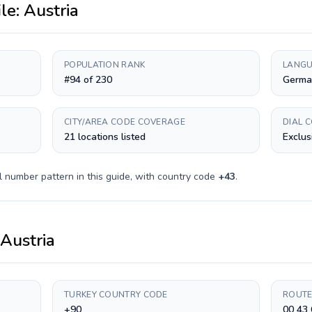
ile:
Austria
POPULATION RANK
LANGU
#94 of 230
Germa
CITY/AREA CODE COVERAGE
DIAL 
21 locations listed
Exclus
l number pattern in this guide, with country code
+
43
.
Austria
TURKEY COUNTRY CODE
ROUTE
+90
00 43