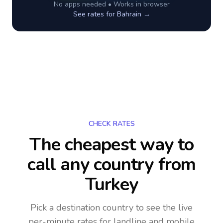
No apps needed • Works in browser
See rates for
Bahrain
→
CHECK RATES
The cheapest way to
call any country
from
Turkey
Pick a destination country to see the live
per-minute rates for landline and mobile