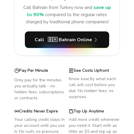
Call
Bahrain
from Turkey
now and
save up
to 90%
compared to the regular rates
charged by traditional phone companies!
Call
🇧🇭
Bahrain
Online
Pay Per Minute
See Costs Upfront
Know exactly what each
Only pay for the minutes
call will cost before you
you actually talk - no
dial. No hidden fees, no
hidden fees, subscriptions
surprises.
or contracts.
Credits Never Expire
Top Up Anytime
Your calling credit stays in
Add more credit whenever
your account until you use
you need it. Start with as
it. No rush, no pressure.
little as $5 and top up as