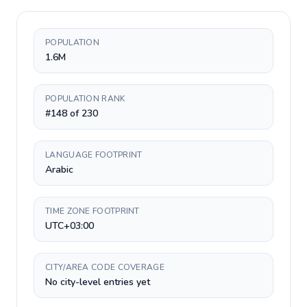
POPULATION
1.6M
POPULATION RANK
#148 of 230
LANGUAGE FOOTPRINT
Arabic
TIME ZONE FOOTPRINT
UTC+03:00
CITY/AREA CODE COVERAGE
No city-level entries yet