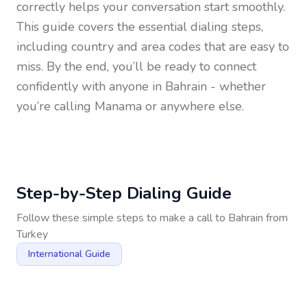
correctly helps your conversation start smoothly.
This guide covers the essential dialing steps,
including country and area codes that are easy to
miss. By the end, you’ll be ready to connect
confidently with anyone in
Bahrain
- whether
you’re calling Manama or anywhere else.
Step-by-Step Dialing Guide
Follow these simple steps to make a call to
Bahrain
from
Turkey
International Guide