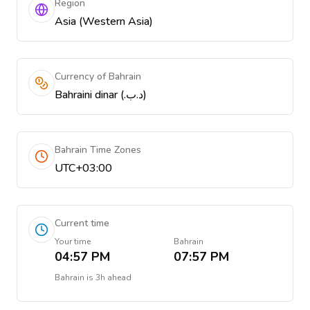
Region
Asia (Western Asia)
Currency of Bahrain
Bahraini dinar (.د.ب)
Bahrain Time Zones
UTC+03:00
Current time
Your time
Bahrain
04:57 PM
07:57 PM
Bahrain
is
3h ahead