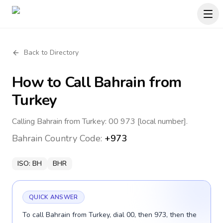
Back to Directory
How to Call
Bahrain
from
Turkey
Calling Bahrain from Turkey: 00 973 [local number].
Bahrain
Country Code:
+973
ISO:
BH
BHR
QUICK ANSWER
To call Bahrain from Turkey, dial 00, then 973, then the