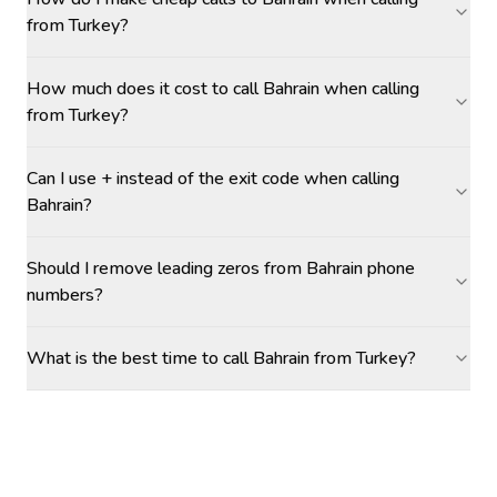
from Turkey?
How much does it cost to call Bahrain when calling
from Turkey?
Can I use + instead of the exit code when calling
Bahrain?
Should I remove leading zeros from Bahrain phone
numbers?
What is the best time to call Bahrain from Turkey?