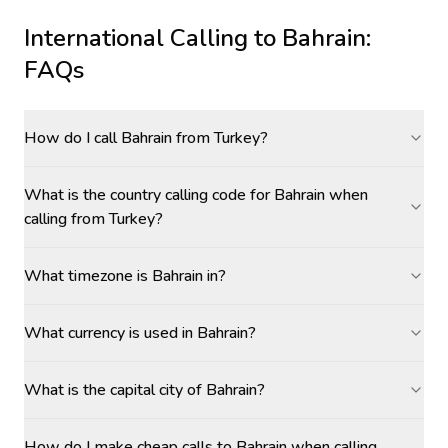
International Calling to
Bahrain
:
FAQs
How do I call Bahrain from Turkey?
What is the country calling code for Bahrain when
calling from Turkey?
What timezone is Bahrain in?
What currency is used in Bahrain?
What is the capital city of Bahrain?
How do I make cheap calls to Bahrain when calling