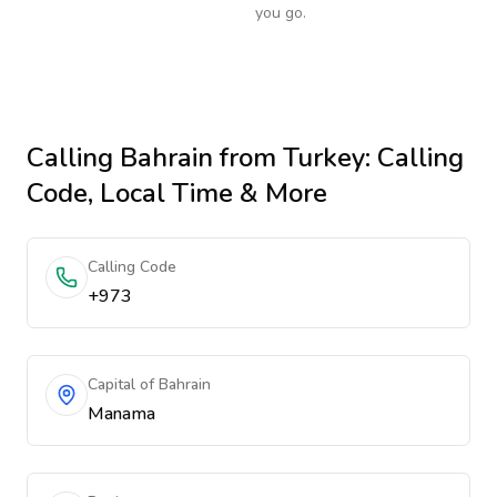
you go.
Calling
Bahrain
from Turkey
: Calling
Code, Local Time & More
Calling Code
+973
Capital of Bahrain
Manama