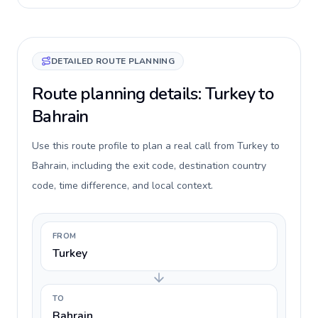
DETAILED ROUTE PLANNING
Route planning details: Turkey to
Bahrain
Use this route profile to plan a real call from Turkey to
Bahrain, including the exit code, destination country
code, time difference, and local context.
FROM
Turkey
TO
Bahrain