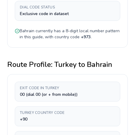
DIAL CODE STATUS
Exclusive code in dataset
Bahrain
currently has a
8-digit
local number pattern
in this guide, with country code
+
973
.
Route Profile:
Turkey
to
Bahrain
EXIT CODE IN TURKEY
00 (dial 00 (or + from mobile))
TURKEY COUNTRY CODE
+90