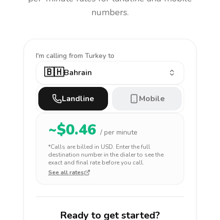
numbers.
I'm calling
from Turkey to
🇧🇭
Bahrain
Landline
Mobile
~$
0.46
/ per minute
*Calls are billed in
USD
. Enter the full
destination number in the dialer to see the
exact and final rate before you call.
See all rates
Ready to get started?