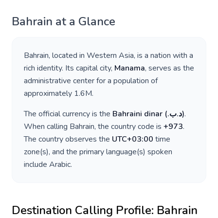
Bahrain
at a Glance
Bahrain
, located in
Western Asia
, is a nation with a
rich identity. Its capital city,
Manama
, serves as the
administrative center for a population of
approximately
1.6M
.
The official currency is the
Bahraini dinar
(
.د.ب
)
.
When calling
Bahrain
, the country code is
+
973
.
The country observes the
UTC+03:00
time
zone(s), and the primary language(s) spoken
include
Arabic
.
Destination Calling Profile:
Bahrain