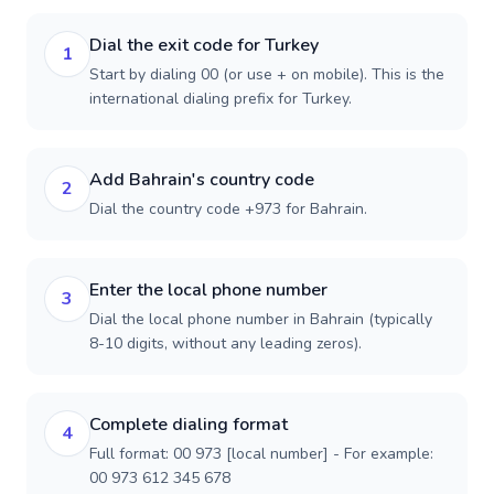
Dial the exit code for Turkey
1
Start by dialing 00 (or use + on mobile). This is the
international dialing prefix for Turkey.
Add Bahrain's country code
2
Dial the country code +973 for Bahrain.
Enter the local phone number
3
Dial the local phone number in Bahrain (typically
8-10 digits, without any leading zeros).
Complete dialing format
4
Full format: 00 973 [local number] - For example:
00 973 612 345 678