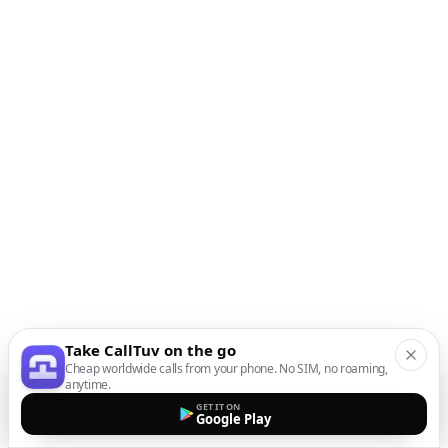
Take CallTuv on the go
Cheap worldwide calls from your phone. No SIM, no roaming,
anytime.
GET IT ON
Google Play