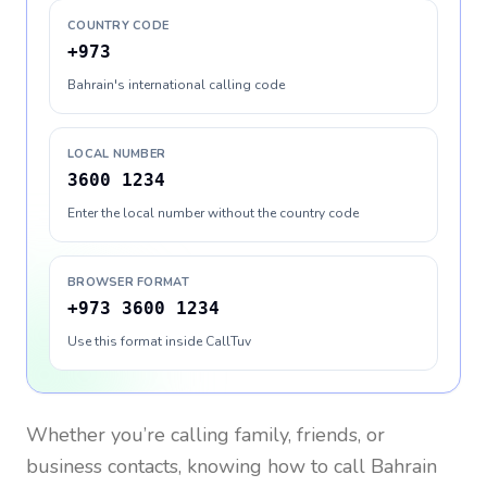
COUNTRY CODE
+973
Bahrain's international calling code
LOCAL NUMBER
3600 1234
Enter the local number without the country code
BROWSER FORMAT
+973 3600 1234
Use this format inside CallTuv
Whether you’re calling family, friends, or
business contacts, knowing how to call
Bahrain