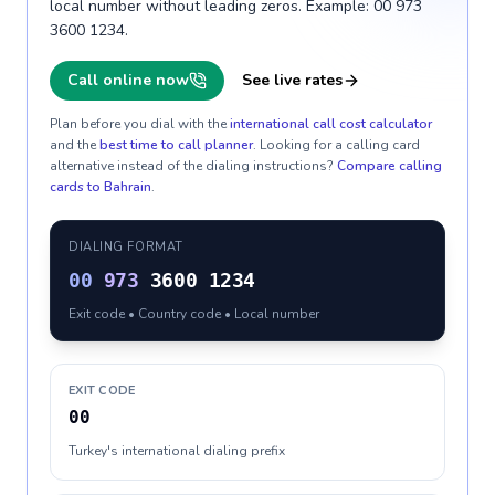
local number without leading zeros. Example: 00 973
3600 1234.
Call online now
See live rates
Plan before you dial with the
international call cost calculator
and the
best time to call planner
. Looking for a calling card
alternative instead of the dialing instructions?
Compare calling
cards to
Bahrain
.
DIALING FORMAT
00
973
3600 1234
Exit code • Country code • Local number
EXIT CODE
00
Turkey's international dialing prefix