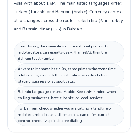
Asia with about 1.6M. The main listed languages differ:
Turkey (Turkish) and Bahrain (Arabic). Currency context
also changes across the route: Turkish lira (₺) in Turkey
and Bahraini dinar (.د.ب) in Bahrain.
From Turkey, the conventional international prefix is 00;
mobile callers can usually use +, then +973, then the
Bahrain local number.
Ankara to Manama has a 0h, same primary timezone time
relationship, so check the destination workday before
placing business or support calls.
Bahrain language context: Arabic. Keep this in mind when
calling businesses, hotels, banks, or local services.
For Bahrain, check whether you are calling a landline or
mobile number because those prices can differ; current
context: check live price before dialing.