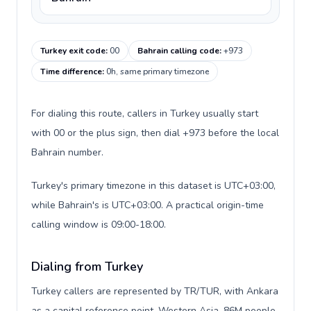
Turkey exit code
:
00
Bahrain calling code
:
+973
Time difference
:
0h, same primary timezone
For dialing this route, callers in Turkey usually start
with 00 or the plus sign, then dial +973 before the local
Bahrain number.
Turkey's primary timezone in this dataset is UTC+03:00,
while Bahrain's is UTC+03:00. A practical origin-time
calling window is 09:00-18:00.
Dialing from Turkey
Turkey callers are represented by TR/TUR, with Ankara
as a capital reference point, Western Asia, 86M people,