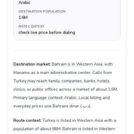
Arabic
DESTINATION POPULATION
1.6M
RATE CONTEXT
check live price before dialing
Destination market:
Bahrain is in Western Asia, with
Manama as a main administrative center. Calls from
Turkey may reach family, companies, banks, hotels,
clinics, or public offices across a market of about 1.6M.
Primary language context: Arabic. Local billing and
everyday prices use Bahraini dinar (.د.ب).
Route context:
Turkey is listed in Western Asia with a
population of about 86M; Bahrain is listed in Western