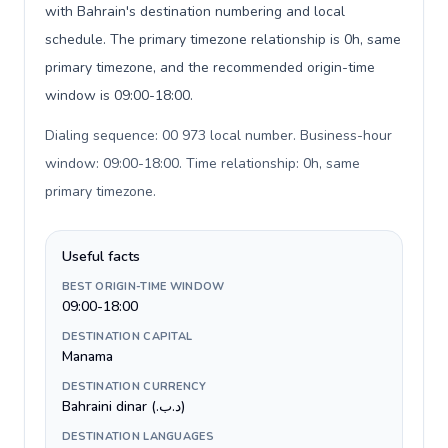
with Bahrain's destination numbering and local
schedule. The primary timezone relationship is 0h, same
primary timezone, and the recommended origin-time
window is 09:00-18:00.
Dialing sequence: 00 973 local number. Business-hour
window: 09:00-18:00. Time relationship: 0h, same
primary timezone
.
Useful facts
BEST ORIGIN-TIME WINDOW
09:00-18:00
DESTINATION CAPITAL
Manama
DESTINATION CURRENCY
Bahraini dinar (.د.ب)
DESTINATION LANGUAGES