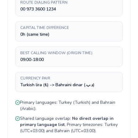
ROUTE DIALING PATTERN
00 973 3600 1234
CAPITAL TIME DIFFERENCE
0h (same time)
BEST CALLING WINDOW (ORIGIN TIME)
09:00-18:00
CURRENCY PAIR
Turkish lira (₺) -> Bahraini dinar (.د.ب)
Primary languages:
Turkey
(
Turkish
) and
Bahrain
(
Arabic
).
Shared language overlap:
No direct overlap in
primary language list
. Primary timezones:
Turkey
(
UTC+03:00
) and
Bahrain
(
UTC+03:00
).