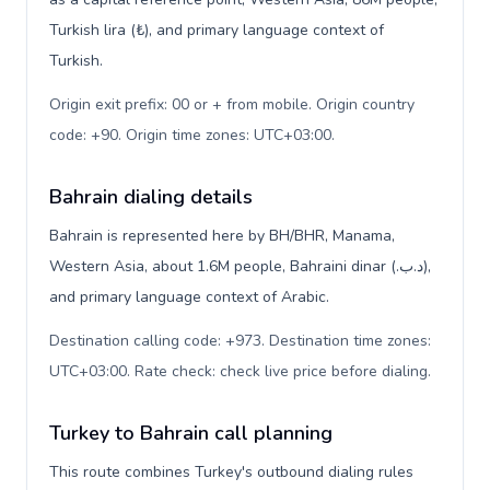
Turkish lira (₺), and primary language context of
Turkish.
Origin exit prefix: 00 or + from mobile. Origin country
code: +90. Origin time zones: UTC+03:00
.
Bahrain dialing details
Bahrain is represented here by BH/BHR, Manama,
Western Asia, about 1.6M people, Bahraini dinar (.د.ب),
and primary language context of Arabic.
Destination calling code: +973. Destination time zones:
UTC+03:00. Rate check: check live price before dialing
.
Turkey to Bahrain call planning
This route combines Turkey's outbound dialing rules