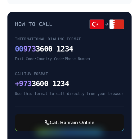
HOW TO CALL
INTERNATIONAL DIALING FORMAT
00
973
3600 1234
Exit Code
•
Country Code
•
Phone Number
CALLTUV FORMAT
+
973
3600 1234
Use this format to call directly from your browser
Call
Bahrain
Online