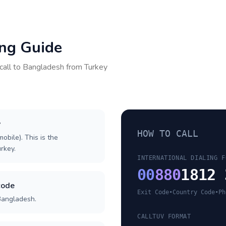
ing Guide
call to
Bangladesh
from
Turkey
y
HOW TO CALL
obile). This is the
urkey.
INTERNATIONAL DIALING F
00
880
1812 
code
Exit Code
•
Country Code
•
Ph
Bangladesh.
CALLTUV FORMAT