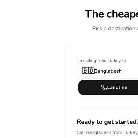
The cheape
Pick a destination
I'm calling
from Turkey to
🇧🇩
Bangladesh
Landline
Ready to get started
Call
Bangladesh
from Turkey