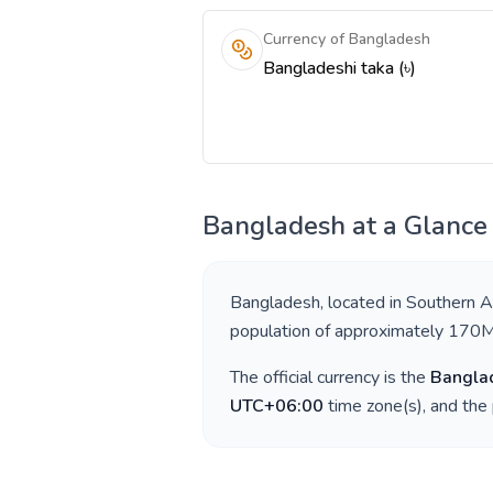
Currency of Bangladesh
Bangladeshi taka (৳)
Bangladesh
at a Glance
Bangladesh
, located in
Southern A
population of approximately
170
The official currency is the
Banglad
UTC+06:00
time zone(s), and the