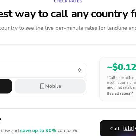
CHECK RATES
st way to call any country
f
 country to see the live per-minute rates for landline 
~$
0.1
*Calls are billed
destination numbe
Mobile
and final rate bef
See all rates
?
Call
🇧🇩
now and
save up to 90%
compared