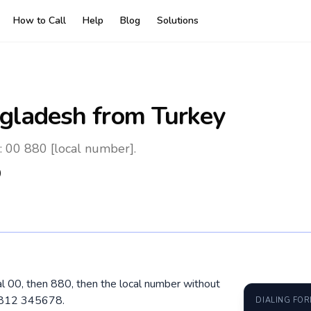
How to Call
Help
Blog
Solutions
gladesh
from Turkey
: 00 880 [local number].
0
al 00, then 880, then the local number without
 1812 345678.
DIALING FO