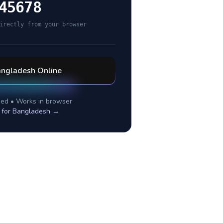
45678
irectly from your browser
ngladesh
Online
ed • Works in browser
 for
Bangladesh
→