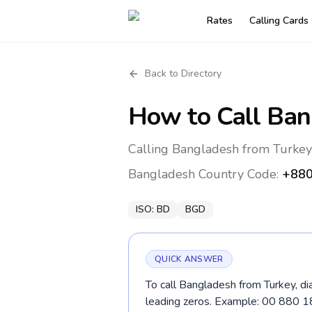
Rates
Calling Cards
Back to Directory
How to Call
Ban
Calling Bangladesh from Turkey
Bangladesh
Country Code:
+88
ISO:
BD
BGD
QUICK ANSWER
To call Bangladesh from Turkey, di
leading zeros. Example: 00 880