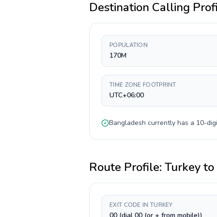
Destination Calling Prof
POPULATION
170M
TIME ZONE FOOTPRINT
UTC+06:00
Bangladesh
currently has a
10-digi
Route Profile:
Turkey
to
EXIT CODE IN TURKEY
00 (dial 00 (or + from mobile))