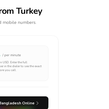
rom Turkey
and mobile numbers.
2
/ per minute
 in
USD
. Enter the full
r in the dialer to see the exact
ore you call.
Bangladesh
Online