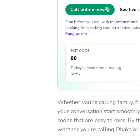
Call online now
See live r
Plan before you dial with the
international 
Looking for a calling card alternative inste
Bangladesh
.
EXIT CODE
00
Turkey's international dialing
prefix
Whether you’re calling family, f
your conversation start smoothly.
codes that are easy to miss. By 
whether you’re calling Dhaka or