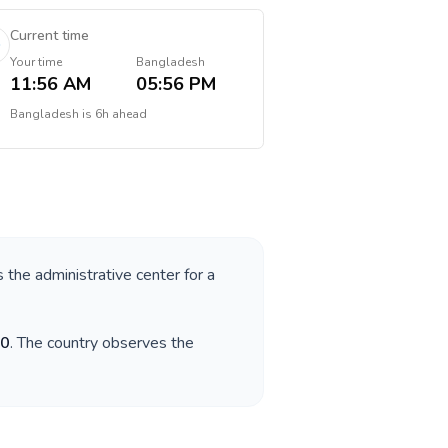
Current time
Your time
Bangladesh
11:56 AM
05:56 PM
Bangladesh
is
6h ahead
s the administrative center for a
0
. The country observes the