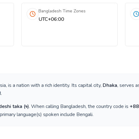
Bangladesh Time Zones
UTC+06:00
sia
, is a nation with a rich identity. Its capital city,
Dhaka
, serves a
M
.
eshi taka
(
৳
)
. When calling
Bangladesh
, the country code is
+
88
 primary language(s) spoken include
Bengali
.