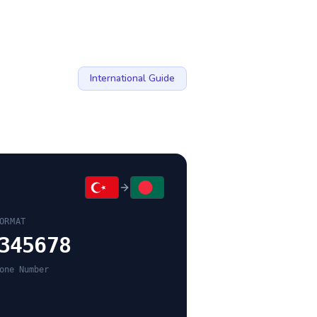
International Guide
ORMAT
345678
one Number