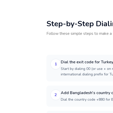
Step-by-Step Dial
Follow these simple steps to make a 
Dial the exit code for Turke
1
Start by dialing 00 (or use + on m
international dialing prefix for T
Add Bangladesh's country 
2
Dial the country code +880 for 