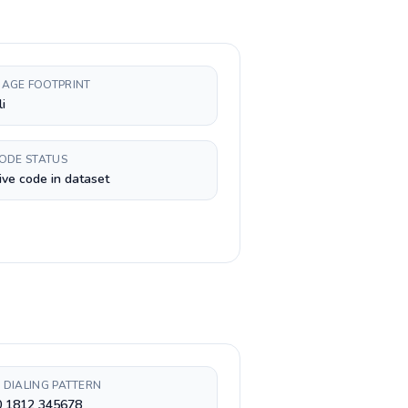
AGE FOOTPRINT
i
CODE STATUS
ive code in dataset
 DIALING PATTERN
0 1812 345678