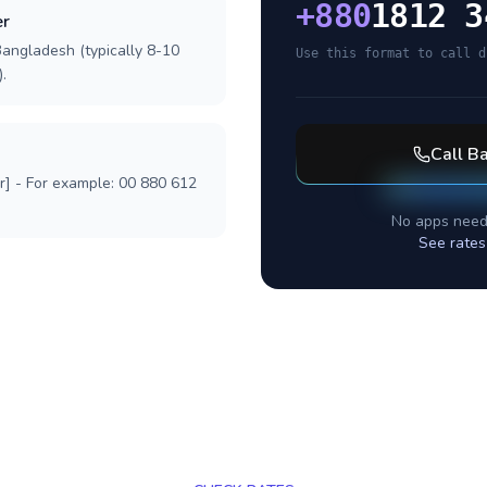
+
880
1812 3
er
Bangladesh (typically 8-10
Use this format to call d
.
Call
Ba
r] - For example: 00 880 612
No apps need
See rates