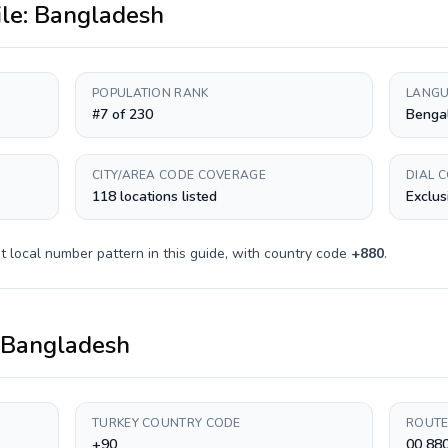
ile:
Bangladesh
POPULATION RANK
LANGU
#7 of 230
Bengal
CITY/AREA CODE COVERAGE
DIAL 
118 locations listed
Exclus
t
local number pattern in this guide, with country code
+
880
.
Bangladesh
TURKEY COUNTRY CODE
ROUTE
+90
00 88