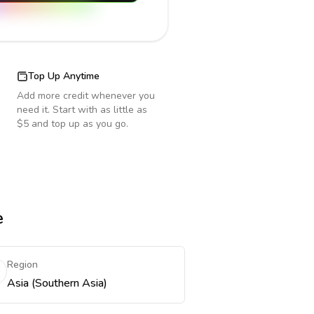
Top Up Anytime
Add more credit whenever you
need it. Start with as little as
$5 and top up as you go.
e
Region
Asia (Southern Asia)