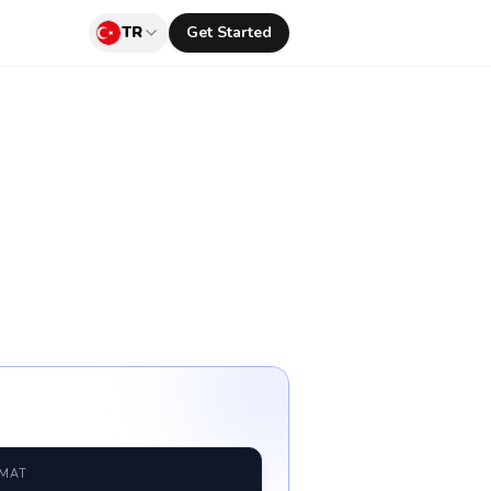
TR
Get Started
RMAT