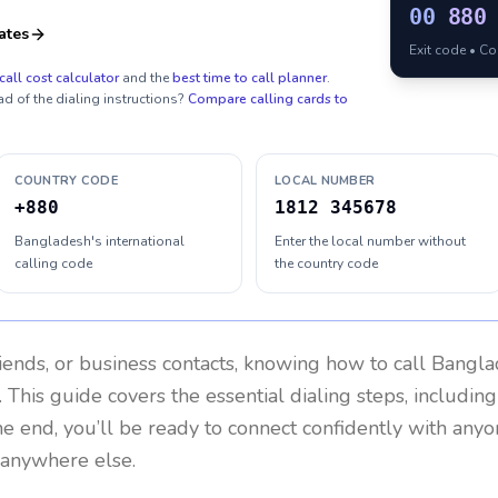
00
880
ates
Exit code • C
call cost calculator
and the
best time to call planner
.
ad of the dialing instructions?
Compare calling cards to
COUNTRY CODE
LOCAL NUMBER
+880
1812 345678
Bangladesh's international
Enter the local number without
calling code
the country code
riends, or business contacts, knowing how to call
Bangla
 This guide covers the essential dialing steps, includin
the end, you’ll be ready to connect confidently with any
 anywhere else.