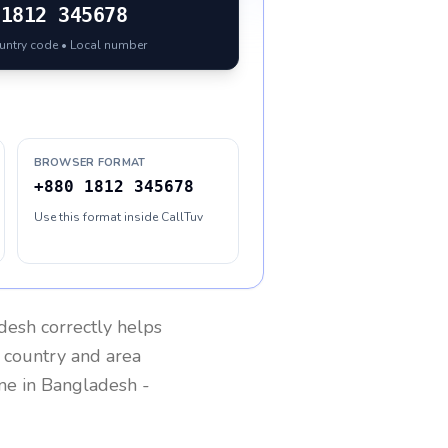
1812 345678
ountry code • Local number
BROWSER FORMAT
+880 1812 345678
Use this format inside CallTuv
desh
correctly helps
g country and area
one in
Bangladesh
-