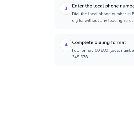
Enter the local phone numb
3
Dial the local phone number in 
digits, without any leading zeros)
Complete dialing format
4
Full format: 00 880 [local numbe
345 678