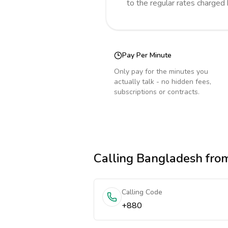
to the regular rates charged
Pay Per Minute
Only pay for the minutes you
actually talk - no hidden fees,
subscriptions or contracts.
Calling
Bangladesh
from
Calling Code
+880