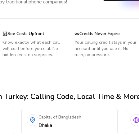
 by traditional phone companies!
See Costs Upfront
Credits Never Expire
Know exactly what each call
Your calling credit stays in your
will cost before you dial. No
account until you use it. No
hidden fees, no surprises.
rush, no pressure.
 Turkey
: Calling Code, Local Time & Mor
Capital of Bangladesh
Dhaka