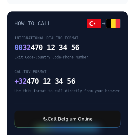
HOW TO CALL
INTERNATIONAL DIALING FORMAT
00
32
470 12 34 56
Exit Code
•
Country Code
•
Phone Number
CALLTUV FORMAT
+
32
470 12 34 56
Use this format to call directly from your browser
Call
Belgium
Online