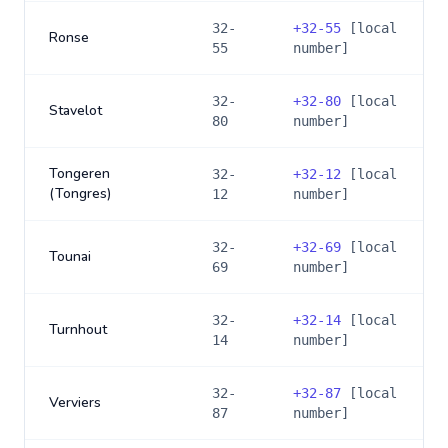
32-
+
32-55
[local
Ronse
55
number]
32-
+
32-80
[local
Stavelot
80
number]
Tongeren
32-
+
32-12
[local
(Tongres)
12
number]
32-
+
32-69
[local
Tounai
69
number]
32-
+
32-14
[local
Turnhout
14
number]
32-
+
32-87
[local
Verviers
87
number]