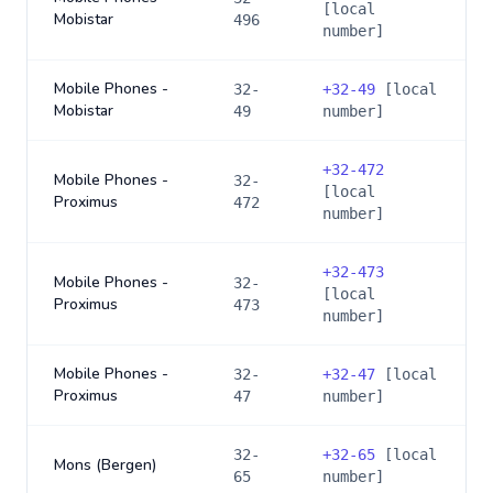
[local
Mobistar
496
number]
Mobile Phones -
32-
+
32-49
[local
Mobistar
49
number]
+
32-472
Mobile Phones -
32-
[local
Proximus
472
number]
+
32-473
Mobile Phones -
32-
[local
Proximus
473
number]
Mobile Phones -
32-
+
32-47
[local
Proximus
47
number]
32-
+
32-65
[local
Mons (Bergen)
65
number]