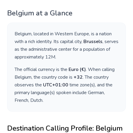
Belgium
at a Glance
Belgium
, located in
Western Europe
, is a nation
with a rich identity. Its capital city,
Brussels
, serves
as the administrative center for a population of
approximately
12M
.
The official currency is the
Euro
(
€
)
. When calling
Belgium
, the country code is
+
32
. The country
observes the
UTC+01:00
time zone(s), and the
primary language(s) spoken include
German,
French, Dutch
.
Destination Calling Profile:
Belgium