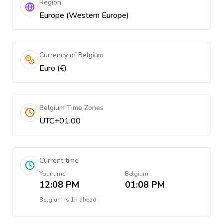
Region
Europe (Western Europe)
Currency of Belgium
Euro (€)
Belgium Time Zones
UTC+01:00
Current time
Your time
Belgium
12:08 PM
01:08 PM
Belgium
is
1h ahead