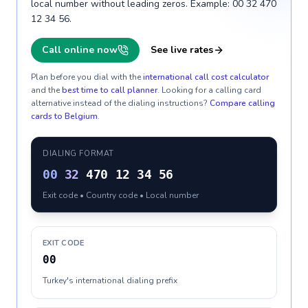
local number without leading zeros. Example: 00 32 470
12 34 56.
Call online now
See live rates
Plan before you dial with the
international call cost calculator
and the
best time to call planner
. Looking for a calling card
alternative instead of the dialing instructions?
Compare calling
cards to
Belgium
.
DIALING FORMAT
00
32
470 12 34 56
Exit code • Country code • Local number
EXIT CODE
00
Turkey's international dialing prefix