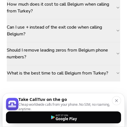
How much does it cost to call Belgium when calling
from Turkey?
Can I use + instead of the exit code when calling
Belgium?
Should I remove leading zeros from Belgium phone
numbers?
What is the best time to call Belgium from Turkey?
Take CallTuv on the go
Cheap worldwide calls from your phone. No SIM, no roaming,
anytime.
GET IT ON
Google Play