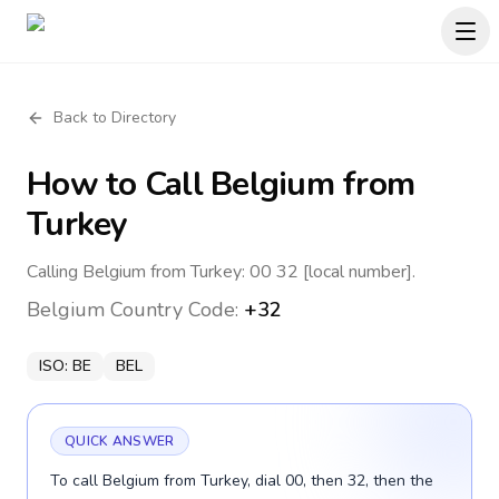
Back to Directory
How to Call
Belgium
from
Turkey
Calling Belgium from Turkey: 00 32 [local number].
Belgium
Country Code:
+32
ISO:
BE
BEL
QUICK ANSWER
To call Belgium from Turkey, dial 00, then 32, then the