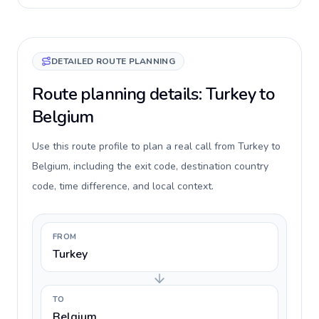
DETAILED ROUTE PLANNING
Route planning details: Turkey to
Belgium
Use this route profile to plan a real call from Turkey to
Belgium, including the exit code, destination country
code, time difference, and local context.
FROM
Turkey
TO
Belgium