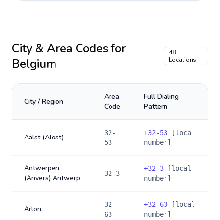
City & Area Codes for
48
Belgium
Locations
Area
Full Dialing
City / Region
Code
Pattern
32-
+
32-53
[local
Aalst (Alost)
53
number]
Antwerpen
+
32-3
[local
32-3
(Anvers) Antwerp
number]
32-
+
32-63
[local
Arlon
63
number]