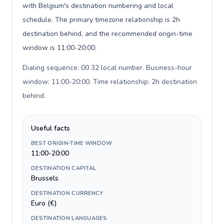
with Belgium's destination numbering and local
schedule. The primary timezone relationship is 2h
destination behind, and the recommended origin-time
window is 11:00-20:00.
Dialing sequence: 00 32 local number. Business-hour
window: 11:00-20:00. Time relationship: 2h destination
behind
.
Useful facts
BEST ORIGIN-TIME WINDOW
11:00-20:00
DESTINATION CAPITAL
Brussels
DESTINATION CURRENCY
Euro (€)
DESTINATION LANGUAGES