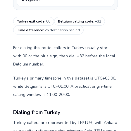
Turkey exit code
:
00
Belgium calling code
:
+32
Time difference
:
2h destination behind
For dialing this route, callers in Turkey usually start
with 00 or the plus sign, then dial +32 before the local
Belgium number.
Turkey's primary timezone in this dataset is UTC+03:00,
while Belgium's is UTC+01:00. A practical origin-time
calling window is 11:00-20:00.
Dialing from Turkey
Turkey callers are represented by TR/TUR, with Ankara
as a capital reference point, Western Asia, 86M people,