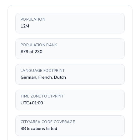
POPULATION
12M
POPULATION RANK
#79 of 230
LANGUAGE FOOTPRINT
German, French, Dutch
TIME ZONE FOOTPRINT
UTC+01:00
CITY/AREA CODE COVERAGE
48 locations listed