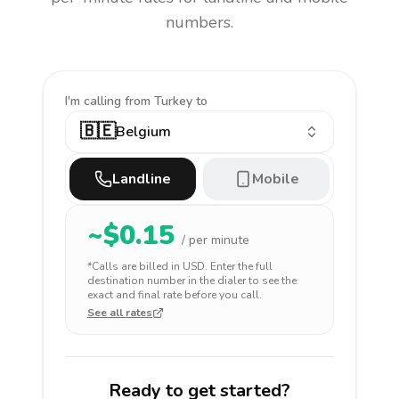
numbers.
I'm calling
from Turkey to
🇧🇪
Belgium
Landline
Mobile
~$
0.15
/ per minute
*Calls are billed in
USD
. Enter the full
destination number in the dialer to see the
exact and final rate before you call.
See all rates
Ready to get started?