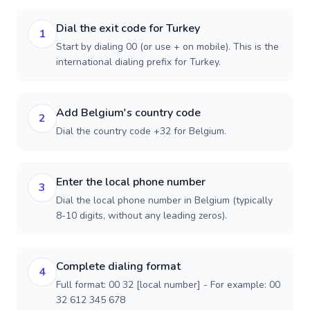
Dial the exit code for Turkey
1
Start by dialing 00 (or use + on mobile). This is the
international dialing prefix for Turkey.
Add Belgium's country code
2
Dial the country code +32 for Belgium.
Enter the local phone number
3
Dial the local phone number in Belgium (typically
8-10 digits, without any leading zeros).
Complete dialing format
4
Full format: 00 32 [local number] - For example: 00
32 612 345 678