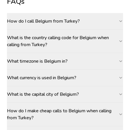
FAQs
How do I call Belgium from Turkey?
What is the country calling code for Belgium when
calling from Turkey?
What timezone is Belgium in?
What currency is used in Belgium?
What is the capital city of Belgium?
How do I make cheap calls to Belgium when calling
from Turkey?