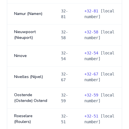
32-
+
32-81
[local
Namur (Namen)
81
number]
Nieuwpoort
32-
+
32-58
[local
(Nieuport)
58
number]
32-
+
32-54
[local
Ninove
54
number]
32-
+
32-67
[local
Nivelles (Nijvel)
67
number]
Oostende
32-
+
32-59
[local
(Ostende) Ostend
59
number]
Roeselare
32-
+
32-51
[local
(Roulers)
51
number]