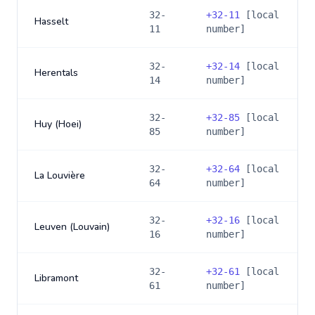
32-
+
32-11
[local
Hasselt
11
number]
32-
+
32-14
[local
Herentals
14
number]
32-
+
32-85
[local
Huy (Hoei)
85
number]
32-
+
32-64
[local
La Louvière
64
number]
32-
+
32-16
[local
Leuven (Louvain)
16
number]
32-
+
32-61
[local
Libramont
61
number]