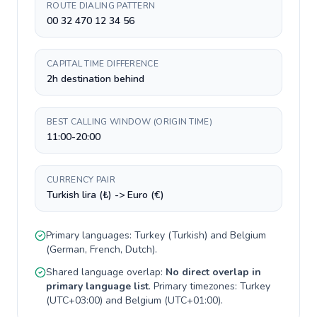
ROUTE DIALING PATTERN
00 32 470 12 34 56
CAPITAL TIME DIFFERENCE
2h destination behind
BEST CALLING WINDOW (ORIGIN TIME)
11:00-20:00
CURRENCY PAIR
Turkish lira (₺) -> Euro (€)
Primary languages:
Turkey
(
Turkish
) and
Belgium
(
German, French, Dutch
).
Shared language overlap:
No direct overlap in
primary language list
. Primary timezones:
Turkey
(
UTC+03:00
) and
Belgium
(
UTC+01:00
).