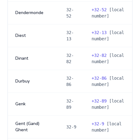
32-
+
32-52
[local
Dendermonde
52
number]
32-
+
32-13
[local
Diest
13
number]
32-
+
32-82
[local
Dinant
82
number]
32-
+
32-86
[local
Durbuy
86
number]
32-
+
32-89
[local
Genk
89
number]
Gent (Gand)
+
32-9
[local
32-9
Ghent
number]