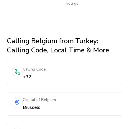
you go.
Calling
Belgium
from Turkey
:
Calling Code, Local Time & More
Calling Code
+32
Capital of Belgium
Brussels