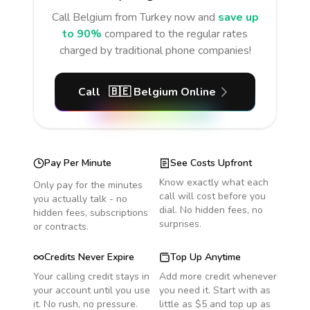
Call
Belgium
from Turkey
now and
save up
to 90%
compared to the regular rates
charged by traditional phone companies!
Call
🇧🇪
Belgium
Online
Pay Per Minute
See Costs Upfront
Know exactly what each
Only pay for the minutes
call will cost before you
you actually talk - no
dial. No hidden fees, no
hidden fees, subscriptions
surprises.
or contracts.
Credits Never Expire
Top Up Anytime
Your calling credit stays in
Add more credit whenever
your account until you use
you need it. Start with as
it. No rush, no pressure.
little as $5 and top up as