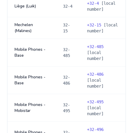
+
32-4
[local
Liège (Luik)
32-4
number]
Mechelen
32-
+
32-15
[local
(Malines)
15
number]
+
32-485
Mobile Phones -
32-
[local
Base
485
number]
+
32-486
Mobile Phones -
32-
[local
Base
486
number]
+
32-495
Mobile Phones -
32-
[local
Mobistar
495
number]
+
32-496
Mobile Phones -
32-