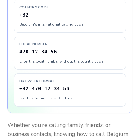
COUNTRY CODE
+32
Belgium's international calling code
LOCAL NUMBER
470 12 34 56
Enter the local number without the country code
BROWSER FORMAT
+32 470 12 34 56
Use this format inside CallTuv
Whether you’re calling family, friends, or
business contacts, knowing how to call
Belgium