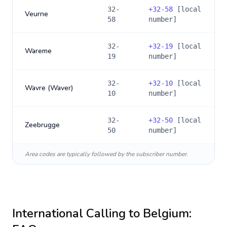
32-
+
32-58
[local
Veurne
58
number]
32-
+
32-19
[local
Wareme
19
number]
32-
+
32-10
[local
Wavre (Waver)
10
number]
32-
+
32-50
[local
Zeebrugge
50
number]
Area codes are typically followed by the subscriber number.
International Calling to
Belgium
: