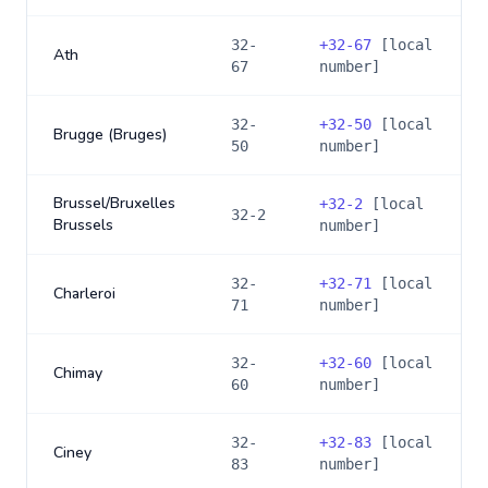
32-
+
32-67
[local
Ath
67
number]
32-
+
32-50
[local
Brugge (Bruges)
50
number]
Brussel/Bruxelles
+
32-2
[local
32-2
Brussels
number]
32-
+
32-71
[local
Charleroi
71
number]
32-
+
32-60
[local
Chimay
60
number]
32-
+
32-83
[local
Ciney
83
number]