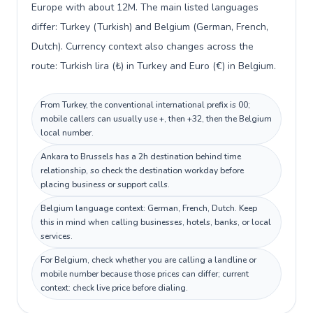
Europe with about 12M. The main listed languages
differ: Turkey (Turkish) and Belgium (German, French,
Dutch). Currency context also changes across the
route: Turkish lira (₺) in Turkey and Euro (€) in Belgium.
From Turkey, the conventional international prefix is 00;
mobile callers can usually use +, then +32, then the Belgium
local number.
Ankara to Brussels has a 2h destination behind time
relationship, so check the destination workday before
placing business or support calls.
Belgium language context: German, French, Dutch. Keep
this in mind when calling businesses, hotels, banks, or local
services.
For Belgium, check whether you are calling a landline or
mobile number because those prices can differ; current
context: check live price before dialing.