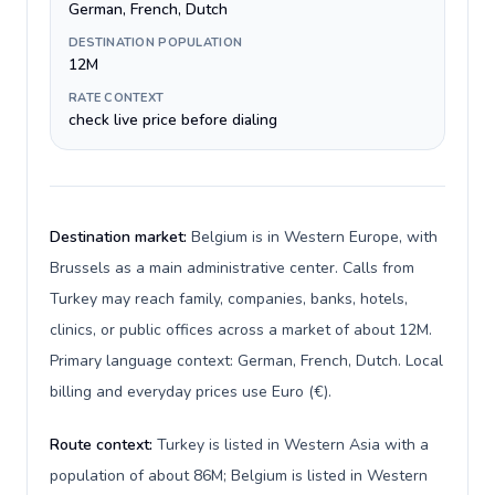
German, French, Dutch
DESTINATION POPULATION
12M
RATE CONTEXT
check live price before dialing
Destination market:
Belgium is in Western Europe, with
Brussels as a main administrative center. Calls from
Turkey may reach family, companies, banks, hotels,
clinics, or public offices across a market of about 12M.
Primary language context: German, French, Dutch. Local
billing and everyday prices use Euro (€).
Route context:
Turkey is listed in Western Asia with a
population of about 86M; Belgium is listed in Western