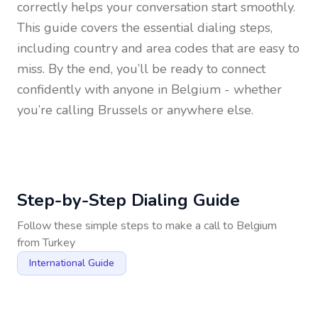
correctly helps your conversation start smoothly.
This guide covers the essential dialing steps,
including country and area codes that are easy to
miss. By the end, you’ll be ready to connect
confidently with anyone in
Belgium
- whether
you’re calling Brussels or anywhere else.
Step-by-Step Dialing Guide
Follow these simple steps to make a call to
Belgium
from
Turkey
International Guide