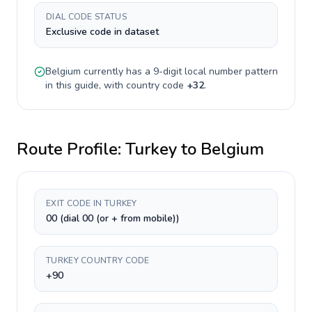
DIAL CODE STATUS
Exclusive code in dataset
Belgium
currently has a
9-digit
local number pattern
in this guide, with country code
+
32
.
Route Profile:
Turkey
to
Belgium
EXIT CODE IN TURKEY
00 (dial 00 (or + from mobile))
TURKEY COUNTRY CODE
+90