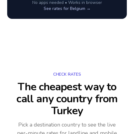
No apps needed • Works in browser
See rates for
Belgium
→
CHECK RATES
The cheapest way to
call any country
from
Turkey
Pick a destination country to see the live
per-minute rates for landline and mobile