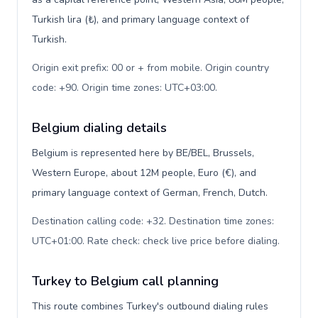
Turkish lira (₺), and primary language context of
Turkish.
Origin exit prefix: 00 or + from mobile. Origin country
code: +90. Origin time zones: UTC+03:00
.
Belgium dialing details
Belgium is represented here by BE/BEL, Brussels,
Western Europe, about 12M people, Euro (€), and
primary language context of German, French, Dutch.
Destination calling code: +32. Destination time zones:
UTC+01:00. Rate check: check live price before dialing
.
Turkey to Belgium call planning
This route combines Turkey's outbound dialing rules