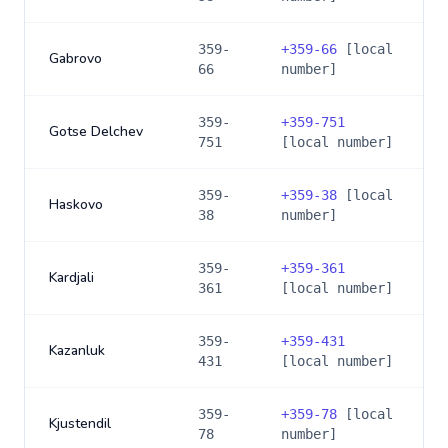
359-
+
359-66
[local
Gabrovo
66
number]
359-
+
359-751
Gotse Delchev
751
[local number]
359-
+
359-38
[local
Haskovo
38
number]
359-
+
359-361
Kardjali
361
[local number]
359-
+
359-431
Kazanluk
431
[local number]
359-
+
359-78
[local
Kjustendil
78
number]