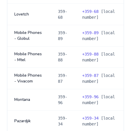
359-
+
359-68
[local
Lovetch
68
number]
Mobile Phones
359-
+
359-89
[local
- Globul
89
number]
Mobile Phones
359-
+
359-88
[local
- Mtel
88
number]
Mobile Phones
359-
+
359-87
[local
- Vivacom
87
number]
359-
+
359-96
[local
Montana
96
number]
359-
+
359-34
[local
Pazardjik
34
number]