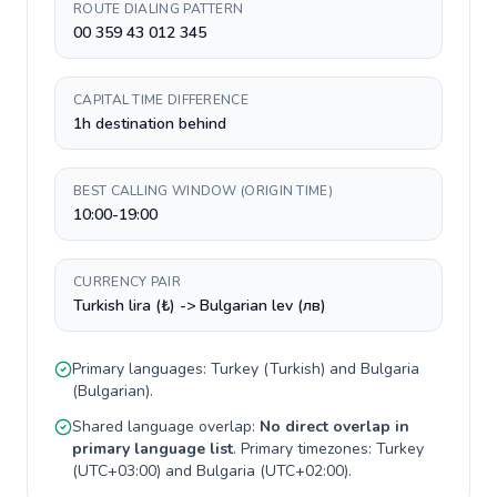
ROUTE DIALING PATTERN
00 359 43 012 345
CAPITAL TIME DIFFERENCE
1h destination behind
BEST CALLING WINDOW (ORIGIN TIME)
10:00-19:00
CURRENCY PAIR
Turkish lira (₺) -> Bulgarian lev (лв)
Primary languages:
Turkey
(
Turkish
) and
Bulgaria
(
Bulgarian
).
Shared language overlap:
No direct overlap in
primary language list
. Primary timezones:
Turkey
(
UTC+03:00
) and
Bulgaria
(
UTC+02:00
).