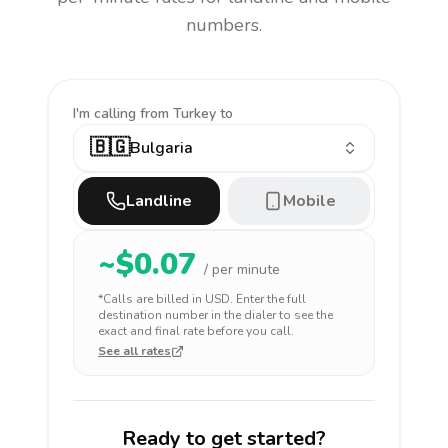
numbers.
I'm calling
from Turkey to
🇧🇬
Bulgaria
Landline
Mobile
~$
0.07
/ per minute
*Calls are billed in
USD
. Enter the full
destination number in the dialer to see the
exact and final rate before you call.
See all rates
Ready to get started?