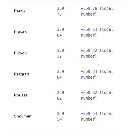
359-
+
359-76
[local
Pernik
76
number]
359-
+
359-64
[local
Pleven
64
number]
359-
+
359-32
[local
Plovdiv
32
number]
359-
+
359-84
[local
Razgrad
84
number]
359-
+
359-82
[local
Rousse
82
number]
359-
+
359-54
[local
Shoumen
54
number]