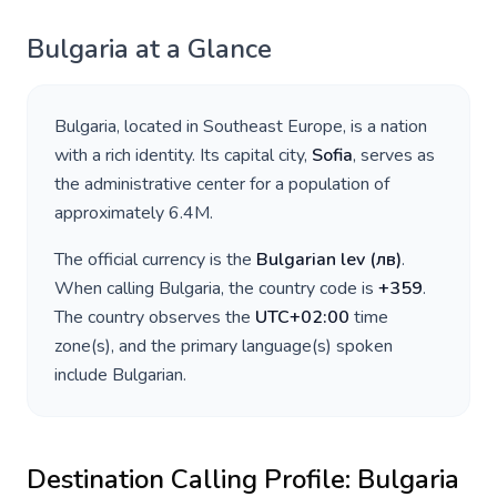
Bulgaria
at a Glance
Bulgaria
, located in
Southeast Europe
, is a nation
with a rich identity. Its capital city,
Sofia
, serves as
the administrative center for a population of
approximately
6.4M
.
The official currency is the
Bulgarian lev
(
лв
)
.
When calling
Bulgaria
, the country code is
+
359
.
The country observes the
UTC+02:00
time
zone(s), and the primary language(s) spoken
include
Bulgarian
.
Destination Calling Profile:
Bulgaria