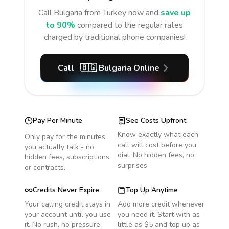
Call
Bulgaria
from Turkey
now and
save up
to 90%
compared to the regular rates
charged by traditional phone companies!
Call
🇧🇬
Bulgaria
Online
Pay Per Minute
See Costs Upfront
Know exactly what each
Only pay for the minutes
call will cost before you
you actually talk - no
dial. No hidden fees, no
hidden fees, subscriptions
surprises.
or contracts.
Credits Never Expire
Top Up Anytime
Your calling credit stays in
Add more credit whenever
your account until you use
you need it. Start with as
it. No rush, no pressure.
little as $5 and top up as