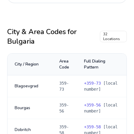
City & Area Codes for
32
Bulgaria
Locations
Area
Full Dialing
City / Region
Code
Pattern
359-
+
359-73
[local
Blagoevgrad
73
number]
359-
+
359-56
[local
Bourgas
56
number]
359-
+
359-58
[local
Dobritch
58
number]