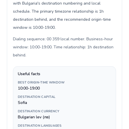
with Bulgaria's destination numbering and local
schedule. The primary timezone relationship is 1h
destination behind, and the recommended origin-time
window is 10:00-19:00.
Dialing sequence: 00 359 local number. Business-hour
window: 10:00-19:00. Time relationship: 1h destination
behind
.
Useful facts
BEST ORIGIN-TIME WINDOW
10:00-19:00
DESTINATION CAPITAL
Sofia
DESTINATION CURRENCY
Bulgarian lev (лв)
DESTINATION LANGUAGES