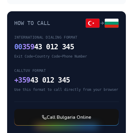
HOW TO CALL
INTERNATIONAL DIALING FORMAT
00
359
43 012 345
Exit Code
•
Country Code
•
Phone Number
CALLTUV FORMAT
+
359
43 012 345
Use this format to call directly from your browser
Call
Bulgaria
Online