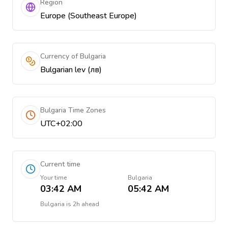
Region
Europe (Southeast Europe)
Currency of Bulgaria
Bulgarian lev (лв)
Bulgaria Time Zones
UTC+02:00
Current time
Your time
Bulgaria
03:42 AM
05:42 AM
Bulgaria
is
2h ahead