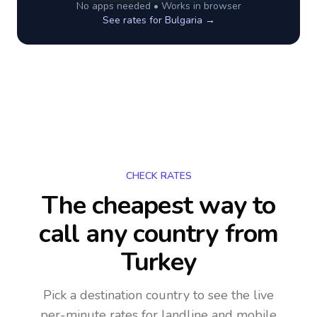
No apps needed • Works in browser
See rates for
Bulgaria
→
CHECK RATES
The cheapest way to
call any country
from
Turkey
Pick a destination country to see the live
per-minute rates for landline and mobile