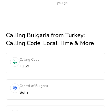
you go.
Calling
Bulgaria
from Turkey
:
Calling Code, Local Time & More
Calling Code
+359
Capital of Bulgaria
Sofia