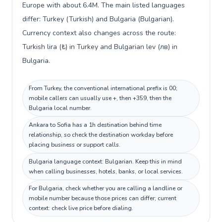
Europe with about 6.4M. The main listed languages
differ: Turkey (Turkish) and Bulgaria (Bulgarian).
Currency context also changes across the route:
Turkish lira (₺) in Turkey and Bulgarian lev (лв) in
Bulgaria.
From Turkey, the conventional international prefix is 00;
mobile callers can usually use +, then +359, then the
Bulgaria local number.
Ankara to Sofia has a 1h destination behind time
relationship, so check the destination workday before
placing business or support calls.
Bulgaria language context: Bulgarian. Keep this in mind
when calling businesses, hotels, banks, or local services.
For Bulgaria, check whether you are calling a landline or
mobile number because those prices can differ; current
context: check live price before dialing.