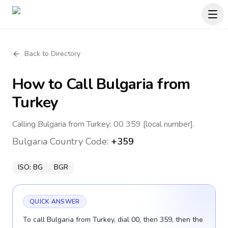
Back to Directory
How to Call
Bulgaria
from
Turkey
Calling Bulgaria from Turkey: 00 359 [local number].
Bulgaria
Country Code:
+359
ISO:
BG
BGR
QUICK ANSWER
To call Bulgaria from Turkey, dial 00, then 359, then the