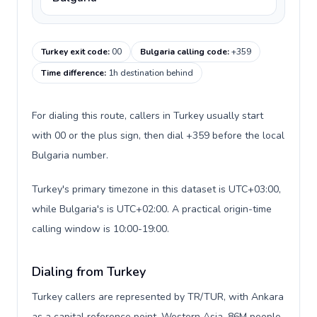
Turkey exit code
:
00
Bulgaria calling code
:
+359
Time difference
:
1h destination behind
For dialing this route, callers in Turkey usually start
with 00 or the plus sign, then dial +359 before the local
Bulgaria number.
Turkey's primary timezone in this dataset is UTC+03:00,
while Bulgaria's is UTC+02:00. A practical origin-time
calling window is 10:00-19:00.
Dialing from Turkey
Turkey callers are represented by TR/TUR, with Ankara
as a capital reference point, Western Asia, 86M people,