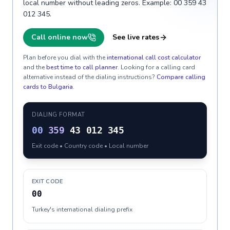
local number without leading zeros. Example: 00 359 43
012 345.
Call online now
See live rates
Plan before you dial with the
international call cost calculator
and the
best time to call planner
. Looking for a calling card
alternative instead of the dialing instructions?
Compare calling
cards to
Bulgaria
.
DIALING FORMAT
00
359
43 012 345
Exit code • Country code • Local number
EXIT CODE
00
Turkey's international dialing prefix