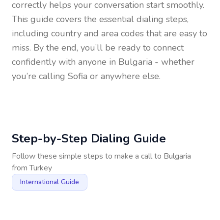
correctly helps your conversation start smoothly.
This guide covers the essential dialing steps,
including country and area codes that are easy to
miss. By the end, you’ll be ready to connect
confidently with anyone in
Bulgaria
- whether
you’re calling Sofia or anywhere else.
Step-by-Step Dialing Guide
Follow these simple steps to make a call to
Bulgaria
from
Turkey
International Guide