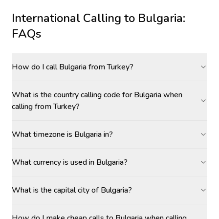
International Calling to
Bulgaria
:
FAQs
How do I call Bulgaria from Turkey?
What is the country calling code for Bulgaria when
calling from Turkey?
What timezone is Bulgaria in?
What currency is used in Bulgaria?
What is the capital city of Bulgaria?
How do I make cheap calls to Bulgaria when calling