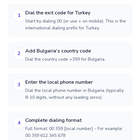
Dial the exit code for Turkey
1
Start by dialing 00 (or use + on mobile). This is the
international dialing prefix for Turkey.
Add Bulgaria's country code
2
Dial the country code +359 for Bulgaria.
Enter the local phone number
3
Dial the local phone number in Bulgaria (typically
8-10 digits, without any leading zeros).
Complete dialing format
4
Full format: 00 359 [local number] - For example:
00 359 612 345 678