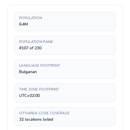
POPULATION
6.4M
POPULATION RANK
#107 of 230
LANGUAGE FOOTPRINT
Bulgarian
TIME ZONE FOOTPRINT
UTC+02:00
CITY/AREA CODE COVERAGE
32 locations listed