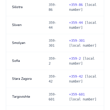
359-
+
359-86
[local
Silistra
86
number]
359-
+
359-44
[local
Sliven
44
number]
359-
+
359-301
Smolyan
301
[local number]
359-
+
359-2
[local
Sofia
2
number]
359-
+
359-42
[local
Stara Zagora
42
number]
359-
+
359-601
Targovishte
601
[local number]