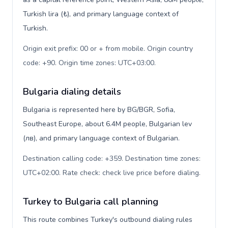
Turkish lira (₺), and primary language context of
Turkish.
Origin exit prefix: 00 or + from mobile. Origin country
code: +90. Origin time zones: UTC+03:00
.
Bulgaria dialing details
Bulgaria is represented here by BG/BGR, Sofia,
Southeast Europe, about 6.4M people, Bulgarian lev
(лв), and primary language context of Bulgarian.
Destination calling code: +359. Destination time zones:
UTC+02:00. Rate check: check live price before dialing
.
Turkey to Bulgaria call planning
This route combines Turkey's outbound dialing rules