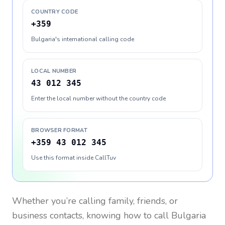
COUNTRY CODE
+359
Bulgaria's international calling code
LOCAL NUMBER
43 012 345
Enter the local number without the country code
BROWSER FORMAT
+359 43 012 345
Use this format inside CallTuv
Whether you’re calling family, friends, or
business contacts, knowing how to call
Bulgaria