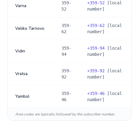
359-
+
359-52
[local
Varna
52
number]
359-
+
359-62
[local
Veliko Tarnovo
62
number]
359-
+
359-94
[local
Vidin
94
number]
359-
+
359-92
[local
Vratsa
92
number]
359-
+
359-46
[local
Yambol
46
number]
Area codes are typically followed by the subscriber number.