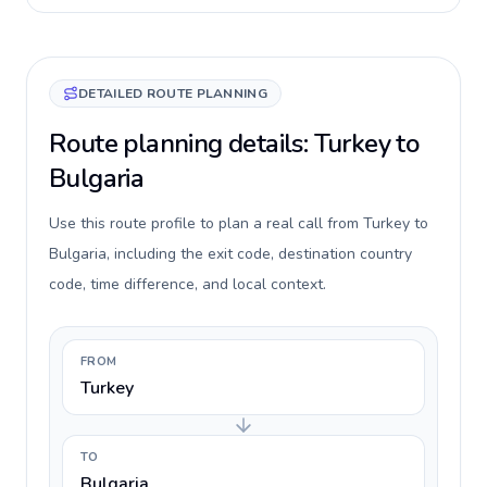
DETAILED ROUTE PLANNING
Route planning details: Turkey to
Bulgaria
Use this route profile to plan a real call from Turkey to
Bulgaria, including the exit code, destination country
code, time difference, and local context.
FROM
Turkey
TO
Bulgaria