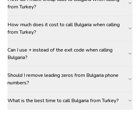
from Turkey?
How much does it cost to call Bulgaria when calling
from Turkey?
Can I use + instead of the exit code when calling
Bulgaria?
Should I remove leading zeros from Bulgaria phone
numbers?
What is the best time to call Bulgaria from Turkey?