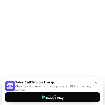
Take CallTuv on the go
Cheap worldwide calls from your phone. No SIM, no roaming,
anytime.
GET IT ON
Google Play