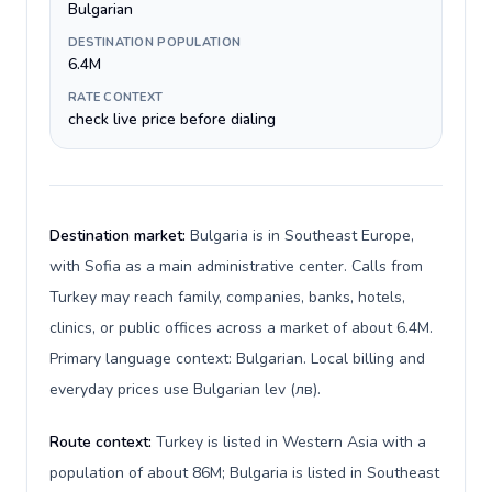
Bulgarian
DESTINATION POPULATION
6.4M
RATE CONTEXT
check live price before dialing
Destination market:
Bulgaria is in Southeast Europe,
with Sofia as a main administrative center. Calls from
Turkey may reach family, companies, banks, hotels,
clinics, or public offices across a market of about 6.4M.
Primary language context: Bulgarian. Local billing and
everyday prices use Bulgarian lev (лв).
Route context:
Turkey is listed in Western Asia with a
population of about 86M; Bulgaria is listed in Southeast