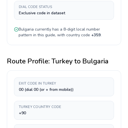
DIAL CODE STATUS
Exclusive code in dataset
Bulgaria
currently has a
8-digit
local number
pattern in this guide, with country code
+
359
.
Route Profile:
Turkey
to
Bulgaria
EXIT CODE IN TURKEY
00 (dial 00 (or + from mobile))
TURKEY COUNTRY CODE
+90