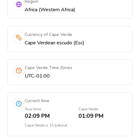
Region
Africa (Western Africa)
Currency of Cape Verde
Cape Verdean escudo (Esc)
Cape Verde Time Zones
UTC-01:00
Current time
Your time
Cape Verde
02:09 PM
01:09 PM
Cape Verde
is
1h behind