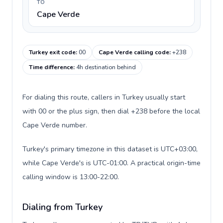
TO
Cape Verde
Turkey exit code
:
00
Cape Verde calling code
:
+238
Time difference
:
4h destination behind
For dialing this route, callers in Turkey usually start
with 00 or the plus sign, then dial +238 before the local
Cape Verde number.
Turkey's primary timezone in this dataset is UTC+03:00,
while Cape Verde's is UTC-01:00. A practical origin-time
calling window is 13:00-22:00.
Dialing from Turkey