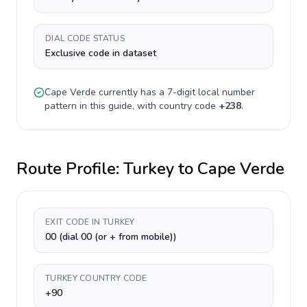
DIAL CODE STATUS
Exclusive code in dataset
Cape Verde
currently has a
7-digit
local number
pattern in this guide, with country code
+
238
.
Route Profile:
Turkey
to
Cape Verde
EXIT CODE IN TURKEY
00 (dial 00 (or + from mobile))
TURKEY COUNTRY CODE
+90