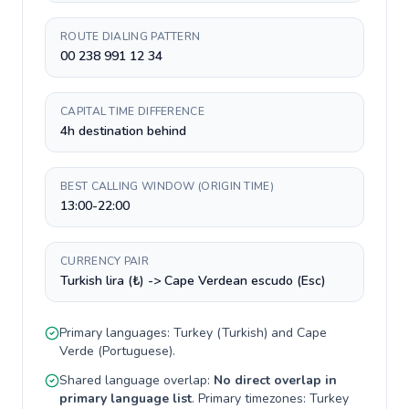
ROUTE DIALING PATTERN
00 238 991 12 34
CAPITAL TIME DIFFERENCE
4h destination behind
BEST CALLING WINDOW (ORIGIN TIME)
13:00-22:00
CURRENCY PAIR
Turkish lira (₺) -> Cape Verdean escudo (Esc)
Primary languages:
Turkey
(
Turkish
) and
Cape
Verde
(
Portuguese
).
Shared language overlap:
No direct overlap in
primary language list
. Primary timezones:
Turkey