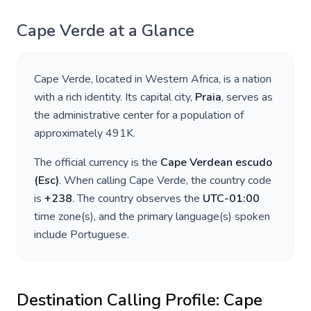
Cape Verde
at a Glance
Cape Verde
, located in
Western Africa
, is a nation
with a rich identity. Its capital city,
Praia
, serves as
the administrative center for a population of
approximately
491K
.
The official currency is the
Cape Verdean escudo
(
Esc
)
. When calling
Cape Verde
, the country code
is
+
238
. The country observes the
UTC-01:00
time zone(s), and the primary language(s) spoken
include
Portuguese
.
Destination Calling Profile:
Cape