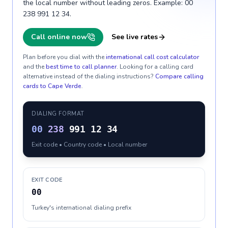
the local number without leading zeros. Example: 00
238 991 12 34.
Call online now
See live rates
Plan before you dial with the
international call cost calculator
and the
best time to call planner
. Looking for a calling card
alternative instead of the dialing instructions?
Compare calling
cards to
Cape Verde
.
DIALING FORMAT
00
238
991 12 34
Exit code • Country code • Local number
EXIT CODE
00
Turkey's international dialing prefix