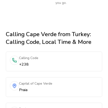
you go.
Calling
Cape Verde
from Turkey
:
Calling Code, Local Time & More
Calling Code
+238
Capital of Cape Verde
Praia