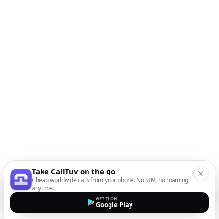
Take CallTuv on the go
Cheap worldwide calls from your phone. No SIM, no roaming,
anytime.
GET IT ON
Google Play