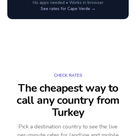
No apps needed • Works in browser
See rates for
Cape Verde
→
CHECK RATES
The cheapest way to
call any country
from
Turkey
Pick a destination country to see the live
per-minute rates for landline and mobile