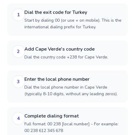
Dial the exit code for Turkey
1
Start by dialing 00 (or use + on mobile). This is the
international dialing prefix for Turkey.
Add Cape Verde's country code
2
Dial the country code +238 for Cape Verde.
Enter the local phone number
3
Dial the local phone number in Cape Verde
(typically 8-10 digits, without any leading zeros).
Complete dialing format
4
Full format: 00 238 [local number] - For example:
00 238 612 345 678