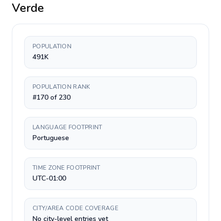
Verde
POPULATION
491K
POPULATION RANK
#170 of 230
LANGUAGE FOOTPRINT
Portuguese
TIME ZONE FOOTPRINT
UTC-01:00
CITY/AREA CODE COVERAGE
No city-level entries yet