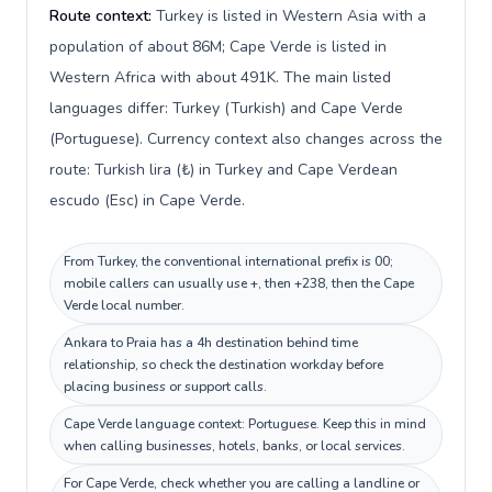
Route context:
Turkey is listed in Western Asia with a
population of about 86M; Cape Verde is listed in
Western Africa with about 491K. The main listed
languages differ: Turkey (Turkish) and Cape Verde
(Portuguese). Currency context also changes across the
route: Turkish lira (₺) in Turkey and Cape Verdean
escudo (Esc) in Cape Verde.
From Turkey, the conventional international prefix is 00;
mobile callers can usually use +, then +238, then the Cape
Verde local number.
Ankara to Praia has a 4h destination behind time
relationship, so check the destination workday before
placing business or support calls.
Cape Verde language context: Portuguese. Keep this in mind
when calling businesses, hotels, banks, or local services.
For Cape Verde, check whether you are calling a landline or