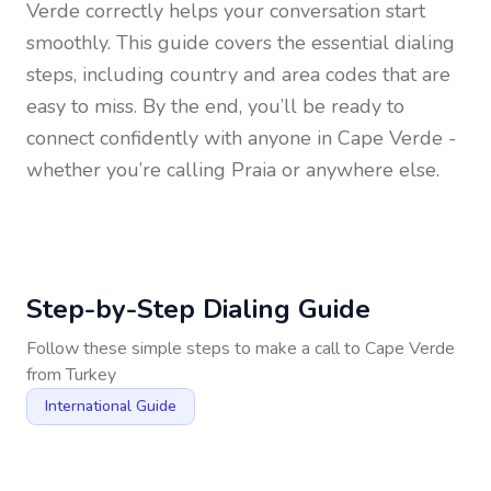
Verde
correctly helps your conversation start
smoothly. This guide covers the essential dialing
steps, including country and area codes that are
easy to miss. By the end, you’ll be ready to
connect confidently with anyone in
Cape Verde
-
whether you’re calling Praia or anywhere else.
Step-by-Step Dialing Guide
Follow these simple steps to make a call to
Cape Verde
from
Turkey
International Guide