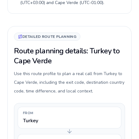
(
UTC+03:00
) and
Cape Verde
(
UTC-01:00
).
DETAILED ROUTE PLANNING
Route planning details: Turkey to
Cape Verde
Use this route profile to plan a real call from Turkey to
Cape Verde, including the exit code, destination country
code, time difference, and local context.
FROM
Turkey