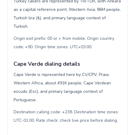
Turkey callers are represented by TR/TUR, with Ankara
as a capital reference point, Western Asia, 86M people,
Turkish lira (₺), and primary language context of
Turkish.
Origin exit prefix: 00 or + from mobile. Origin country
code: +90. Origin time zones: UTC+03:00
.
Cape Verde dialing details
Cape Verde is represented here by CV/CPV, Praia,
Western Africa, about 491K people, Cape Verdean
escudo (Esc), and primary language context of
Portuguese.
Destination calling code: +238. Destination time zones:
UTC-01:00. Rate check: check live price before dialing
.