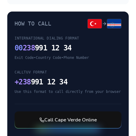
HOW TO CALL
INTERNATIONAL DIALING FORMAT
00
238
991 12 34
Exit Code
•
Country Code
•
Phone Number
CALLTUV FORMAT
+
238
991 12 34
Use this format to call directly from your browser
Call
Cape Verde
Online