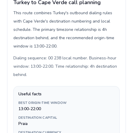
Turkey to Cape Verde call planning
This route combines Turkey's outbound dialing rules
with Cape Verde's destination numbering and local
schedule. The primary timezone relationship is 4h
destination behind, and the recommended origin-time
window is 13:00-22:00.
Dialing sequence: 00 238 local number. Business-hour
window: 13:00-22:00. Time relationship: 4h destination
behind
.
Useful facts
BEST ORIGIN-TIME WINDOW
13:00-22:00
DESTINATION CAPITAL
Praia
DESTINATION CURRENCY