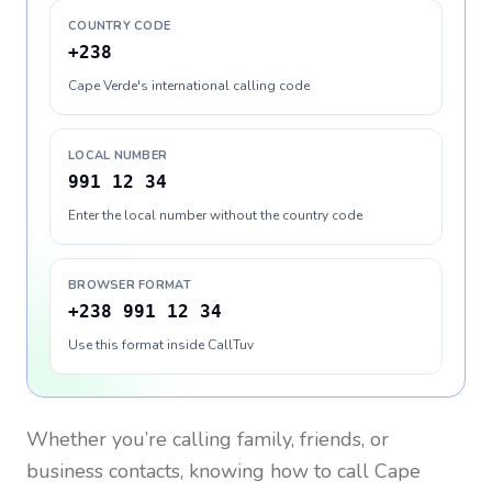
COUNTRY CODE
+238
Cape Verde's international calling code
LOCAL NUMBER
991 12 34
Enter the local number without the country code
BROWSER FORMAT
+238 991 12 34
Use this format inside CallTuv
Whether you’re calling family, friends, or
business contacts, knowing how to call
Cape