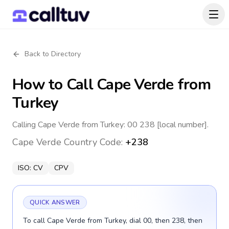
Back to Directory
How to Call
Cape Verde
from
Turkey
Calling Cape Verde from Turkey: 00 238 [local number].
Cape Verde
Country Code:
+238
ISO:
CV
CPV
QUICK ANSWER
To call Cape Verde from Turkey, dial 00, then 238, then