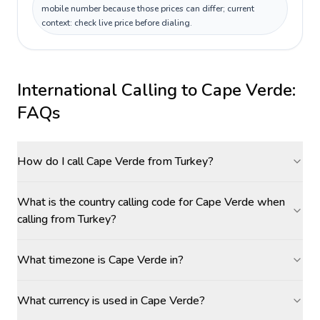
mobile number because those prices can differ; current
context: check live price before dialing.
International Calling to
Cape Verde
:
FAQs
How do I call Cape Verde from Turkey?
What is the country calling code for Cape Verde when
calling from Turkey?
What timezone is Cape Verde in?
What currency is used in Cape Verde?