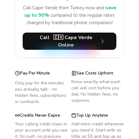
Call
Cape Verde
from Turkey
now and
save
up to 90%
compared to the regular rates
charged by traditional phone companies!
Call
🇨🇻
Cape Verde
Online
Pay Per Minute
See Costs Upfront
Know exactly what each
Only pay for the minutes
call will cost before you
you actually talk - no
dial. No hidden fees, no
hidden fees, subscriptions
surprises.
or contracts.
Credits Never Expire
Top Up Anytime
Your calling credit stays in
Add more credit whenever
your account until you use
you need it. Start with as
it. No rush, no pressure.
little as $5 and top up as