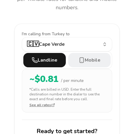
numbers.
I'm calling
from Turkey to
🇨🇻
Cape Verde
Landline
Mobile
~$
0.81
/ per minute
*Calls are billed in
USD
. Enter the full
destination number in the dialer to see the
exact and final rate before you call.
See all rates
Ready to get started?