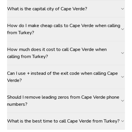
What is the capital city of Cape Verde?
How do I make cheap calls to Cape Verde when calling
from Turkey?
How much does it cost to call Cape Verde when
calling from Turkey?
Can I use + instead of the exit code when calling Cape
Verde?
Should I remove leading zeros from Cape Verde phone
numbers?
What is the best time to call Cape Verde from Turkey?