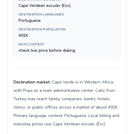
Cape Verdean escudo (Esc)
DESTINATION LANGUAGES
Portuguese
DESTINATION POPULATION
491K
RATE CONTEXT
check live price before dialing
Destination market:
Cape Verde is in Western Africa,
with Praia as a main administrative center. Calls from
Turkey may reach family, companies, banks, hotels,
clinics, or public offices across a market of about 491K.
Primary language context: Portuguese. Local billing and
everyday prices use Cape Verdean escudo (Esc).