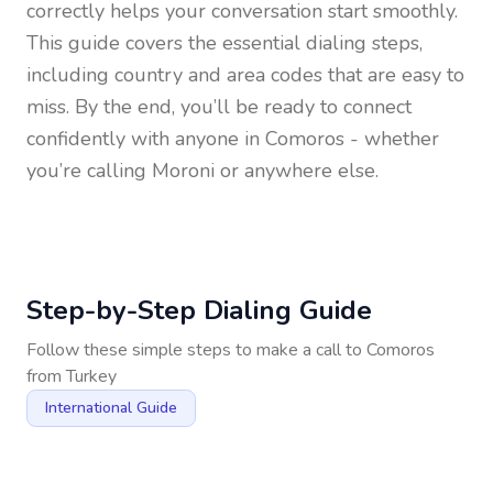
correctly helps your conversation start smoothly.
This guide covers the essential dialing steps,
including country and area codes that are easy to
miss. By the end, you’ll be ready to connect
confidently with anyone in
Comoros
- whether
you’re calling Moroni or anywhere else.
Step-by-Step Dialing Guide
Follow these simple steps to make a call to
Comoros
from
Turkey
International Guide