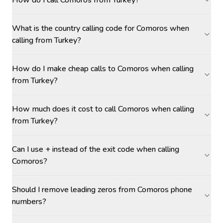
How do I call Comoros from Turkey?
What is the country calling code for Comoros when
calling from Turkey?
How do I make cheap calls to Comoros when calling
from Turkey?
How much does it cost to call Comoros when calling
from Turkey?
Can I use + instead of the exit code when calling
Comoros?
Should I remove leading zeros from Comoros phone
numbers?