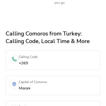
you go.
Calling
Comoros
from Turkey
:
Calling Code, Local Time & More
Calling Code
+269
Capital of Comoros
Moroni