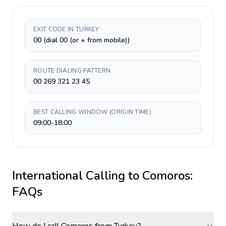
EXIT CODE IN TURKEY
00 (dial 00 (or + from mobile))
ROUTE DIALING PATTERN
00 269 321 23 45
BEST CALLING WINDOW (ORIGIN TIME)
09:00-18:00
International Calling to
Comoros
:
FAQs