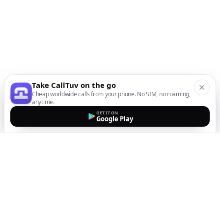
Take CallTuv on the go
Cheap worldwide calls from your phone. No SIM, no roaming,
anytime.
GET IT ON
Google Play