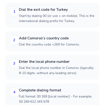
Dial the exit code for Turkey
1
Start by dialing 00 (or use + on mobile). This is the
international dialing prefix for Turkey.
Add Comoros's country code
2
Dial the country code +269 for Comoros.
Enter the local phone number
3
Dial the local phone number in Comoros (typically
8-10 digits, without any leading zeros).
Complete dialing format
4
Full format: 00 269 [local number] - For example:
00 269 612 345 678