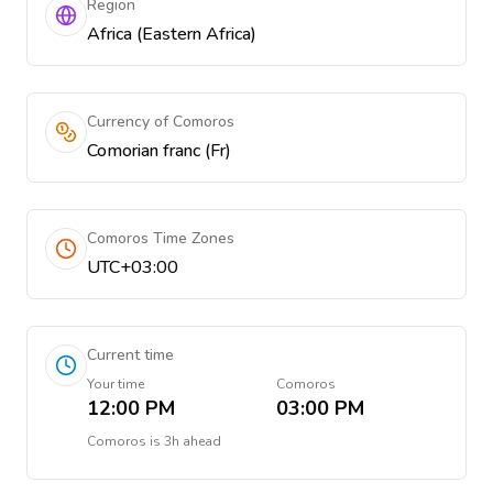
Region
Africa (Eastern Africa)
Currency of Comoros
Comorian franc (Fr)
Comoros Time Zones
UTC+03:00
Current time
Your time
Comoros
12:00 PM
03:00 PM
Comoros
is
3h ahead