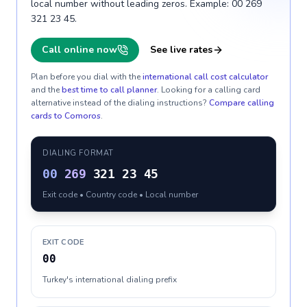
local number without leading zeros. Example: 00 269
321 23 45.
Call online now
See live rates
Plan before you dial with the
international call cost calculator
and the
best time to call planner
. Looking for a calling card
alternative instead of the dialing instructions?
Compare calling
cards to
Comoros
.
DIALING FORMAT
00
269
321 23 45
Exit code • Country code • Local number
EXIT CODE
00
Turkey's international dialing prefix