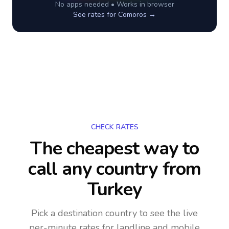
No apps needed • Works in browser
See rates for
Comoros
→
CHECK RATES
The cheapest way to
call any country
from
Turkey
Pick a destination country to see the live
per-minute rates for landline and mobile