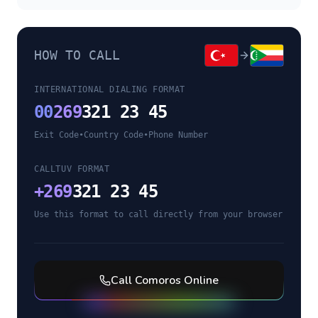
HOW TO CALL
INTERNATIONAL DIALING FORMAT
00
269
321 23 45
Exit Code
•
Country Code
•
Phone Number
CALLTUV FORMAT
+
269
321 23 45
Use this format to call directly from your browser
Call
Comoros
Online