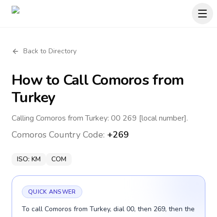
Back to Directory
How to Call
Comoros
from
Turkey
Calling Comoros from Turkey: 00 269 [local number].
Comoros
Country Code:
+269
ISO:
KM
COM
QUICK ANSWER
To call Comoros from Turkey, dial 00, then 269, then the