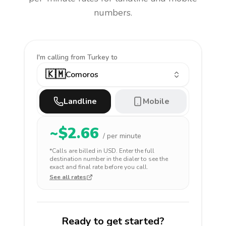
numbers.
I'm calling
from Turkey to
🇰🇲
Comoros
Landline
Mobile
~$
2.66
/ per minute
*Calls are billed in
USD
. Enter the full
destination number in the dialer to see the
exact and final rate before you call.
See all rates
Ready to get started?