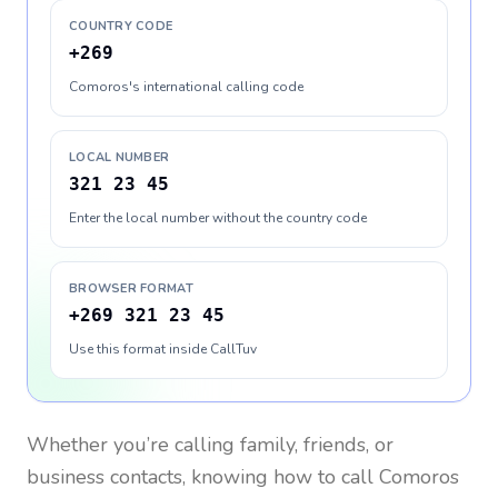
COUNTRY CODE
+269
Comoros's international calling code
LOCAL NUMBER
321 23 45
Enter the local number without the country code
BROWSER FORMAT
+269 321 23 45
Use this format inside CallTuv
Whether you’re calling family, friends, or
business contacts, knowing how to call
Comoros