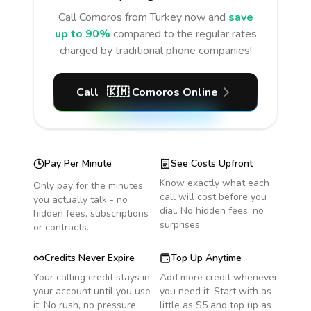
Call
Comoros
from Turkey
now and
save
up to 90%
compared to the regular rates
charged by traditional phone companies!
Call
🇰🇲
Comoros
Online
Pay Per Minute
See Costs Upfront
Know exactly what each
Only pay for the minutes
call will cost before you
you actually talk - no
dial. No hidden fees, no
hidden fees, subscriptions
surprises.
or contracts.
Credits Never Expire
Top Up Anytime
Your calling credit stays in
Add more credit whenever
your account until you use
you need it. Start with as
it. No rush, no pressure.
little as $5 and top up as