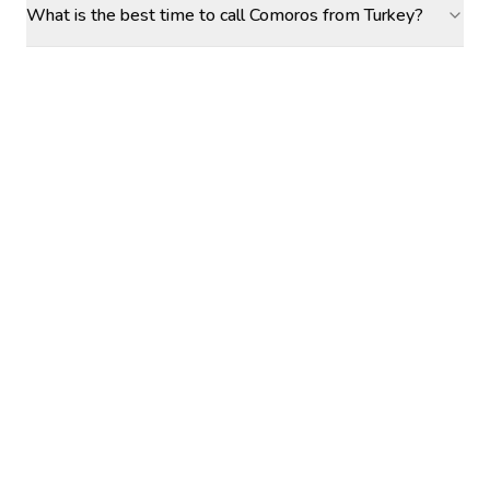
What is the best time to call Comoros from Turkey?