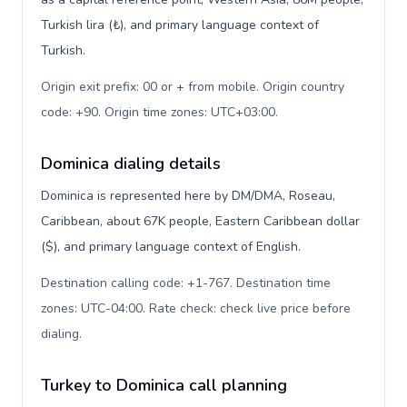
Turkish lira (₺), and primary language context of
Turkish.
Origin exit prefix: 00 or + from mobile. Origin country
code: +90. Origin time zones: UTC+03:00
.
Dominica dialing details
Dominica is represented here by DM/DMA, Roseau,
Caribbean, about 67K people, Eastern Caribbean dollar
($), and primary language context of English.
Destination calling code: +1-767. Destination time
zones: UTC-04:00. Rate check: check live price before
dialing
.
Turkey to Dominica call planning