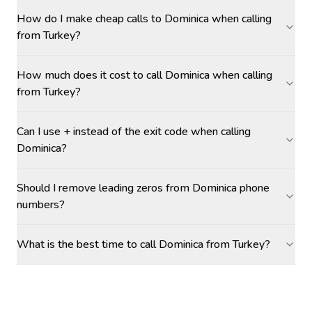
How do I make cheap calls to Dominica when calling
from Turkey?
How much does it cost to call Dominica when calling
from Turkey?
Can I use + instead of the exit code when calling
Dominica?
Should I remove leading zeros from Dominica phone
numbers?
What is the best time to call Dominica from Turkey?