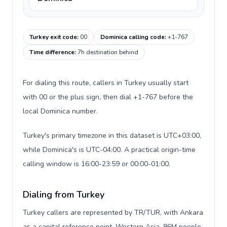
Turkey exit code
:
00
Dominica calling code
:
+1-767
Time difference
:
7h destination behind
For dialing this route, callers in Turkey usually start
with 00 or the plus sign, then dial +1-767 before the
local Dominica number.
Turkey's primary timezone in this dataset is UTC+03:00,
while Dominica's is UTC-04:00. A practical origin-time
calling window is 16:00-23:59 or 00:00-01:00.
Dialing from Turkey
Turkey callers are represented by TR/TUR, with Ankara
as a capital reference point, Western Asia, 86M people,