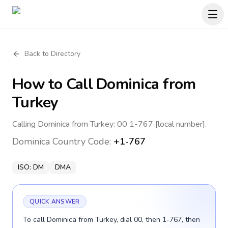
Back to Directory
How to Call
Dominica
from
Turkey
Calling Dominica from Turkey: 00 1-767 [local number].
Dominica
Country Code:
+1-767
ISO:
DM
DMA
QUICK ANSWER
To call Dominica from Turkey, dial 00, then 1-767, then