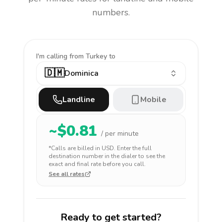
numbers.
I'm calling
from Turkey to
🇩🇲
Dominica
Landline
Mobile
~$
0.81
/ per minute
*Calls are billed in
USD
. Enter the full
destination number in the dialer to see the
exact and final rate before you call.
See all rates
Ready to get started?