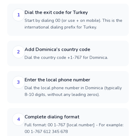
Dial the exit code for Turkey
1
Start by dialing 00 (or use + on mobile). This is the
international dialing prefix for Turkey.
Add Dominica's country code
2
Dial the country code +1-767 for Dominica.
Enter the local phone number
3
Dial the local phone number in Dominica (typically
8-10 digits, without any leading zeros).
Complete dialing format
4
Full format: 00 1-767 [local number] - For example:
00 1-767 612 345 678