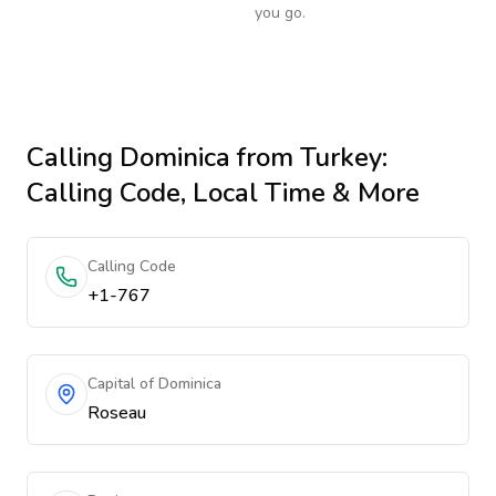
you go.
Calling
Dominica
from Turkey
:
Calling Code, Local Time & More
Calling Code
+1-767
Capital of Dominica
Roseau