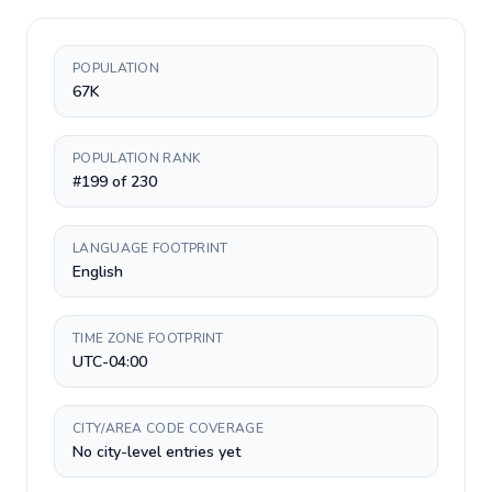
POPULATION
67K
POPULATION RANK
#199 of 230
LANGUAGE FOOTPRINT
English
TIME ZONE FOOTPRINT
UTC-04:00
CITY/AREA CODE COVERAGE
No city-level entries yet