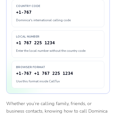
COUNTRY CODE
+1-767
Dominica's international calling code
LOCAL NUMBER
+1 767 225 1234
Enter the local number without the country code
BROWSER FORMAT
+1-767 +1 767 225 1234
Use this format inside CallTuv
Whether you’re calling family, friends, or
business contacts, knowing how to call
Dominica