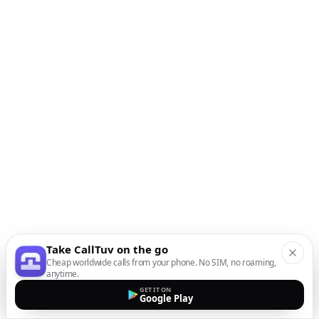
Take CallTuv on the go
Cheap worldwide calls from your phone. No SIM, no roaming,
anytime.
GET IT ON
Google Play