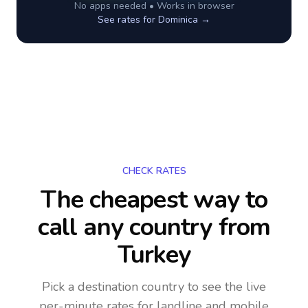
No apps needed • Works in browser
See rates for
Dominica
→
CHECK RATES
The cheapest way to
call any country
from
Turkey
Pick a destination country to see the live
per-minute rates for landline and mobile