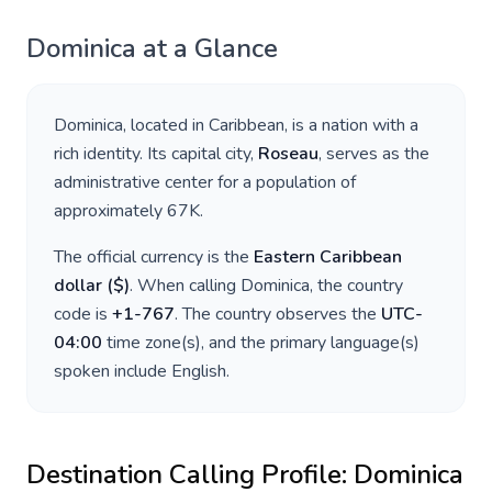
Dominica
at a Glance
Dominica
, located in
Caribbean
, is a nation with a
rich identity. Its capital city,
Roseau
, serves as the
administrative center for a population of
approximately
67K
.
The official currency is the
Eastern Caribbean
dollar
(
$
)
. When calling
Dominica
, the country
code is
+
1-767
. The country observes the
UTC-
04:00
time zone(s), and the primary language(s)
spoken include
English
.
Destination Calling Profile:
Dominica