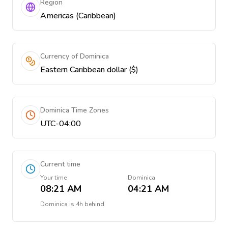
Region
Americas (Caribbean)
Currency of Dominica
Eastern Caribbean dollar ($)
Dominica Time Zones
UTC-04:00
Current time
Your time
Dominica
08:21 AM
04:21 AM
Dominica
is
4h behind