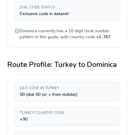
DIAL CODE STATUS
Exclusive code in dataset
Dominica
currently has a
10-digit
local number
pattern in this guide, with country code
+
1-767
.
Route Profile:
Turkey
to
Dominica
EXIT CODE IN TURKEY
00 (dial 00 (or + from mobile))
TURKEY COUNTRY CODE
+90