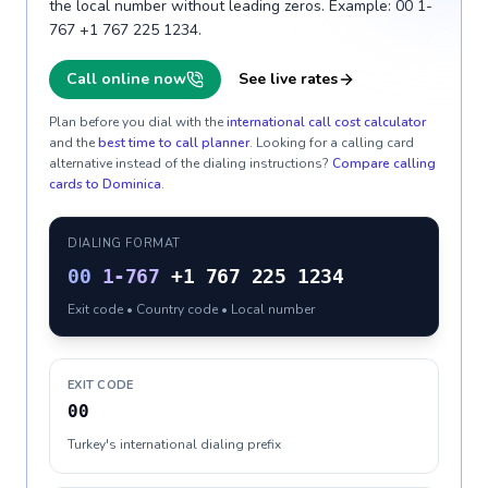
the local number without leading zeros. Example: 00 1-
767 +1 767 225 1234.
Call online now
See live rates
Plan before you dial with the
international call cost calculator
and the
best time to call planner
. Looking for a calling card
alternative instead of the dialing instructions?
Compare calling
cards to
Dominica
.
DIALING FORMAT
00
1-767
+1 767 225 1234
Exit code • Country code • Local number
EXIT CODE
00
Turkey's international dialing prefix