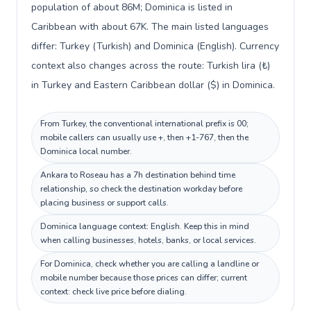
population of about 86M; Dominica is listed in
Caribbean with about 67K. The main listed languages
differ: Turkey (Turkish) and Dominica (English). Currency
context also changes across the route: Turkish lira (₺)
in Turkey and Eastern Caribbean dollar ($) in Dominica.
From Turkey, the conventional international prefix is 00;
mobile callers can usually use +, then +1-767, then the
Dominica local number.
Ankara to Roseau has a 7h destination behind time
relationship, so check the destination workday before
placing business or support calls.
Dominica language context: English. Keep this in mind
when calling businesses, hotels, banks, or local services.
For Dominica, check whether you are calling a landline or
mobile number because those prices can differ; current
context: check live price before dialing.