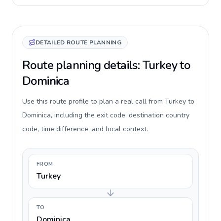
DETAILED ROUTE PLANNING
Route planning details: Turkey to
Dominica
Use this route profile to plan a real call from Turkey to
Dominica, including the exit code, destination country
code, time difference, and local context.
FROM
Turkey
TO
Dominica