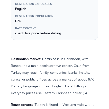
DESTINATION LANGUAGES
English
DESTINATION POPULATION
67K
RATE CONTEXT
check live price before dialing
Destination market:
Dominica is in Caribbean, with
Roseau as a main administrative center. Calls from
Turkey may reach family, companies, banks, hotels,
clinics, or public offices across a market of about 67K.
Primary language context: English. Local billing and
everyday prices use Eastern Caribbean dollar ($).
Route context:
Turkey is listed in Western Asia with a