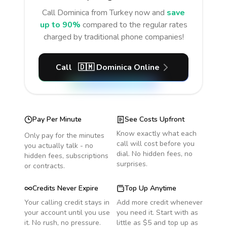
Call
Dominica
from Turkey
now and
save
up to 90%
compared to the regular rates
charged by traditional phone companies!
Call
🇩🇲
Dominica
Online
Pay Per Minute
See Costs Upfront
Know exactly what each
Only pay for the minutes
call will cost before you
you actually talk - no
dial. No hidden fees, no
hidden fees, subscriptions
surprises.
or contracts.
Credits Never Expire
Top Up Anytime
Your calling credit stays in
Add more credit whenever
your account until you use
you need it. Start with as
it. No rush, no pressure.
little as $5 and top up as