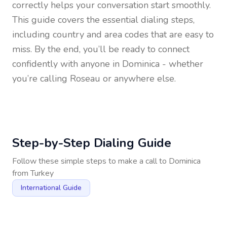
correctly helps your conversation start smoothly.
This guide covers the essential dialing steps,
including country and area codes that are easy to
miss. By the end, you’ll be ready to connect
confidently with anyone in
Dominica
- whether
you’re calling Roseau or anywhere else.
Step-by-Step Dialing Guide
Follow these simple steps to make a call to
Dominica
from
Turkey
International Guide