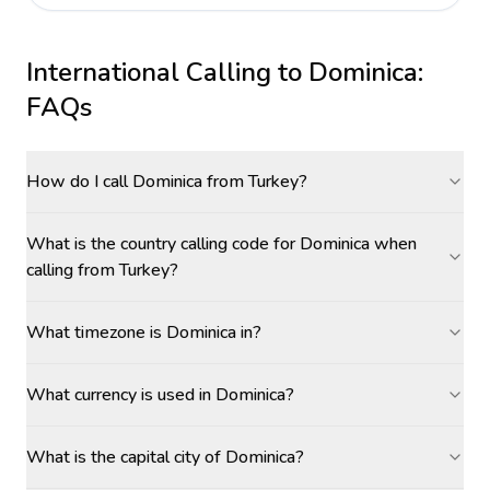
International Calling to
Dominica
:
FAQs
How do I call Dominica from Turkey?
What is the country calling code for Dominica when
calling from Turkey?
What timezone is Dominica in?
What currency is used in Dominica?
What is the capital city of Dominica?