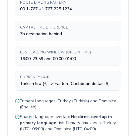
ROUTE DIALING PATTERN
00 1-767 +1 767 225 1234
CAPITAL TIME DIFFERENCE
7h destination behind
BEST CALLING WINDOW (ORIGIN TIME)
16:00-23:59 and 00:00-01:00
CURRENCY PAIR
Turkish lira (₺) -> Eastern Caribbean dollar ($)
Primary languages:
Turkey
(
Turkish
) and
Dominica
(
English
).
Shared language overlap:
No direct overlap in
primary language list
. Primary timezones:
Turkey
(
UTC+03:00
) and
Dominica
(
UTC-04:00
).