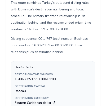
This route combines Turkey's outbound dialing rules
with Dominica's destination numbering and local
schedule. The primary timezone relationship is 7h
destination behind, and the recommended origin-time
window is 16:00-23:59 or 00:00-01:00.
Dialing sequence: 00 1-767 local number. Business-
hour window: 16:00-23:59 or 00:00-01:00. Time
relationship: 7h destination behind
.
Useful facts
BEST ORIGIN-TIME WINDOW
16:00-23:59 or 00:00-01:00
DESTINATION CAPITAL
Roseau
DESTINATION CURRENCY
Eastern Caribbean dollar ($)