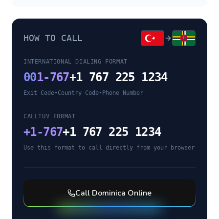
HOW TO CALL
INTERNATIONAL DIALING FORMAT
00
1-767
+1 767 225 1234
Exit Code
•
Country Code
•
Phone Number
CALLTUV FORMAT
+
1-767
+1 767 225 1234
Use this format to call directly from your browser
Call
Dominica
Online