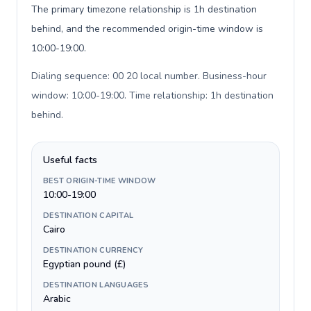
The primary timezone relationship is 1h destination
behind, and the recommended origin-time window is
10:00-19:00.
Dialing sequence: 00 20 local number. Business-hour
window: 10:00-19:00. Time relationship: 1h destination
behind
.
Useful facts
BEST ORIGIN-TIME WINDOW
10:00-19:00
DESTINATION CAPITAL
Cairo
DESTINATION CURRENCY
Egyptian pound (£)
DESTINATION LANGUAGES
Arabic