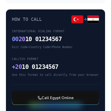
HOW TO CALL
INTERNATIONAL DIALING FORMAT
00
20
10 01234567
Exit Code
•
Country Code
•
Phone Number
CALLTUV FORMAT
+
20
10 01234567
Use this format to call directly from your browser
Call
Egypt
Online