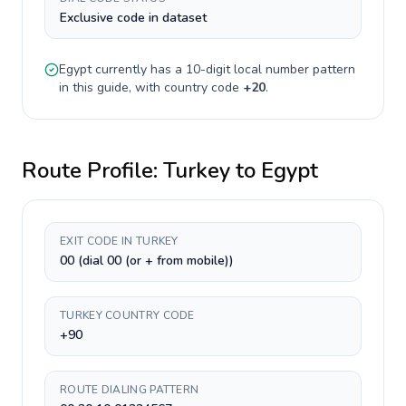
Exclusive code in dataset
Egypt
currently has a
10-digit
local number pattern
in this guide, with country code
+
20
.
Route Profile:
Turkey
to
Egypt
EXIT CODE IN TURKEY
00 (dial 00 (or + from mobile))
TURKEY COUNTRY CODE
+90
ROUTE DIALING PATTERN