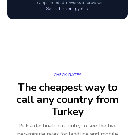
No apps needed • Works in browser
See rates for
Egypt
→
CHECK RATES
The cheapest way to
call any country
from
Turkey
Pick a destination country to see the live
per-minute rates for landline and mobile