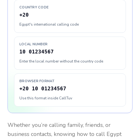
COUNTRY CODE
+20
Egypt's international calling code
LOCAL NUMBER
10 01234567
Enter the local number without the country code
BROWSER FORMAT
+20 10 01234567
Use this format inside CallTuv
Whether you’re calling family, friends, or
business contacts, knowing how to call
Egypt