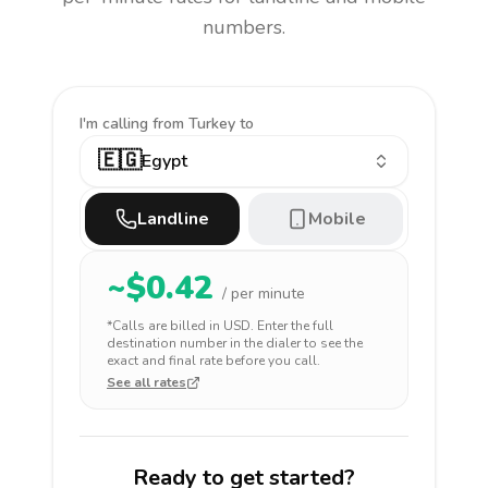
numbers.
I'm calling
from Turkey to
🇪🇬
Egypt
Landline
Mobile
~$
0.42
/ per minute
*Calls are billed in
USD
. Enter the full
destination number in the dialer to see the
exact and final rate before you call.
See all rates
Ready to get started?