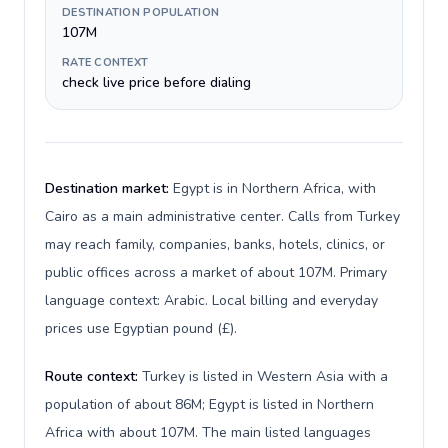
DESTINATION POPULATION
107M
RATE CONTEXT
check live price before dialing
Destination market:
Egypt is in Northern Africa, with
Cairo as a main administrative center. Calls from Turkey
may reach family, companies, banks, hotels, clinics, or
public offices across a market of about 107M. Primary
language context: Arabic. Local billing and everyday
prices use Egyptian pound (£).
Route context:
Turkey is listed in Western Asia with a
population of about 86M; Egypt is listed in Northern
Africa with about 107M. The main listed languages