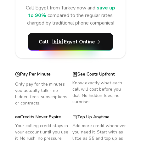
Call
Egypt
from Turkey
now and
save up
to 90%
compared to the regular rates
charged by traditional phone companies!
Call
🇪🇬
Egypt
Online
Pay Per Minute
See Costs Upfront
Know exactly what each
Only pay for the minutes
call will cost before you
you actually talk - no
dial. No hidden fees, no
hidden fees, subscriptions
surprises.
or contracts.
Credits Never Expire
Top Up Anytime
Your calling credit stays in
Add more credit whenever
your account until you use
you need it. Start with as
it. No rush, no pressure.
little as $5 and top up as