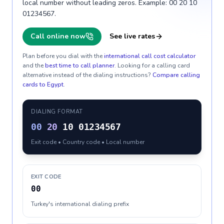
local number without leading zeros. Example: 00 20 10
01234567.
Call online now
See live rates
Plan before you dial with the
international call cost calculator
and the
best time to call planner
. Looking for a calling card
alternative instead of the dialing instructions?
Compare calling
cards to
Egypt
.
DIALING FORMAT
00
20
10 01234567
Exit code • Country code • Local number
EXIT CODE
00
Turkey's international dialing prefix