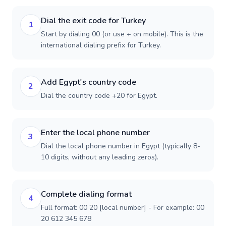
Dial the exit code for Turkey
1
Start by dialing 00 (or use + on mobile). This is the
international dialing prefix for Turkey.
Add Egypt's country code
2
Dial the country code +20 for Egypt.
Enter the local phone number
3
Dial the local phone number in Egypt (typically 8-
10 digits, without any leading zeros).
Complete dialing format
4
Full format: 00 20 [local number] - For example: 00
20 612 345 678