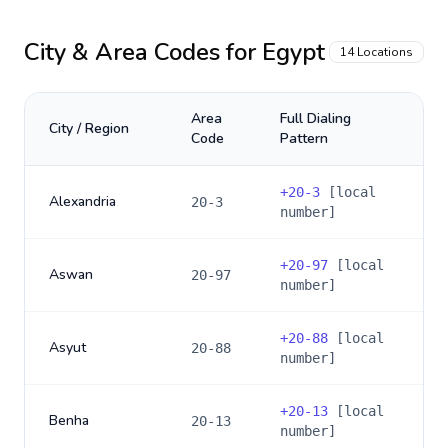
City & Area Codes for
Egypt
14
Locations
Area
Full Dialing
City / Region
Code
Pattern
+
20-3
[local
Alexandria
20-3
number]
+
20-97
[local
Aswan
20-97
number]
+
20-88
[local
Asyut
20-88
number]
+
20-13
[local
Benha
20-13
number]