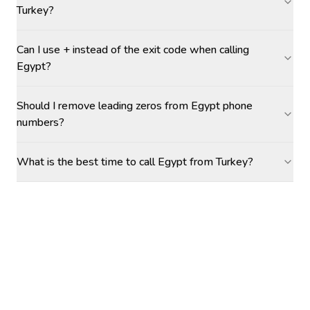
Turkey?
Can I use + instead of the exit code when calling
Egypt?
Should I remove leading zeros from Egypt phone
numbers?
What is the best time to call Egypt from Turkey?