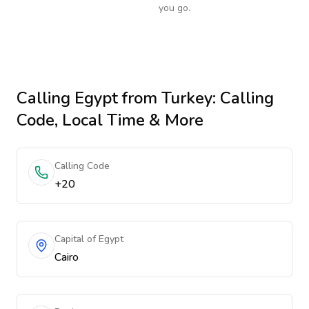
you go.
Calling
Egypt
from Turkey
: Calling
Code, Local Time & More
Calling Code
+20
Capital of Egypt
Cairo