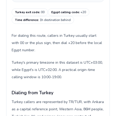
Turkey exit code
:
00
Egypt calling code
:
+20
Time difference
:
1h destination behind
For dialing this route, callers in Turkey usually start
with 00 or the plus sign, then dial +20 before the local
Egypt number.
Turkey's primary timezone in this dataset is UTC+03:00,
while Egypt's is UTC+02:00. A practical origin-time
calling window is 10:00-19:00.
Dialing from Turkey
Turkey callers are represented by TR/TUR, with Ankara
as a capital reference point, Western Asia, 86M people,