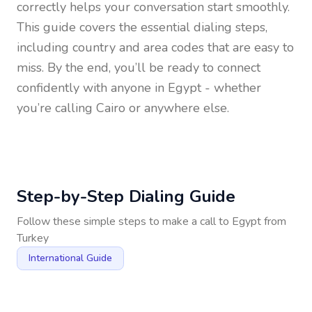
correctly helps your conversation start smoothly.
This guide covers the essential dialing steps,
including country and area codes that are easy to
miss. By the end, you’ll be ready to connect
confidently with anyone in
Egypt
- whether
you’re calling Cairo or anywhere else.
Step-by-Step Dialing Guide
Follow these simple steps to make a call to
Egypt
from
Turkey
International Guide