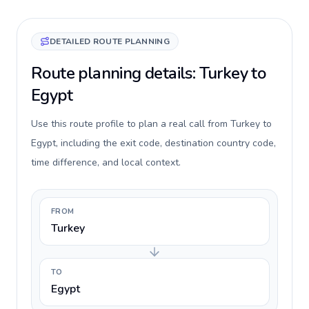
DETAILED ROUTE PLANNING
Route planning details: Turkey to
Egypt
Use this route profile to plan a real call from Turkey to
Egypt, including the exit code, destination country code,
time difference, and local context.
FROM
Turkey
TO
Egypt