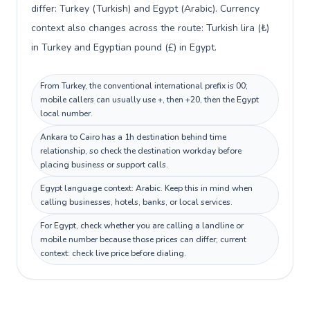
differ: Turkey (Turkish) and Egypt (Arabic). Currency
context also changes across the route: Turkish lira (₺)
in Turkey and Egyptian pound (£) in Egypt.
From Turkey, the conventional international prefix is 00;
mobile callers can usually use +, then +20, then the Egypt
local number.
Ankara to Cairo has a 1h destination behind time
relationship, so check the destination workday before
placing business or support calls.
Egypt language context: Arabic. Keep this in mind when
calling businesses, hotels, banks, or local services.
For Egypt, check whether you are calling a landline or
mobile number because those prices can differ; current
context: check live price before dialing.