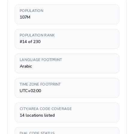
POPULATION
107M
POPULATION RANK
#14 of 230
LANGUAGE FOOTPRINT
Arabic
TIME ZONE FOOTPRINT
UTC+02:00
CITY/AREA CODE COVERAGE
14 locations listed
DIAL CODE STATUS