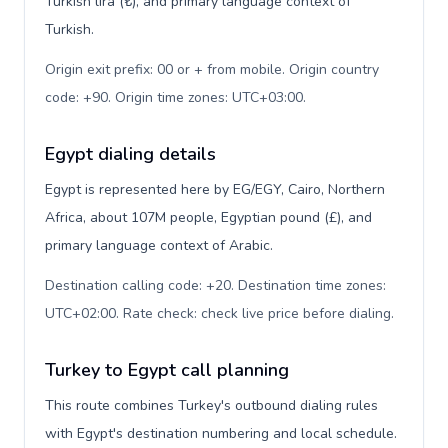
Turkish lira (₺), and primary language context of
Turkish.
Origin exit prefix: 00 or + from mobile. Origin country
code: +90. Origin time zones: UTC+03:00
.
Egypt dialing details
Egypt is represented here by EG/EGY, Cairo, Northern
Africa, about 107M people, Egyptian pound (£), and
primary language context of Arabic.
Destination calling code: +20. Destination time zones:
UTC+02:00. Rate check: check live price before dialing
.
Turkey to Egypt call planning
This route combines Turkey's outbound dialing rules
with Egypt's destination numbering and local schedule.