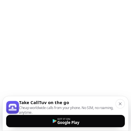
Take CallTuv on the go
Cheap worldwide calls from your phone. No SIM, no roaming,
anytime.
GET IT ON
Google Play