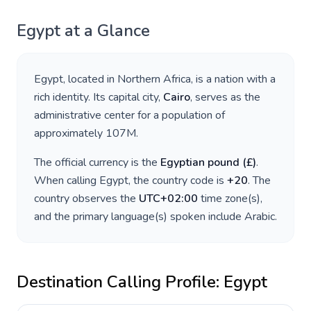
Egypt
at a Glance
Egypt
, located in
Northern Africa
, is a nation with a
rich identity. Its capital city,
Cairo
, serves as the
administrative center for a population of
approximately
107M
.
The official currency is the
Egyptian pound
(
£
)
.
When calling
Egypt
, the country code is
+
20
. The
country observes the
UTC+02:00
time zone(s),
and the primary language(s) spoken include
Arabic
.
Destination Calling Profile:
Egypt