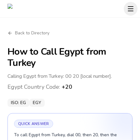
Back to Directory
How to Call
Egypt
from
Turkey
Calling Egypt from Turkey: 00 20 [local number].
Egypt
Country Code:
+20
ISO:
EG
EGY
QUICK ANSWER
To call Egypt from Turkey, dial 00, then 20, then the