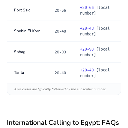
+
20-66
[local
Port Said
20-66
number]
+
20-48
[local
Shebin El Korn
20-48
number]
+
20-93
[local
Sohag
20-93
number]
+
20-40
[local
Tanta
20-40
number]
Area codes are typically followed by the subscriber number.
International Calling to
Egypt
: FAQs