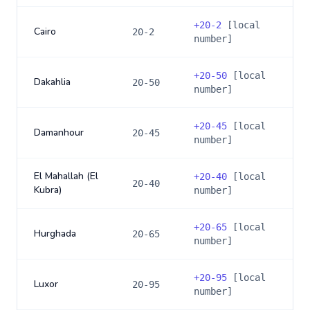
+
20-2
[local
Cairo
20-2
number]
+
20-50
[local
Dakahlia
20-50
number]
+
20-45
[local
Damanhour
20-45
number]
El Mahallah (El
+
20-40
[local
20-40
Kubra)
number]
+
20-65
[local
Hurghada
20-65
number]
+
20-95
[local
Luxor
20-95
number]