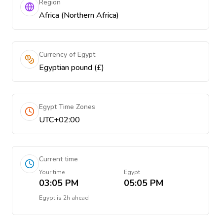
Region
Africa (Northern Africa)
Currency of Egypt
Egyptian pound (£)
Egypt Time Zones
UTC+02:00
Current time
Your time
Egypt
03:05 PM
05:05 PM
Egypt
is
2h ahead