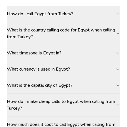
How do I call Egypt from Turkey?
What is the country calling code for Egypt when calling
from Turkey?
What timezone is Egypt in?
What currency is used in Egypt?
What is the capital city of Egypt?
How do I make cheap calls to Egypt when calling from
Turkey?
How much does it cost to call Egypt when calling from