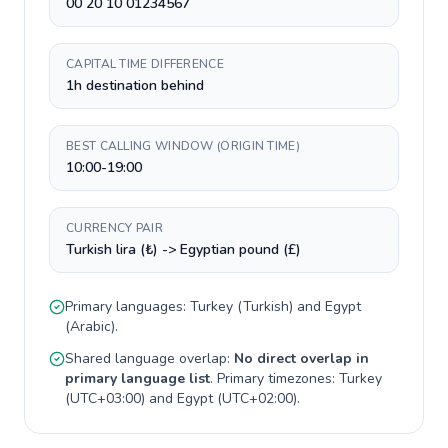
00 20 10 01234567
CAPITAL TIME DIFFERENCE
1h destination behind
BEST CALLING WINDOW (ORIGIN TIME)
10:00-19:00
CURRENCY PAIR
Turkish lira (₺) -> Egyptian pound (£)
Primary languages:
Turkey
(
Turkish
) and
Egypt
(
Arabic
).
Shared language overlap:
No direct overlap in
primary language list
. Primary timezones:
Turkey
(
UTC+03:00
) and
Egypt
(
UTC+02:00
).