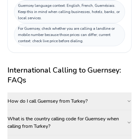
Guernsey language context: English, French, Guernésiais.
Keep this in mind when calling businesses, hotels, banks, or
local services.
For Guernsey, check whether you are calling a landline or
mobile number because those prices can differ; current
context: check live price before dialing.
International Calling to
Guernsey
:
FAQs
How do I call Guernsey from Turkey?
What is the country calling code for Guernsey when
calling from Turkey?