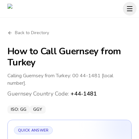
Back to Directory
How to Call
Guernsey
from
Turkey
Calling Guernsey from Turkey: 00 44-1481 [local
number].
Guernsey
Country Code:
+44-1481
ISO:
GG
GGY
QUICK ANSWER