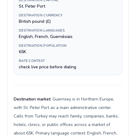
DESTINATION CAPITAL
St. Peter Port
DESTINATION CURRENCY
British pound (£)
DESTINATION LANGUAGES
English, French, Guernésiais
DESTINATION POPULATION
65K
RATE CONTEXT
check live price before dialing
Destination market:
Guernsey is in Northern Europe,
with St. Peter Port as a main administrative center.
Calls from Turkey may reach family, companies, banks,
hotels, clinics, or public offices across a market of
about 65K. Primary language context: English, French,