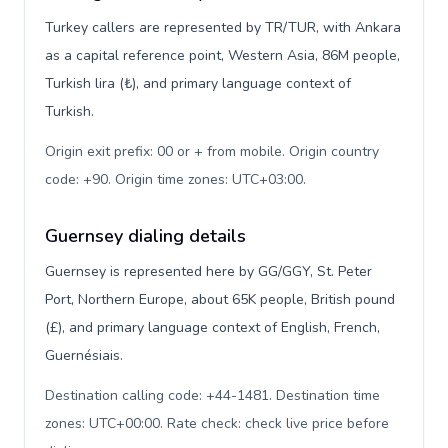
Turkey callers are represented by TR/TUR, with Ankara
as a capital reference point, Western Asia, 86M people,
Turkish lira (₺), and primary language context of
Turkish.
Origin exit prefix: 00 or + from mobile. Origin country
code: +90. Origin time zones: UTC+03:00
.
Guernsey dialing details
Guernsey is represented here by GG/GGY, St. Peter
Port, Northern Europe, about 65K people, British pound
(£), and primary language context of English, French,
Guernésiais.
Destination calling code: +44-1481. Destination time
zones: UTC+00:00. Rate check: check live price before