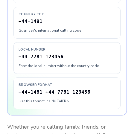
COUNTRY CODE
+44-1481
Guernsey's international calling code
LOCAL NUMBER
+44 7781 123456
Enter the local number without the country code
BROWSER FORMAT
+44-1481 +44 7781 123456
Use this format inside CallTuv
Whether you’re calling family, friends, or