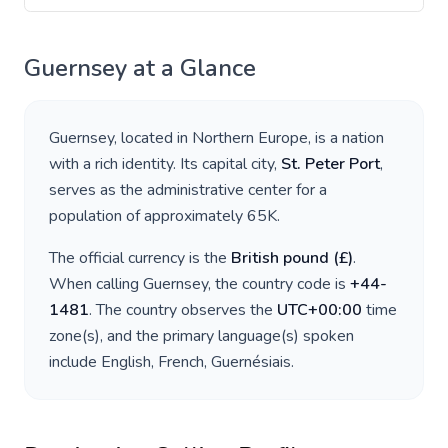
Guernsey
at a Glance
Guernsey
, located in
Northern Europe
, is a nation
with a rich identity. Its capital city,
St. Peter Port
,
serves as the administrative center for a
population of approximately
65K
.
The official currency is the
British pound
(
£
)
.
When calling
Guernsey
, the country code is
+
44-
1481
. The country observes the
UTC+00:00
time
zone(s), and the primary language(s) spoken
include
English, French, Guernésiais
.