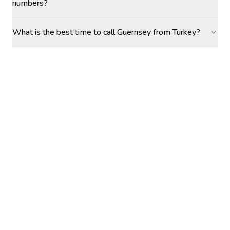
numbers?
What is the best time to call Guernsey from Turkey?