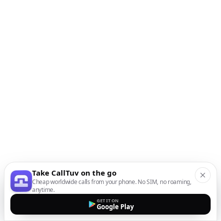
Take CallTuv on the go
Cheap worldwide calls from your phone. No SIM, no roaming,
anytime.
GET IT ON
Google Play