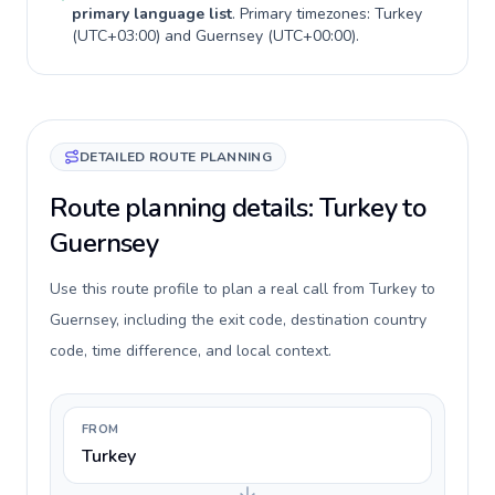
primary language list
. Primary timezones:
Turkey
(
UTC+03:00
) and
Guernsey
(
UTC+00:00
).
DETAILED ROUTE PLANNING
Route planning details: Turkey to
Guernsey
Use this route profile to plan a real call from Turkey to
Guernsey, including the exit code, destination country
code, time difference, and local context.
FROM
Turkey