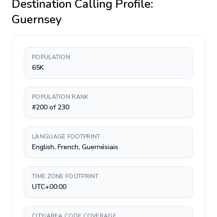
Destination Calling Profile:
Guernsey
POPULATION
65K
POPULATION RANK
#200 of 230
LANGUAGE FOOTPRINT
English, French, Guernésiais
TIME ZONE FOOTPRINT
UTC+00:00
CITY/AREA CODE COVERAGE