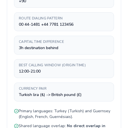
+90
ROUTE DIALING PATTERN
00 44-1481 +44 7781 123456
CAPITAL TIME DIFFERENCE
3h destination behind
BEST CALLING WINDOW (ORIGIN TIME)
12:00-21:00
CURRENCY PAIR
Turkish lira (₺) -> British pound (£)
Primary languages:
Turkey
(
Turkish
) and
Guernsey
(
English, French, Guernésiais
).
Shared language overlap:
No direct overlap in