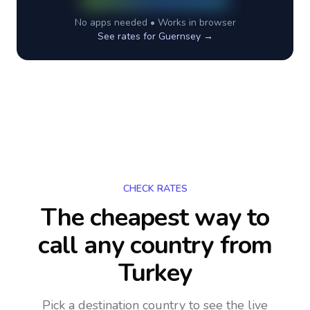
No apps needed • Works in browser
See rates for
Guernsey
→
CHECK RATES
The cheapest way to
call any country
from
Turkey
Pick a destination country to see the live