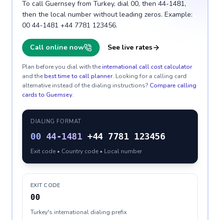
To call Guernsey from Turkey, dial 00, then 44-1481,
then the local number without leading zeros. Example:
00 44-1481 +44 7781 123456.
Call online now
See live rates
Plan before you dial with the
international call cost calculator
and the
best time to call planner
. Looking for a calling card
alternative instead of the dialing instructions?
Compare calling
cards to
Guernsey
.
DIALING FORMAT
00
44-1481
+44 7781 123456
Exit code • Country code • Local number
EXIT CODE
00
Turkey's international dialing prefix