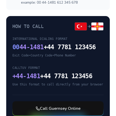
example: 00 44-1481 612 345 678
HOW TO CALL
INTERNATIONAL DIALING FORMAT
00
44-1481
+44 7781 123456
Exit Code
•
Country Code
•
Phone Number
CALLTUV FORMAT
+
44-1481
+44 7781 123456
Use this format to call directly from your browser
Call
Guernsey
Online