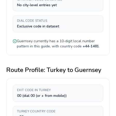
No city-level entries yet
DIAL CODE STATUS
Exclusive code in dataset
Guernsey
currently has a
10-digit
local number
pattern in this guide, with country code
+
44-1481
.
Route Profile:
Turkey
to
Guernsey
EXIT CODE IN TURKEY
00 (dial 00 (or + from mobile))
TURKEY COUNTRY CODE