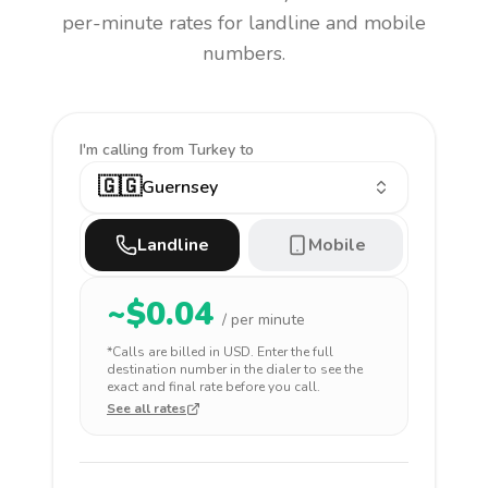
per-minute rates for landline and mobile
numbers.
I'm calling
from Turkey to
🇬🇬
Guernsey
Landline
Mobile
~$
0.04
/ per minute
*Calls are billed in
USD
. Enter the full
destination number in the dialer to see the
exact and final rate before you call.
See all rates