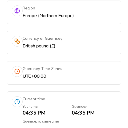
Region
Europe (Northern Europe)
Currency of Guernsey
British pound (£)
Guernsey Time Zones
UTC+00:00
Current time
Your time
Guernsey
04:35 PM
04:35 PM
Guernsey
is
same time