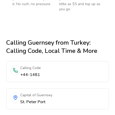
it. No rush, no pressure.
little as $5 and top up as
you go.
Calling
Guernsey
from Turkey
:
Calling Code, Local Time & More
Calling Code
+44-1481
Capital of Guernsey
St. Peter Port