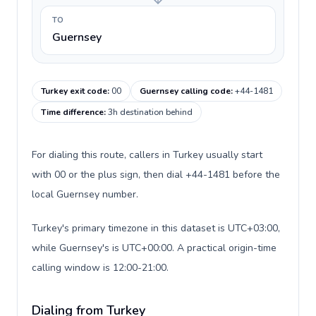
TO
Guernsey
Turkey exit code
:
00
Guernsey calling code
:
+44-1481
Time difference
:
3h destination behind
For dialing this route, callers in Turkey usually start
with 00 or the plus sign, then dial +44-1481 before the
local Guernsey number.
Turkey's primary timezone in this dataset is UTC+03:00,
while Guernsey's is UTC+00:00. A practical origin-time
calling window is 12:00-21:00.
Dialing from Turkey