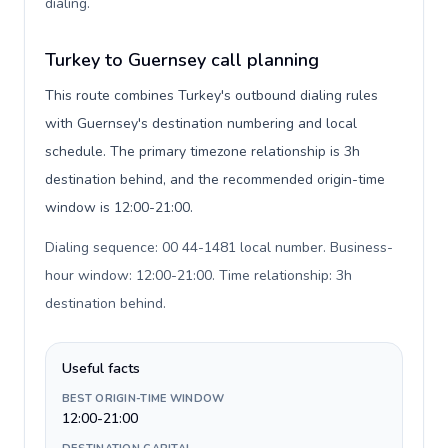
dialing
.
Turkey to Guernsey call planning
This route combines Turkey's outbound dialing rules
with Guernsey's destination numbering and local
schedule. The primary timezone relationship is 3h
destination behind, and the recommended origin-time
window is 12:00-21:00.
Dialing sequence: 00 44-1481 local number. Business-
hour window: 12:00-21:00. Time relationship: 3h
destination behind
.
Useful facts
BEST ORIGIN-TIME WINDOW
12:00-21:00