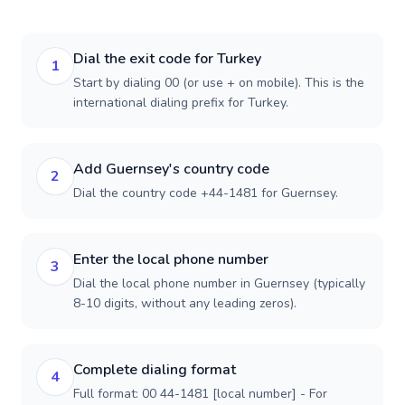
Dial the exit code for Turkey
1
Start by dialing 00 (or use + on mobile). This is the
international dialing prefix for Turkey.
Add Guernsey's country code
2
Dial the country code +44-1481 for Guernsey.
Enter the local phone number
3
Dial the local phone number in Guernsey (typically
8-10 digits, without any leading zeros).
Complete dialing format
4
Full format: 00 44-1481 [local number] - For