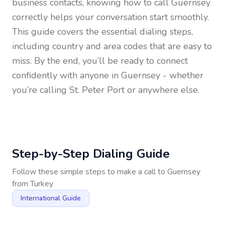
business contacts, knowing how to call
Guernsey
correctly helps your conversation start smoothly.
This guide covers the essential dialing steps,
including country and area codes that are easy to
miss. By the end, you’ll be ready to connect
confidently with anyone in
Guernsey
- whether
you’re calling St. Peter Port or anywhere else.
Step-by-Step Dialing Guide
Follow these simple steps to make a call to
Guernsey
from
Turkey
International Guide