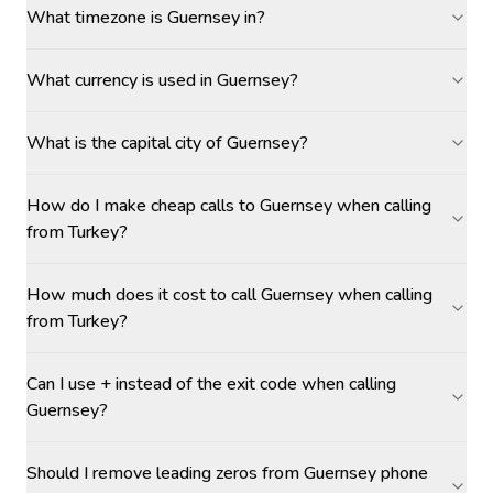
What timezone is Guernsey in?
What currency is used in Guernsey?
What is the capital city of Guernsey?
How do I make cheap calls to Guernsey when calling
from Turkey?
How much does it cost to call Guernsey when calling
from Turkey?
Can I use + instead of the exit code when calling
Guernsey?
Should I remove leading zeros from Guernsey phone