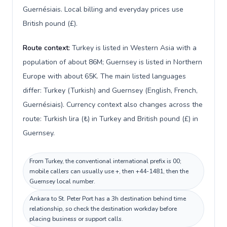
Guernésiais. Local billing and everyday prices use
British pound (£).
Route context:
Turkey is listed in Western Asia with a
population of about 86M; Guernsey is listed in Northern
Europe with about 65K. The main listed languages
differ: Turkey (Turkish) and Guernsey (English, French,
Guernésiais). Currency context also changes across the
route: Turkish lira (₺) in Turkey and British pound (£) in
Guernsey.
From Turkey, the conventional international prefix is 00;
mobile callers can usually use +, then +44-1481, then the
Guernsey local number.
Ankara to St. Peter Port has a 3h destination behind time
relationship, so check the destination workday before
placing business or support calls.