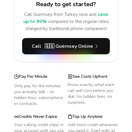
Ready to get started?
Call
Guernsey
from Turkey
now and
save
up to 90%
compared to the regular rates
charged by traditional phone companies!
Call
🇬🇬
Guernsey
Online
Pay Per Minute
See Costs Upfront
Know exactly what each
Only pay for the minutes
call will cost before you
you actually talk - no
dial. No hidden fees, no
hidden fees, subscriptions
surprises.
or contracts.
Credits Never Expire
Top Up Anytime
Your calling credit stays in
Add more credit whenever
your account until you use
you need it. Start with as