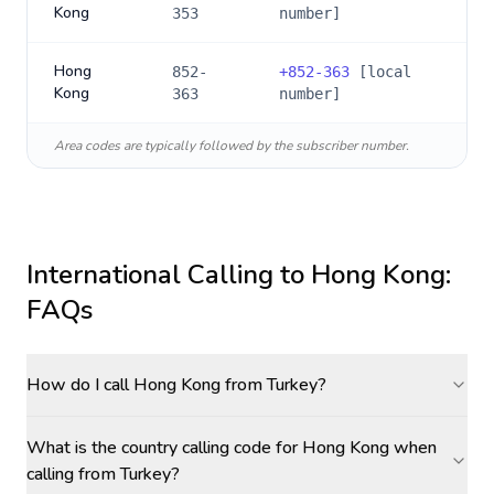
Kong
353
number]
Hong
852-
+
852-363
[local
Kong
363
number]
Area codes are typically followed by the subscriber number.
International Calling to
Hong Kong
:
FAQs
How do I call Hong Kong from Turkey?
What is the country calling code for Hong Kong when
calling from Turkey?