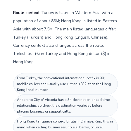
Route context:
Turkey is listed in Western Asia with a
population of about 86M; Hong Kong is listed in Eastern
Asia with about 7.5M. The main listed languages differ:
Turkey (Turkish) and Hong Kong (English, Chinese).
Currency context also changes across the route:
Turkish lira (₺) in Turkey and Hong Kong dollar ($) in
Hong Kong.
From Turkey, the conventional international prefix is 00;
mobile callers can usually use +, then +852, then the Hong
Kong local number.
Ankara to City of Victoria has a 5h destination ahead time
relationship, so check the destination workday before
placing business or support calls.
Hong Kong language context: English, Chinese. Keep this in
mind when calling businesses, hotels, banks, or local