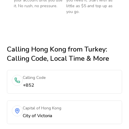
your account until you use
you need it. Start with as
it. No rush, no pressure.
little as $5 and top up as
you go.
Calling
Hong Kong
from Turkey
:
Calling Code, Local Time & More
Calling Code
+852
Capital of Hong Kong
City of Victoria