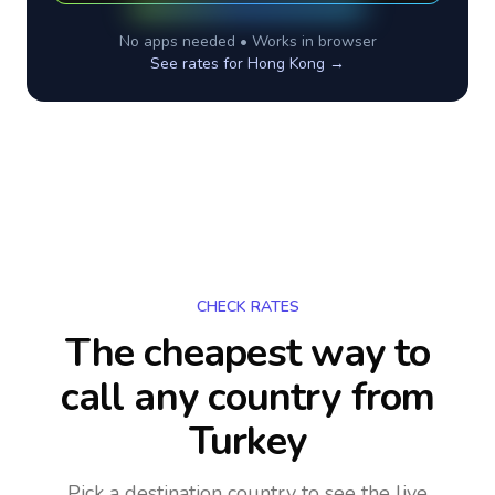
No apps needed • Works in browser
See rates for
Hong Kong
→
CHECK RATES
The cheapest way to
call any country
from
Turkey
Pick a destination country to see the live