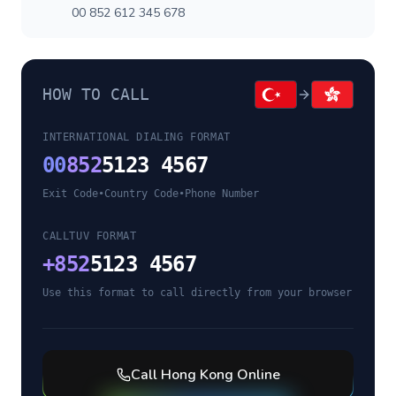
00 852 612 345 678
HOW TO CALL
INTERNATIONAL DIALING FORMAT
00
852
5123 4567
Exit Code
•
Country Code
•
Phone Number
CALLTUV FORMAT
+
852
5123 4567
Use this format to call directly from your browser
Call
Hong Kong
Online