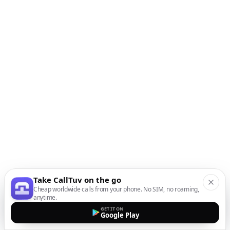
Take CallTuv on the go
Cheap worldwide calls from your phone. No SIM, no roaming,
anytime.
GET IT ON
Google Play