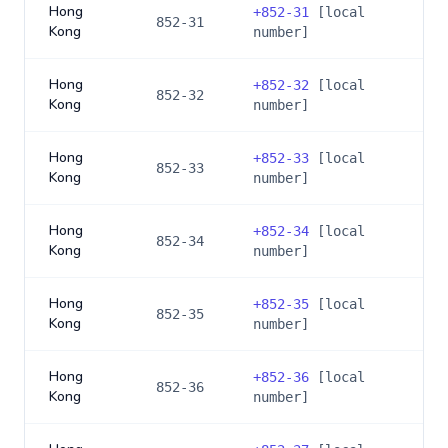
Hong
+
852-31
[local
852-31
Kong
number]
Hong
+
852-32
[local
852-32
Kong
number]
Hong
+
852-33
[local
852-33
Kong
number]
Hong
+
852-34
[local
852-34
Kong
number]
Hong
+
852-35
[local
852-35
Kong
number]
Hong
+
852-36
[local
852-36
Kong
number]