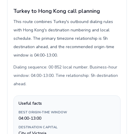
Turkey to Hong Kong call planning
This route combines Turkey's outbound dialing rules
with Hong Kong's destination numbering and local
schedule. The primary timezone relationship is 5h
destination ahead, and the recommended origin-time
window is 04:00-13:00.
Dialing sequence: 00 852 local number. Business-hour
window: 04:00-13:00. Time relationship: 5h destination
ahead
.
Useful facts
BEST ORIGIN-TIME WINDOW
04:00-13:00
DESTINATION CAPITAL
City of Victoria