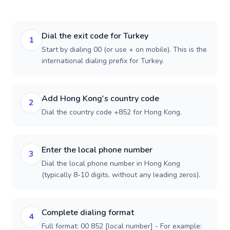
Dial the exit code for Turkey
1
Start by dialing 00 (or use + on mobile). This is the
international dialing prefix for Turkey.
Add Hong Kong's country code
2
Dial the country code +852 for Hong Kong.
Enter the local phone number
3
Dial the local phone number in Hong Kong
(typically 8-10 digits, without any leading zeros).
Complete dialing format
4
Full format: 00 852 [local number] - For example: