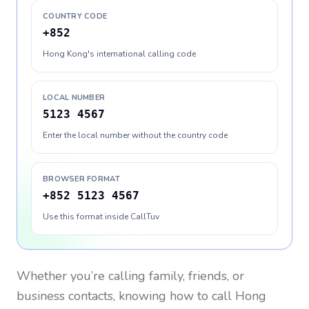
COUNTRY CODE
+852
Hong Kong's international calling code
LOCAL NUMBER
5123 4567
Enter the local number without the country code
BROWSER FORMAT
+852 5123 4567
Use this format inside CallTuv
Whether you’re calling family, friends, or
business contacts, knowing how to call
Hong