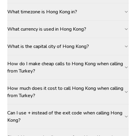
What timezone is Hong Kong in?
What currency is used in Hong Kong?
What is the capital city of Hong Kong?
How do I make cheap calls to Hong Kong when calling
from Turkey?
How much does it cost to call Hong Kong when calling
from Turkey?
Can I use + instead of the exit code when calling Hong
Kong?