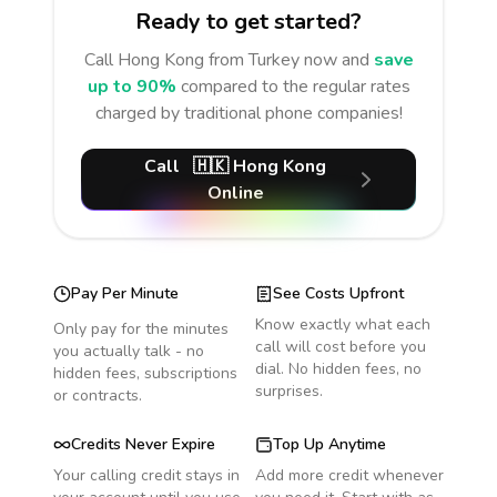
Ready to get started?
Call
Hong Kong
from Turkey
now and
save
up to 90%
compared to the regular rates
charged by traditional phone companies!
Call
🇭🇰
Hong Kong
Online
Pay Per Minute
See Costs Upfront
Know exactly what each
Only pay for the minutes
call will cost before you
you actually talk - no
dial. No hidden fees, no
hidden fees, subscriptions
surprises.
or contracts.
Credits Never Expire
Top Up Anytime
Your calling credit stays in
Add more credit whenever