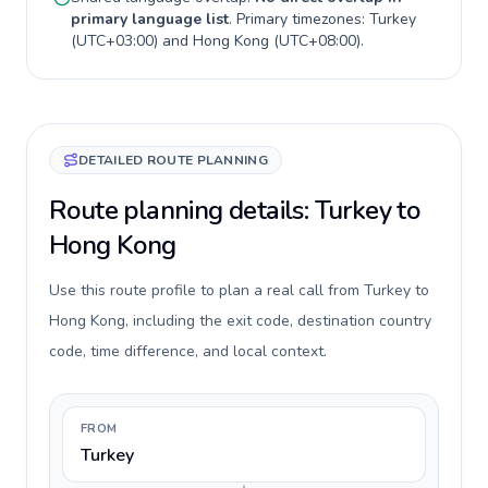
primary language list
. Primary timezones:
Turkey
(
UTC+03:00
) and
Hong Kong
(
UTC+08:00
).
DETAILED ROUTE PLANNING
Route planning details: Turkey to
Hong Kong
Use this route profile to plan a real call from Turkey to
Hong Kong, including the exit code, destination country
code, time difference, and local context.
FROM
Turkey