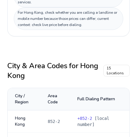
services.
For Hong Kong, check whether you are calling a landline or
mobile number because those prices can differ; current
context: check live price before dialing.
City & Area Codes for
Hong
15
Kong
Locations
City /
Area
Full Dialing Pattern
Region
Code
Hong
+
852-2
[local
852-2
Kong
number]