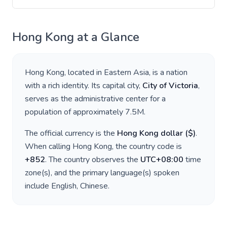
Hong Kong
at a Glance
Hong Kong
, located in
Eastern Asia
, is a nation
with a rich identity. Its capital city,
City of Victoria
,
serves as the administrative center for a
population of approximately
7.5M
.
The official currency is the
Hong Kong dollar
(
$
)
.
When calling
Hong Kong
, the country code is
+
852
. The country observes the
UTC+08:00
time
zone(s), and the primary language(s) spoken
include
English, Chinese
.