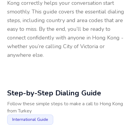
Kong
correctly helps your conversation start
smoothly. This guide covers the essential dialing
steps, including country and area codes that are
easy to miss. By the end, you’ll be ready to
connect confidently with anyone in
Hong Kong
-
whether you’re calling City of Victoria or
anywhere else.
Step-by-Step Dialing Guide
Follow these simple steps to make a call to
Hong Kong
from
Turkey
International Guide