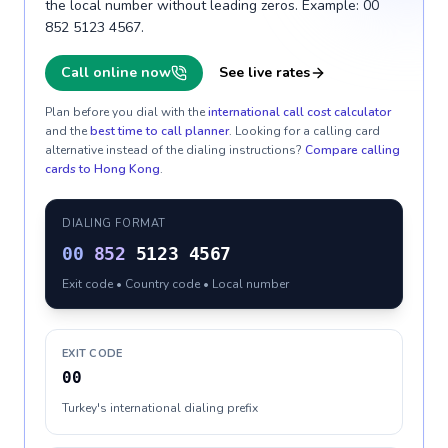
the local number without leading zeros. Example: 00
852 5123 4567.
Call online now
See live rates
Plan before you dial with the
international call cost calculator
and the
best time to call planner
. Looking for a calling card
alternative instead of the dialing instructions?
Compare calling
cards to
Hong Kong
.
DIALING FORMAT
00
852
5123 4567
Exit code • Country code • Local number
EXIT CODE
00
Turkey's international dialing prefix