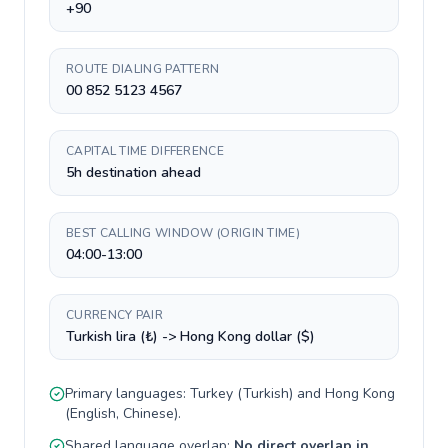
+90
ROUTE DIALING PATTERN
00 852 5123 4567
CAPITAL TIME DIFFERENCE
5h destination ahead
BEST CALLING WINDOW (ORIGIN TIME)
04:00-13:00
CURRENCY PAIR
Turkish lira (₺) -> Hong Kong dollar ($)
Primary languages:
Turkey
(
Turkish
) and
Hong Kong
(
English, Chinese
).
Shared language overlap:
No direct overlap in