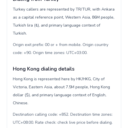
Turkey callers are represented by TR/TUR, with Ankara
as a capital reference point, Western Asia, 86M people,
Turkish lira (₺), and primary language context of
Turkish.
Origin exit prefix: 00 or + from mobile. Origin country
code: +90. Origin time zones: UTC+03:00
.
Hong Kong dialing details
Hong Kong is represented here by HK/HKG, City of
Victoria, Eastern Asia, about 7.5M people, Hong Kong
dollar ($), and primary language context of English,
Chinese.
Destination calling code: +852. Destination time zones:
UTC+08:00. Rate check: check live price before dialing
.