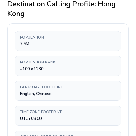
Destination Calling Profile:
Hong
Kong
POPULATION
7.5M
POPULATION RANK
#100 of 230
LANGUAGE FOOTPRINT
English, Chinese
TIME ZONE FOOTPRINT
UTC+08:00