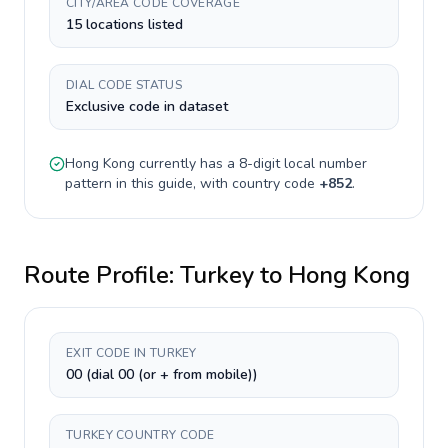
CITY/AREA CODE COVERAGE
15 locations listed
DIAL CODE STATUS
Exclusive code in dataset
Hong Kong
currently has a
8-digit
local number
pattern in this guide, with country code
+
852
.
Route Profile:
Turkey
to
Hong Kong
EXIT CODE IN TURKEY
00 (dial 00 (or + from mobile))
TURKEY COUNTRY CODE