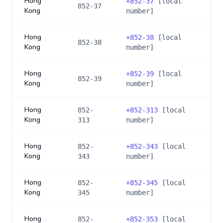
Hong
+
852-37
[local
852-37
Kong
number]
Hong
+
852-38
[local
852-38
Kong
number]
Hong
+
852-39
[local
852-39
Kong
number]
Hong
852-
+
852-313
[local
Kong
313
number]
Hong
852-
+
852-343
[local
Kong
343
number]
Hong
852-
+
852-345
[local
Kong
345
number]
Hong
852-
+
852-353
[local