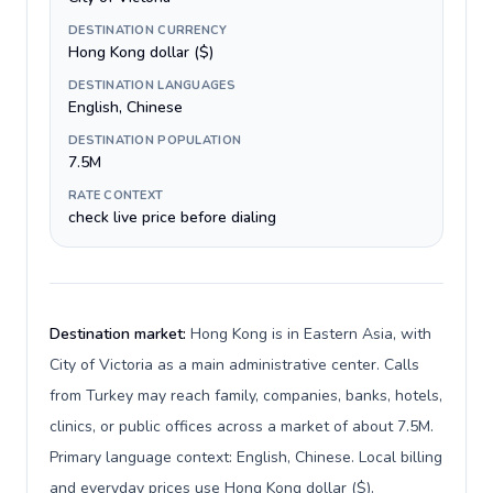
DESTINATION CURRENCY
Hong Kong dollar ($)
DESTINATION LANGUAGES
English, Chinese
DESTINATION POPULATION
7.5M
RATE CONTEXT
check live price before dialing
Destination market:
Hong Kong is in Eastern Asia, with
City of Victoria as a main administrative center. Calls
from Turkey may reach family, companies, banks, hotels,
clinics, or public offices across a market of about 7.5M.
Primary language context: English, Chinese. Local billing
and everyday prices use Hong Kong dollar ($).