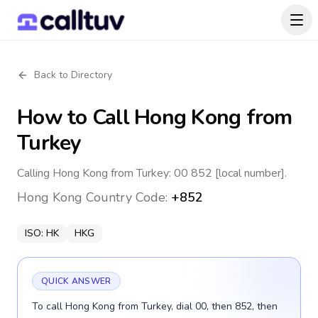
Back to Directory
How to Call
Hong Kong
from
Turkey
Calling Hong Kong from Turkey: 00 852 [local number].
Hong Kong
Country Code:
+852
ISO:
HK
HKG
QUICK ANSWER
To call Hong Kong from Turkey, dial 00, then 852, then