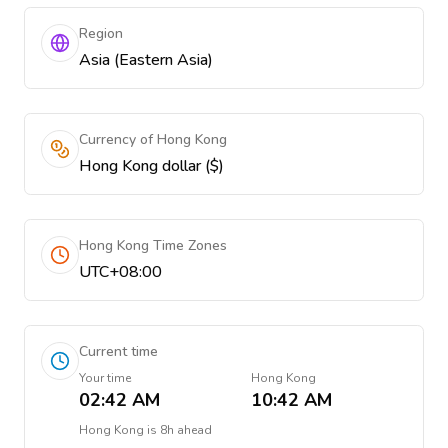
Region
Asia (Eastern Asia)
Currency of Hong Kong
Hong Kong dollar ($)
Hong Kong Time Zones
UTC+08:00
Current time
Your time
Hong Kong
02:42 AM
10:42 AM
Hong Kong
is
8h ahead