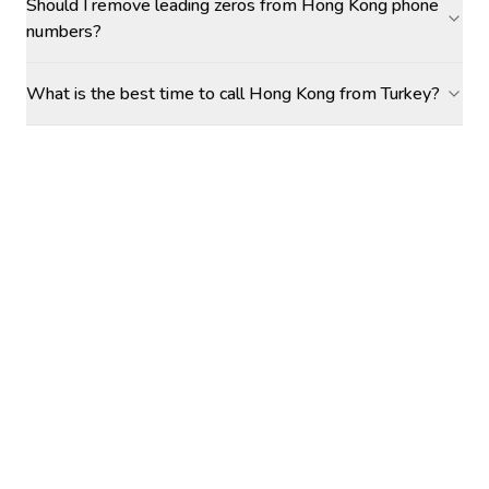
Should I remove leading zeros from Hong Kong phone
numbers?
What is the best time to call Hong Kong from Turkey?