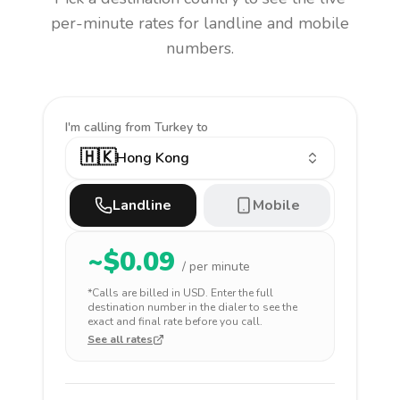
per-minute rates for landline and mobile
numbers.
I'm calling
from Turkey to
🇭🇰
Hong Kong
Landline
Mobile
~$
0.09
/ per minute
*Calls are billed in
USD
. Enter the full
destination number in the dialer to see the
exact and final rate before you call.
See all rates