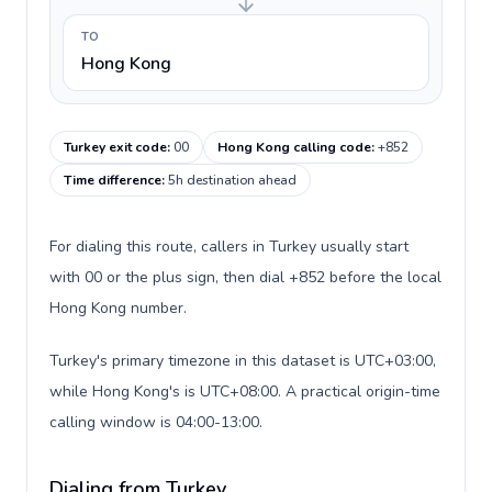
TO
Hong Kong
Turkey exit code
:
00
Hong Kong calling code
:
+852
Time difference
:
5h destination ahead
For dialing this route, callers in Turkey usually start
with 00 or the plus sign, then dial +852 before the local
Hong Kong number.
Turkey's primary timezone in this dataset is UTC+03:00,
while Hong Kong's is UTC+08:00. A practical origin-time
calling window is 04:00-13:00.
Dialing from Turkey