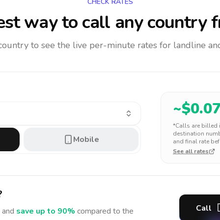
CHECK RATES
st way to call any country
f
 country to see the live per-minute rates for landline 
~$
0.0
*Calls are billed
destination numbe
Mobile
and final rate bef
See all rates
?
Call
 and
save up to 90%
compared to the