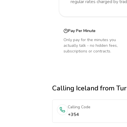
regular rates charged by tra
Pay Per Minute
Only pay for the minutes you
actually talk - no hidden fees,
subscriptions or contracts.
Calling
Iceland
from Tur
Calling Code
+354