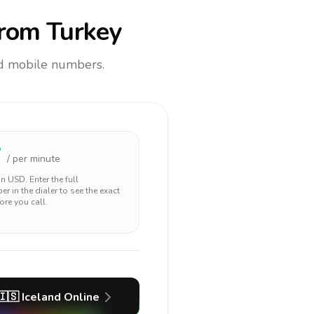
rom Turkey
and mobile numbers.
7
/ per minute
 in
USD
. Enter the full
r in the dialer to see the exact
ore you call.
🇮🇸
Iceland
Online