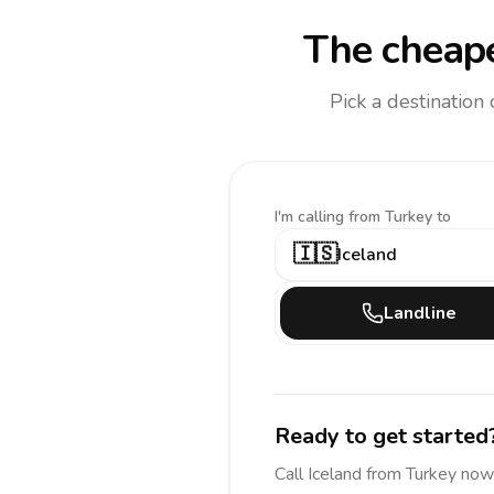
The cheape
Pick a destination
I'm calling
from Turkey to
🇮🇸
Iceland
Landline
Ready to get started
Call
Iceland
from Turkey
now