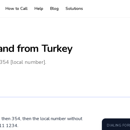
How to Call
Help
Blog
Solutions
land
from Turkey
 354 [local number].
0, then 354, then the local number without
611 1234.
DIALING FO