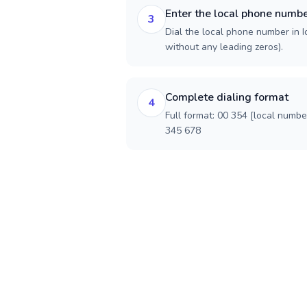
Enter the local phone numb
3
Dial the local phone number in Ic
without any leading zeros).
Complete dialing format
4
Full format: 00 354 [local numbe
345 678