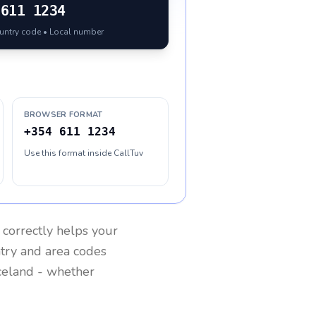
611 1234
ountry code • Local number
BROWSER FORMAT
+354 611 1234
Use this format inside CallTuv
correctly helps your
ntry and area codes
celand
- whether