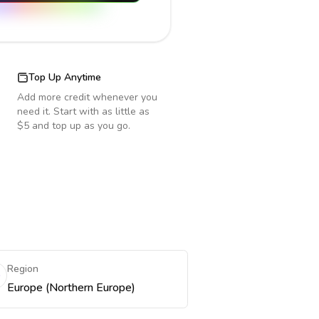
Top Up Anytime
Add more credit whenever you
need it. Start with as little as
$5 and top up as you go.
Region
Europe (Northern Europe)