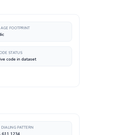
AGE FOOTPRINT
dic
CODE STATUS
ive code in dataset
 DIALING PATTERN
4 611 1234