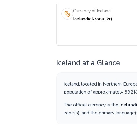
Currency of Iceland
Icelandic króna (kr)
Iceland
at a Glance
Iceland
, located in
Northern Europ
population of approximately
392K
The official currency is the
Iceland
zone(s), and the primary language