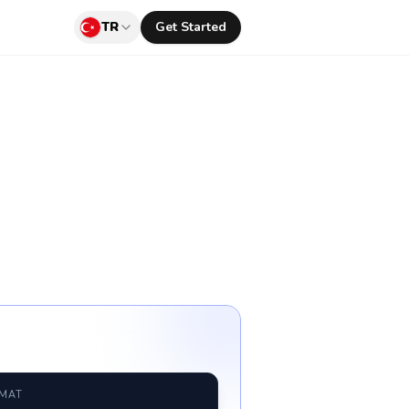
TR
Get Started
RMAT