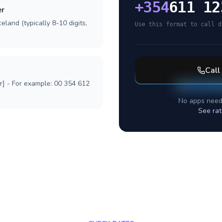
+
354
611 12
er
eland (typically 8-10 digits,
Use this format to call d
Call
r] - For example: 00 354 612
No apps need
See rat