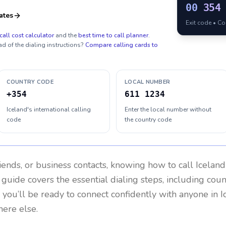
00
354
ates
Exit code • C
call cost calculator
and the
best time to call planner
.
ad of the dialing instructions?
Compare calling cards to
COUNTRY CODE
LOCAL NUMBER
+354
611 1234
Iceland's international calling
Enter the local number without
code
the country code
riends, or business contacts, knowing how to call
Iceland
 guide covers the essential dialing steps, including cou
, you’ll be ready to connect confidently with anyone in
I
here else.