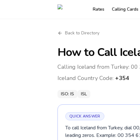
Rates
Calling Cards
Back to Directory
How to Call
Ice
Calling Iceland from Turkey: 00
Iceland
Country Code:
+354
ISO:
IS
ISL
QUICK ANSWER
To call Iceland from Turkey, dial 0
leading zeros. Example: 00 354 