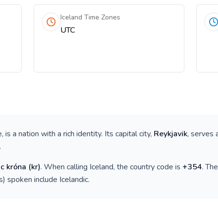
Iceland Time Zones
UTC
e
, is a nation with a rich identity. Its capital city,
Reykjavik
, serves 
.
ic króna
(
kr
)
. When calling
Iceland
, the country code is
+
354
. Th
(s) spoken include
Icelandic
.