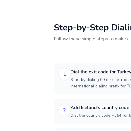
Step-by-Step Dial
Follow these simple steps to make a 
Dial the exit code for Turke
1
Start by dialing 00 (or use + on m
international dialing prefix for T
Add Iceland's country code
2
Dial the country code +354 for I