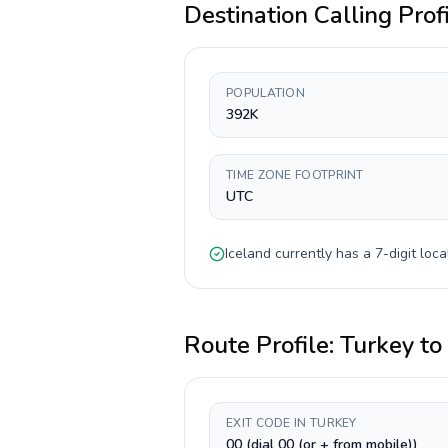
Destination Calling Prof
POPULATION
392K
TIME ZONE FOOTPRINT
UTC
Iceland
currently has a
7-digit
loca
Route Profile:
Turkey
to
EXIT CODE IN TURKEY
00 (dial 00 (or + from mobile))