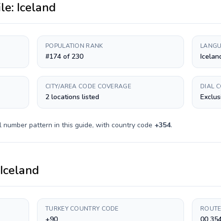
ile:
Iceland
POPULATION RANK
LANGU
#174 of 230
Icelan
CITY/AREA CODE COVERAGE
DIAL 
2 locations listed
Exclus
l number pattern in this guide, with country code
+
354
.
Iceland
TURKEY COUNTRY CODE
ROUTE
+90
00 35