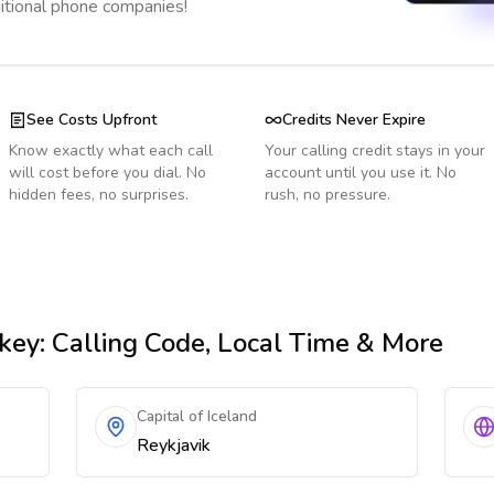
ditional phone companies!
See Costs Upfront
Credits Never Expire
Know exactly what each call
Your calling credit stays in your
will cost before you dial. No
account until you use it. No
hidden fees, no surprises.
rush, no pressure.
key
: Calling Code, Local Time & More
Capital of Iceland
Reykjavik