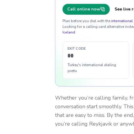
Call online now
See live r
Plan before you dial with the
international 
Looking for a calling card alternative inste
Iceland
.
EXIT CODE
00
Turkey's international dialing
prefix
Whether you’re calling family, f
conversation start smoothly. This
that are easy to miss. By the end
you’re calling Reykjavik or anyw