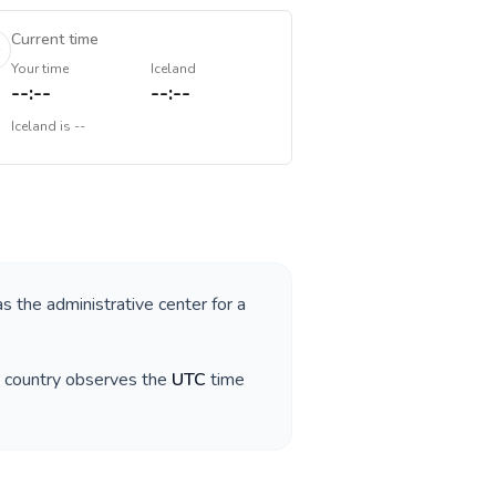
Current time
Your time
Iceland
--:--
--:--
Iceland
is
--
as the administrative center for a
e country observes the
UTC
time