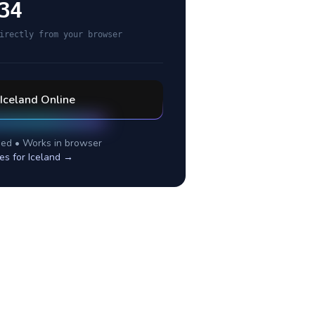
34
irectly from your browser
Iceland
Online
ed • Works in browser
es for
Iceland
→