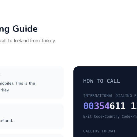
ing Guide
call to
Iceland
from
Turkey
y
HOW TO CALL
obile). This is the
urkey.
INTERNATIONAL DIALING F
00
354
611 1
Exit Code
•
Country Code
•
Ph
celand.
CALLTUV FORMAT