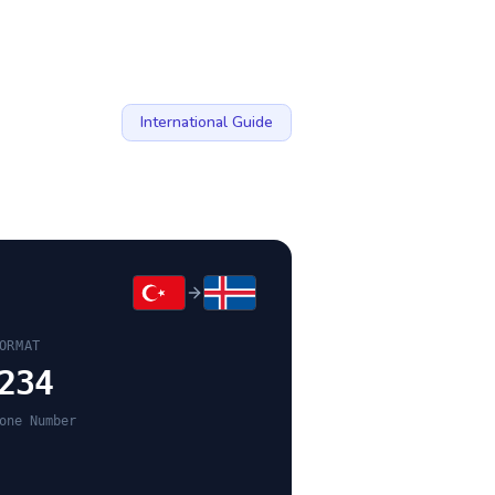
International Guide
ORMAT
234
one Number