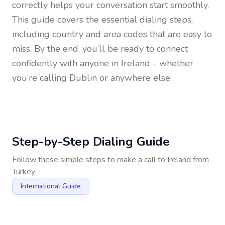
correctly helps your conversation start smoothly.
This guide covers the essential dialing steps,
including country and area codes that are easy to
miss. By the end, you’ll be ready to connect
confidently with anyone in
Ireland
- whether
you’re calling Dublin or anywhere else.
Step-by-Step Dialing Guide
Follow these simple steps to make a call to
Ireland
from
Turkey
International Guide