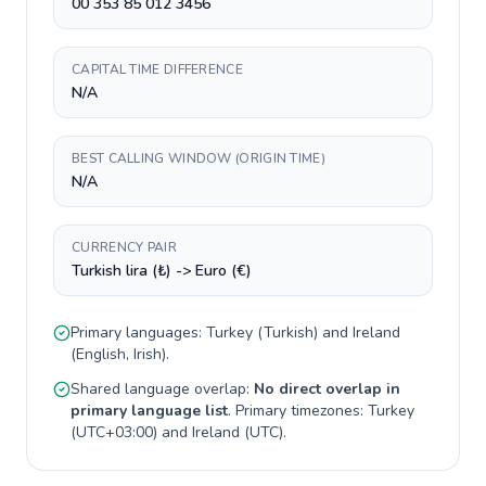
00 353 85 012 3456
CAPITAL TIME DIFFERENCE
N/A
BEST CALLING WINDOW (ORIGIN TIME)
N/A
CURRENCY PAIR
Turkish lira (₺) -> Euro (€)
Primary languages:
Turkey
(
Turkish
) and
Ireland
(
English, Irish
).
Shared language overlap:
No direct overlap in
primary language list
. Primary timezones:
Turkey
(
UTC+03:00
) and
Ireland
(
UTC
).