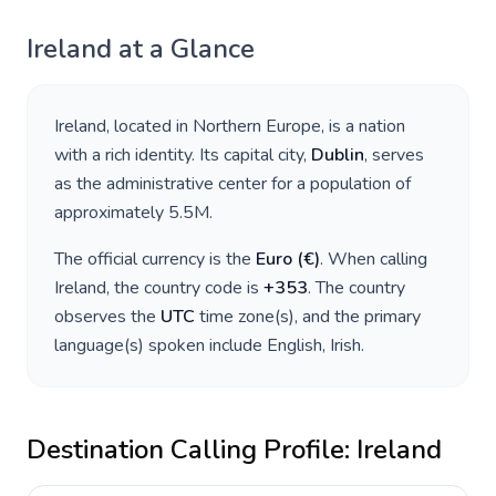
Ireland
at a Glance
Ireland
, located in
Northern Europe
, is a nation
with a rich identity. Its capital city,
Dublin
, serves
as the administrative center for a population of
approximately
5.5M
.
The official currency is the
Euro
(
€
)
. When calling
Ireland
, the country code is
+
353
. The country
observes the
UTC
time zone(s), and the primary
language(s) spoken include
English, Irish
.
Destination Calling Profile:
Ireland