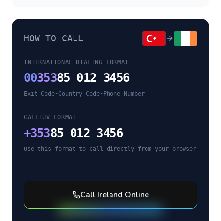
HOW TO CALL
INTERNATIONAL DIALING FORMAT
00
353
85 012 3456
Exit Code
•
Country Code
•
Phone Number
CALLTUV FORMAT
+
353
85 012 3456
Use this format to call directly from your browser
Call
Ireland
Online