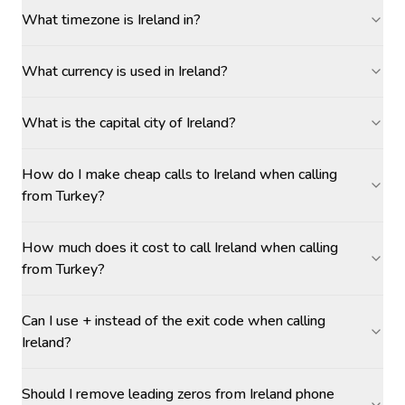
What timezone is Ireland in?
What currency is used in Ireland?
What is the capital city of Ireland?
How do I make cheap calls to Ireland when calling
from Turkey?
How much does it cost to call Ireland when calling
from Turkey?
Can I use + instead of the exit code when calling
Ireland?
Should I remove leading zeros from Ireland phone