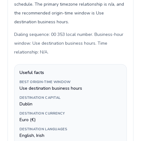
schedule. The primary timezone relationship is n/a, and
the recommended origin-time window is Use
destination business hours.
Dialing sequence: 00 353 local number. Business-hour
window: Use destination business hours. Time
relationship: N/A
.
Useful facts
BEST ORIGIN-TIME WINDOW
Use destination business hours
DESTINATION CAPITAL
Dublin
DESTINATION CURRENCY
Euro (€)
DESTINATION LANGUAGES
English, Irish