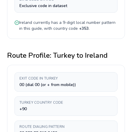
Exclusive code in dataset
Ireland
currently has a
9-digit
local number pattern
in this guide, with country code
+
353
.
Route Profile:
Turkey
to
Ireland
EXIT CODE IN TURKEY
00 (dial 00 (or + from mobile))
TURKEY COUNTRY CODE
+90
ROUTE DIALING PATTERN