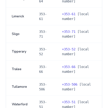
64
number]
353-
+
353-61
[local
Limerick
61
number]
353-
+
353-71
[local
Sligo
71
number]
353-
+
353-52
[local
Tipperary
52
number]
353-
+
353-66
[local
Tralee
66
number]
353-
+
353-506
[local
Tullamore
506
number]
353-
+
353-51
[local
Waterford
51
number]