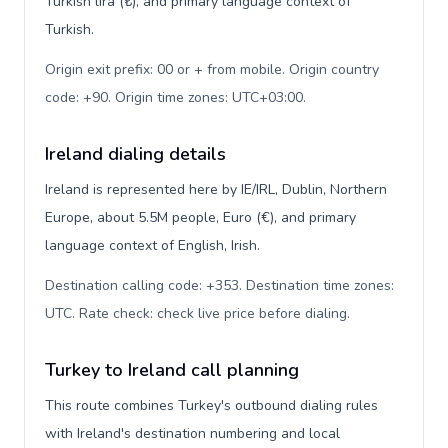
Turkish lira (₺), and primary language context of
Turkish.
Origin exit prefix: 00 or + from mobile. Origin country
code: +90. Origin time zones: UTC+03:00
.
Ireland dialing details
Ireland is represented here by IE/IRL, Dublin, Northern
Europe, about 5.5M people, Euro (€), and primary
language context of English, Irish.
Destination calling code: +353. Destination time zones:
UTC. Rate check: check live price before dialing
.
Turkey to Ireland call planning
This route combines Turkey's outbound dialing rules
with Ireland's destination numbering and local