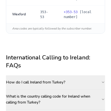
353-
+
353-53
[local
Wexford
53
number]
Area codes are typically followed by the subscriber number.
International Calling to
Ireland
:
FAQs
How do I call Ireland from Turkey?
What is the country calling code for Ireland when
calling from Turkey?