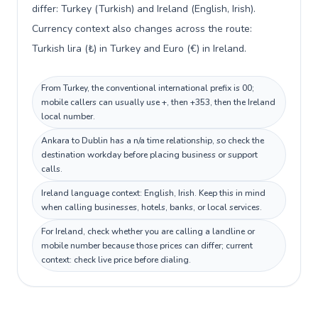
differ: Turkey (Turkish) and Ireland (English, Irish).
Currency context also changes across the route:
Turkish lira (₺) in Turkey and Euro (€) in Ireland.
From Turkey, the conventional international prefix is 00;
mobile callers can usually use +, then +353, then the Ireland
local number.
Ankara to Dublin has a n/a time relationship, so check the
destination workday before placing business or support
calls.
Ireland language context: English, Irish. Keep this in mind
when calling businesses, hotels, banks, or local services.
For Ireland, check whether you are calling a landline or
mobile number because those prices can differ; current
context: check live price before dialing.