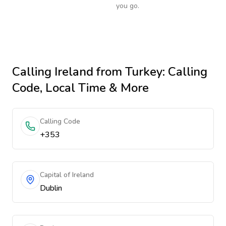
you go.
Calling
Ireland
from Turkey
: Calling
Code, Local Time & More
Calling Code
+353
Capital of Ireland
Dublin