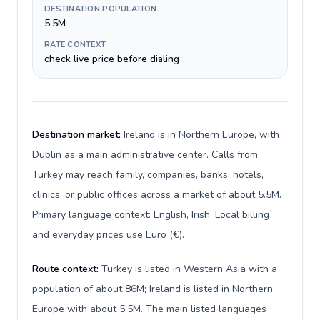
DESTINATION POPULATION
5.5M
RATE CONTEXT
check live price before dialing
Destination market:
Ireland is in Northern Europe, with
Dublin as a main administrative center. Calls from
Turkey may reach family, companies, banks, hotels,
clinics, or public offices across a market of about 5.5M.
Primary language context: English, Irish. Local billing
and everyday prices use Euro (€).
Route context:
Turkey is listed in Western Asia with a
population of about 86M; Ireland is listed in Northern
Europe with about 5.5M. The main listed languages