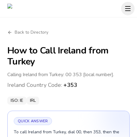
Back to Directory
How to Call
Ireland
from
Turkey
Calling Ireland from Turkey: 00 353 [local number].
Ireland
Country Code:
+353
ISO:
IE
IRL
QUICK ANSWER
To call Ireland from Turkey, dial 00, then 353, then the