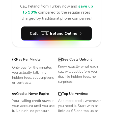
Call
Ireland
from Turkey
now and
save up
to 90%
compared to the regular rates
charged by traditional phone companies!
Call
🇮🇪
Ireland
Online
Pay Per Minute
See Costs Upfront
Know exactly what each
Only pay for the minutes
call will cost before you
you actually talk - no
dial. No hidden fees, no
hidden fees, subscriptions
surprises.
or contracts.
Credits Never Expire
Top Up Anytime
Your calling credit stays in
Add more credit whenever
your account until you use
you need it. Start with as
it. No rush, no pressure.
little as $5 and top up as