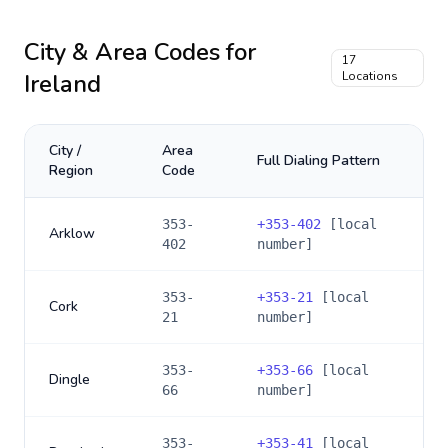
City & Area Codes for
17
Ireland
Locations
City /
Area
Full Dialing Pattern
Region
Code
353-
+
353-402
[local
Arklow
402
number]
353-
+
353-21
[local
Cork
21
number]
353-
+
353-66
[local
Dingle
66
number]
353-
+
353-41
[local