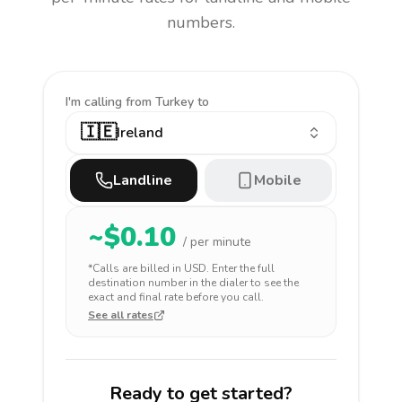
numbers.
I'm calling
from Turkey to
🇮🇪
Ireland
Landline
Mobile
~$
0.10
/ per minute
*Calls are billed in
USD
. Enter the full
destination number in the dialer to see the
exact and final rate before you call.
See all rates
Ready to get started?