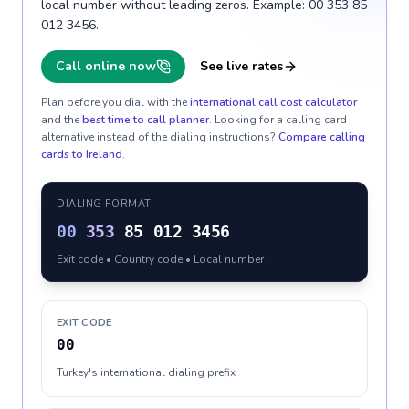
local number without leading zeros. Example: 00 353 85
012 3456.
Call online now
See live rates
Plan before you dial with the
international call cost calculator
and the
best time to call planner
. Looking for a calling card
alternative instead of the dialing instructions?
Compare calling
cards to
Ireland
.
DIALING FORMAT
00
353
85 012 3456
Exit code • Country code • Local number
EXIT CODE
00
Turkey's international dialing prefix