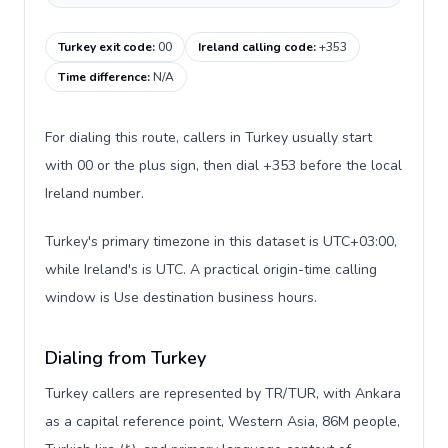
Turkey exit code
:
00
Ireland calling code
:
+353
Time difference
:
N/A
For dialing this route, callers in Turkey usually start
with 00 or the plus sign, then dial +353 before the local
Ireland number.
Turkey's primary timezone in this dataset is UTC+03:00,
while Ireland's is UTC. A practical origin-time calling
window is Use destination business hours.
Dialing from Turkey
Turkey callers are represented by TR/TUR, with Ankara
as a capital reference point, Western Asia, 86M people,