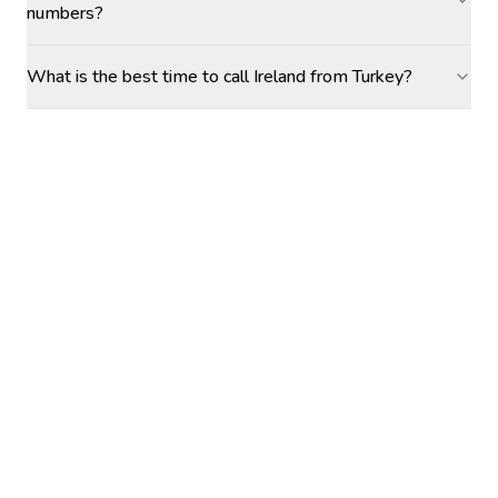
numbers?
What is the best time to call Ireland from Turkey?