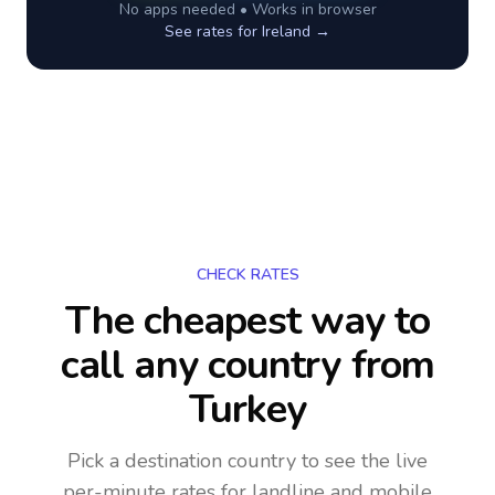
No apps needed • Works in browser
See rates for
Ireland
→
CHECK RATES
The cheapest way to
call any country
from
Turkey
Pick a destination country to see the live
per-minute rates for landline and mobile