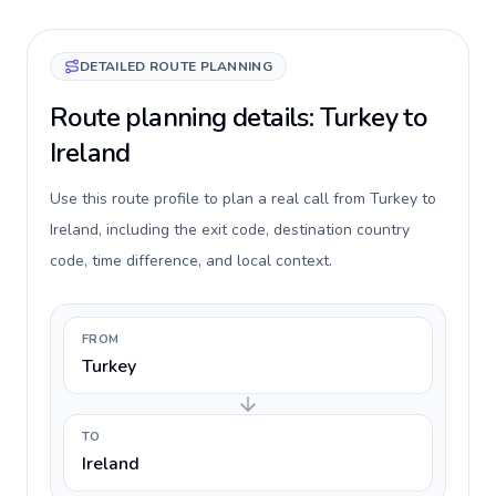
DETAILED ROUTE PLANNING
Route planning details: Turkey to
Ireland
Use this route profile to plan a real call from Turkey to
Ireland, including the exit code, destination country
code, time difference, and local context.
FROM
Turkey
TO
Ireland