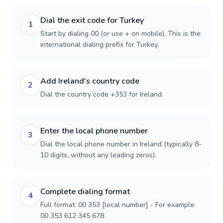
Dial the exit code for Turkey
1
Start by dialing 00 (or use + on mobile). This is the
international dialing prefix for Turkey.
Add Ireland's country code
2
Dial the country code +353 for Ireland.
Enter the local phone number
3
Dial the local phone number in Ireland (typically 8-
10 digits, without any leading zeros).
Complete dialing format
4
Full format: 00 353 [local number] - For example:
00 353 612 345 678