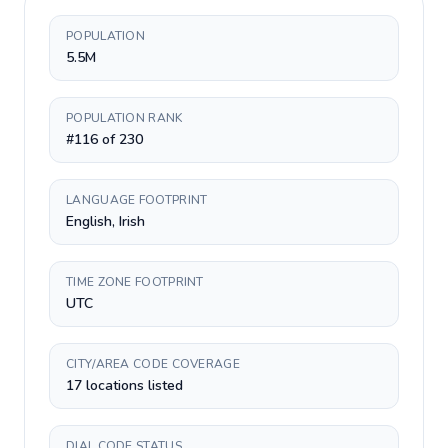
POPULATION
5.5M
POPULATION RANK
#116 of 230
LANGUAGE FOOTPRINT
English, Irish
TIME ZONE FOOTPRINT
UTC
CITY/AREA CODE COVERAGE
17 locations listed
DIAL CODE STATUS