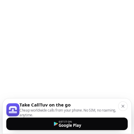
Take CallTuv on the go
Cheap worldwide calls from your phone. No SIM, no roaming,
anytime.
GET IT ON
Google Play