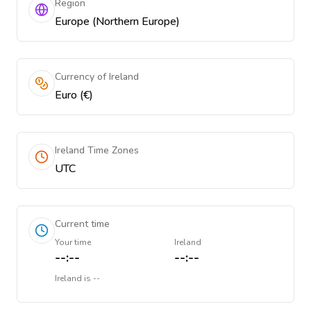
Region
Europe (Northern Europe)
Currency of Ireland
Euro (€)
Ireland Time Zones
UTC
Current time
Your time
Ireland
--:--
--:--
Ireland
is
--