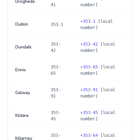
Drogheda
41
number]
+
353-1
[local
Dublin
353-1
number]
353-
+
353-42
[local
Dundalk
42
number]
353-
+
353-65
[local
Ennis
65
number]
353-
+
353-91
[local
Galway
91
number]
353-
+
353-45
[local
Kildare
45
number]
353-
+
353-64
[local
Killarney