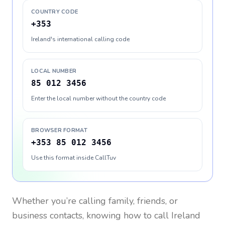
COUNTRY CODE
+353
Ireland's international calling code
LOCAL NUMBER
85 012 3456
Enter the local number without the country code
BROWSER FORMAT
+353 85 012 3456
Use this format inside CallTuv
Whether you’re calling family, friends, or
business contacts, knowing how to call
Ireland