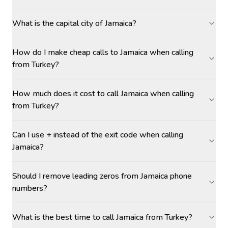
What is the capital city of Jamaica?
How do I make cheap calls to Jamaica when calling
from Turkey?
How much does it cost to call Jamaica when calling
from Turkey?
Can I use + instead of the exit code when calling
Jamaica?
Should I remove leading zeros from Jamaica phone
numbers?
What is the best time to call Jamaica from Turkey?