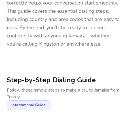
correctly helps your conversation start smoothly.
This guide covers the essential dialing steps,
including country and area codes that are easy to
miss. By the end, you’ll be ready to connect
confidently with anyone in
Jamaica
- whether
you’re calling Kingston or anywhere else.
Step-by-Step Dialing Guide
Follow these simple steps to make a call to
Jamaica
from
Turkey
International Guide