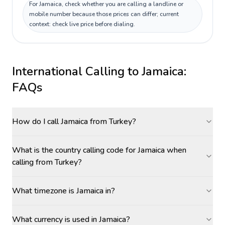
For Jamaica, check whether you are calling a landline or
mobile number because those prices can differ; current
context: check live price before dialing.
International Calling to
Jamaica
:
FAQs
How do I call Jamaica from Turkey?
What is the country calling code for Jamaica when
calling from Turkey?
What timezone is Jamaica in?
What currency is used in Jamaica?