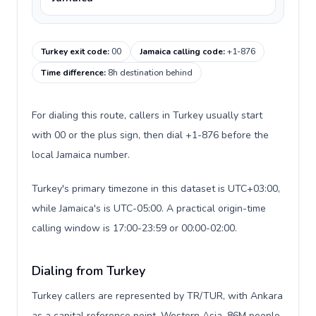
Turkey exit code
:
00
Jamaica calling code
:
+1-876
Time difference
:
8h destination behind
For dialing this route, callers in Turkey usually start
with 00 or the plus sign, then dial +1-876 before the
local Jamaica number.
Turkey's primary timezone in this dataset is UTC+03:00,
while Jamaica's is UTC-05:00. A practical origin-time
calling window is 17:00-23:59 or 00:00-02:00.
Dialing from Turkey
Turkey callers are represented by TR/TUR, with Ankara
as a capital reference point, Western Asia, 86M people,