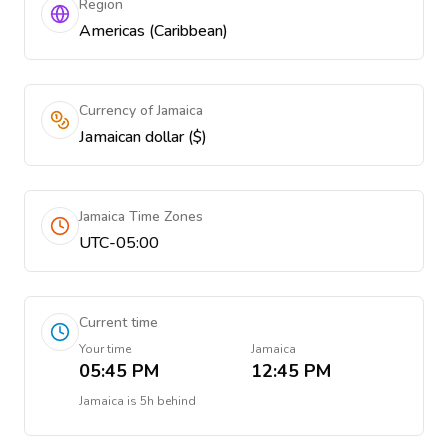
Region
Americas (Caribbean)
Currency of Jamaica
Jamaican dollar ($)
Jamaica Time Zones
UTC-05:00
Current time
Your time
Jamaica
05:45 PM
12:45 PM
Jamaica
is
5h behind