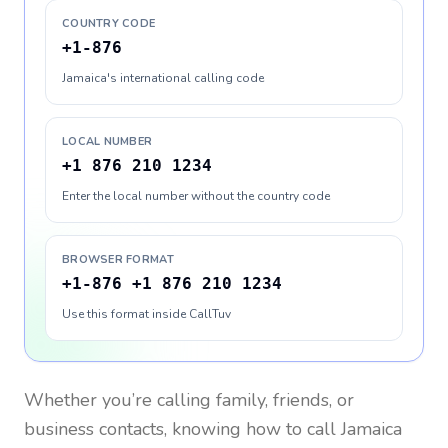
COUNTRY CODE
+1-876
Jamaica's international calling code
LOCAL NUMBER
+1 876 210 1234
Enter the local number without the country code
BROWSER FORMAT
+1-876 +1 876 210 1234
Use this format inside CallTuv
Whether you’re calling family, friends, or
business contacts, knowing how to call
Jamaica