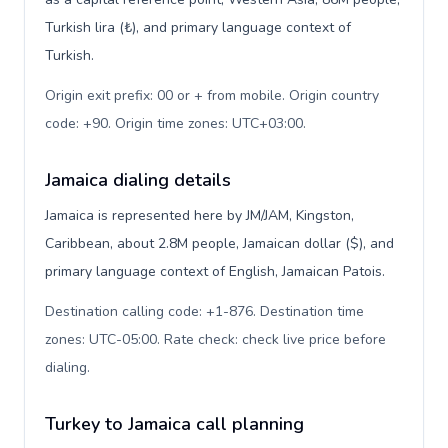
Turkish lira (₺), and primary language context of
Turkish.
Origin exit prefix: 00 or + from mobile. Origin country
code: +90. Origin time zones: UTC+03:00
.
Jamaica dialing details
Jamaica is represented here by JM/JAM, Kingston,
Caribbean, about 2.8M people, Jamaican dollar ($), and
primary language context of English, Jamaican Patois.
Destination calling code: +1-876. Destination time
zones: UTC-05:00. Rate check: check live price before
dialing
.
Turkey to Jamaica call planning