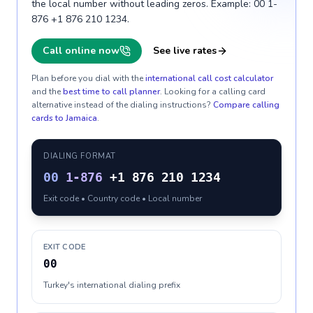
the local number without leading zeros. Example: 00 1-
876 +1 876 210 1234.
Call online now
See live rates
Plan before you dial with the
international call cost calculator
and the
best time to call planner
. Looking for a calling card
alternative instead of the dialing instructions?
Compare calling
cards to
Jamaica
.
DIALING FORMAT
00
1-876
+1 876 210 1234
Exit code • Country code • Local number
EXIT CODE
00
Turkey's international dialing prefix