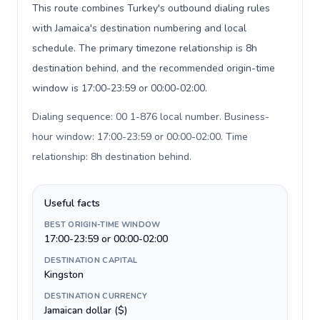
This route combines Turkey's outbound dialing rules
with Jamaica's destination numbering and local
schedule. The primary timezone relationship is 8h
destination behind, and the recommended origin-time
window is 17:00-23:59 or 00:00-02:00.
Dialing sequence: 00 1-876 local number. Business-
hour window: 17:00-23:59 or 00:00-02:00. Time
relationship: 8h destination behind
.
Useful facts
BEST ORIGIN-TIME WINDOW
17:00-23:59 or 00:00-02:00
DESTINATION CAPITAL
Kingston
DESTINATION CURRENCY
Jamaican dollar ($)