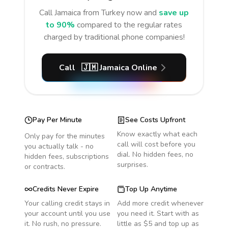
Call
Jamaica
from Turkey
now and
save up
to 90%
compared to the regular rates
charged by traditional phone companies!
Call
🇯🇲
Jamaica
Online
Pay Per Minute
See Costs Upfront
Know exactly what each
Only pay for the minutes
call will cost before you
you actually talk - no
dial. No hidden fees, no
hidden fees, subscriptions
surprises.
or contracts.
Credits Never Expire
Top Up Anytime
Your calling credit stays in
Add more credit whenever
your account until you use
you need it. Start with as
it. No rush, no pressure.
little as $5 and top up as