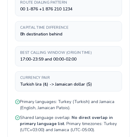
ROUTE DIALING PATTERN
00 1-876 +1 876 210 1234
CAPITAL TIME DIFFERENCE
8h destination behind
BEST CALLING WINDOW (ORIGIN TIME)
17:00-23:59 and 00:00-02:00
CURRENCY PAIR
Turkish lira (₺) -> Jamaican dollar ($)
Primary languages:
Turkey
(
Turkish
) and
Jamaica
(
English, Jamaican Patois
).
Shared language overlap:
No direct overlap in
primary language list
. Primary timezones:
Turkey
(
UTC+03:00
) and
Jamaica
(
UTC-05:00
).