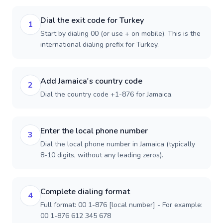
Dial the exit code for Turkey
1
Start by dialing 00 (or use + on mobile). This is the
international dialing prefix for Turkey.
Add Jamaica's country code
2
Dial the country code +1-876 for Jamaica.
Enter the local phone number
3
Dial the local phone number in Jamaica (typically
8-10 digits, without any leading zeros).
Complete dialing format
4
Full format: 00 1-876 [local number] - For example:
00 1-876 612 345 678