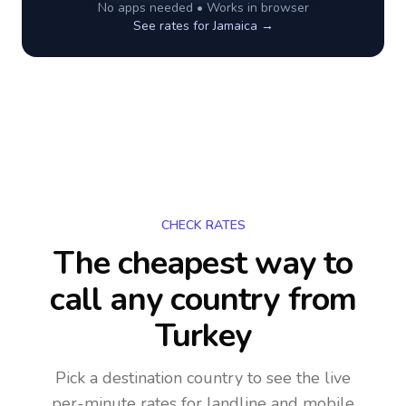
No apps needed • Works in browser
See rates for
Jamaica
→
CHECK RATES
The cheapest way to
call any country
from
Turkey
Pick a destination country to see the live
per-minute rates for landline and mobile