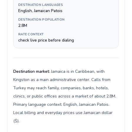
DESTINATION LANGUAGES
English, Jamaican Patois
DESTINATION POPULATION
2.8M
RATE CONTEXT
check live price before dialing
Destination market:
Jamaica is in Caribbean, with
Kingston as a main administrative center. Calls from
Turkey may reach family, companies, banks, hotels,
clinics, or public offices across a market of about 2.8M.
Primary language context: English, Jamaican Patois.
Local billing and everyday prices use Jamaican dollar
($).