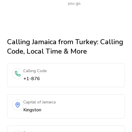
you go.
Calling
Jamaica
from Turkey
: Calling
Code, Local Time & More
Calling Code
+1-876
Capital of Jamaica
Kingston