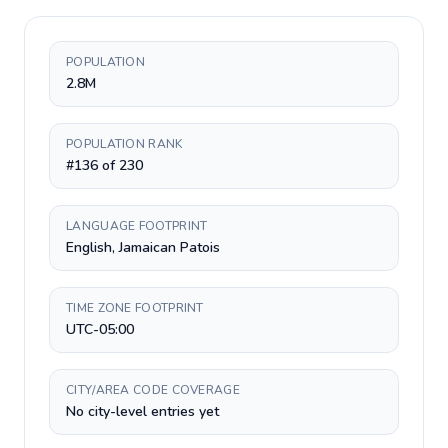
POPULATION
2.8M
POPULATION RANK
#136 of 230
LANGUAGE FOOTPRINT
English, Jamaican Patois
TIME ZONE FOOTPRINT
UTC-05:00
CITY/AREA CODE COVERAGE
No city-level entries yet