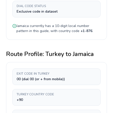
DIAL CODE STATUS
Exclusive code in dataset
Jamaica
currently has a
10-digit
local number
pattern in this guide, with country code
+
1-876
.
Route Profile:
Turkey
to
Jamaica
EXIT CODE IN TURKEY
00 (dial 00 (or + from mobile))
TURKEY COUNTRY CODE
+90