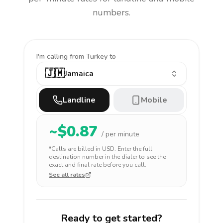
numbers.
I'm calling
from Turkey to
🇯🇲
Jamaica
Landline
Mobile
~$
0.87
/ per minute
*Calls are billed in
USD
. Enter the full
destination number in the dialer to see the
exact and final rate before you call.
See all rates
Ready to get started?