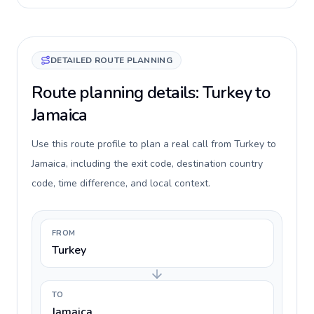
DETAILED ROUTE PLANNING
Route planning details: Turkey to
Jamaica
Use this route profile to plan a real call from Turkey to
Jamaica, including the exit code, destination country
code, time difference, and local context.
FROM
Turkey
TO
Jamaica