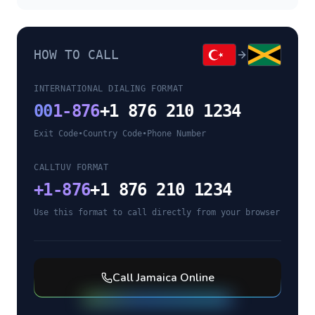
HOW TO CALL
INTERNATIONAL DIALING FORMAT
00
1-876
+1 876 210 1234
Exit Code
•
Country Code
•
Phone Number
CALLTUV FORMAT
+
1-876
+1 876 210 1234
Use this format to call directly from your browser
Call
Jamaica
Online