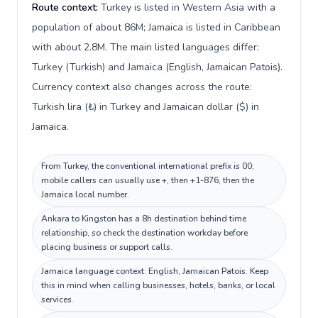
Route context:
Turkey is listed in Western Asia with a
population of about 86M; Jamaica is listed in Caribbean
with about 2.8M. The main listed languages differ:
Turkey (Turkish) and Jamaica (English, Jamaican Patois).
Currency context also changes across the route:
Turkish lira (₺) in Turkey and Jamaican dollar ($) in
Jamaica.
From Turkey, the conventional international prefix is 00;
mobile callers can usually use +, then +1-876, then the
Jamaica local number.
Ankara to Kingston has a 8h destination behind time
relationship, so check the destination workday before
placing business or support calls.
Jamaica language context: English, Jamaican Patois. Keep
this in mind when calling businesses, hotels, banks, or local
services.