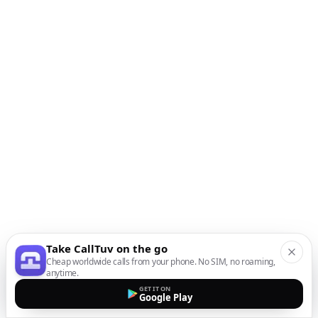
Take CallTuv on the go
Cheap worldwide calls from your phone. No SIM, no roaming,
anytime.
GET IT ON
Google Play