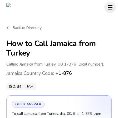
Back to Directory
How to Call
Jamaica
from
Turkey
Calling Jamaica from Turkey: 00 1-876 [local number].
Jamaica
Country Code:
+1-876
ISO:
JM
JAM
QUICK ANSWER
To call Jamaica from Turkey, dial 00, then 1-876, then