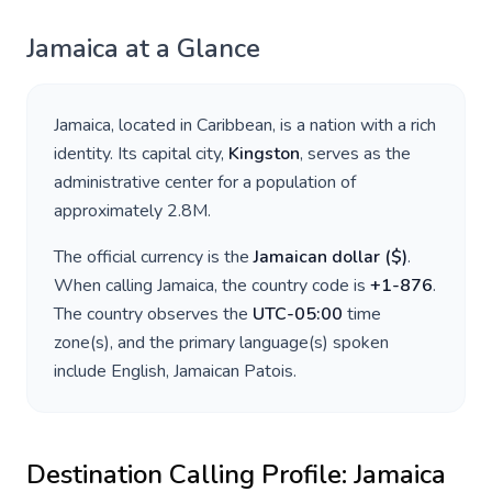
Jamaica
at a Glance
Jamaica
, located in
Caribbean
, is a nation with a rich
identity. Its capital city,
Kingston
, serves as the
administrative center for a population of
approximately
2.8M
.
The official currency is the
Jamaican dollar
(
$
)
.
When calling
Jamaica
, the country code is
+
1-876
.
The country observes the
UTC-05:00
time
zone(s), and the primary language(s) spoken
include
English, Jamaican Patois
.
Destination Calling Profile:
Jamaica