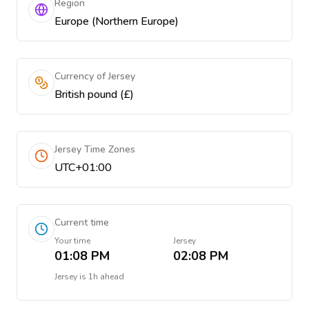
Region
Europe (Northern Europe)
Currency of Jersey
British pound (£)
Jersey Time Zones
UTC+01:00
Current time
Your time
Jersey
01:08 PM
02:08 PM
Jersey
is
1h ahead