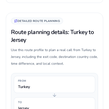
DETAILED ROUTE PLANNING
Route planning details: Turkey to
Jersey
Use this route profile to plan a real call from Turkey to
Jersey, including the exit code, destination country code,
time difference, and local context.
FROM
Turkey
TO
Jersey