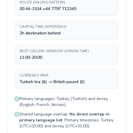
ROUTE DIALING PATTERN
00 44-1534 +44 7797 712345
CAPITAL TIME DIFFERENCE
2h destination behind
BEST CALLING WINDOW (ORIGIN TIME)
11:00-20:00
CURRENCY PAIR
Turkish lira (₺) -> British pound (£)
Primary languages:
Turkey
(
Turkish
) and
Jersey
(
English, French, Jèrriais
).
Shared language overlap:
No direct overlap in
primary language list
. Primary timezones:
Turkey
(
UTC+03:00
) and
Jersey
(
UTC+01:00
).