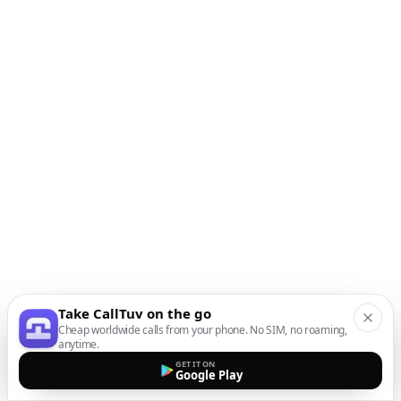
Take CallTuv on the go
Cheap worldwide calls from your phone. No SIM, no roaming,
anytime.
GET IT ON
Google Play