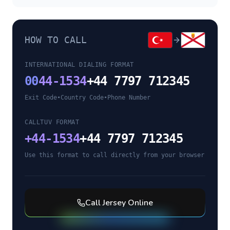
HOW TO CALL
INTERNATIONAL DIALING FORMAT
00
44-1534
+44 7797 712345
Exit Code
•
Country Code
•
Phone Number
CALLTUV FORMAT
+
44-1534
+44 7797 712345
Use this format to call directly from your browser
Call
Jersey
Online