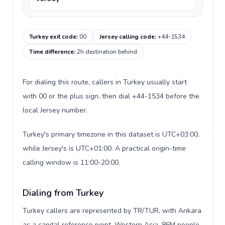
Turkey exit code
:
00
Jersey calling code
:
+44-1534
Time difference
:
2h destination behind
For dialing this route, callers in Turkey usually start
with 00 or the plus sign, then dial +44-1534 before the
local Jersey number.
Turkey's primary timezone in this dataset is UTC+03:00,
while Jersey's is UTC+01:00. A practical origin-time
calling window is 11:00-20:00.
Dialing from Turkey
Turkey callers are represented by TR/TUR, with Ankara
as a capital reference point, Western Asia, 86M people,