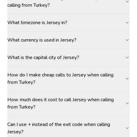
calling from Turkey?
What timezone is Jersey in?
What currency is used in Jersey?
What is the capital city of Jersey?
How do I make cheap calls to Jersey when calling
from Turkey?
How much does it cost to call Jersey when calling
from Turkey?
Can I use + instead of the exit code when calling
Jersey?