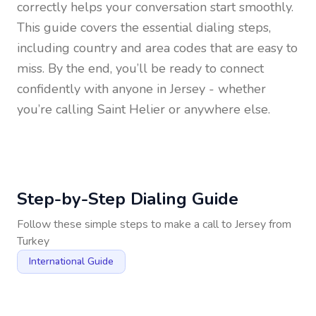
correctly helps your conversation start smoothly.
This guide covers the essential dialing steps,
including country and area codes that are easy to
miss. By the end, you’ll be ready to connect
confidently with anyone in
Jersey
- whether
you’re calling Saint Helier or anywhere else.
Step-by-Step Dialing Guide
Follow these simple steps to make a call to
Jersey
from
Turkey
International Guide