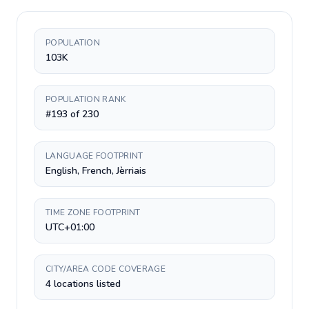
POPULATION
103K
POPULATION RANK
#193 of 230
LANGUAGE FOOTPRINT
English, French, Jèrriais
TIME ZONE FOOTPRINT
UTC+01:00
CITY/AREA CODE COVERAGE
4 locations listed