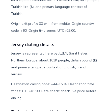
Turkish lira (₺), and primary language context of
Turkish.
Origin exit prefix: 00 or + from mobile. Origin country
code: +90. Origin time zones: UTC+03:00
.
Jersey dialing details
Jersey is represented here by JE/JEY, Saint Helier,
Northern Europe, about 103K people, British pound (£),
and primary language context of English, French,
Jèrriais.
Destination calling code: +44-1534. Destination time
zones: UTC+01:00. Rate check: check live price before
dialing
.