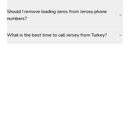
Should I remove leading zeros from Jersey phone
numbers?
What is the best time to call Jersey from Turkey?