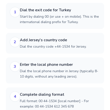
Dial the exit code for Turkey
1
Start by dialing 00 (or use + on mobile). This is the
international dialing prefix for Turkey.
Add Jersey's country code
2
Dial the country code +44-1534 for Jersey.
Enter the local phone number
3
Dial the local phone number in Jersey (typically 8-
10 digits, without any leading zeros).
Complete dialing format
4
Full format: 00 44-1534 [local number] - For
example: 00 44-1534 612 345 678