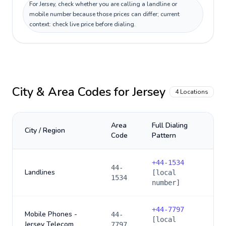
For Jersey, check whether you are calling a landline or
mobile number because those prices can differ; current
context: check live price before dialing.
City & Area Codes for
Jersey
4
Locations
Area
Full Dialing
City / Region
Code
Pattern
+
44-1534
44-
Landlines
[local
1534
number]
+
44-7797
Mobile Phones -
44-
[local
Jersey Telecom
7797