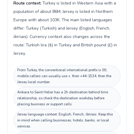
Route context:
Turkey is listed in Western Asia with a
population of about 86M; Jersey is listed in Northern
Europe with about 103K. The main listed languages
differ: Turkey (Turkish) and Jersey (English, French,
Jèrriais). Currency context also changes across the
route: Turkish lira (₺) in Turkey and British pound (£) in
Jersey.
From Turkey, the conventional international prefix is 00;
mobile callers can usually use +, then +44-1534, then the
Jersey local number.
Ankara to Saint Helier has a 2h destination behind time
relationship, so check the destination workday before
placing business or support calls.
Jersey language context: English, French, Jèrriais. Keep this
in mind when calling businesses, hotels, banks, or local
services.