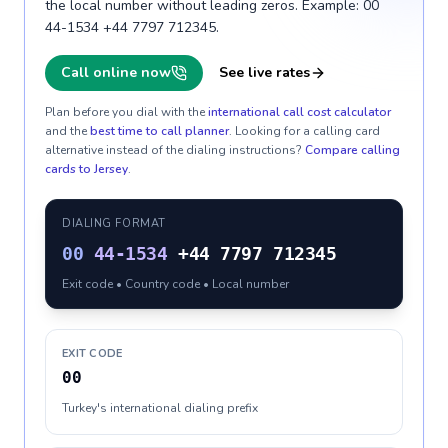
the local number without leading zeros. Example: 00
44-1534 +44 7797 712345.
Call online now
See live rates
Plan before you dial with the
international call cost calculator
and the
best time to call planner
. Looking for a calling card
alternative instead of the dialing instructions?
Compare calling
cards to
Jersey
.
DIALING FORMAT
00
44-1534
+44 7797 712345
Exit code • Country code • Local number
EXIT CODE
00
Turkey's international dialing prefix