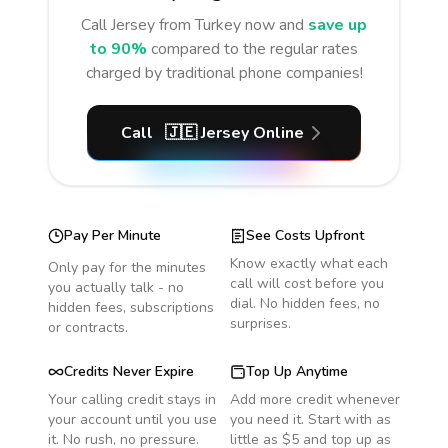
Call
Jersey
from Turkey
now and
save up
to 90%
compared to the regular rates
charged by traditional phone companies!
Call
🇯🇪
Jersey
Online
Pay Per Minute
See Costs Upfront
Know exactly what each
Only pay for the minutes
call will cost before you
you actually talk - no
dial. No hidden fees, no
hidden fees, subscriptions
surprises.
or contracts.
Credits Never Expire
Top Up Anytime
Your calling credit stays in
Add more credit whenever
your account until you use
you need it. Start with as
it. No rush, no pressure.
little as $5 and top up as