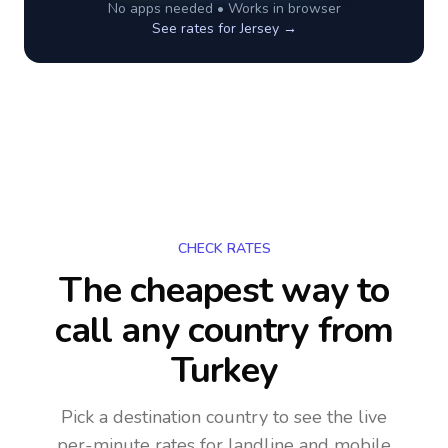
No apps needed • Works in browser
See rates for
Jersey
→
CHECK RATES
The cheapest way to
call any country
from
Turkey
Pick a destination country to see the live
per-minute rates for landline and mobile