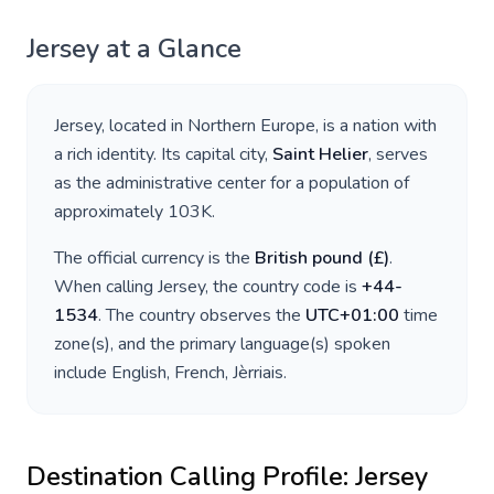
Jersey
at a Glance
Jersey
, located in
Northern Europe
, is a nation with
a rich identity. Its capital city,
Saint Helier
, serves
as the administrative center for a population of
approximately
103K
.
The official currency is the
British pound
(
£
)
.
When calling
Jersey
, the country code is
+
44-
1534
. The country observes the
UTC+01:00
time
zone(s), and the primary language(s) spoken
include
English, French, Jèrriais
.
Destination Calling Profile:
Jersey