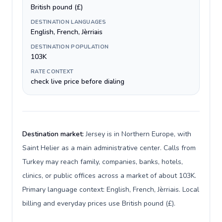
British pound (£)
DESTINATION LANGUAGES
English, French, Jèrriais
DESTINATION POPULATION
103K
RATE CONTEXT
check live price before dialing
Destination market:
Jersey is in Northern Europe, with
Saint Helier as a main administrative center. Calls from
Turkey may reach family, companies, banks, hotels,
clinics, or public offices across a market of about 103K.
Primary language context: English, French, Jèrriais. Local
billing and everyday prices use British pound (£).