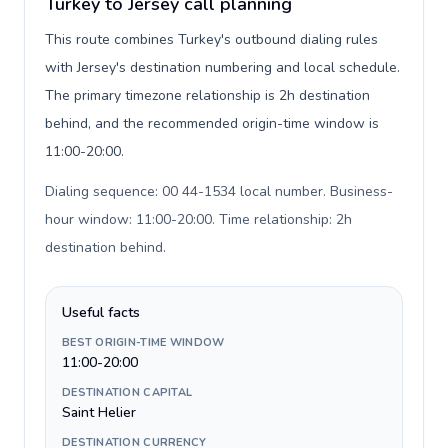
Turkey to Jersey call planning
This route combines Turkey's outbound dialing rules
with Jersey's destination numbering and local schedule.
The primary timezone relationship is 2h destination
behind, and the recommended origin-time window is
11:00-20:00.
Dialing sequence: 00 44-1534 local number. Business-
hour window: 11:00-20:00. Time relationship: 2h
destination behind
.
Useful facts
BEST ORIGIN-TIME WINDOW
11:00-20:00
DESTINATION CAPITAL
Saint Helier
DESTINATION CURRENCY