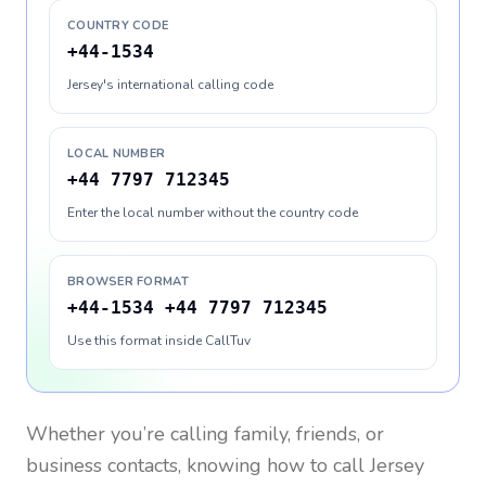
COUNTRY CODE
+44-1534
Jersey's international calling code
LOCAL NUMBER
+44 7797 712345
Enter the local number without the country code
BROWSER FORMAT
+44-1534 +44 7797 712345
Use this format inside CallTuv
Whether you’re calling family, friends, or
business contacts, knowing how to call
Jersey