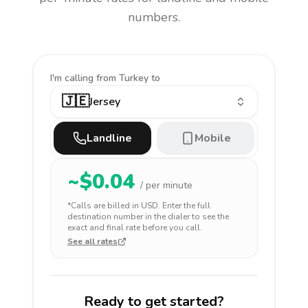
numbers.
I'm calling
from Turkey to
🇯🇪
Jersey
Landline
Mobile
~$
0.04
/ per minute
*Calls are billed in
USD
. Enter the full
destination number in the dialer to see the
exact and final rate before you call.
See all rates
Ready to get started?