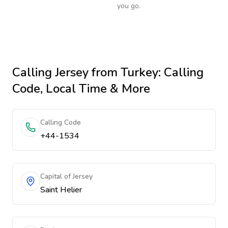
you go.
Calling
Jersey
from Turkey
: Calling
Code, Local Time & More
Calling Code
+44-1534
Capital of Jersey
Saint Helier