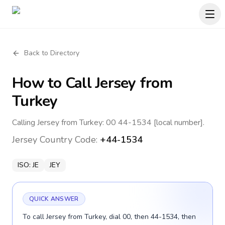
Back to Directory
How to Call
Jersey
from
Turkey
Calling Jersey from Turkey: 00 44-1534 [local number].
Jersey
Country Code:
+44-1534
ISO:
JE
JEY
QUICK ANSWER
To call Jersey from Turkey, dial 00, then 44-1534, then