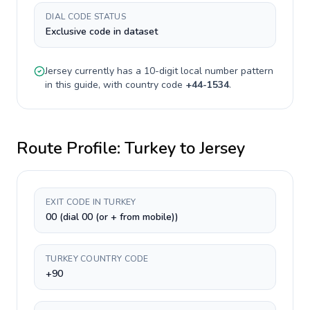
DIAL CODE STATUS
Exclusive code in dataset
Jersey
currently has a
10-digit
local number pattern
in this guide, with country code
+
44-1534
.
Route Profile:
Turkey
to
Jersey
EXIT CODE IN TURKEY
00 (dial 00 (or + from mobile))
TURKEY COUNTRY CODE
+90