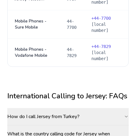
number]
+
44-7700
Mobile Phones -
44-
[local
Sure Mobile
7700
number]
+
44-7829
Mobile Phones -
44-
[local
Vodafone Mobile
7829
number]
International Calling to
Jersey
: FAQs
How do I call Jersey from Turkey?
What is the country calling code for Jersey when