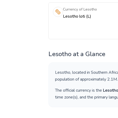
Currency of Lesotho
Lesotho loti (L)
Lesotho
at a Glance
Lesotho
, located in
Southern Afric
population of approximately
2.1M
.
The official currency is the
Lesotho
time zone(s), and the primary lan