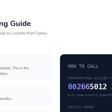
ing Guide
call to
Lesotho
from
Turkey
y
HOW TO CALL
obile). This is the
urkey.
INTERNATIONAL DIALING F
00
266
5012 
Exit Code
•
Country Code
•
Ph
Lesotho.
CALLTUV FORMAT