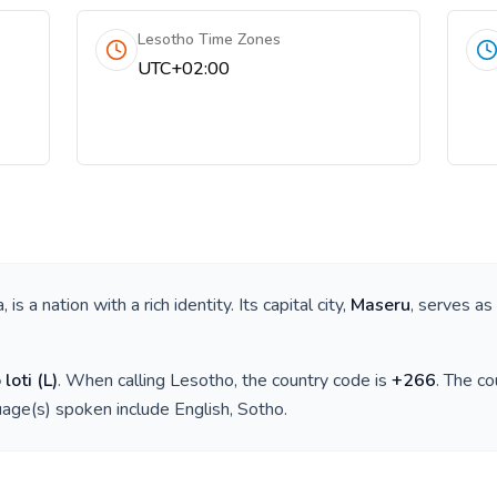
Lesotho Time Zones
UTC+02:00
a
, is a nation with a rich identity. Its capital city,
Maseru
, serves as
 loti
(
L
)
. When calling
Lesotho
, the country code is
+
266
. The c
guage(s) spoken include
English, Sotho
.