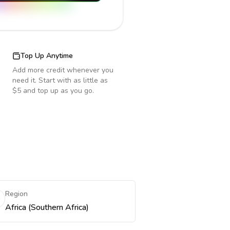
Top Up Anytime
Add more credit whenever you
need it. Start with as little as
$5 and top up as you go.
Region
Africa (Southern Africa)