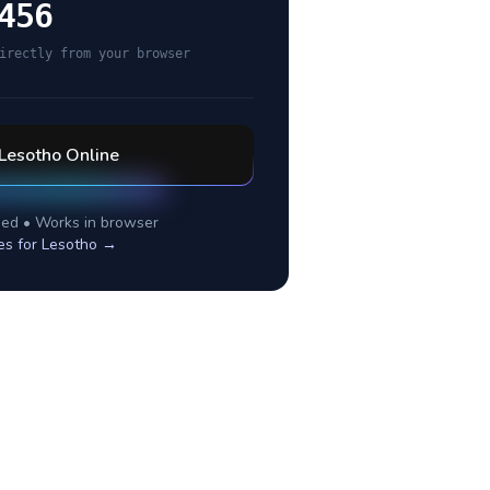
456
irectly from your browser
Lesotho
Online
ed • Works in browser
es for
Lesotho
→