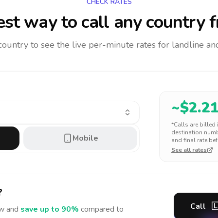
CHECK RATES
st way to call any country
f
 country to see the live per-minute rates for landline 
~$
2.2
*Calls are billed
destination numbe
Mobile
and final rate bef
See all rates
?
Call

w and
save up to 90%
compared to