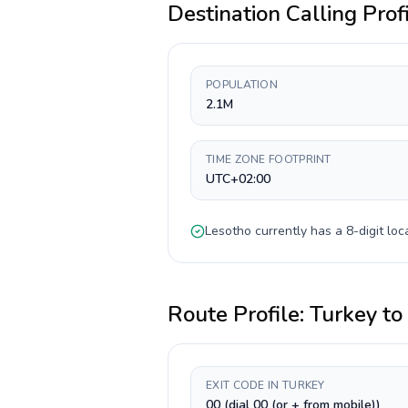
Destination Calling Prof
POPULATION
2.1M
TIME ZONE FOOTPRINT
UTC+02:00
Lesotho
currently has a
8-digit
loca
Route Profile:
Turkey
to
EXIT CODE IN TURKEY
00 (dial 00 (or + from mobile))