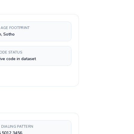
AGE FOOTPRINT
h, Sotho
CODE STATUS
ive code in dataset
 DIALING PATTERN
6 5012 3456