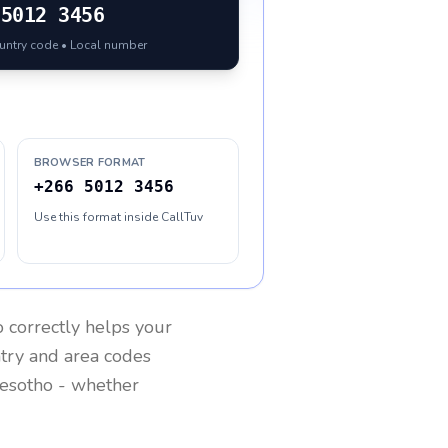
5012 3456
ountry code • Local number
BROWSER FORMAT
+266 5012 3456
Use this format inside CallTuv
o
correctly helps your
ntry and area codes
esotho
- whether