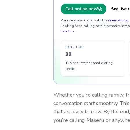
Call online now
See live r
Plan before you dial with the
international 
Looking for a calling card alternative inste
Lesotho
.
EXIT CODE
00
Turkey's international dialing
prefix
Whether you’re calling family, f
conversation start smoothly. This
that are easy to miss. By the end
you’re calling Maseru or anywhe