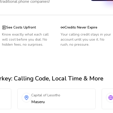
 traditional phone companies!
See Costs Upfront
Credits Never Expire
Know exactly what each call
Your calling credit stays in your
will cost before you dial. No
account until you use it. No
hidden fees, no surprises.
rush, no pressure.
rkey
: Calling Code, Local Time & More
Capital of Lesotho
Maseru