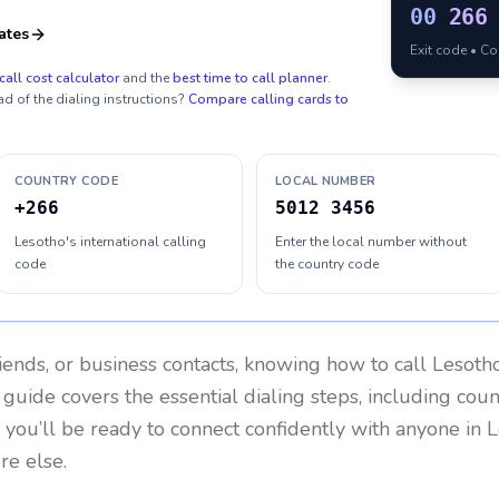
00
266
ates
Exit code • C
call cost calculator
and the
best time to call planner
.
ad of the dialing instructions?
Compare calling cards to
COUNTRY CODE
LOCAL NUMBER
+266
5012 3456
Lesotho's international calling
Enter the local number without
code
the country code
riends, or business contacts, knowing how to call
Lesoth
 guide covers the essential dialing steps, including cou
, you’ll be ready to connect confidently with anyone in
L
re else.