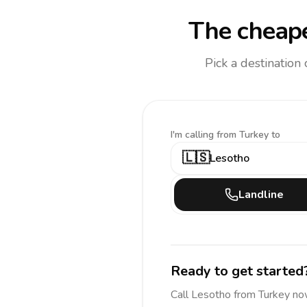
The cheape
Pick a destination
I'm calling
from Turkey to
🇱🇸
Lesotho
Landline
Ready to get started
Call
Lesotho
from Turkey
no