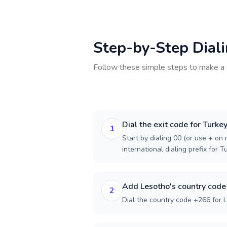
Step-by-Step Dial
Follow these simple steps to make a 
Dial the exit code for Turke
1
Start by dialing 00 (or use + on m
international dialing prefix for T
Add Lesotho's country code
2
Dial the country code +266 for 