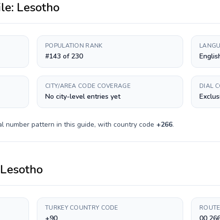
ile:
Lesotho
POPULATION RANK
LANGU
#143 of 230
Englis
CITY/AREA CODE COVERAGE
DIAL 
No city-level entries yet
Exclus
l number pattern in this guide, with country code
+
266
.
Lesotho
TURKEY COUNTRY CODE
ROUTE
+90
00 26