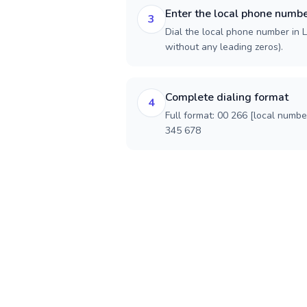
Enter the local phone numb
3
Dial the local phone number in Le
without any leading zeros).
Complete dialing format
4
Full format: 00 266 [local numbe
345 678