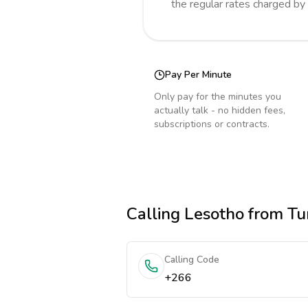
the regular rates charged by
Pay Per Minute
Only pay for the minutes you
actually talk - no hidden fees,
subscriptions or contracts.
Calling
Lesotho
from Tu
Calling Code
+266