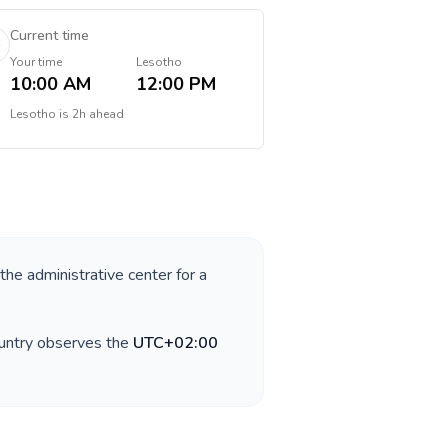
Current time
Your time
Lesotho
10:00 AM
12:00 PM
Lesotho
is
2h ahead
 the administrative center for a
ountry observes the
UTC+02:00