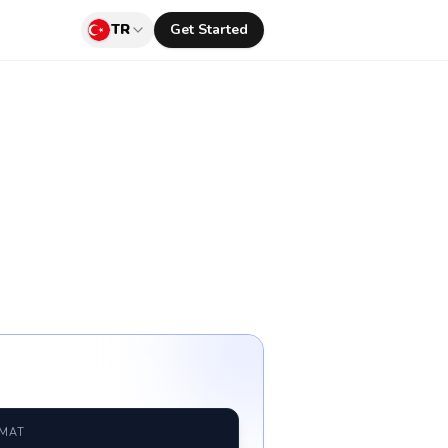
TR
Get Started
RMAT