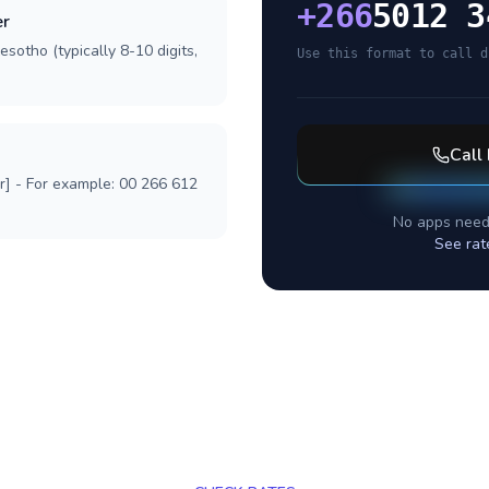
+
266
5012 3
er
sotho (typically 8-10 digits,
Use this format to call d
Call
r] - For example: 00 266 612
No apps need
See rat