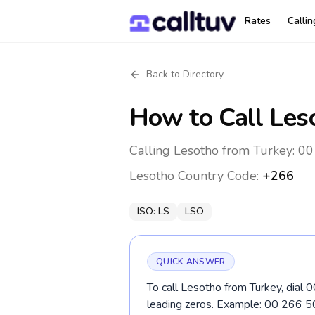
Rates
Calli
Back to Directory
How to Call
Les
Calling Lesotho from Turkey: 00
Lesotho
Country Code:
+266
ISO:
LS
LSO
QUICK ANSWER
To call Lesotho from Turkey, dial 
leading zeros. Example: 00 266 