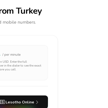
rom Turkey
and mobile numbers.
1
/ per minute
 in
USD
. Enter the full
r in the dialer to see the exact
ore you call.
🇸
Lesotho
Online