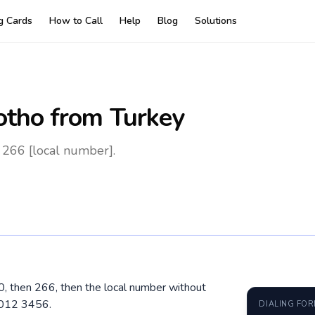
ng Cards
How to Call
Help
Blog
Solutions
otho
from Turkey
 266 [local number].
00, then 266, then the local number without
5012 3456.
DIALING FO