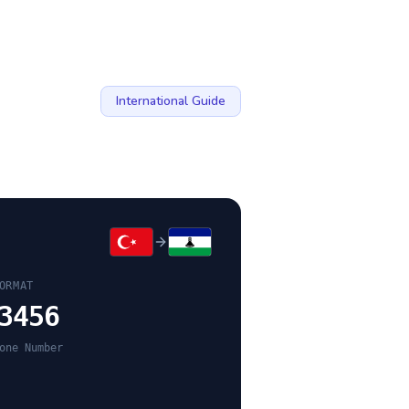
International Guide
ORMAT
3456
one Number