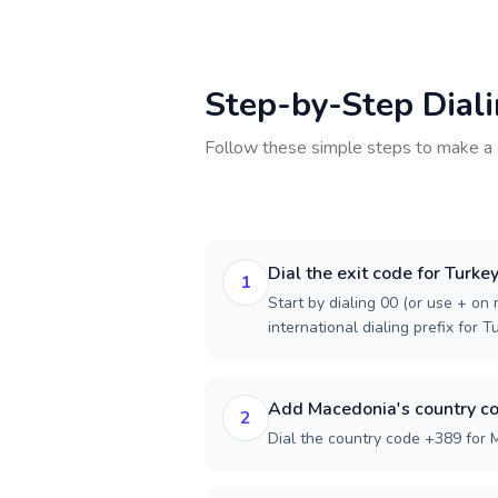
Step-by-Step Dial
Follow these simple steps to make a 
Dial the exit code for Turke
1
Start by dialing 00 (or use + on m
international dialing prefix for T
Add Macedonia's country c
2
Dial the country code +389 for 