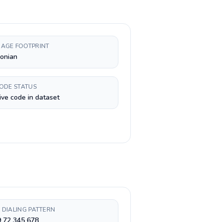
AGE FOOTPRINT
onian
CODE STATUS
ive code in dataset
 DIALING PATTERN
9 72 345 678