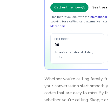
Call online now
See live r
Plan before you dial with the
international 
Looking for a calling card alternative inste
Macedonia
.
EXIT CODE
00
Turkey's international dialing
prefix
Whether you’re calling family, f
your conversation start smoothly.
codes that are easy to miss. By 
whether you’re calling Skopje o