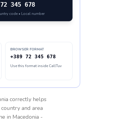
72 345 678
ountry code • Local number
BROWSER FORMAT
+389 72 345 678
Use this format inside CallTuv
nia
correctly helps
g country and area
one in
Macedonia
-