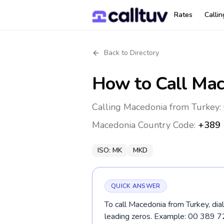
Rates
Calli
Back to Directory
How to Call
Mac
Calling Macedonia from Turkey: 
Macedonia
Country Code:
+389
ISO:
MK
MKD
QUICK ANSWER
To call Macedonia from Turkey, dia
leading zeros. Example: 00 389 