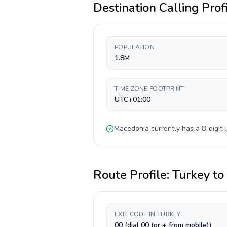
Destination Calling Prof
POPULATION
1.8M
TIME ZONE FOOTPRINT
UTC+01:00
Macedonia
currently has a
8-digit
l
Route Profile:
Turkey
to
EXIT CODE IN TURKEY
00 (dial 00 (or + from mobile))