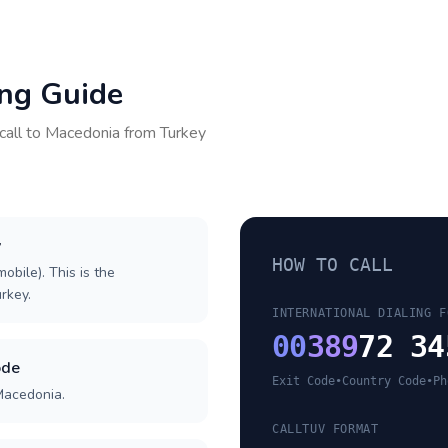
ing Guide
call to
Macedonia
from
Turkey
y
HOW TO CALL
obile). This is the
urkey.
INTERNATIONAL DIALING F
00
389
72 34
ode
Exit Code
•
Country Code
•
Ph
Macedonia.
CALLTUV FORMAT