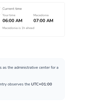
Current time
Your time
Macedonia
06:00 AM
07:00 AM
Macedonia
is
1h ahead
s as the administrative center for a
untry observes the
UTC+01:00