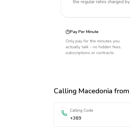
the regular rates charged by
Pay Per Minute
Only pay for the minutes you
actually talk - no hidden fees,
subscriptions or contracts.
Calling
Macedonia
from 
Calling Code
+389