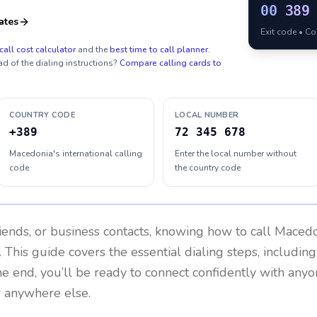
00
389
ates
Exit code • C
call cost calculator
and the
best time to call planner
.
ad of the dialing instructions?
Compare calling cards to
COUNTRY CODE
LOCAL NUMBER
+389
72 345 678
Macedonia's international calling
Enter the local number without
code
the country code
riends, or business contacts, knowing how to call
Macedo
 This guide covers the essential dialing steps, includin
the end, you’ll be ready to connect confidently with any
r anywhere else.