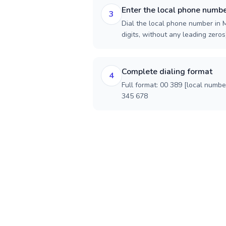
Enter the local phone numb
3
Dial the local phone number in 
digits, without any leading zeros)
Complete dialing format
4
Full format: 00 389 [local numbe
345 678