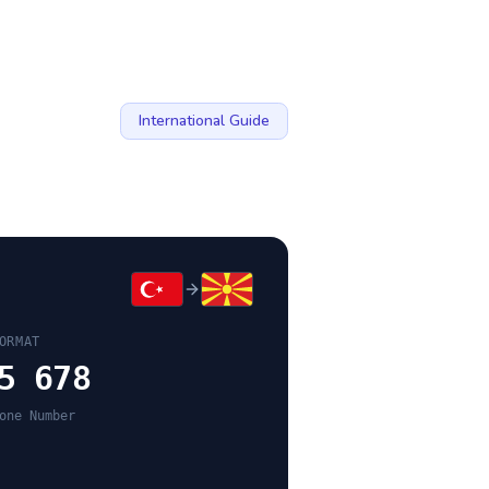
International Guide
ORMAT
5 678
one Number