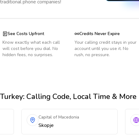
 traditional phone companies!
See Costs Upfront
Credits Never Expire
Know exactly what each call
Your calling credit stays in your
will cost before you dial. No
account until you use it. No
hidden fees, no surprises.
rush, no pressure.
Turkey
: Calling Code, Local Time & More
Capital of Macedonia
Skopje