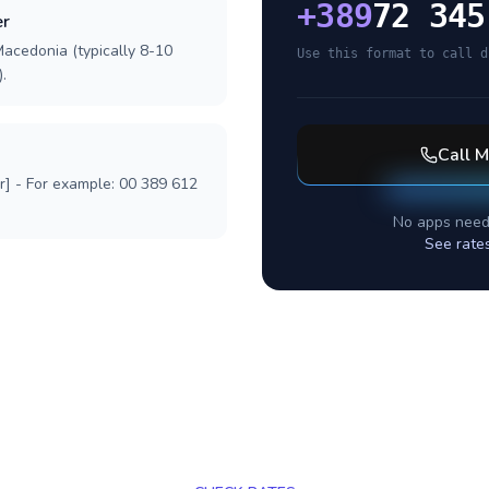
+
389
72 345
er
Macedonia (typically 8-10
Use this format to call d
.
Call
M
r] - For example: 00 389 612
No apps need
See rate