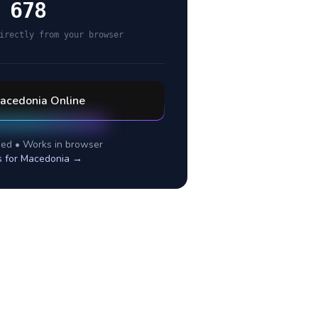
 678
irectly from your browser
acedonia
Online
ed • Works in browser
s for
Macedonia
→