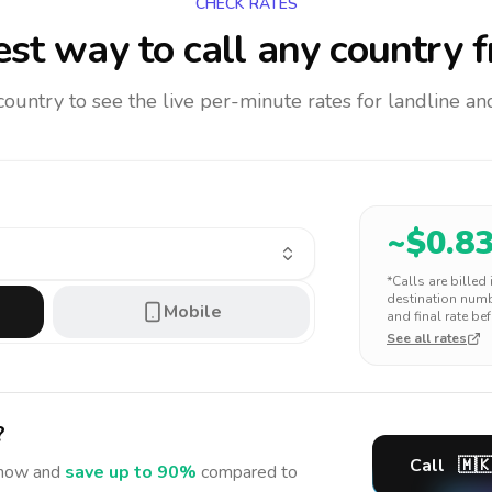
CHECK RATES
st way to call any country
f
 country to see the live per-minute rates for landline 
~$
0.8
*Calls are billed
destination numbe
Mobile
and final rate bef
See all rates
?
Call
🇲
now and
save up to 90%
compared to