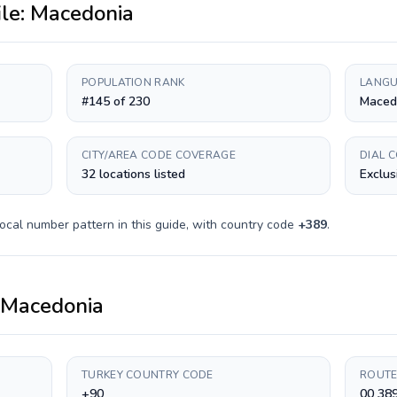
ile:
Macedonia
POPULATION RANK
LANGU
#145 of 230
Maced
CITY/AREA CODE COVERAGE
DIAL 
32 locations listed
Exclus
ocal number pattern in this guide, with country code
+
389
.
Macedonia
TURKEY COUNTRY CODE
ROUTE
+90
00 38