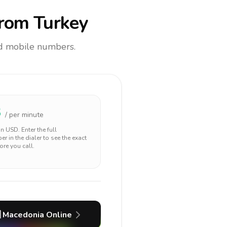
rom Turkey
and mobile numbers.
3
/ per minute
 in
USD
. Enter the full
r in the dialer to see the exact
ore you call.

Macedonia
Online