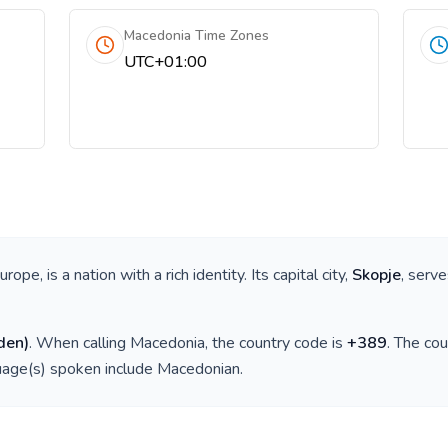
Macedonia Time Zones
UTC+01:00
Europe
, is a nation with a rich identity. Its capital city,
Skopje
, serve
den
)
. When calling
Macedonia
, the country code is
+
389
. The co
guage(s) spoken include
Macedonian
.