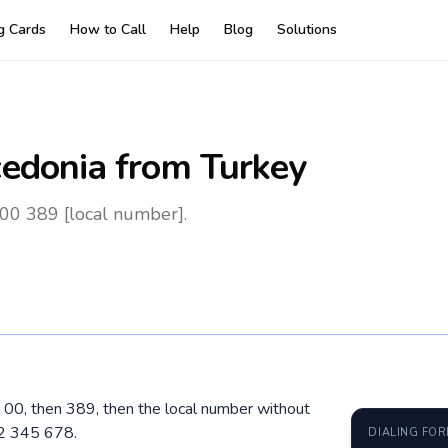
ng Cards
How to Call
Help
Blog
Solutions
edonia
from Turkey
00 389 [local number].
l 00, then 389, then the local number without
72 345 678.
DIALING FO