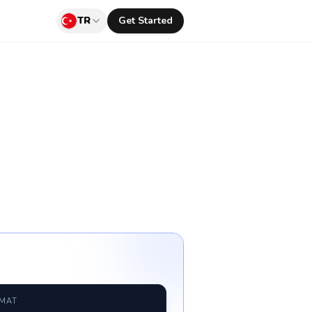
TR
Get Started
RMAT