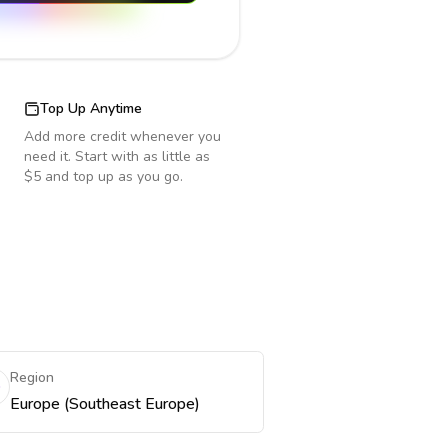
Top Up Anytime
Add more credit whenever you
need it. Start with as little as
$5 and top up as you go.
Region
Europe (Southeast Europe)