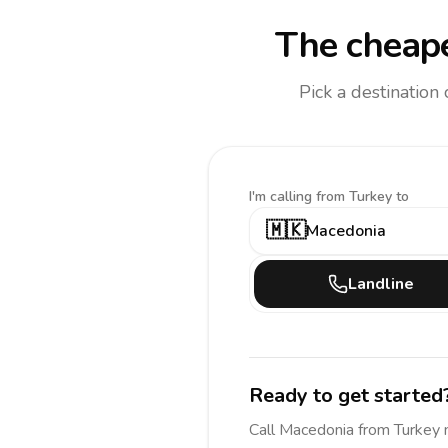
The cheape
Pick a destination
I'm calling
from Turkey to
🇲🇰
Macedonia
Landline
Ready to get started
Call
Macedonia
from Turkey