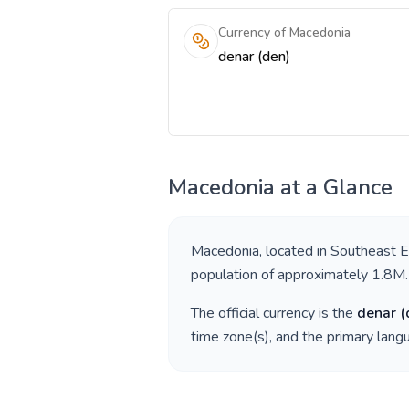
Currency of Macedonia
denar (den)
Macedonia
at a Glance
Macedonia
, located in
Southeast 
population of approximately
1.8M
.
The official currency is the
denar
(
time zone(s), and the primary lan