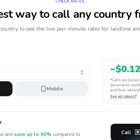
CHECK RATES
st way to call any country
f
 country to see the live per-minute rates for landline 
~$
0.1
*Calls are billed
destination numbe
Mobile
and final rate bef
See all rates
?
Call
🇲
w and
save up to 90%
compared to