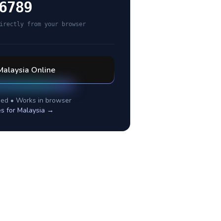
6789
irectly from your browser
Malaysia
Online
ed • Works in browser
es for
Malaysia
→