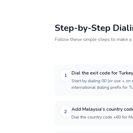
Step-by-Step Dial
Follow these simple steps to make a 
Dial the exit code for Turke
1
Start by dialing 00 (or use + on m
international dialing prefix for T
Add Malaysia's country cod
2
Dial the country code +60 for Ma