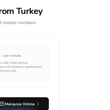
rom Turkey
and mobile numbers.
2
/ per minute
 in
USD
. Enter the full
r in the dialer to see the exact
ore you call.
🇾
Malaysia
Online