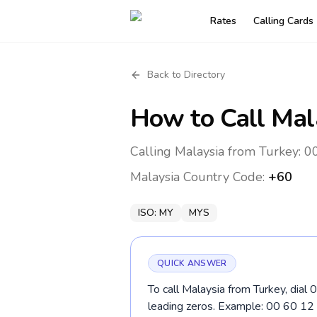
Rates
Calling Cards
Back to Directory
How to Call
Mal
Calling Malaysia from Turkey: 0
Malaysia
Country Code:
+60
ISO:
MY
MYS
QUICK ANSWER
To call Malaysia from Turkey, dial 
leading zeros. Example: 00 60 1