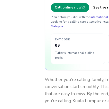
Call online now
See live r
Plan before you dial with the
international 
Looking for a calling card alternative inste
Malaysia
.
EXIT CODE
00
Turkey's international dialing
prefix
Whether you’re calling family, f
conversation start smoothly. This
that are easy to miss. By the end
you’re calling Kuala Lumpur or 