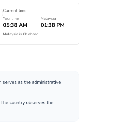
Current time
Your time
Malaysia
05:38 AM
01:38 PM
Malaysia
is
8h ahead
r
, serves as the administrative
. The country observes the