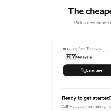
The cheape
Pick a destination
I'm calling
from Turkey to
🇲🇾
Malaysia
Landline
Ready to get started
Call
Malaysia
from Turkey
no