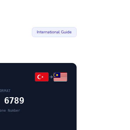
International Guide
ORMAT
 6789
one Number