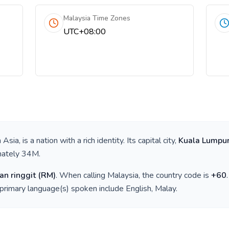
Malaysia Time Zones
UTC+08:00
 Asia
, is a nation with a rich identity. Its capital city,
Kuala Lumpu
mately
34M
.
an ringgit
(
RM
)
. When calling
Malaysia
, the country code is
+
60
 primary language(s) spoken include
English, Malay
.