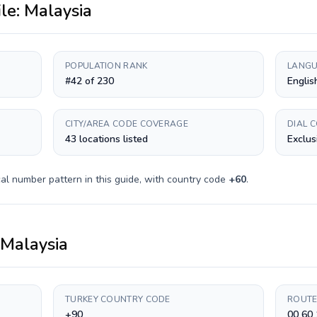
ile:
Malaysia
POPULATION RANK
LANGU
#42 of 230
Englis
CITY/AREA CODE COVERAGE
DIAL 
43 locations listed
Exclus
al number pattern in this guide, with country code
+
60
.
Malaysia
TURKEY COUNTRY CODE
ROUTE
+90
00 60