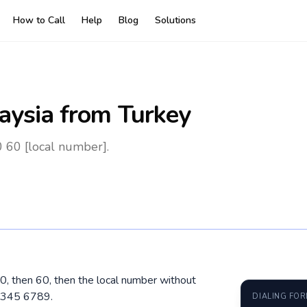
How to Call
Help
Blog
Solutions
aysia
from Turkey
0 60 [local number].
00, then 60, then the local number without
2 345 6789.
DIALING FO