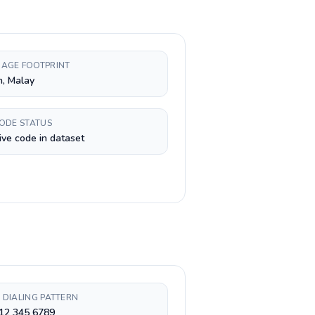
AGE FOOTPRINT
h, Malay
CODE STATUS
ive code in dataset
 DIALING PATTERN
 12 345 6789