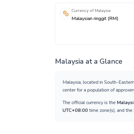
Currency of Malaysia
Malaysian ringgit (RM)
Malaysia
at a Glance
Malaysia
, located in
South-Eastern
center for a population of approxi
The official currency is the
Malaysi
UTC+08:00
time zone(s), and the