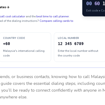
00
60
ates
Exit code • C
call cost calculator
and the
best time to call planner
.
ad of the dialing instructions?
Compare calling cards to
COUNTRY CODE
LOCAL NUMBER
+60
12 345 6789
Malaysia's international calling
Enter the local number without
code
the country code
riends, or business contacts, knowing how to call
Malays
 guide covers the essential dialing steps, including cou
, you’ll be ready to connect confidently with anyone in
M
anywhere else.