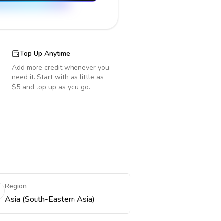
Top Up Anytime
Add more credit whenever you
need it. Start with as little as
$5 and top up as you go.
Region
Asia (South-Eastern Asia)