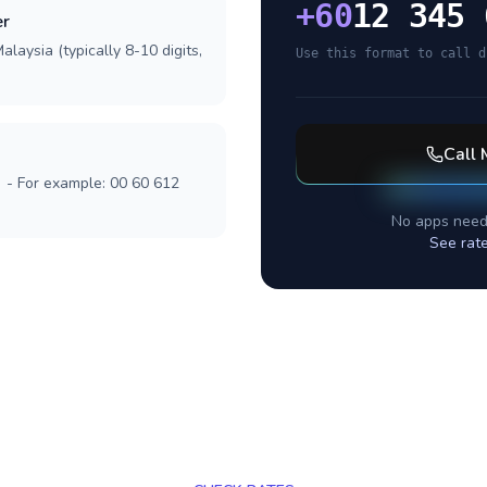
+
60
12 345 
er
laysia (typically 8-10 digits,
Use this format to call d
Call
] - For example: 00 60 612
No apps need
See rat