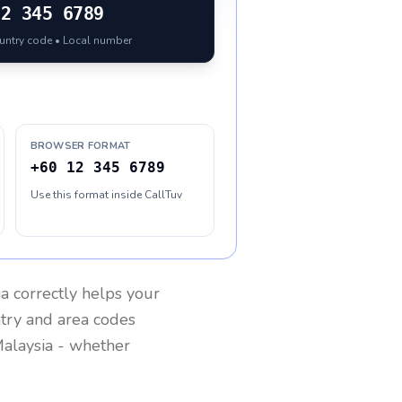
12 345 6789
ountry code • Local number
BROWSER FORMAT
+60 12 345 6789
Use this format inside CallTuv
ia
correctly helps your
ntry and area codes
alaysia
- whether