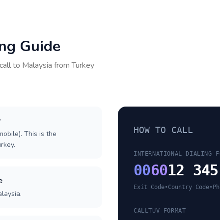
ing Guide
call to
Malaysia
from
Turkey
y
HOW TO CALL
obile). This is the
urkey.
INTERNATIONAL DIALING F
00
60
12 345
e
Exit Code
•
Country Code
•
Ph
laysia.
CALLTUV FORMAT