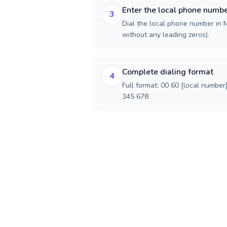
Enter the local phone numb
3
Dial the local phone number in Ma
without any leading zeros).
Complete dialing format
4
Full format: 00 60 [local number
345 678