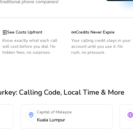
 traditional phone companies!
See Costs Upfront
Credits Never Expire
Know exactly what each call
Your calling credit stays in your
will cost before you dial. No
account until you use it. No
hidden fees, no surprises.
rush, no pressure.
urkey
: Calling Code, Local Time & More
Capital of Malaysia
Kuala Lumpur