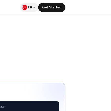
TR
Get Started
RMAT