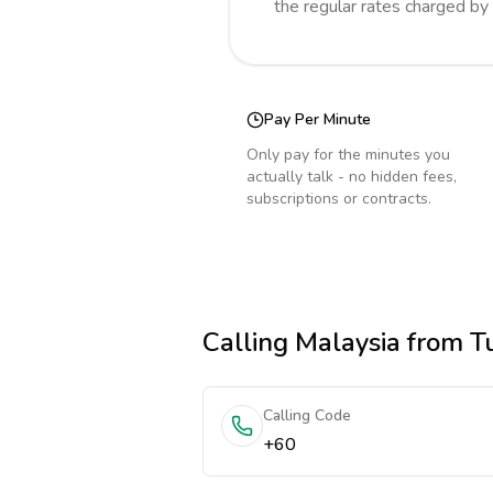
the regular rates charged by
Pay Per Minute
Only pay for the minutes you
actually talk - no hidden fees,
subscriptions or contracts.
Calling
Malaysia
from T
Calling Code
+60