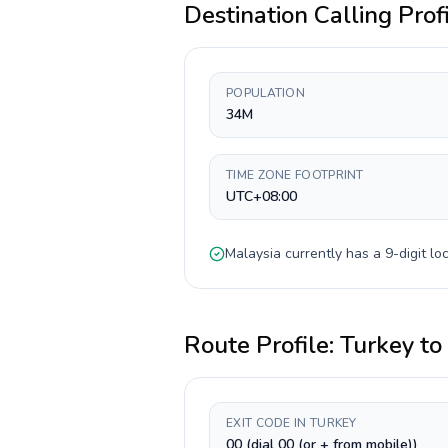
Destination Calling Prof
POPULATION
34M
TIME ZONE FOOTPRINT
UTC+08:00
Malaysia
currently has a
9-digit
loc
Route Profile:
Turkey
to
EXIT CODE IN TURKEY
00 (dial 00 (or + from mobile))