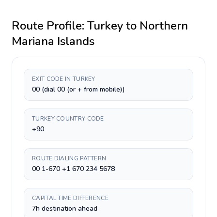
Route Profile:
Turkey
to
Northern
Mariana Islands
EXIT CODE IN TURKEY
00 (dial 00 (or + from mobile))
TURKEY COUNTRY CODE
+90
ROUTE DIALING PATTERN
00 1-670 +1 670 234 5678
CAPITAL TIME DIFFERENCE
7h destination ahead