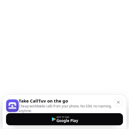
Take CallTuv on the go
Cheap worldwide calls from your phone. No SIM, no roaming,
anytime.
GET IT ON
Google Play