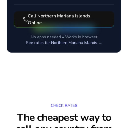
Call
Northern Mariana Islands
Online
No apps needed • Works in browser
See rates for
Northern Mariana Islands
→
CHECK RATES
The cheapest way to