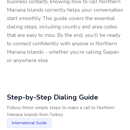
business contacts, knowing how to call
Northern
Mariana Islands
correctly helps your conversation
start smoothly. This guide covers the essential
dialing steps, including country and area codes
that are easy to miss. By the end, you’ll be ready
to connect confidently with anyone in
Northern
Mariana Islands
- whether you’re calling Saipan
or anywhere else.
Step-by-Step Dialing Guide
Follow these simple steps to make a call to
Northern
Mariana Islands
from
Turkey
International Guide