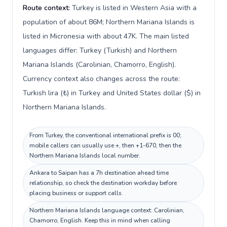
Route context:
Turkey is listed in Western Asia with a
population of about 86M; Northern Mariana Islands is
listed in Micronesia with about 47K. The main listed
languages differ: Turkey (Turkish) and Northern
Mariana Islands (Carolinian, Chamorro, English).
Currency context also changes across the route:
Turkish lira (₺) in Turkey and United States dollar ($) in
Northern Mariana Islands.
From Turkey, the conventional international prefix is 00;
mobile callers can usually use +, then +1-670, then the
Northern Mariana Islands local number.
Ankara to Saipan has a 7h destination ahead time
relationship, so check the destination workday before
placing business or support calls.
Northern Mariana Islands language context: Carolinian,
Chamorro, English. Keep this in mind when calling