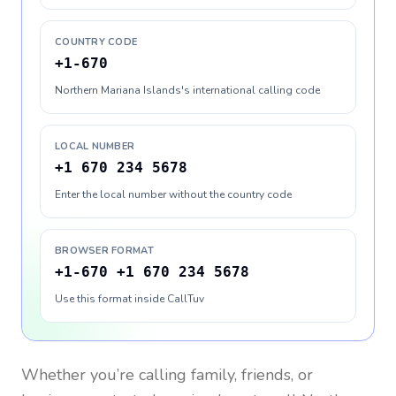
COUNTRY CODE
+1-670
Northern Mariana Islands's international calling code
LOCAL NUMBER
+1 670 234 5678
Enter the local number without the country code
BROWSER FORMAT
+1-670 +1 670 234 5678
Use this format inside CallTuv
Whether you’re calling family, friends, or