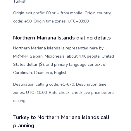
Turkish.
Origin exit prefix: 00 or + from mobile. Origin country
code: +90. Origin time zones: UTC+03:00
.
Northern Mariana Islands dialing details
Northern Mariana Islands is represented here by
MP/MNP, Saipan, Micronesia, about 47K people, United
States dollar ($), and primary language context of
Carolinian, Chamorro, English.
Destination calling code: +1-670. Destination time
zones: UTC+10:00. Rate check: check live price before
dialing
.
Turkey to Northern Mariana Islands call
planning