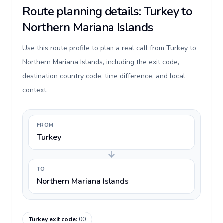
Route planning details: Turkey to
Northern Mariana Islands
Use this route profile to plan a real call from Turkey to
Northern Mariana Islands, including the exit code,
destination country code, time difference, and local
context.
FROM
Turkey
TO
Northern Mariana Islands
Turkey exit code
:
00