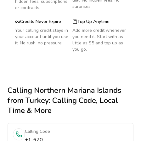
dial. No hidden fees, no
hidden fees, subscriptions
surprises.
or contracts.
Credits Never Expire
Top Up Anytime
Your calling credit stays in
Add more credit whenever
your account until you use
you need it. Start with as
it. No rush, no pressure.
little as $5 and top up as
you go.
Calling
Northern Mariana Islands
from Turkey
: Calling Code, Local
Time & More
Calling Code
+1-670