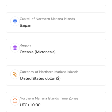
Capital of Northern Mariana Islands
Saipan
Region
Oceania (Micronesia)
Currency of Northern Mariana Islands
United States dollar ($)
Northern Mariana Islands Time Zones
UTC+10:00