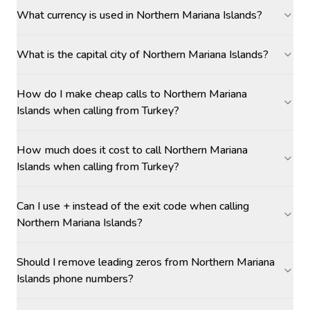
What currency is used in Northern Mariana Islands?
What is the capital city of Northern Mariana Islands?
How do I make cheap calls to Northern Mariana
Islands when calling from Turkey?
How much does it cost to call Northern Mariana
Islands when calling from Turkey?
Can I use + instead of the exit code when calling
Northern Mariana Islands?
Should I remove leading zeros from Northern Mariana
Islands phone numbers?