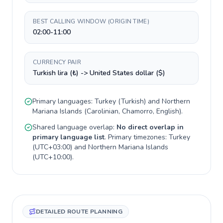
BEST CALLING WINDOW (ORIGIN TIME)
02:00-11:00
CURRENCY PAIR
Turkish lira (₺) -> United States dollar ($)
Primary languages:
Turkey
(
Turkish
) and
Northern
Mariana Islands
(
Carolinian, Chamorro, English
).
Shared language overlap:
No direct overlap in
primary language list
. Primary timezones:
Turkey
(
UTC+03:00
) and
Northern Mariana Islands
(
UTC+10:00
).
DETAILED ROUTE PLANNING