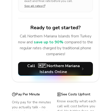
exact and final rate before you call.
See all rates
Ready to get started?
Call
Northern Mariana Islands
from Turkey
now and
save up to 90%
compared to the
regular rates charged by traditional phone
companies!
Call
🇲🇵
Northern Mariana
Islands
Online
Pay Per Minute
See Costs Upfront
Know exactly what each
Only pay for the minutes
call will cost before you
you actually talk - no