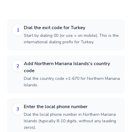
Dial the exit code for Turkey
1
Start by dialing 00 (or use + on mobile). This is the
international dialing prefix for Turkey.
Add Northern Mariana Islands's country
2
code
Dial the country code +1-670 for Northern Mariana
Islands.
Enter the local phone number
3
Dial the local phone number in Northern Mariana
Islands (typically 8-10 digits, without any leading
zeros).