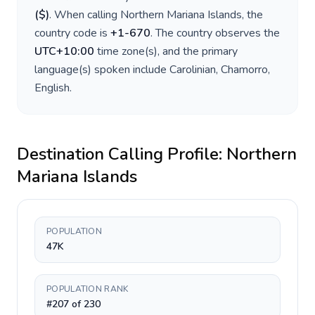
(
$
)
. When calling
Northern Mariana Islands
, the
country code is
+
1-670
. The country observes the
UTC+10:00
time zone(s), and the primary
language(s) spoken include
Carolinian, Chamorro,
English
.
Destination Calling Profile:
Northern
Mariana Islands
POPULATION
47K
POPULATION RANK
#207 of 230