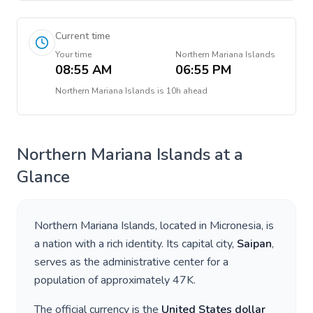
Current time
Your time
Northern Mariana Islands
08:55 AM
06:55 PM
Northern Mariana Islands
is
10h ahead
Northern Mariana Islands
at a
Glance
Northern Mariana Islands
, located in
Micronesia
, is
a nation with a rich identity. Its capital city,
Saipan
,
serves as the administrative center for a
population of approximately
47K
.
The official currency is the
United States dollar