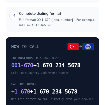
Complete dialing format
4
Full format: 00 1-670 [local number] - For example:
00 1-670 612 345 678
HOW TO CALL
INTERNATIONAL DIALING FORMAT
00
1-670
+1 670 234 5678
Exit Code
•
Country Code
•
Phone Number
CALLTUV FORMAT
+
1-670
+1 670 234 5678
Use this format to call directly from your browser