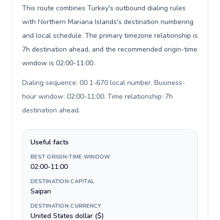
This route combines Turkey's outbound dialing rules
with Northern Mariana Islands's destination numbering
and local schedule. The primary timezone relationship is
7h destination ahead, and the recommended origin-time
window is 02:00-11:00.
Dialing sequence: 00 1-670 local number. Business-
hour window: 02:00-11:00. Time relationship: 7h
destination ahead
.
Useful facts
BEST ORIGIN-TIME WINDOW
02:00-11:00
DESTINATION CAPITAL
Saipan
DESTINATION CURRENCY
United States dollar ($)