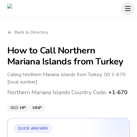
Back to Directory
How to Call
Northern
Mariana Islands
from Turkey
Calling Northern Mariana Islands from Turkey: 00 1-670
[local number].
Northern Mariana Islands
Country Code:
+1-670
ISO:
MP
MNP
QUICK ANSWER