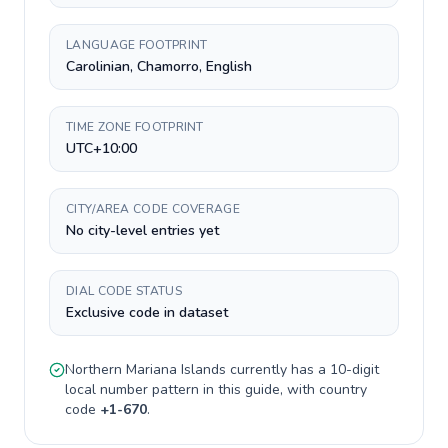
LANGUAGE FOOTPRINT
Carolinian, Chamorro, English
TIME ZONE FOOTPRINT
UTC+10:00
CITY/AREA CODE COVERAGE
No city-level entries yet
DIAL CODE STATUS
Exclusive code in dataset
Northern Mariana Islands
currently has a
10-digit
local number pattern in this guide, with country
code
+
1-670
.