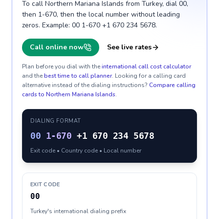
To call Northern Mariana Islands from Turkey, dial 00,
then 1-670, then the local number without leading
zeros. Example: 00 1-670 +1 670 234 5678.
Call online now
See live rates
Plan before you dial with the
international call cost calculator
and the
best time to call planner
. Looking for a calling card
alternative instead of the dialing instructions?
Compare calling
cards to
Northern Mariana Islands
.
DIALING FORMAT
00
1-670
+1 670 234 5678
Exit code • Country code • Local number
EXIT CODE
00
Turkey's international dialing prefix