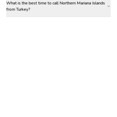
What is the best time to call Northern Mariana Islands
from Turkey?