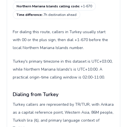
Northern Mariana Islands calling code
:
+1-670
Time difference
:
7h destination ahead
For dialing this route, callers in Turkey usually start
with 00 or the plus sign, then dial +1-670 before the
local Northern Mariana Islands number.
Turkey's primary timezone in this dataset is UTC+03:00,
while Northern Mariana Islands's is UTC+10:00. A
practical origin-time calling window is 02:00-11:00.
Dialing from Turkey
Turkey callers are represented by TR/TUR, with Ankara
as a capital reference point, Western Asia, 86M people,
Turkish lira (₺), and primary language context of