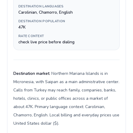
DESTINATION LANGUAGES
Carolinian, Chamorro, English
DESTINATION POPULATION
47K
RATE CONTEXT
check live price before dialing
Destination market:
Northern Mariana Islands is in
Micronesia, with Saipan as a main administrative center.
Calls from Turkey may reach family, companies, banks,
hotels, clinics, or public offices across a market of
about 47K. Primary language context: Carolinian,
Chamorro, English. Local billing and everyday prices use
United States dollar ($).