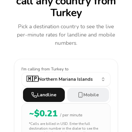
call any country
from
Turkey
Pick a destination country to see the live
per-minute rates for landline and mobile
numbers.
I'm calling
from Turkey to
🇲🇵
Northern Mariana Islands
Landline
Mobile
~$
0.21
/ per minute
*Calls are billed in
USD
. Enter the full
destination number in the dialer to see the