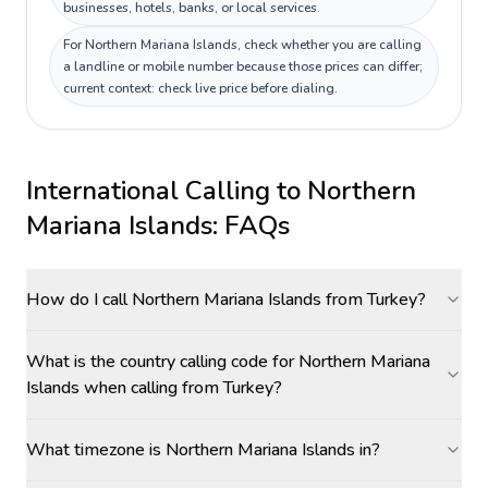
businesses, hotels, banks, or local services.
For Northern Mariana Islands, check whether you are calling
a landline or mobile number because those prices can differ;
current context: check live price before dialing.
International Calling to
Northern
Mariana Islands
: FAQs
How do I call Northern Mariana Islands from Turkey?
What is the country calling code for Northern Mariana
Islands when calling from Turkey?
What timezone is Northern Mariana Islands in?