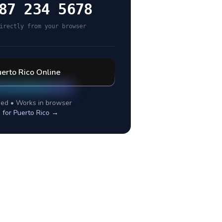
87 234 5678
irectly from your browser
erto Rico
Online
ed • Works in browser
 for
Puerto Rico
→