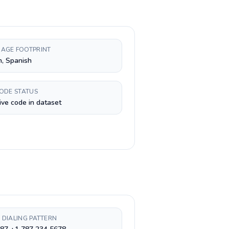
AGE FOOTPRINT
h, Spanish
CODE STATUS
ive code in dataset
 DIALING PATTERN