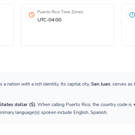
Puerto Rico Time Zones
UTC-04:00
 is a nation with a rich identity. Its capital city,
San Juan
, serves as 
States dollar
(
$
)
. When calling
Puerto Rico
, the country code is
 primary language(s) spoken include
English, Spanish
.