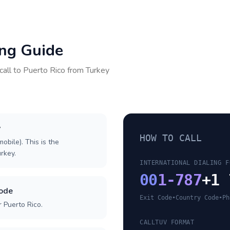
ing Guide
call to
Puerto Rico
from
Turkey
y
HOW TO CALL
obile). This is the
urkey.
INTERNATIONAL DIALING F
00
1-787
+1 
code
Exit Code
•
Country Code
•
Ph
 Puerto Rico.
CALLTUV FORMAT