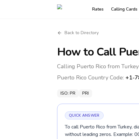
Rates
Calling Cards
Back to Directory
How to Call
Pue
Calling Puerto Rico from Turkey
Puerto Rico
Country Code:
+1-7
ISO:
PR
PRI
QUICK ANSWER
To call Puerto Rico from Turkey, d
without leading zeros. Example: