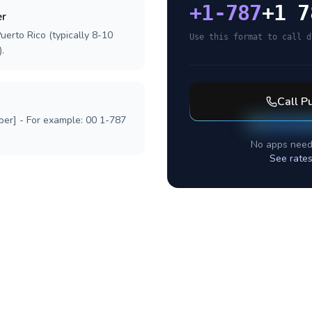
+
1-787
+1 7
er
uerto Rico (typically 8-10
Use this format to call d
.
Call
Pu
ber] - For example: 00 1-787
No apps need
See rates