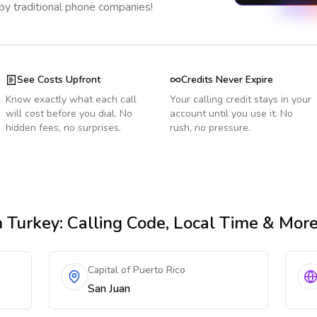
 by traditional phone companies!
See Costs Upfront
Credits Never Expire
Know exactly what each call
Your calling credit stays in your
will cost before you dial. No
account until you use it. No
hidden fees, no surprises.
rush, no pressure.
 Turkey
: Calling Code, Local Time & Mor
Capital of Puerto Rico
San Juan