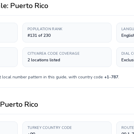
ile:
Puerto Rico
POPULATION RANK
LANGU
#131 of 230
Englis
CITY/AREA CODE COVERAGE
DIAL 
2 locations listed
Exclus
t
local number pattern in this guide, with country code
+
1-787
.
Puerto Rico
TURKEY COUNTRY CODE
ROUTE