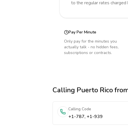
to the regular rates charged
Pay Per Minute
Only pay for the minutes you
actually talk - no hidden fees,
subscriptions or contracts.
Calling
Puerto Rico
from
Calling Code
+1-787, +1-939