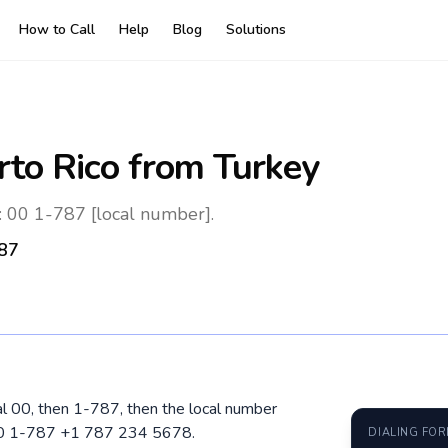
How to Call
Help
Blog
Solutions
rto Rico
from Turkey
: 00 1-787 [local number].
87
ial 00, then 1-787, then the local number
 00 1-787 +1 787 234 5678.
DIALING FO