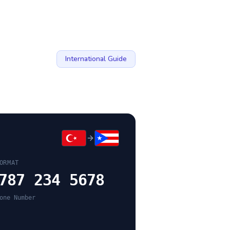
International Guide
ORMAT
787 234 5678
one Number