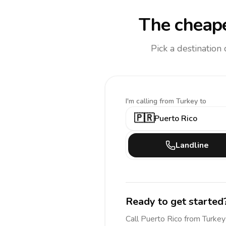
The cheape
Pick a destination
I'm calling
from Turkey to
🇵🇷
Puerto Rico
Landline
Ready to get started
Call
Puerto Rico
from Turkey