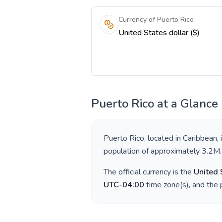
Currency of Puerto Rico
United States dollar ($)
Puerto Rico
at a Glance
Puerto Rico
, located in
Caribbean
,
population of approximately
3.2M
.
The official currency is the
United 
UTC-04:00
time zone(s), and the