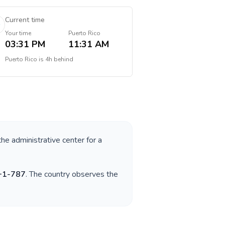
Current time
Your time
Puerto Rico
03:31 PM
11:31 AM
Puerto Rico
is
4h behind
the administrative center for a
+
1-787
. The country observes the