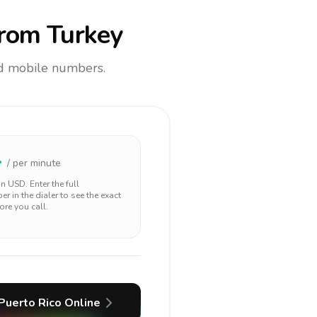
rom Turkey
and mobile numbers.
4
/ per minute
 in
USD
. Enter the full
r in the dialer to see the exact
ore you call.
Puerto Rico
Online