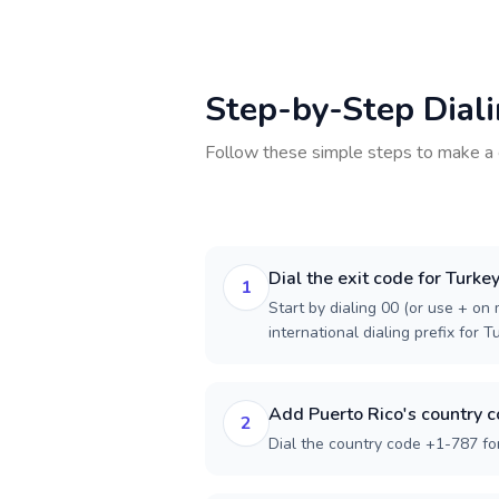
Step-by-Step Dial
Follow these simple steps to make a 
Dial the exit code for Turke
1
Start by dialing 00 (or use + on m
international dialing prefix for T
Add Puerto Rico's country 
2
Dial the country code +1-787 for