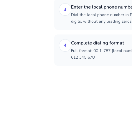
Enter the local phone numb
3
Dial the local phone number in P
digits, without any leading zeros)
Complete dialing format
4
Full format: 00 1-787 [local num
612 345 678