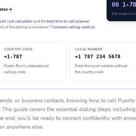
00
1-7
ates
Exit code • C
call cost calculator
and the
best time to call planner
.
ad of the dialing instructions?
Compare calling cards to
COUNTRY CODE
LOCAL NUMBER
+1-787
+1 787 234 5678
Puerto Rico's international
Enter the local number without
calling code
the country code
riends, or business contacts, knowing how to call
Puerto
 This guide covers the essential dialing steps, includin
the end, you’ll be ready to connect confidently with any
 or anywhere else.