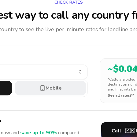
CHECK RATES
st way to call any country
f
 country to see the live per-minute rates for landline 
~$
0.0
*Calls are billed
destination numbe
Mobile
and final rate bef
See all rates
?
Call
🇵🇷
now and
save up to 90%
compared