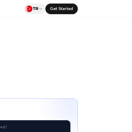
TR
Get Started
RMAT