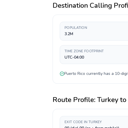
Destination Calling Prof
POPULATION
3.2M
TIME ZONE FOOTPRINT
UTC-04:00
Puerto Rico
currently has a
10-digi
Route Profile:
Turkey
to
EXIT CODE IN TURKEY