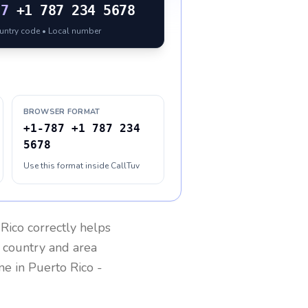
87
+1 787 234 5678
ountry code • Local number
BROWSER FORMAT
+1-787 +1 787 234
5678
Use this format inside CallTuv
 Rico
correctly helps
g country and area
one in
Puerto Rico
-