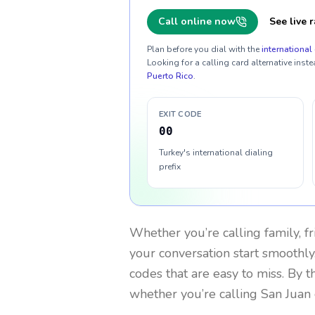
Call online now
See live r
Plan before you dial with the
international 
Looking for a calling card alternative inste
Puerto Rico
.
EXIT CODE
00
Turkey's international dialing
prefix
Whether you’re calling family, f
your conversation start smoothly.
codes that are easy to miss. By 
whether you’re calling San Juan