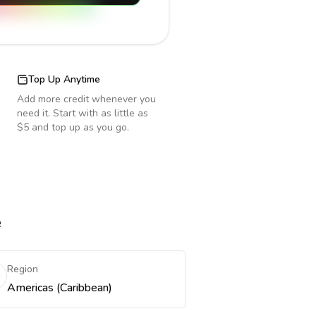
Top Up Anytime
Add more credit whenever you
need it. Start with as little as
$5 and top up as you go.
e
Region
Americas (Caribbean)