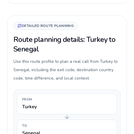
DETAILED ROUTE PLANNING
Route planning details: Turkey to
Senegal
Use this route profile to plan a real call from Turkey to
Senegal, including the exit code, destination country
code, time difference, and local context.
FROM
Turkey
TO
Senegal