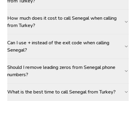
from Turkey?
How much does it cost to call Senegal when calling
from Turkey?
Can I use + instead of the exit code when calling
Senegal?
Should I remove leading zeros from Senegal phone
numbers?
What is the best time to call Senegal from Turkey?