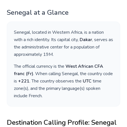
Senegal
at a Glance
Senegal
, located in
Western Africa
, is a nation
with a rich identity. Its capital city,
Dakar
, serves as
the administrative center for a population of
approximately
19M
.
The official currency is the
West African CFA
franc
(
Fr
)
. When calling
Senegal
, the country code
is
+
221
. The country observes the
UTC
time
zone(s), and the primary language(s) spoken
include
French
.
Destination Calling Profile:
Senegal