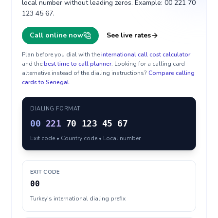
local number without leading zeros. Example: 00 221 70
123 45 67.
Call online now
See live rates
Plan before you dial with the
international call cost calculator
and the
best time to call planner
. Looking for a calling card
alternative instead of the dialing instructions?
Compare calling
cards to
Senegal
.
DIALING FORMAT
00
221
70 123 45 67
Exit code • Country code • Local number
EXIT CODE
00
Turkey's international dialing prefix