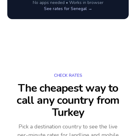
No apps needed • Works in browser
See rates for
Senegal
→
CHECK RATES
The cheapest way to
call any country
from
Turkey
Pick a destination country to see the live
per-minute rates for landline and mobile