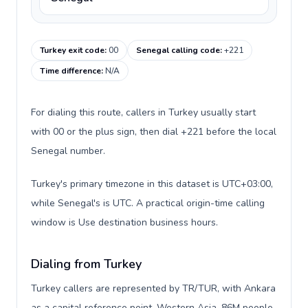
Turkey exit code
:
00
Senegal calling code
:
+221
Time difference
:
N/A
For dialing this route, callers in Turkey usually start
with 00 or the plus sign, then dial +221 before the local
Senegal number.
Turkey's primary timezone in this dataset is UTC+03:00,
while Senegal's is UTC. A practical origin-time calling
window is Use destination business hours.
Dialing from Turkey
Turkey callers are represented by TR/TUR, with Ankara
as a capital reference point, Western Asia, 86M people,