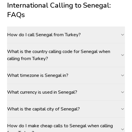
International Calling to
Senegal
:
FAQs
How do I call Senegal from Turkey?
What is the country calling code for Senegal when
calling from Turkey?
What timezone is Senegal in?
What currency is used in Senegal?
What is the capital city of Senegal?
How do I make cheap calls to Senegal when calling