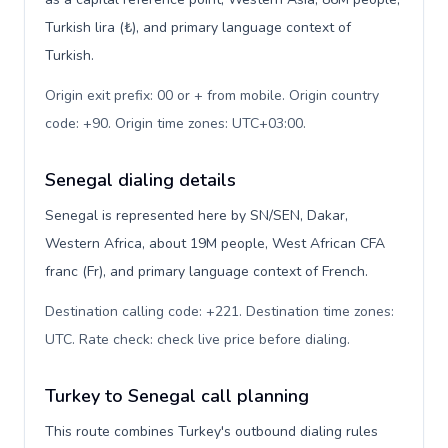
Turkish lira (₺), and primary language context of
Turkish.
Origin exit prefix: 00 or + from mobile. Origin country
code: +90. Origin time zones: UTC+03:00
.
Senegal dialing details
Senegal is represented here by SN/SEN, Dakar,
Western Africa, about 19M people, West African CFA
franc (Fr), and primary language context of French.
Destination calling code: +221. Destination time zones:
UTC. Rate check: check live price before dialing
.
Turkey to Senegal call planning
This route combines Turkey's outbound dialing rules