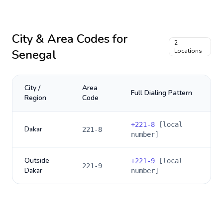
City & Area Codes for
2
Senegal
Locations
City /
Area
Full Dialing Pattern
Region
Code
+
221-8
[local
Dakar
221-8
number]
Outside
+
221-9
[local
221-9
Dakar
number]