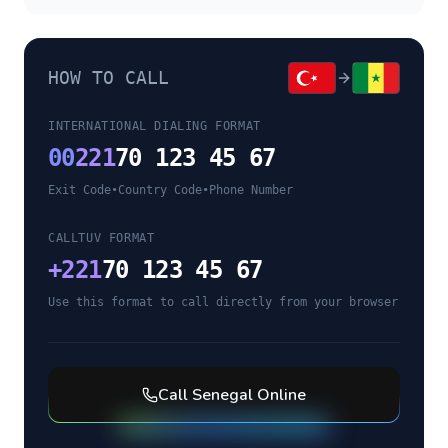
HOW TO CALL
INTERNATIONAL DIALING FORMAT
00
221
70 123 45 67
Exit Code
•
Country Code
•
Phone Number
CALLTUV FORMAT
+
221
70 123 45 67
Use this format to call directly from your browser
Call
Senegal
Online