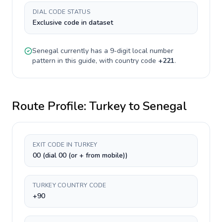
DIAL CODE STATUS
Exclusive code in dataset
Senegal
currently has a
9-digit
local number
pattern in this guide, with country code
+
221
.
Route Profile:
Turkey
to
Senegal
EXIT CODE IN TURKEY
00 (dial 00 (or + from mobile))
TURKEY COUNTRY CODE
+90