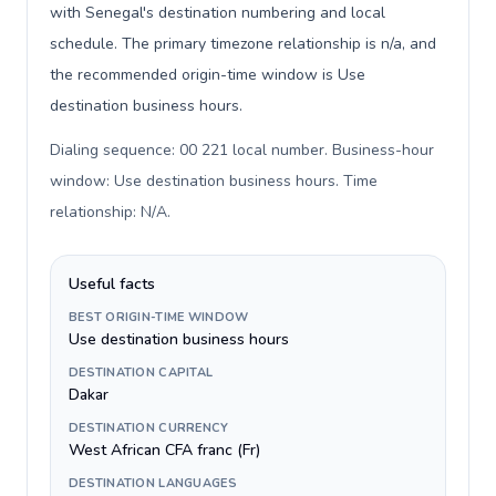
with Senegal's destination numbering and local
schedule. The primary timezone relationship is n/a, and
the recommended origin-time window is Use
destination business hours.
Dialing sequence: 00 221 local number. Business-hour
window: Use destination business hours. Time
relationship: N/A
.
Useful facts
BEST ORIGIN-TIME WINDOW
Use destination business hours
DESTINATION CAPITAL
Dakar
DESTINATION CURRENCY
West African CFA franc (Fr)
DESTINATION LANGUAGES