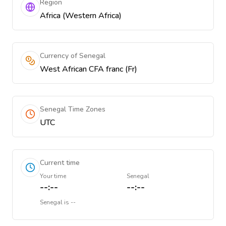
Region
Africa (Western Africa)
Currency of Senegal
West African CFA franc (Fr)
Senegal Time Zones
UTC
Current time
Your time
Senegal
--:--
--:--
Senegal
is
--