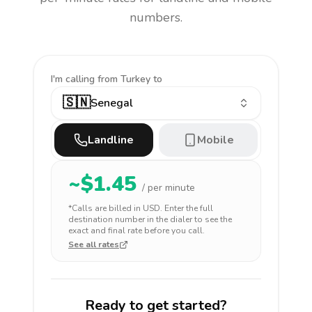
numbers.
I'm calling
from Turkey to
🇸🇳
Senegal
Landline
Mobile
~$
1.45
/ per minute
*Calls are billed in
USD
. Enter the full
destination number in the dialer to see the
exact and final rate before you call.
See all rates
Ready to get started?