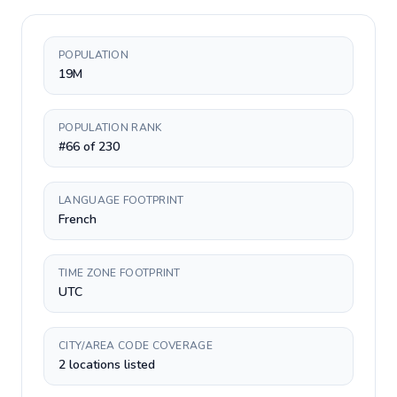
POPULATION
19M
POPULATION RANK
#66 of 230
LANGUAGE FOOTPRINT
French
TIME ZONE FOOTPRINT
UTC
CITY/AREA CODE COVERAGE
2 locations listed