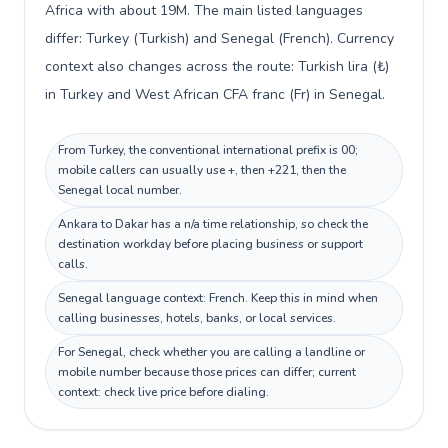
Africa with about 19M. The main listed languages
differ: Turkey (Turkish) and Senegal (French). Currency
context also changes across the route: Turkish lira (₺)
in Turkey and West African CFA franc (Fr) in Senegal.
From Turkey, the conventional international prefix is 00;
mobile callers can usually use +, then +221, then the
Senegal local number.
Ankara to Dakar has a n/a time relationship, so check the
destination workday before placing business or support
calls.
Senegal language context: French. Keep this in mind when
calling businesses, hotels, banks, or local services.
For Senegal, check whether you are calling a landline or
mobile number because those prices can differ; current
context: check live price before dialing.