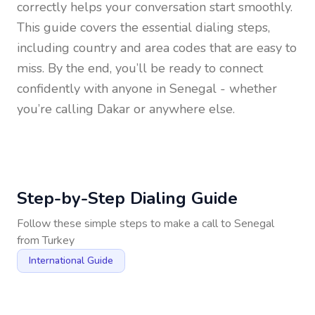
correctly helps your conversation start smoothly.
This guide covers the essential dialing steps,
including country and area codes that are easy to
miss. By the end, you’ll be ready to connect
confidently with anyone in
Senegal
- whether
you’re calling Dakar or anywhere else.
Step-by-Step Dialing Guide
Follow these simple steps to make a call to
Senegal
from
Turkey
International Guide