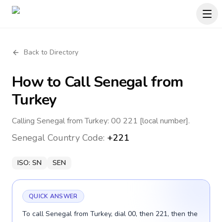
Back to Directory
How to Call
Senegal
from
Turkey
Calling Senegal from Turkey: 00 221 [local number].
Senegal
Country Code:
+221
ISO:
SN
SEN
QUICK ANSWER
To call Senegal from Turkey, dial 00, then 221, then the