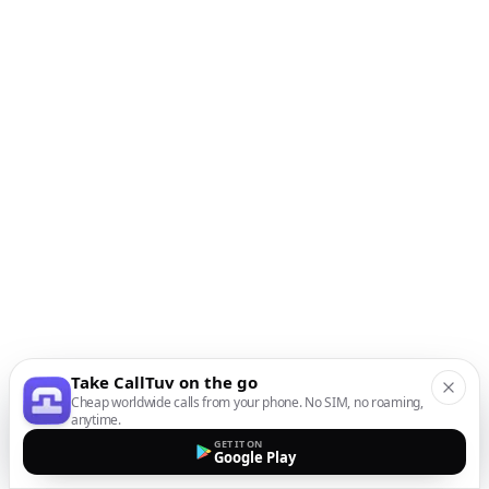
Take CallTuv on the go
Cheap worldwide calls from your phone. No SIM, no roaming,
anytime.
GET IT ON
Google Play