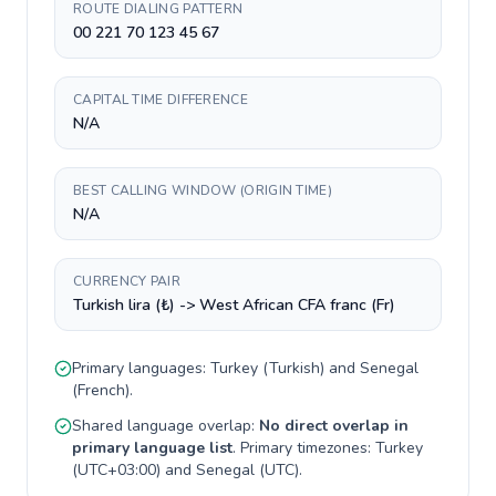
ROUTE DIALING PATTERN
00 221 70 123 45 67
CAPITAL TIME DIFFERENCE
N/A
BEST CALLING WINDOW (ORIGIN TIME)
N/A
CURRENCY PAIR
Turkish lira (₺) -> West African CFA franc (Fr)
Primary languages:
Turkey
(
Turkish
) and
Senegal
(
French
).
Shared language overlap:
No direct overlap in
primary language list
. Primary timezones:
Turkey
(
UTC+03:00
) and
Senegal
(
UTC
).