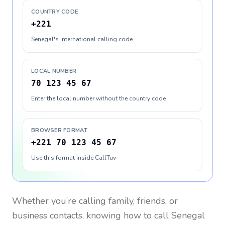
COUNTRY CODE
+221
Senegal's international calling code
LOCAL NUMBER
70 123 45 67
Enter the local number without the country code
BROWSER FORMAT
+221 70 123 45 67
Use this format inside CallTuv
Whether you’re calling family, friends, or
business contacts, knowing how to call
Senegal