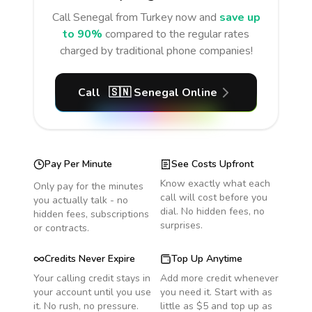
Call
Senegal
from Turkey
now and
save up
to 90%
compared to the regular rates
charged by traditional phone companies!
Call
🇸🇳
Senegal
Online
Pay Per Minute
See Costs Upfront
Know exactly what each
Only pay for the minutes
call will cost before you
you actually talk - no
dial. No hidden fees, no
hidden fees, subscriptions
surprises.
or contracts.
Credits Never Expire
Top Up Anytime
Your calling credit stays in
Add more credit whenever
your account until you use
you need it. Start with as
it. No rush, no pressure.
little as $5 and top up as