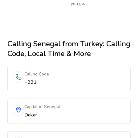
you go.
Calling
Senegal
from Turkey
: Calling
Code, Local Time & More
Calling Code
+221
Capital of Senegal
Dakar