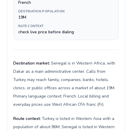
French
DESTINATION POPULATION
19M
RATE CONTEXT
check live price before dialing
Destination market:
Senegal is in Western Africa, with
Dakar as a main administrative center. Calls from
Turkey may reach family, companies, banks, hotels,
clinics, or public offices across a market of about 19M.
Primary language context: French. Local billing and
everyday prices use West African CFA franc (Fr).
Route context:
Turkey is listed in Western Asia with a
population of about 86M; Senegal is listed in Western