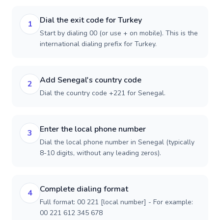
Dial the exit code for Turkey
1
Start by dialing 00 (or use + on mobile). This is the
international dialing prefix for Turkey.
Add Senegal's country code
2
Dial the country code +221 for Senegal.
Enter the local phone number
3
Dial the local phone number in Senegal (typically
8-10 digits, without any leading zeros).
Complete dialing format
4
Full format: 00 221 [local number] - For example:
00 221 612 345 678